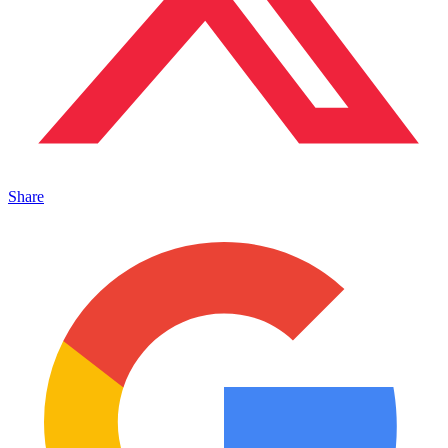
Share