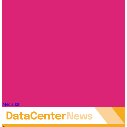
Media kit