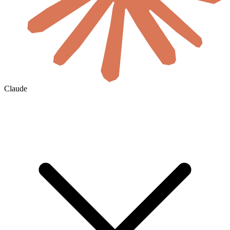
Claude