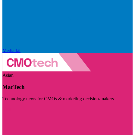
Media kit
Asian
MarTech
Technology news for CMOs & marketing decision-makers
Visit