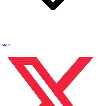
Share