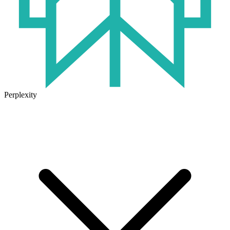
Perplexity