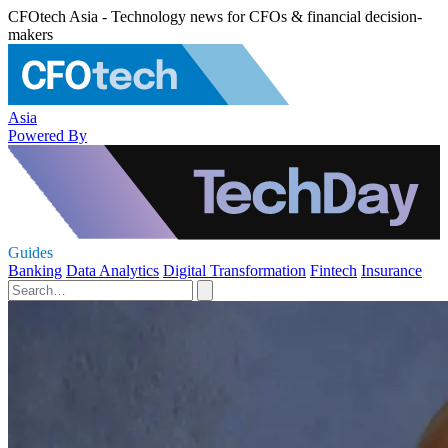
CFOtech Asia - Technology news for CFOs & financial decision-
makers
Asia
Powered By
Guides
Banking
Data Analytics
Digital Transformation
Fintech
Insurance