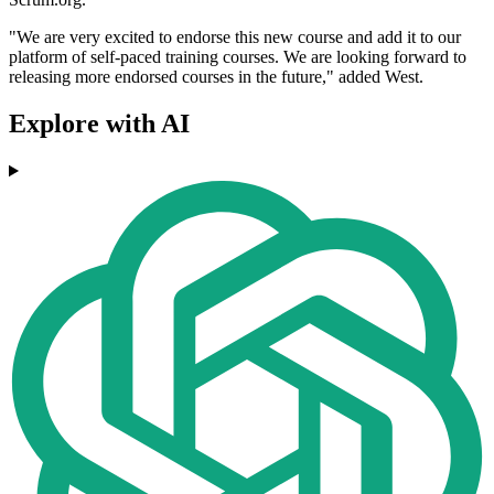
"We are very excited to endorse this new course and add it to our
platform of self-paced training courses. We are looking forward to
releasing more endorsed courses in the future," added West.
Explore with AI