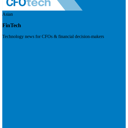
Asian
FinTech
Technology news for CFOs & financial decision-makers
Visit