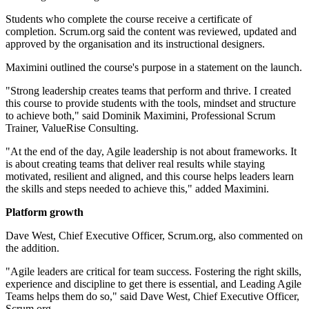
Students who complete the course receive a certificate of
completion. Scrum.org said the content was reviewed, updated and
approved by the organisation and its instructional designers.
Maximini outlined the course's purpose in a statement on the launch.
"Strong leadership creates teams that perform and thrive. I created
this course to provide students with the tools, mindset and structure
to achieve both," said Dominik Maximini, Professional Scrum
Trainer, ValueRise Consulting.
"At the end of the day, Agile leadership is not about frameworks. It
is about creating teams that deliver real results while staying
motivated, resilient and aligned, and this course helps leaders learn
the skills and steps needed to achieve this," added Maximini.
Platform growth
Dave West, Chief Executive Officer, Scrum.org, also commented on
the addition.
"Agile leaders are critical for team success. Fostering the right skills,
experience and discipline to get there is essential, and Leading Agile
Teams helps them do so," said Dave West, Chief Executive Officer,
Scrum.org.