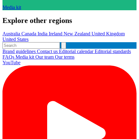
Media kit
Explore other regions
Australia
Canada
India
Ireland
New Zealand
United Kingdom
United States
Brand guidelines
Contact us
Editorial calendar
Editorial standards
FAQs
Media kit
Our team
Our terms
YouTube