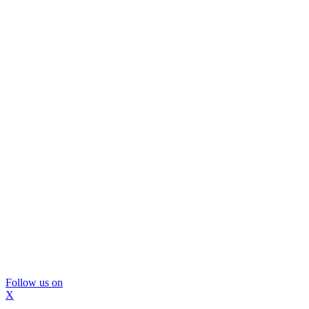
Follow us on
X