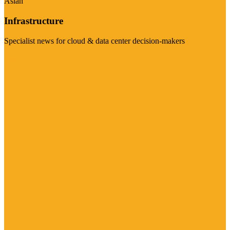
Asian
Infrastructure
Specialist news for cloud & data center decision-makers
Visit