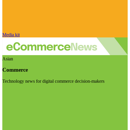
Media kit
Asian
Commerce
Technology news for digital commerce decision-makers
Visit