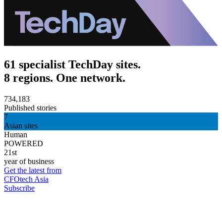
61 specialist TechDay sites.
8 regions. One network.
734,183
Published stories
7
Asian sites
Human
POWERED
21st
year of business
Get the latest from
CFOtech Asia
Subscribe