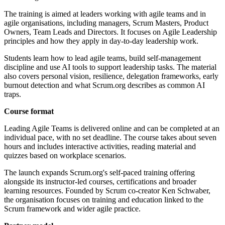
The training is aimed at leaders working with agile teams and in
agile organisations, including managers, Scrum Masters, Product
Owners, Team Leads and Directors. It focuses on Agile Leadership
principles and how they apply in day-to-day leadership work.
Students learn how to lead agile teams, build self-management
discipline and use AI tools to support leadership tasks. The material
also covers personal vision, resilience, delegation frameworks, early
burnout detection and what Scrum.org describes as common AI
traps.
Course format
Leading Agile Teams is delivered online and can be completed at an
individual pace, with no set deadline. The course takes about seven
hours and includes interactive activities, reading material and
quizzes based on workplace scenarios.
The launch expands Scrum.org's self-paced training offering
alongside its instructor-led courses, certifications and broader
learning resources. Founded by Scrum co-creator Ken Schwaber,
the organisation focuses on training and education linked to the
Scrum framework and wider agile practice.