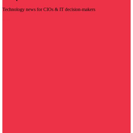
Technology news for CIOs & IT decision-makers
Visit