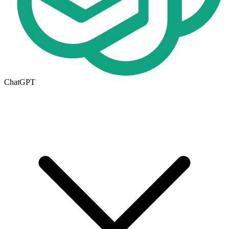
ChatGPT