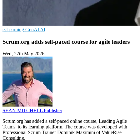
e-Learning
GenAI
AI
Scrum.org adds self-paced course for agile leaders
Wed, 27th May 2026
SEAN MITCHELL
Publisher
Scrum.org has added a self-paced online course, Leading Agile
Teams, to its learning platform. The course was developed with
Professional Scrum Trainer Dominik Maximini of ValueRise
Consulting.