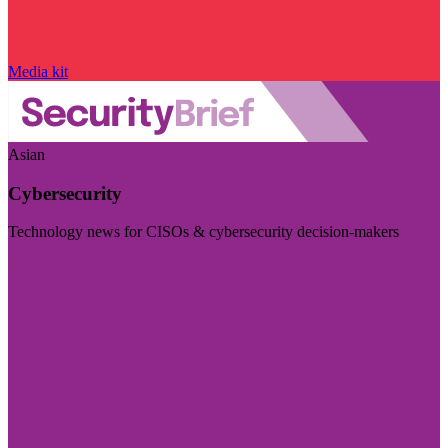
Media kit
Asian
Cybersecurity
Technology news for CISOs & cybersecurity decision-makers
Visit