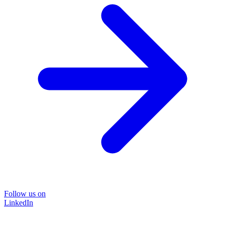
Follow us on
LinkedIn