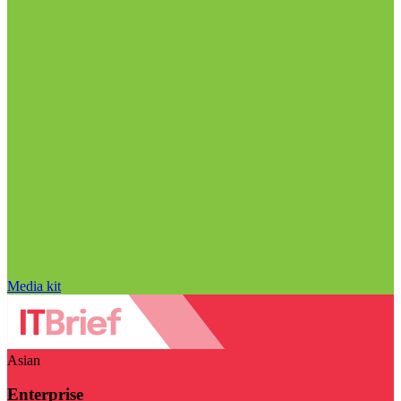
Media kit
Asian
Enterprise