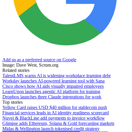
Add us as a preferred source on Google
Image: Dave West, Scrum.org
Related stories
TalentLMS warns AI is widening workplace learning debt
Workday launches AI-powered learning tool with Sana
Cisco shows how AI aids visually impaired employees
LearnUpon launches agentic AI platform for training
Dropbox launches three Claude integrations for work
Top stories
Yellow Card raises USD $40 million for stablecoin push
Financial services leads in AI identity readiness scorecard
Nuvei & BlackLine add payments to invoice workflow
Glimpse adds Ethereum, Solana & Gold forecasting markets
Midas & Wellington launch tokenised credit strategy