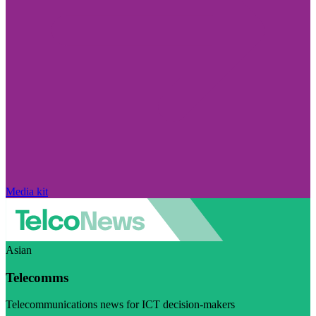
Media kit
Asian
Telecomms
Telecommunications news for ICT decision-makers