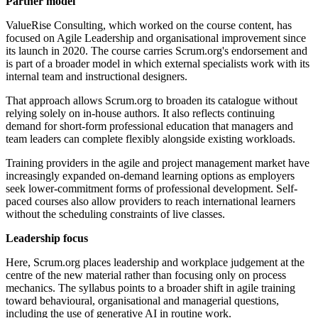
Partner model
ValueRise Consulting, which worked on the course content, has
focused on Agile Leadership and organisational improvement since
its launch in 2020. The course carries Scrum.org's endorsement and
is part of a broader model in which external specialists work with its
internal team and instructional designers.
That approach allows Scrum.org to broaden its catalogue without
relying solely on in-house authors. It also reflects continuing
demand for short-form professional education that managers and
team leaders can complete flexibly alongside existing workloads.
Training providers in the agile and project management market have
increasingly expanded on-demand learning options as employers
seek lower-commitment forms of professional development. Self-
paced courses also allow providers to reach international learners
without the scheduling constraints of live classes.
Leadership focus
Here, Scrum.org places leadership and workplace judgement at the
centre of the new material rather than focusing only on process
mechanics. The syllabus points to a broader shift in agile training
toward behavioural, organisational and managerial questions,
including the use of generative AI in routine work.