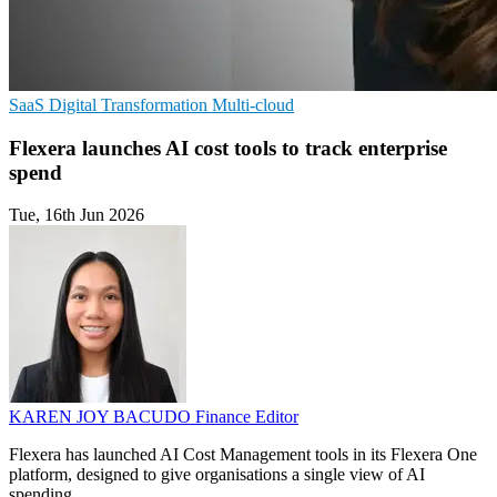
SaaS
Digital Transformation
Multi-cloud
Flexera launches AI cost tools to track enterprise
spend
Tue, 16th Jun 2026
KAREN JOY BACUDO
Finance Editor
Flexera has launched AI Cost Management tools in its Flexera One
platform, designed to give organisations a single view of AI
spending.