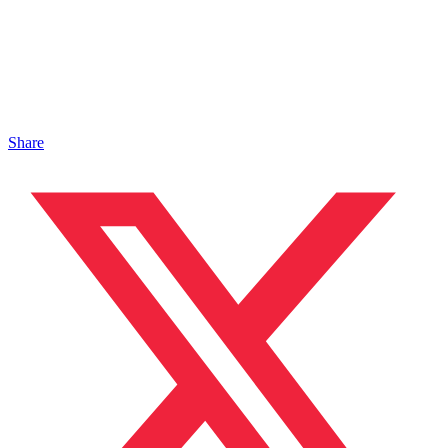
Share