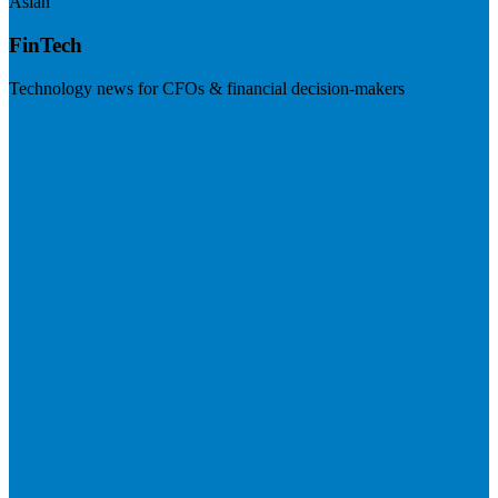
Asian
FinTech
Technology news for CFOs & financial decision-makers
Visit