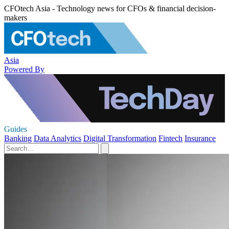
CFOtech Asia - Technology news for CFOs & financial decision-
makers
Asia
Powered By
Guides
Banking
Data Analytics
Digital Transformation
Fintech
Insurance