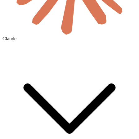
Claude