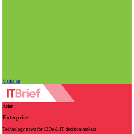
Media kit
Asian
Enterprise
Technology news for CIOs & IT decision-makers