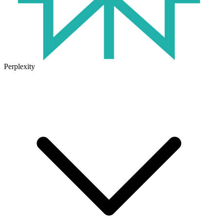
Perplexity