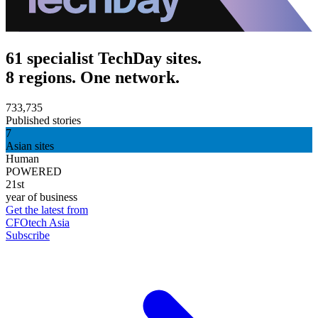
61 specialist TechDay sites.
8 regions. One network.
733,735
Published stories
7
Asian sites
Human
POWERED
21st
year of business
Get the latest from
CFOtech Asia
Subscribe