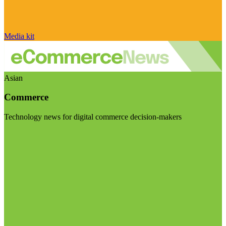
Media kit
Asian
Commerce
Technology news for digital commerce decision-makers
Visit