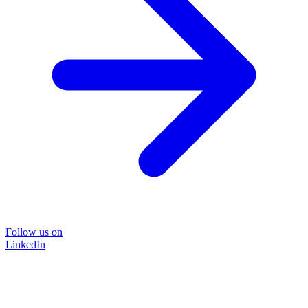
Follow us on
LinkedIn