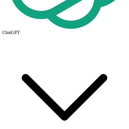
ChatGPT