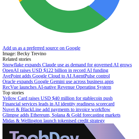
Add us as a preferred source on Google
Image: Becky Trevino
Related stories
Snowflake expands Claude use as demand for governed AI grows
OpenAI raises USD $122 billion in record AI funding
AvePoint adds Google Cloud to AI AgentPulse control
Oracle expands Google Gemini use across business apps
RecVue launches AI-native Revenue Operating System
Top stories
Yellow Card raises USD $40 million for stablecoin push
Financial services leads in AI identity readiness scorecard
Nuvei & BlackLine add payments to invoice workflow
Glimpse adds Ethereum, Solana & Gold forecasting markets
Midas & Wellington launch tokenised credit strategy