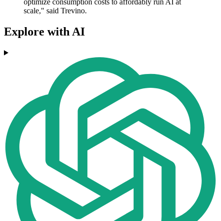
optimize consumption costs to affordably run AI at
scale," said Trevino.
Explore with AI