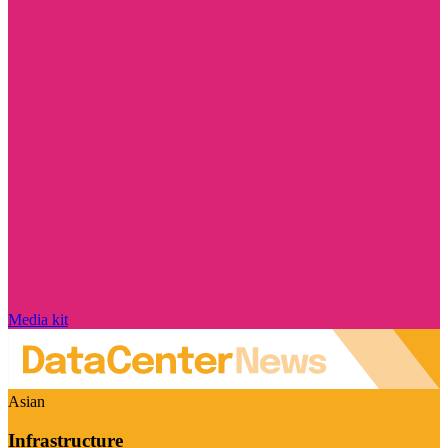
Media kit
Asian
Infrastructure