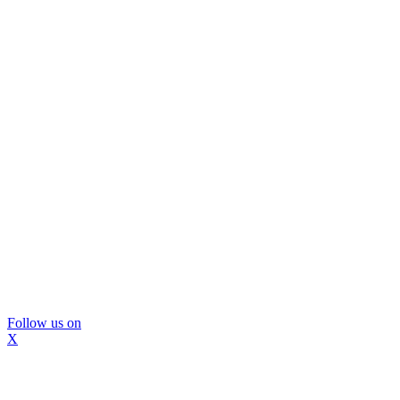
Follow us on
X