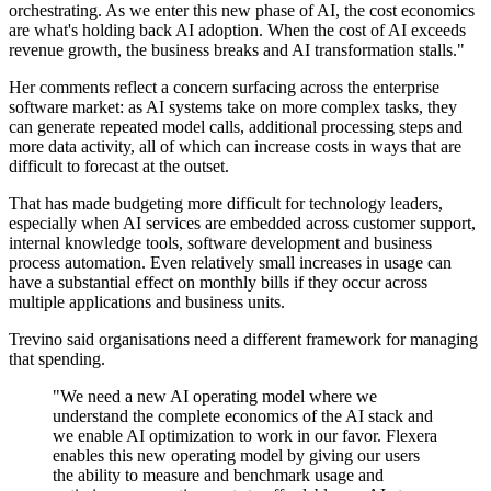
orchestrating. As we enter this new phase of AI, the cost economics
are what's holding back AI adoption. When the cost of AI exceeds
revenue growth, the business breaks and AI transformation stalls."
Her comments reflect a concern surfacing across the enterprise
software market: as AI systems take on more complex tasks, they
can generate repeated model calls, additional processing steps and
more data activity, all of which can increase costs in ways that are
difficult to forecast at the outset.
That has made budgeting more difficult for technology leaders,
especially when AI services are embedded across customer support,
internal knowledge tools, software development and business
process automation. Even relatively small increases in usage can
have a substantial effect on monthly bills if they occur across
multiple applications and business units.
Trevino said organisations need a different framework for managing
that spending.
"We need a new AI operating model where we
understand the complete economics of the AI stack and
we enable AI optimization to work in our favor. Flexera
enables this new operating model by giving our users
the ability to measure and benchmark usage and