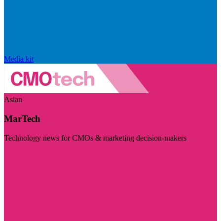
Media kit
Asian
MarTech
Technology news for CMOs & marketing decision-makers
Visit