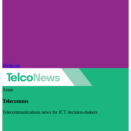
Media kit
Asian
Telecomms
Telecommunications news for ICT decision-makers
Visit