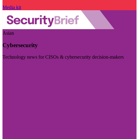
Media kit
Asian
Cybersecurity
Technology news for CISOs & cybersecurity decision-makers
Visit