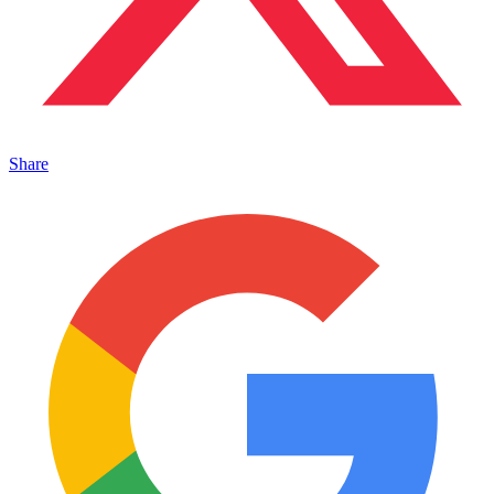
Share