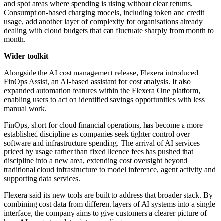
and spot areas where spending is rising without clear returns.
Consumption-based charging models, including token and credit
usage, add another layer of complexity for organisations already
dealing with cloud budgets that can fluctuate sharply from month to
month.
Wider toolkit
Alongside the AI cost management release, Flexera introduced
FinOps Assist, an AI-based assistant for cost analysis. It also
expanded automation features within the Flexera One platform,
enabling users to act on identified savings opportunities with less
manual work.
FinOps, short for cloud financial operations, has become a more
established discipline as companies seek tighter control over
software and infrastructure spending. The arrival of AI services
priced by usage rather than fixed licence fees has pushed that
discipline into a new area, extending cost oversight beyond
traditional cloud infrastructure to model inference, agent activity and
supporting data services.
Flexera said its new tools are built to address that broader stack. By
combining cost data from different layers of AI systems into a single
interface, the company aims to give customers a clearer picture of