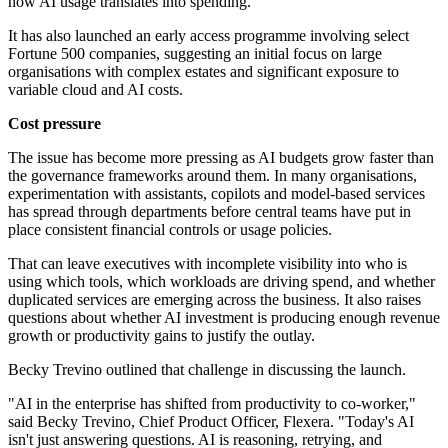
how AI usage translates into spending.
It has also launched an early access programme involving select
Fortune 500 companies, suggesting an initial focus on large
organisations with complex estates and significant exposure to
variable cloud and AI costs.
Cost pressure
The issue has become more pressing as AI budgets grow faster than
the governance frameworks around them. In many organisations,
experimentation with assistants, copilots and model-based services
has spread through departments before central teams have put in
place consistent financial controls or usage policies.
That can leave executives with incomplete visibility into who is
using which tools, which workloads are driving spend, and whether
duplicated services are emerging across the business. It also raises
questions about whether AI investment is producing enough revenue
growth or productivity gains to justify the outlay.
Becky Trevino outlined that challenge in discussing the launch.
"AI in the enterprise has shifted from productivity to co-worker,"
said Becky Trevino, Chief Product Officer, Flexera. "Today's AI
isn't just answering questions. AI is reasoning, retrying, and