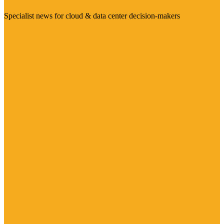
Specialist news for cloud & data center decision-makers
Visit