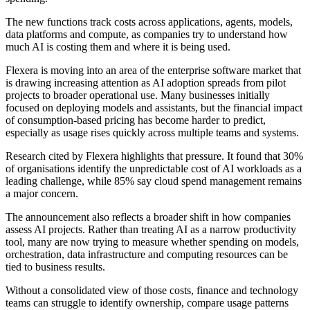
The new functions track costs across applications, agents, models,
data platforms and compute, as companies try to understand how
much AI is costing them and where it is being used.
Flexera is moving into an area of the enterprise software market that
is drawing increasing attention as AI adoption spreads from pilot
projects to broader operational use. Many businesses initially
focused on deploying models and assistants, but the financial impact
of consumption-based pricing has become harder to predict,
especially as usage rises quickly across multiple teams and systems.
Research cited by Flexera highlights that pressure. It found that 30%
of organisations identify the unpredictable cost of AI workloads as a
leading challenge, while 85% say cloud spend management remains
a major concern.
The announcement also reflects a broader shift in how companies
assess AI projects. Rather than treating AI as a narrow productivity
tool, many are now trying to measure whether spending on models,
orchestration, data infrastructure and computing resources can be
tied to business results.
Without a consolidated view of those costs, finance and technology
teams can struggle to identify ownership, compare usage patterns