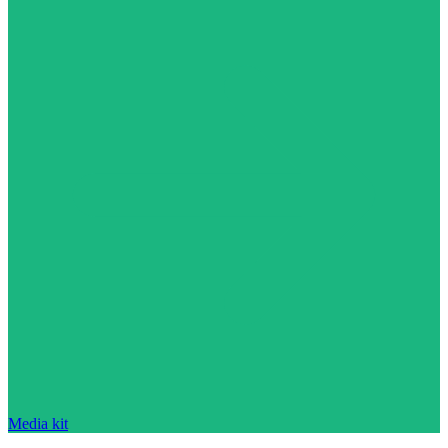
Media kit