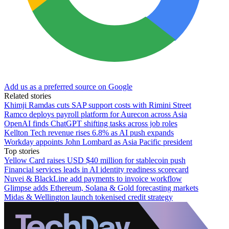
Add us as a preferred source on Google
Related stories
Khimji Ramdas cuts SAP support costs with Rimini Street
Ramco deploys payroll platform for Aurecon across Asia
OpenAI finds ChatGPT shifting tasks across job roles
Kellton Tech revenue rises 6.8% as AI push expands
Workday appoints John Lombard as Asia Pacific president
Top stories
Yellow Card raises USD $40 million for stablecoin push
Financial services leads in AI identity readiness scorecard
Nuvei & BlackLine add payments to invoice workflow
Glimpse adds Ethereum, Solana & Gold forecasting markets
Midas & Wellington launch tokenised credit strategy