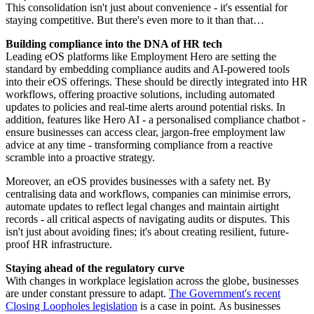
This consolidation isn't just about convenience - it's essential for
staying competitive. But there's even more to it than that…
Building compliance into the DNA of HR tech
Leading eOS platforms like Employment Hero are setting the
standard by embedding compliance audits and AI-powered tools
into their eOS offerings. These should be directly integrated into HR
workflows, offering proactive solutions, including automated
updates to policies and real-time alerts around potential risks. In
addition, features like Hero AI - a personalised compliance chatbot -
ensure businesses can access clear, jargon-free employment law
advice at any time - transforming compliance from a reactive
scramble into a proactive strategy.
Moreover, an eOS provides businesses with a safety net. By
centralising data and workflows, companies can minimise errors,
automate updates to reflect legal changes and maintain airtight
records - all critical aspects of navigating audits or disputes. This
isn't just about avoiding fines; it's about creating resilient, future-
proof HR infrastructure.
Staying ahead of the regulatory curve
With changes in workplace legislation across the globe, businesses
are under constant pressure to adapt.
The Government's recent
Closing Loopholes legislation
is a case in point. As businesses