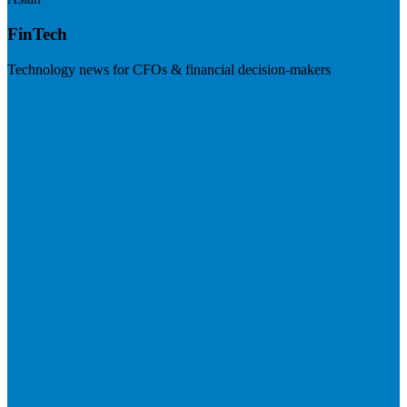
FinTech
Technology news for CFOs & financial decision-makers
Visit