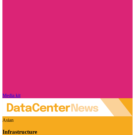
Media kit
Asian
Infrastructure