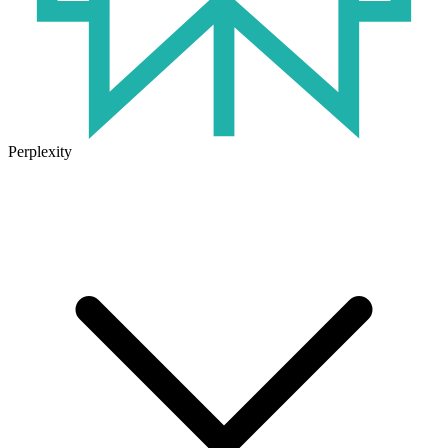
Perplexity