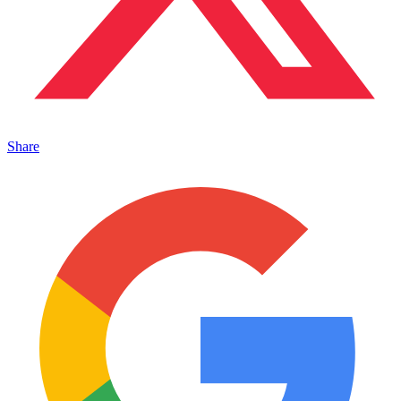
Share