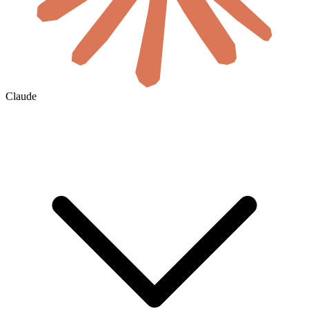
Claude