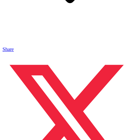
Share