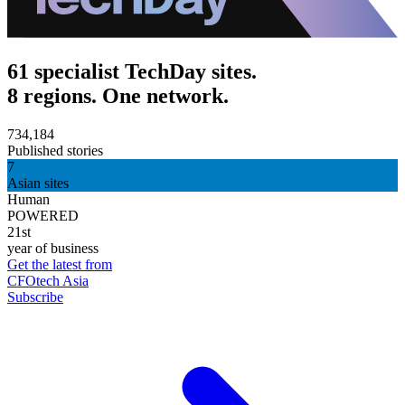
61 specialist TechDay sites.
8 regions. One network.
734,184
Published stories
7
Asian sites
Human
POWERED
21st
year of business
Get the latest from
CFOtech Asia
Subscribe