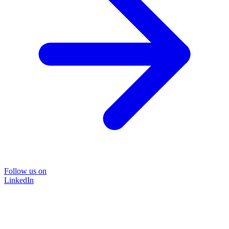
Follow us on
LinkedIn