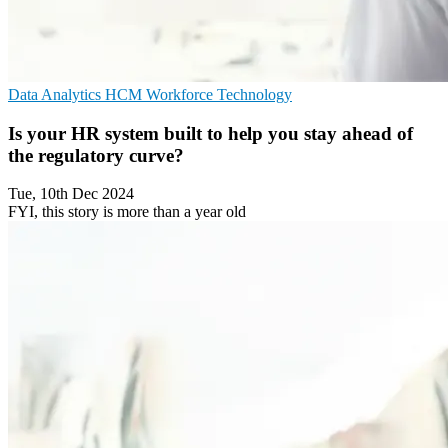
Data Analytics
HCM
Workforce Technology
Is your HR system built to help you stay ahead of
the regulatory curve?
Tue, 10th Dec 2024
FYI, this story is more than a year old