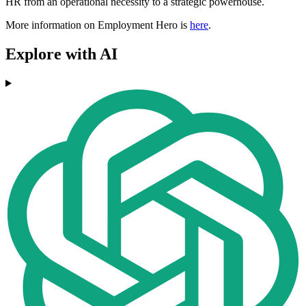
HR from an operational necessity to a strategic powerhouse.
More information on Employment Hero is
here
.
Explore with AI