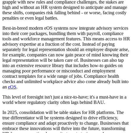
grapple with new rules and compliance challenges, the stakes are
high and without an HR system designed to anticipate and manage
these shifts, companies risk falling behind - or worse, facing costly
penalties or even legal battles.
Best-in-breed modern eOS systems now integrate advisory services
into their core packages, bundling them with payroll, compliance
tools and workforce management features. This means access to HR
advisory expertise at a fraction of the cost. Instead of paying
separately for legal representation should an employee dispute arise,
for example, companies can now gain peace of mind knowing their
legal representation will be taken care of. Businesses can also tap
into an extensive resource library that includes how-to guides on
managing poor performance or misconduct and employment
contract templates for a wide range of jobs. Compliance health
checks and unlimited workplace advice also come already built into
an
eOS
.
This level of foresight isn't just a nice-to-have; it's a must-have in a
world where regulatory clarity often lags behind BAU.
In 2025, consolidation will be table stakes for HR platforms. The
true differentiator will be systems designed to drive efficiency,
ensure compliance and adapt proactively to change. Businesses that
embrace these innovations will thrive into the future, transforming