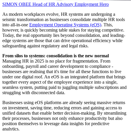
SIMON OBEE
Head of HR Advisory
Employment Hero
As modern workplaces evolve, HR systems are undergoing a
seismic transformation as businesses consolidate multiple HR tools
into all-in-one
Employment Operating Systems (eOS)
. This,
however, is quickly becoming table stakes for staying competitive.
Today, the real opportunity lies beyond consolidation, and leading-
edge systems are those that can drive operational efficiency while
safeguarding against regulatory and legal risks.
From silos to systems: consolidation is the new normal
Managing HR in 2025 is no place for fragmentation. From
onboarding, payroll and career development to compliance -
businesses are realising that it's time for all these functions to live
under one digital roof. An eOS is an integrated platform that brings
together every aspect of the employee experience into a single,
seamless system, putting paid to juggling multiple subscriptions and
struggling with disconnected data.
Businesses using eOS platforms are already seeing massive returns
on investment, saving time, reducing errors and gaining access to
unified datasets that enable better decision-making. By streamlining
their processes, businesses not only enhance productivity but also
position themselves to leverage data insights for predictive
analytics.