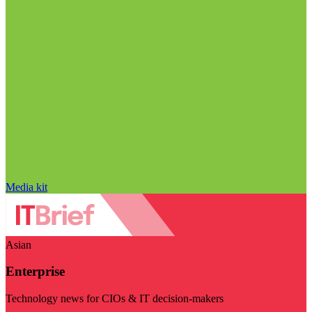
Media kit
Asian
Enterprise
Technology news for CIOs & IT decision-makers