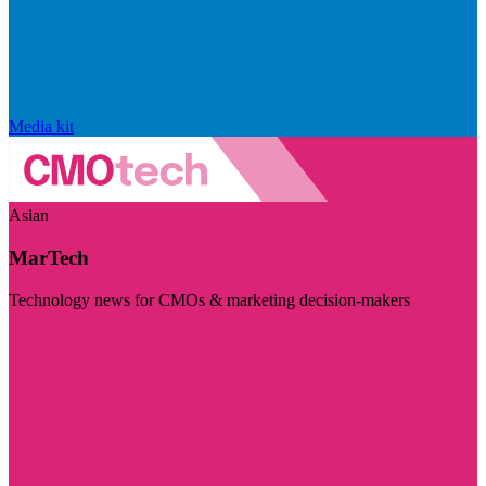
Media kit
Asian
MarTech
Technology news for CMOs & marketing decision-makers
Visit