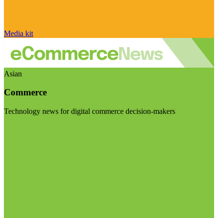
Media kit
Asian
Commerce
Technology news for digital commerce decision-makers
Visit