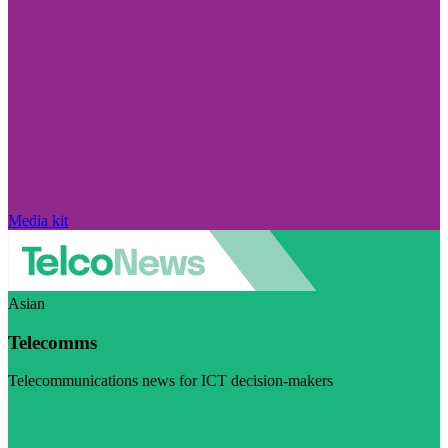
Media kit
Asian
Telecomms
Telecommunications news for ICT decision-makers
Visit