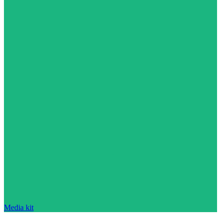
Media kit