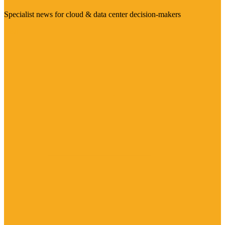
Specialist news for cloud & data center decision-makers
Visit