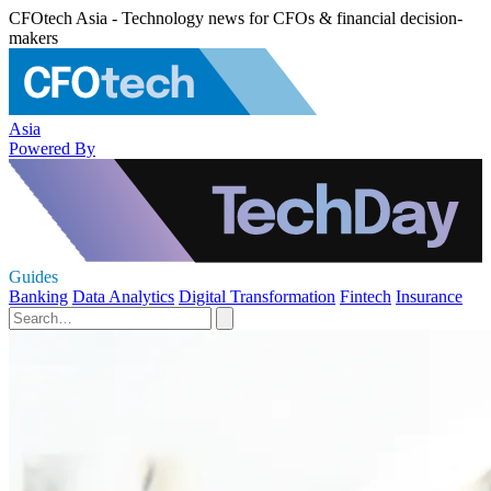
CFOtech Asia - Technology news for CFOs & financial decision-
makers
Asia
Powered By
Guides
Banking
Data Analytics
Digital Transformation
Fintech
Insurance