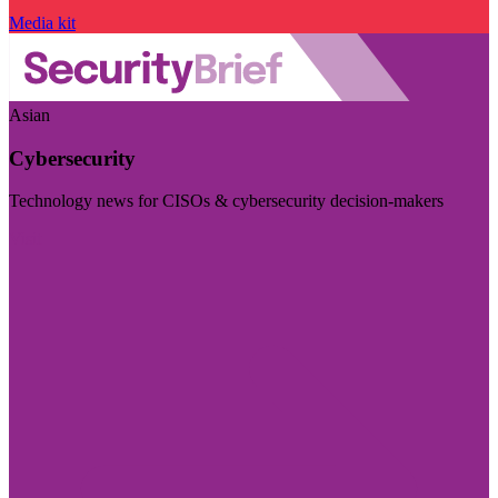
Media kit
Asian
Cybersecurity
Technology news for CISOs & cybersecurity decision-makers
Visit