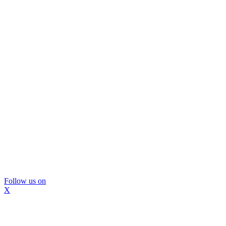
Follow us on
X