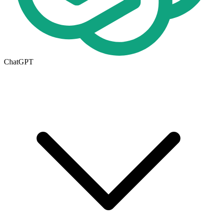
ChatGPT