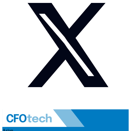
Asian