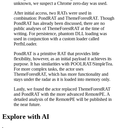
unknown, we suspect a Chrome zero-day was used.
After initial access, two RATs were used in
combination: PondRAT and ThemeForestRAT. Though
PondRAT has already been discussed, there are no
public analyses of ThemeForestRAT at the time of
writing. For persistence, phantom DLL loading was
used in conjunction with a custom loader called
PerfhLoader.
PondRAT is a primitive RAT that provides little
flexibility, however, as an initial payload it achieves its
purpose. It has similarities with POOLRAT/SimpleTea.
For more complex tasks, the actor uses
ThemeForestRAT, which has more functionality and
stays under the radar as it is loaded into memory only.
Lastly, we found the actor replaced ThemeForestRAT
and PondRAT with the more advanced RemotePE. A
detailed analysis of the RemotePE will be published in
the near future.
Explore with AI