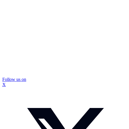
Follow us on
X