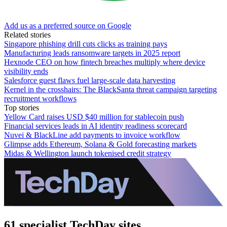
Add us as a preferred source on Google
Related stories
Singapore phishing drill cuts clicks as training pays
Manufacturing leads ransomware targets in 2025 report
Hexnode CEO on how fintech breaches multiply where device
visibility ends
Salesforce guest flaws fuel large-scale data harvesting
Kernel in the crosshairs: The BlackSanta threat campaign targeting
recruitment workflows
Top stories
Yellow Card raises USD $40 million for stablecoin push
Financial services leads in AI identity readiness scorecard
Nuvei & BlackLine add payments to invoice workflow
Glimpse adds Ethereum, Solana & Gold forecasting markets
Midas & Wellington launch tokenised credit strategy
61 specialist TechDay sites.