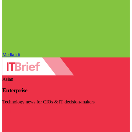
Media kit
Asian
Enterprise
Technology news for CIOs & IT decision-makers
Visit