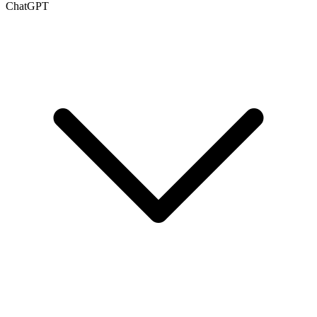
ChatGPT