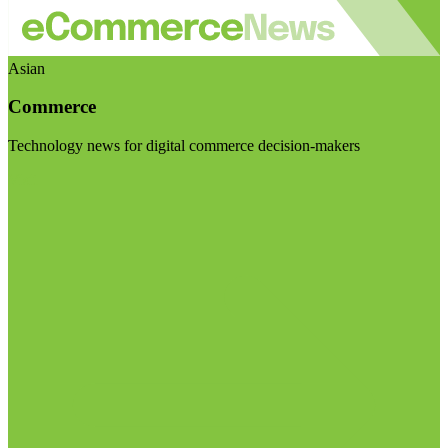
Asian
Commerce
Technology news for digital commerce decision-makers
Visit