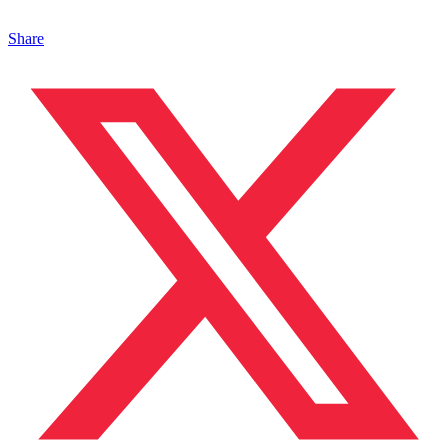
Share