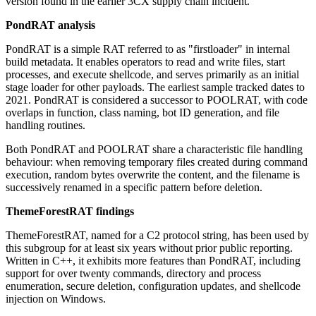
version found in the earlier 3CX supply chain incident.
PondRAT analysis
PondRAT is a simple RAT referred to as "firstloader" in internal
build metadata. It enables operators to read and write files, start
processes, and execute shellcode, and serves primarily as an initial
stage loader for other payloads. The earliest sample tracked dates to
2021. PondRAT is considered a successor to POOLRAT, with code
overlaps in function, class naming, bot ID generation, and file
handling routines.
Both PondRAT and POOLRAT share a characteristic file handling
behaviour: when removing temporary files created during command
execution, random bytes overwrite the content, and the filename is
successively renamed in a specific pattern before deletion.
ThemeForestRAT findings
ThemeForestRAT, named for a C2 protocol string, has been used by
this subgroup for at least six years without prior public reporting.
Written in C++, it exhibits more features than PondRAT, including
support for over twenty commands, directory and process
enumeration, secure deletion, configuration updates, and shellcode
injection on Windows.