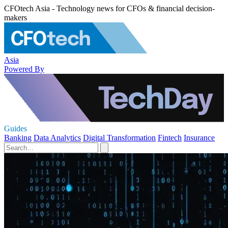
CFOtech Asia - Technology news for CFOs & financial decision-
makers
Asia
Powered By
Guides
Banking
Data Analytics
Digital Transformation
Fintech
Insurance