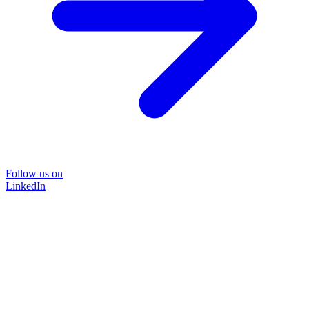
Follow us on
LinkedIn