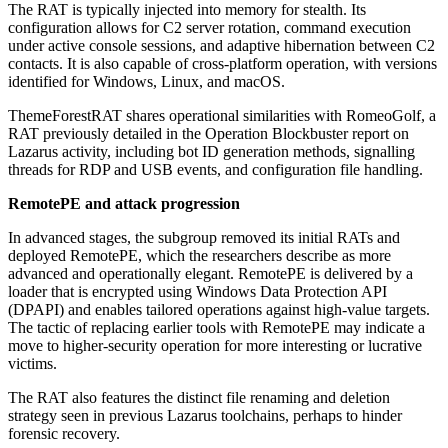
The RAT is typically injected into memory for stealth. Its
configuration allows for C2 server rotation, command execution
under active console sessions, and adaptive hibernation between C2
contacts. It is also capable of cross-platform operation, with versions
identified for Windows, Linux, and macOS.
ThemeForestRAT shares operational similarities with RomeoGolf, a
RAT previously detailed in the Operation Blockbuster report on
Lazarus activity, including bot ID generation methods, signalling
threads for RDP and USB events, and configuration file handling.
RemotePE and attack progression
In advanced stages, the subgroup removed its initial RATs and
deployed RemotePE, which the researchers describe as more
advanced and operationally elegant. RemotePE is delivered by a
loader that is encrypted using Windows Data Protection API
(DPAPI) and enables tailored operations against high-value targets.
The tactic of replacing earlier tools with RemotePE may indicate a
move to higher-security operation for more interesting or lucrative
victims.
The RAT also features the distinct file renaming and deletion
strategy seen in previous Lazarus toolchains, perhaps to hinder
forensic recovery.