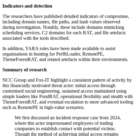
Indicators and detection
The researchers have published detailed indicators of compromise,
including domain names, file paths, and hash values observed
during investigation. Notably, these include domains mimicking
scheduling services, C2 domains for each RAT, and file artefacts
associated with the tools described.
In addition, YARA rules have been made available to assist
organisations in hunting for PerfhLoader, RemotePE,
ThemeForestRAT, and related artefacts within their environments.
Summary of research
NCC Group and Fox-IT highlight a consistent pattern of activity by
this financially motivated threat actor: initial access through
customised social engineering, sustained access maintained using
simple loaders like PondRAT, operational flexibility and stealth with
ThemeForestRAT, and eventual escalation to more advanced tooling
such as RemotePE in high-value scenarios.
We first discussed an incident response case from 2024,
where this actor impersonated employees of trading
companies to establish contact with potential victims.
Though the method of achieving initial access remains