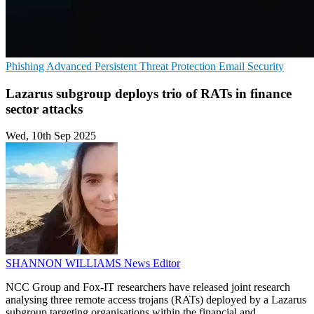
Phishing
Advanced Persistent Threat Protection
Email Security
Lazarus subgroup deploys trio of RATs in finance
sector attacks
Wed, 10th Sep 2025
SHANNON WILLIAMS
News Editor
NCC Group and Fox-IT researchers have released joint research
analysing three remote access trojans (RATs) deployed by a Lazarus
subgroup targeting organisations within the financial and