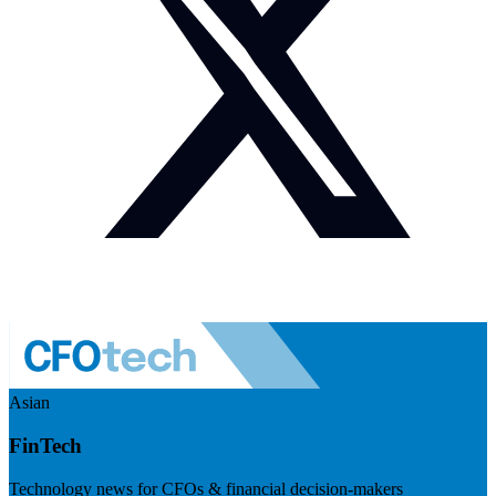
Asian
FinTech
Technology news for CFOs & financial decision-makers