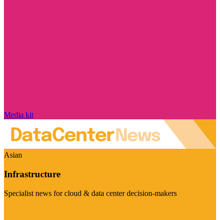
Media kit
Asian
Infrastructure
Specialist news for cloud & data center decision-makers
Visit