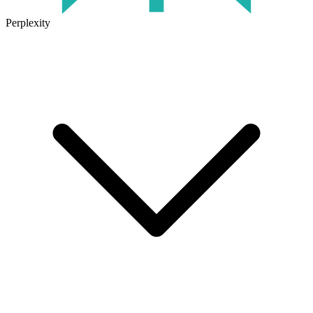
Perplexity