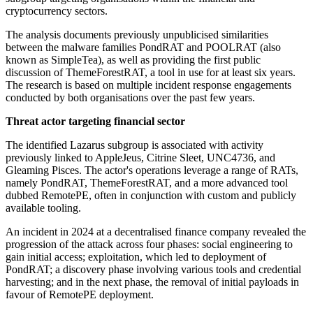
cryptocurrency sectors.
The analysis documents previously unpublicised similarities
between the malware families PondRAT and POOLRAT (also
known as SimpleTea), as well as providing the first public
discussion of ThemeForestRAT, a tool in use for at least six years.
The research is based on multiple incident response engagements
conducted by both organisations over the past few years.
Threat actor targeting financial sector
The identified Lazarus subgroup is associated with activity
previously linked to AppleJeus, Citrine Sleet, UNC4736, and
Gleaming Pisces. The actor's operations leverage a range of RATs,
namely PondRAT, ThemeForestRAT, and a more advanced tool
dubbed RemotePE, often in conjunction with custom and publicly
available tooling.
An incident in 2024 at a decentralised finance company revealed the
progression of the attack across four phases: social engineering to
gain initial access; exploitation, which led to deployment of
PondRAT; a discovery phase involving various tools and credential
harvesting; and in the next phase, the removal of initial payloads in
favour of RemotePE deployment.