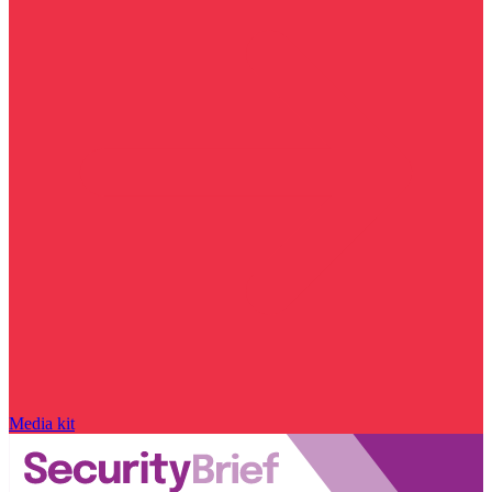
Media kit