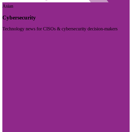
Asian
Cybersecurity
Technology news for CISOs & cybersecurity decision-makers
Visit