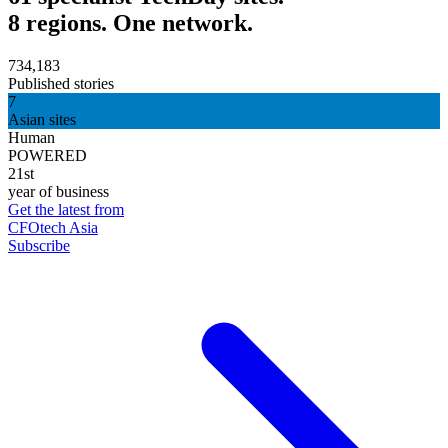
8 regions. One network.
734,183
Published stories
7
Asian sites
Human
POWERED
21st
year of business
Get the latest from
CFOtech Asia
Subscribe