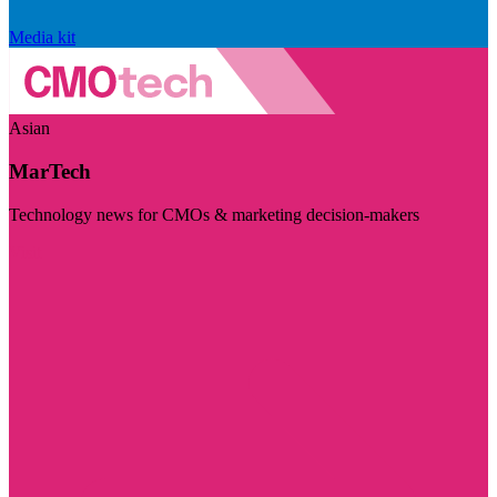
Media kit
Asian
MarTech
Technology news for CMOs & marketing decision-makers
Visit