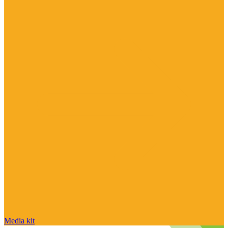
Media kit