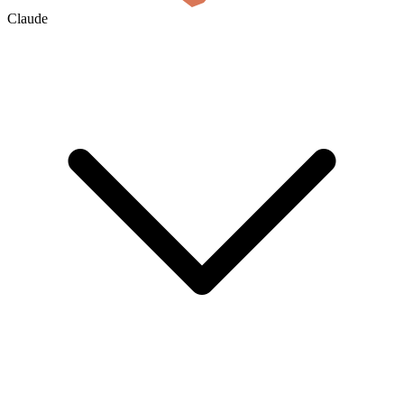
Claude