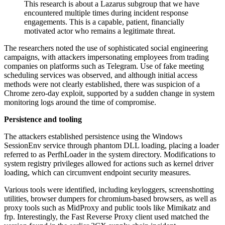
This research is about a Lazarus subgroup that we have
encountered multiple times during incident response
engagements. This is a capable, patient, financially
motivated actor who remains a legitimate threat.
The researchers noted the use of sophisticated social engineering
campaigns, with attackers impersonating employees from trading
companies on platforms such as Telegram. Use of fake meeting
scheduling services was observed, and although initial access
methods were not clearly established, there was suspicion of a
Chrome zero-day exploit, supported by a sudden change in system
monitoring logs around the time of compromise.
Persistence and tooling
The attackers established persistence using the Windows
SessionEnv service through phantom DLL loading, placing a loader
referred to as PerfhLoader in the system directory. Modifications to
system registry privileges allowed for actions such as kernel driver
loading, which can circumvent endpoint security measures.
Various tools were identified, including keyloggers, screenshotting
utilities, browser dumpers for chromium-based browsers, as well as
proxy tools such as MidProxy and public tools like Mimikatz and
frp. Interestingly, the Fast Reverse Proxy client used matched the