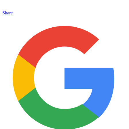
Share