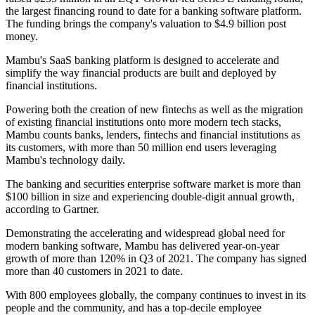
the largest financing round to date for a banking software platform.
The funding brings the company's valuation to $4.9 billion post
money.
Mambu's SaaS banking platform is designed to accelerate and
simplify the way financial products are built and deployed by
financial institutions.
Powering both the creation of new fintechs as well as the migration
of existing financial institutions onto more modern tech stacks,
Mambu counts banks, lenders, fintechs and financial institutions as
its customers, with more than 50 million end users leveraging
Mambu's technology daily.
The banking and securities enterprise software market is more than
$100 billion in size and experiencing double-digit annual growth,
according to Gartner.
Demonstrating the accelerating and widespread global need for
modern banking software, Mambu has delivered year-on-year
growth of more than 120% in Q3 of 2021. The company has signed
more than 40 customers in 2021 to date.
With 800 employees globally, the company continues to invest in its
people and the community, and has a top-decile employee