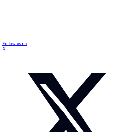
Follow us on
X