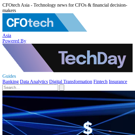
CFOtech Asia - Technology news for CFOs & financial decision-
makers
Asia
Powered By
Guides
Banking
Data Analytics
Digital Transformation
Fintech
Insurance