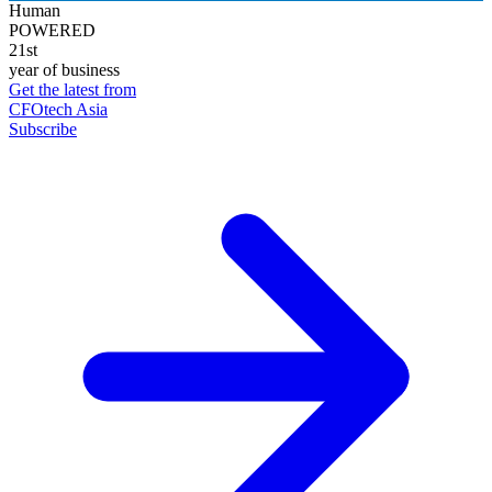
Human
POWERED
21st
year of business
Get the latest from
CFOtech Asia
Subscribe