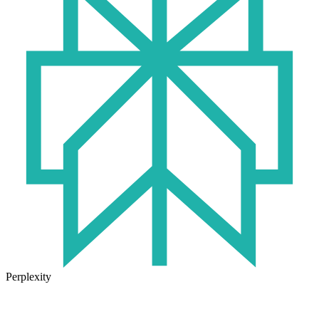
Perplexity