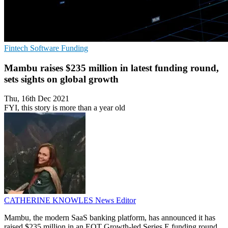
Fintech
Software
Funding
Mambu raises $235 million in latest funding round,
sets sights on global growth
Thu, 16th Dec 2021
FYI, this story is more than a year old
CATHERINE KNOWLES
News Editor
Mambu, the modern SaaS banking platform, has announced it has
raised $235 million in an EQT Growth-led Series E funding round,