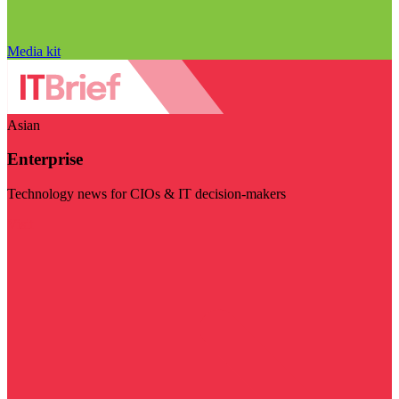
Media kit
Asian
Enterprise
Technology news for CIOs & IT decision-makers
Visit