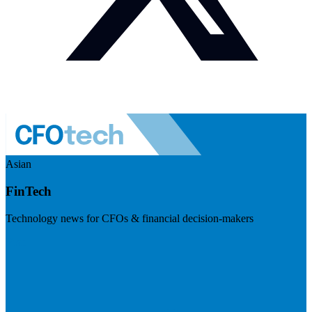
Asian
FinTech
Technology news for CFOs & financial decision-makers
Visit