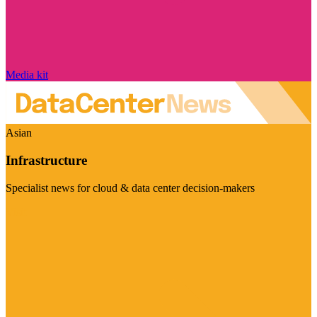
Media kit
Asian
Infrastructure
Specialist news for cloud & data center decision-makers
Visit