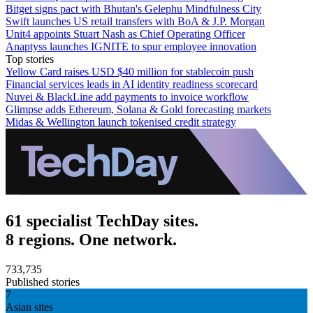
Bitget signs pact with Bhutan's Gelephu Mindfulness City
Swift launches US retail transfers with BoA & J.P. Morgan
Unit4 appoints Stuart Nash as Chief Operating Officer
Anaptyss launches IGNITE to spur employee innovation
Top stories
Yellow Card raises USD $40 million for stablecoin push
Financial services leads in AI identity readiness scorecard
Nuvei & BlackLine add payments to invoice workflow
Glimpse adds Ethereum, Solana & Gold forecasting markets
Midas & Wellington launch tokenised credit strategy
61 specialist TechDay sites.
8 regions. One network.
733,735
Published stories
7
Asian sites