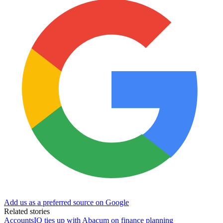
Add us as a preferred source on Google
Related stories
AccountsIQ ties up with Abacum on finance planning