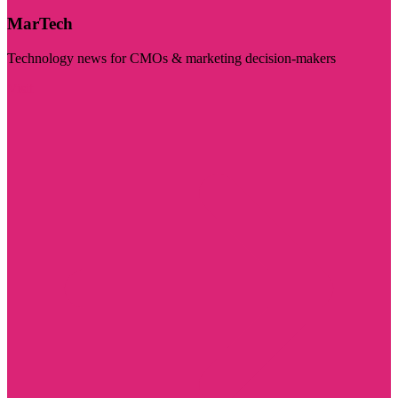
MarTech
Technology news for CMOs & marketing decision-makers
Visit