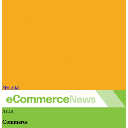
Media kit
Asian
Commerce