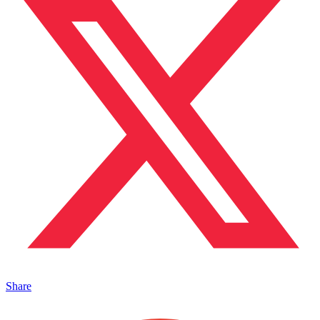
Share