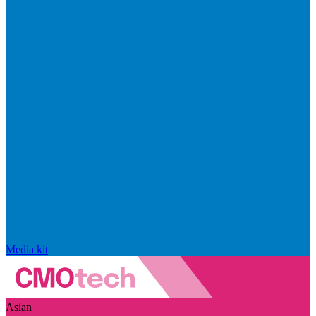
Media kit
Asian