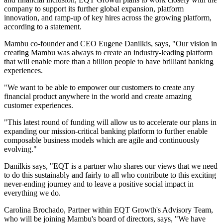
company to support its further global expansion, platform
innovation, and ramp-up of key hires across the growing platform,
according to a statement.
Mambu co-founder and CEO Eugene Danilkis, says, "Our vision in
creating Mambu was always to create an industry-leading platform
that will enable more than a billion people to have brilliant banking
experiences.
"We want to be able to empower our customers to create any
financial product anywhere in the world and create amazing
customer experiences.
"This latest round of funding will allow us to accelerate our plans in
expanding our mission-critical banking platform to further enable
composable business models which are agile and continuously
evolving."
Danilkis says, "EQT is a partner who shares our views that we need
to do this sustainably and fairly to all who contribute to this exciting
never-ending journey and to leave a positive social impact in
everything we do.
Carolina Brochado, Partner within EQT Growth's Advisory Team,
who will be joining Mambu's board of directors, says, "We have