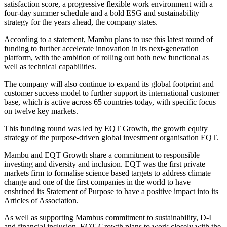
satisfaction score, a progressive flexible work environment with a
four-day summer schedule and a bold ESG and sustainability
strategy for the years ahead, the company states.
According to a statement, Mambu plans to use this latest round of
funding to further accelerate innovation in its next-generation
platform, with the ambition of rolling out both new functional as
well as technical capabilities.
The company will also continue to expand its global footprint and
customer success model to further support its international customer
base, which is active across 65 countries today, with specific focus
on twelve key markets.
This funding round was led by EQT Growth, the growth equity
strategy of the purpose-driven global investment organisation EQT.
Mambu and EQT Growth share a commitment to responsible
investing and diversity and inclusion. EQT was the first private
markets firm to formalise science based targets to address climate
change and one of the first companies in the world to have
enshrined its Statement of Purpose to have a positive impact into its
Articles of Association.
As well as supporting Mambus commitment to sustainability, D-I
and financial inclusion, EQT Growth plans to work closely with the