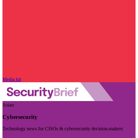
Media kit
Asian
Cybersecurity
Technology news for CISOs & cybersecurity decision-makers