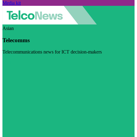
Media kit
Asian
Telecomms
Telecommunications news for ICT decision-makers
Visit