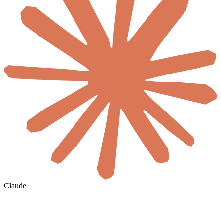
Claude