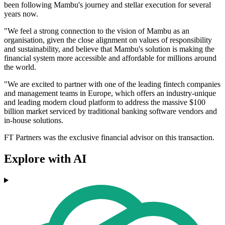
been following Mambu's journey and stellar execution for several
years now.
"We feel a strong connection to the vision of Mambu as an
organisation, given the close alignment on values of responsibility
and sustainability, and believe that Mambu's solution is making the
financial system more accessible and affordable for millions around
the world.
"We are excited to partner with one of the leading fintech companies
and management teams in Europe, which offers an industry-unique
and leading modern cloud platform to address the massive $100
billion market serviced by traditional banking software vendors and
in-house solutions.
FT Partners was the exclusive financial advisor on this transaction.
Explore with AI