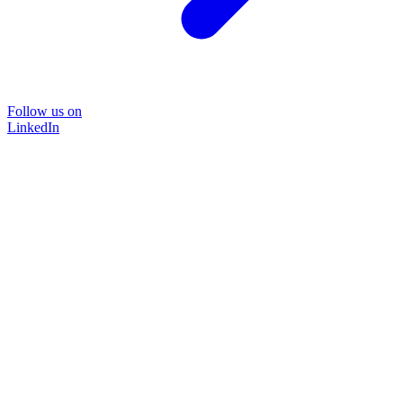
Follow us on
LinkedIn