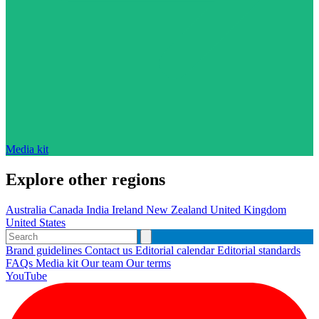
Media kit
Explore other regions
Australia
Canada
India
Ireland
New Zealand
United Kingdom
United States
Brand guidelines
Contact us
Editorial calendar
Editorial standards
FAQs
Media kit
Our team
Our terms
YouTube