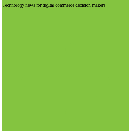
Technology news for digital commerce decision-makers
Visit