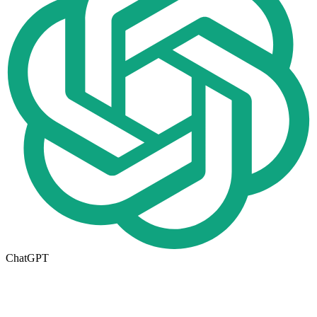
ChatGPT