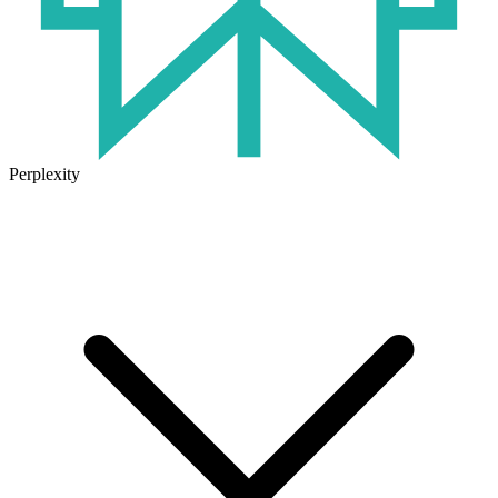
Perplexity