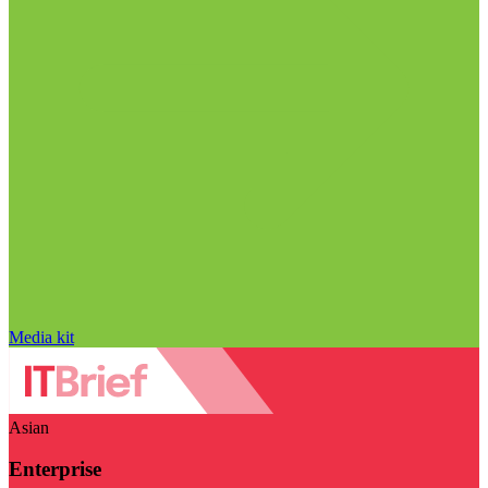
Media kit
Asian
Enterprise