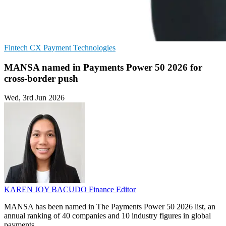
Fintech
CX
Payment Technologies
MANSA named in Payments Power 50 2026 for
cross-border push
Wed, 3rd Jun 2026
KAREN JOY BACUDO
Finance Editor
MANSA has been named in The Payments Power 50 2026 list, an
annual ranking of 40 companies and 10 industry figures in global
payments.