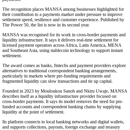
The recognition places MANSA among businesses highlighted for
their contribution to a payments market under pressure to improve
settlement speed, resilience and customer experience. Published by
The Power 50, the list is now in its second year.
MANSA was recognised for its work in cross-border payments and
liquidity infrastructure. It says it delivers real-time settlement for
licensed payment operators across Africa, Latin America, MENA
and Southeast Asia, using stablecoin technology to support instant
settlement.
The award comes as banks, fintechs and payment providers explore
alternatives to traditional correspondent banking arrangements,
particularly in markets where pre-funding requirements and
fragmented liquidity can slow transactions and tie up capital.
Founded in 2023 by Mouloukou Sanoh and Nkiru Uwaje, MANSA
describes itself as a liquidity infrastructure provider focused on
cross-border payments. It says its model removes the need for pre-
funded accounts and correspondent banking chains by supplying
liquidity at the point of settlement.
Its platform connects to local banking networks and digital wallets,
and supports collections, payouts, foreign exchange and treasury