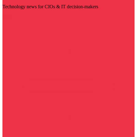
Technology news for CIOs & IT decision-makers
Visit