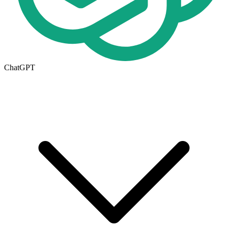
ChatGPT