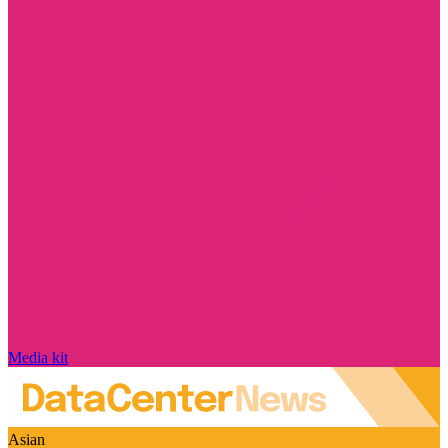
Media kit
Asian