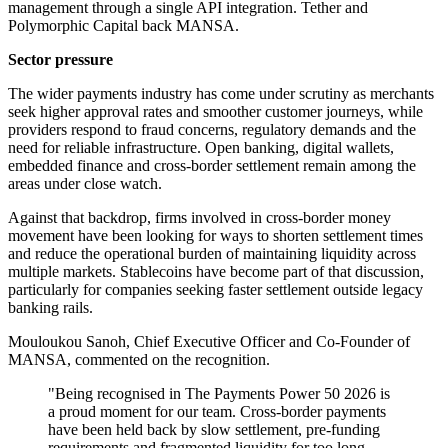
management through a single API integration. Tether and
Polymorphic Capital back MANSA.
Sector pressure
The wider payments industry has come under scrutiny as merchants
seek higher approval rates and smoother customer journeys, while
providers respond to fraud concerns, regulatory demands and the
need for reliable infrastructure. Open banking, digital wallets,
embedded finance and cross-border settlement remain among the
areas under close watch.
Against that backdrop, firms involved in cross-border money
movement have been looking for ways to shorten settlement times
and reduce the operational burden of maintaining liquidity across
multiple markets. Stablecoins have become part of that discussion,
particularly for companies seeking faster settlement outside legacy
banking rails.
Mouloukou Sanoh, Chief Executive Officer and Co-Founder of
MANSA, commented on the recognition.
"Being recognised in The Payments Power 50 2026 is
a proud moment for our team. Cross-border payments
have been held back by slow settlement, pre-funding
requirements and fragmented liquidity for too long.