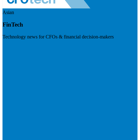
Asian
FinTech
Technology news for CFOs & financial decision-makers
Visit