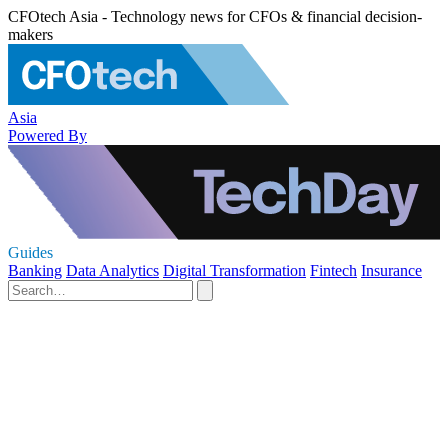
CFOtech Asia - Technology news for CFOs & financial decision-
makers
Asia
Powered By
Guides
Banking
Data Analytics
Digital Transformation
Fintech
Insurance