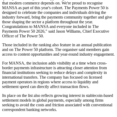
that modern commerce depends on. We're proud to recognise
MANSA as part of this year's cohort. The Payments Power 50 is
designed to celebrate the companies and individuals driving the
industry forward, bring the payments community together and give
those shaping the sector a platform throughout the year.
Congratulations to MANSA and everyone included in The
Payments Power 50 2026," said Jason Williams, Chief Executive
Officer of The Power 50.
Those included in the ranking also feature in an annual publication
and on The Power 50 platform. The organiser said members gain
access to content opportunities and year-round industry engagement.
For MANSA, the inclusion adds visibility at a time when cross-
border payments infrastructure is attracting closer attention from
financial institutions seeking to reduce delays and complexity in
international transfers. The company has focused on licensed
payment operators in regions where access to liquidity and
settlement speed can directly affect transaction flows.
Its place on the list also reflects growing interest in stablecoin-based
settlement models in global payments, especially among firms
seeking to avoid the costs and friction associated with conventional
correspondent banking networks.