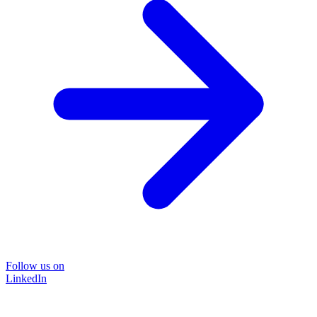
Follow us on
LinkedIn