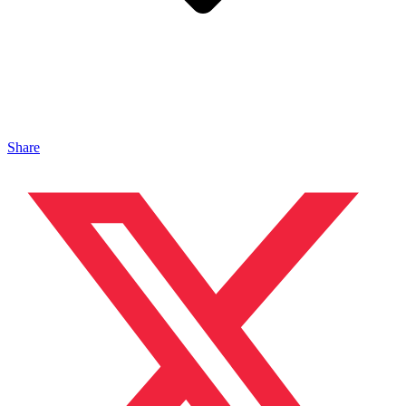
Share