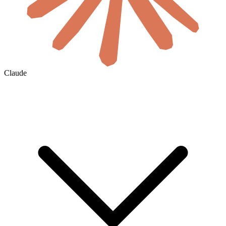
Claude