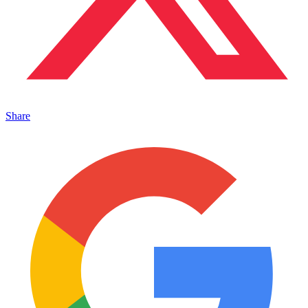
Share