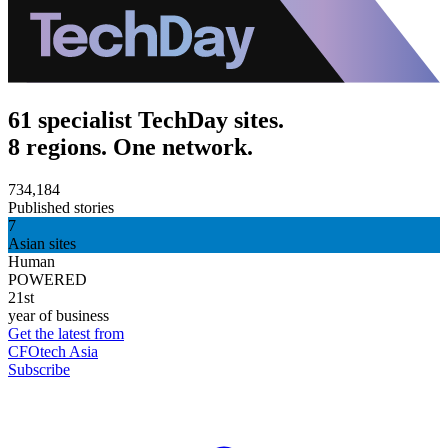
61 specialist TechDay sites.
8 regions. One network.
734,184
Published stories
7
Asian sites
Human
POWERED
21st
year of business
Get the latest from
CFOtech Asia
Subscribe