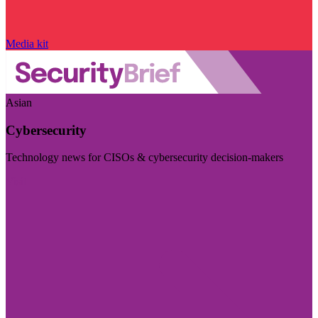
Media kit
Asian
Cybersecurity
Technology news for CISOs & cybersecurity decision-makers
Visit