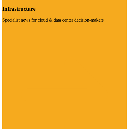
Infrastructure
Specialist news for cloud & data center decision-makers
Visit