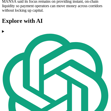
MANSA said its focus remains on providing instant, on-chain
liquidity so payment operators can move money across corridors
without locking up capital.
Explore with AI