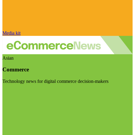
Media kit
Asian
Commerce
Technology news for digital commerce decision-makers
Visit