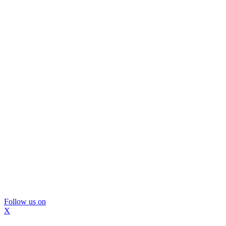
Follow us on
X