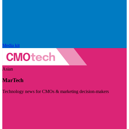
Media kit
Asian
MarTech
Technology news for CMOs & marketing decision-makers
Visit