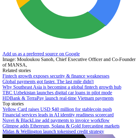
Add us as a preferred source on Google
Image: Mouloukou Sanoh, Chief Executive Officer and Co-Founder
of MANSA,
Related stories
Fintech growth exposes security & finance weaknesses
Global payments got faster. The last mile didn't
Why Southeast Asia is becoming a global fintech growth hub
TBC Uzbekistan launches digital car loans in pilot mode
HDBank & TerraPay launch real-time Vietnam payments
Top stories
Yellow Card raises USD $40 million for stablecoin push
Financial services leads in AI identity readiness scorecard
Nuvei & BlackLine add payments to invoice workflow
Glimpse adds Ethereum, Solana & Gold forecasting markets
Midas & Wellington launch tokenised credit strategy