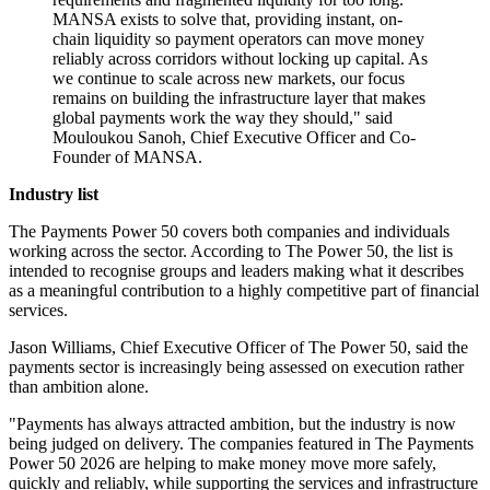
MANSA exists to solve that, providing instant, on-
chain liquidity so payment operators can move money
reliably across corridors without locking up capital. As
we continue to scale across new markets, our focus
remains on building the infrastructure layer that makes
global payments work the way they should," said
Mouloukou Sanoh, Chief Executive Officer and Co-
Founder of MANSA.
Industry list
The Payments Power 50 covers both companies and individuals
working across the sector. According to The Power 50, the list is
intended to recognise groups and leaders making what it describes
as a meaningful contribution to a highly competitive part of financial
services.
Jason Williams, Chief Executive Officer of The Power 50, said the
payments sector is increasingly being assessed on execution rather
than ambition alone.
"Payments has always attracted ambition, but the industry is now
being judged on delivery. The companies featured in The Payments
Power 50 2026 are helping to make money move more safely,
quickly and reliably, while supporting the services and infrastructure