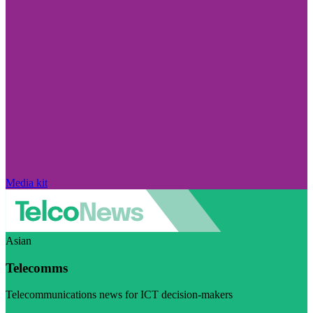
Media kit
Asian
Telecomms
Telecommunications news for ICT decision-makers