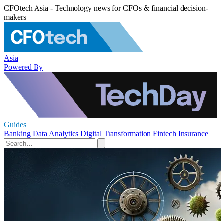
CFOtech Asia - Technology news for CFOs & financial decision-
makers
Asia
Powered By
Guides
Banking
Data Analytics
Digital Transformation
Fintech
Insurance