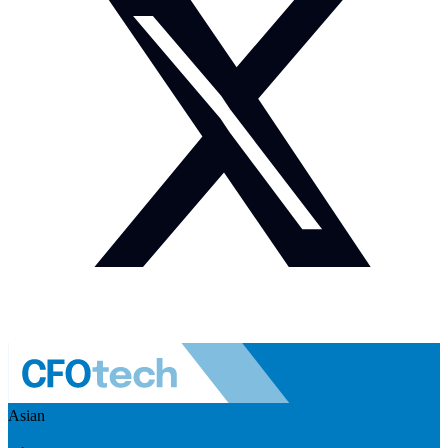
Asian