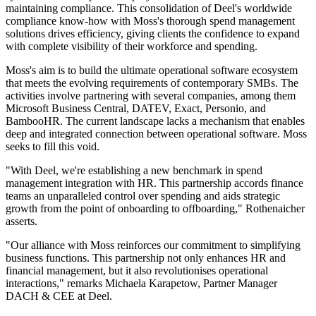
maintaining compliance. This consolidation of Deel's worldwide
compliance know-how with Moss's thorough spend management
solutions drives efficiency, giving clients the confidence to expand
with complete visibility of their workforce and spending.
Moss's aim is to build the ultimate operational software ecosystem
that meets the evolving requirements of contemporary SMBs. The
activities involve partnering with several companies, among them
Microsoft Business Central, DATEV, Exact, Personio, and
BambooHR. The current landscape lacks a mechanism that enables
deep and integrated connection between operational software. Moss
seeks to fill this void.
"With Deel, we're establishing a new benchmark in spend
management integration with HR. This partnership accords finance
teams an unparalleled control over spending and aids strategic
growth from the point of onboarding to offboarding," Rothenaicher
asserts.
"Our alliance with Moss reinforces our commitment to simplifying
business functions. This partnership not only enhances HR and
financial management, but it also revolutionises operational
interactions," remarks Michaela Karapetow, Partner Manager
DACH & CEE at Deel.