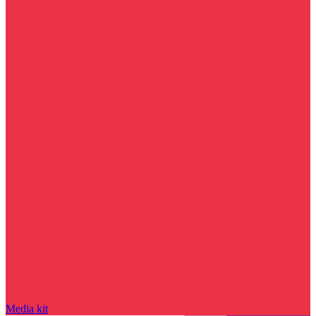
Media kit