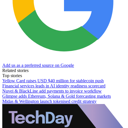
Add us as a preferred source on Google
Related stories
Top stories
Yellow Card raises USD $40 million for stablecoin push
Financial services leads in AI identity readiness scorecard
Nuvei & BlackLine add payments to invoice workflow
Glimpse adds Ethereum, Solana & Gold forecasting markets
Midas & Wellington launch tokenised credit strategy