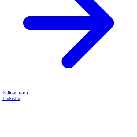
Follow us on
LinkedIn