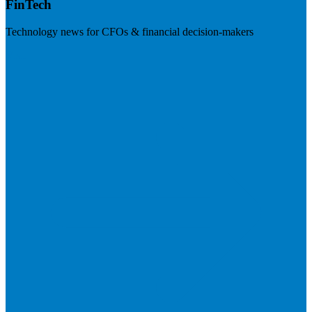
FinTech
Technology news for CFOs & financial decision-makers
Visit