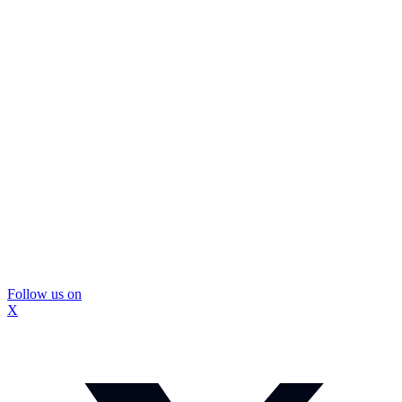
Follow us on
X