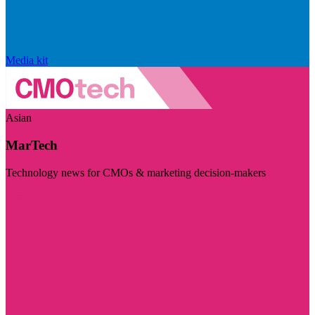
Media kit
Asian
MarTech
Technology news for CMOs & marketing decision-makers
Visit