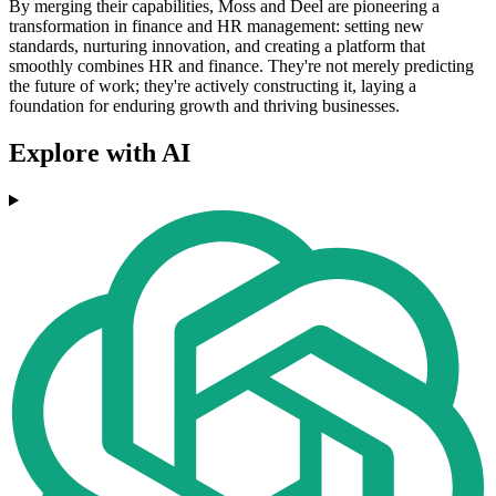
By merging their capabilities, Moss and Deel are pioneering a
transformation in finance and HR management: setting new
standards, nurturing innovation, and creating a platform that
smoothly combines HR and finance. They're not merely predicting
the future of work; they're actively constructing it, laying a
foundation for enduring growth and thriving businesses.
Explore with AI