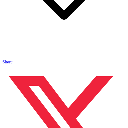
Share