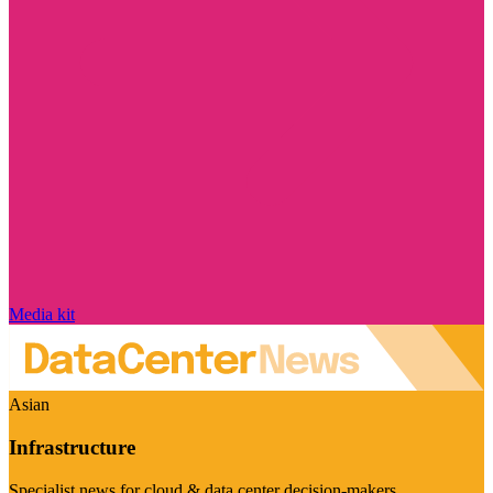
Media kit
Asian
Infrastructure
Specialist news for cloud & data center decision-makers