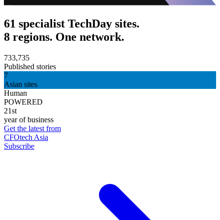
61 specialist TechDay sites.
8 regions. One network.
733,735
Published stories
7
Asian sites
Human
POWERED
21st
year of business
Get the latest from
CFOtech Asia
Subscribe