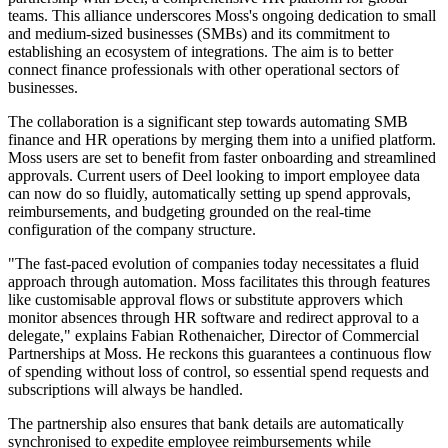
teams. This alliance underscores Moss's ongoing dedication to small
and medium-sized businesses (SMBs) and its commitment to
establishing an ecosystem of integrations. The aim is to better
connect finance professionals with other operational sectors of
businesses.
The collaboration is a significant step towards automating SMB
finance and HR operations by merging them into a unified platform.
Moss users are set to benefit from faster onboarding and streamlined
approvals. Current users of Deel looking to import employee data
can now do so fluidly, automatically setting up spend approvals,
reimbursements, and budgeting grounded on the real-time
configuration of the company structure.
"The fast-paced evolution of companies today necessitates a fluid
approach through automation. Moss facilitates this through features
like customisable approval flows or substitute approvers which
monitor absences through HR software and redirect approval to a
delegate," explains Fabian Rothenaicher, Director of Commercial
Partnerships at Moss. He reckons this guarantees a continuous flow
of spending without loss of control, so essential spend requests and
subscriptions will always be handled.
The partnership also ensures that bank details are automatically
synchronised to expedite employee reimbursements while