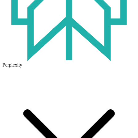
Perplexity