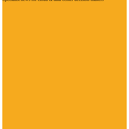
Visit