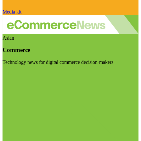
Media kit
Asian
Commerce
Technology news for digital commerce decision-makers
Visit