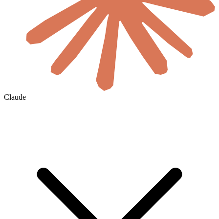
Claude