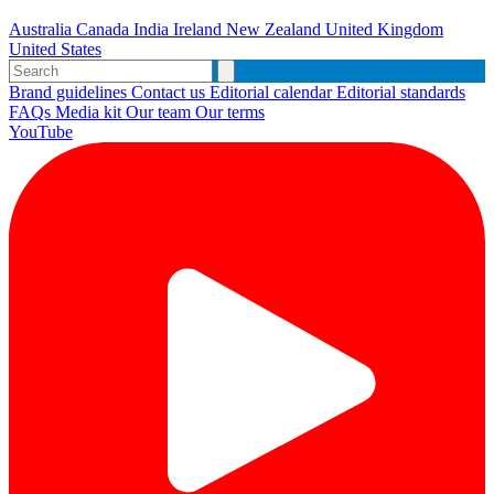
Australia
Canada
India
Ireland
New Zealand
United Kingdom
United States
Brand guidelines
Contact us
Editorial calendar
Editorial standards
FAQs
Media kit
Our team
Our terms
YouTube