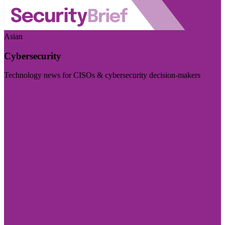
Asian
Cybersecurity
Technology news for CISOs & cybersecurity decision-makers
Visit