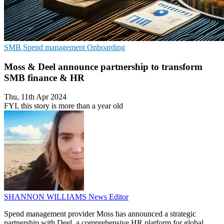
SMB
Spend management
Onboarding
Moss & Deel announce partnership to transform
SMB finance & HR
Thu, 11th Apr 2024
FYI, this story is more than a year old
SHANNON WILLIAMS
News Editor
Spend management provider Moss has announced a strategic
partnership with Deel, a comprehensive HR platform for global