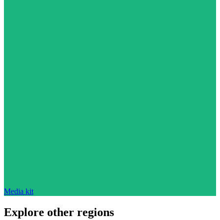
Media kit
Explore other regions