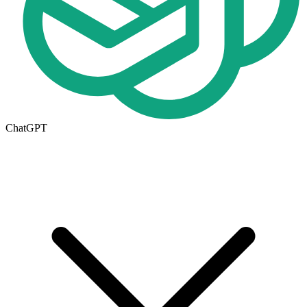
ChatGPT