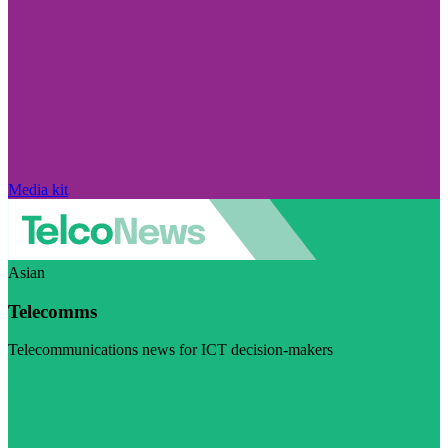
Media kit
Asian
Telecomms
Telecommunications news for ICT decision-makers
Visit