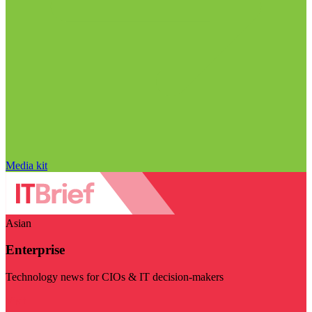
Media kit
Asian
Enterprise
Technology news for CIOs & IT decision-makers
Visit