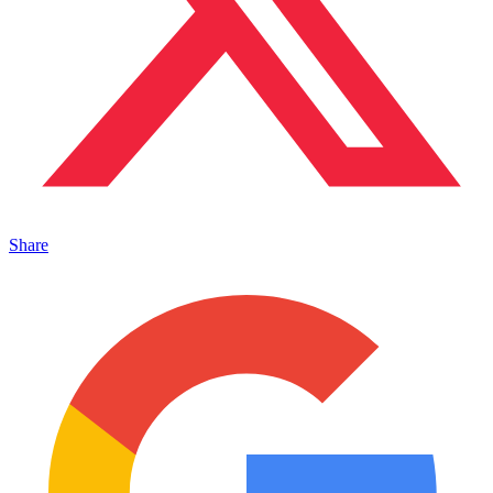
Share