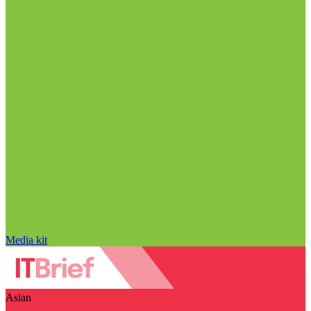
Media kit
Asian