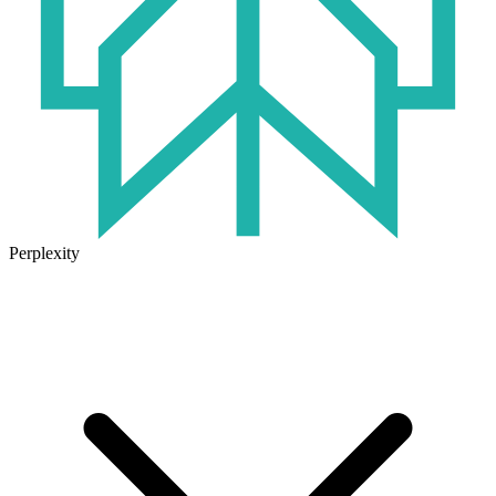
Perplexity