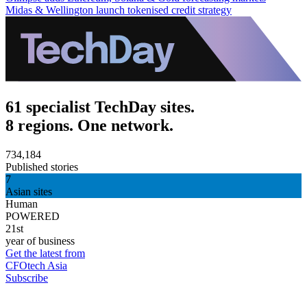
Midas & Wellington launch tokenised credit strategy
61 specialist TechDay sites.
8 regions. One network.
734,184
Published stories
7
Asian sites
Human
POWERED
21st
year of business
Get the latest from
CFOtech Asia
Subscribe