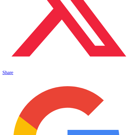
Share