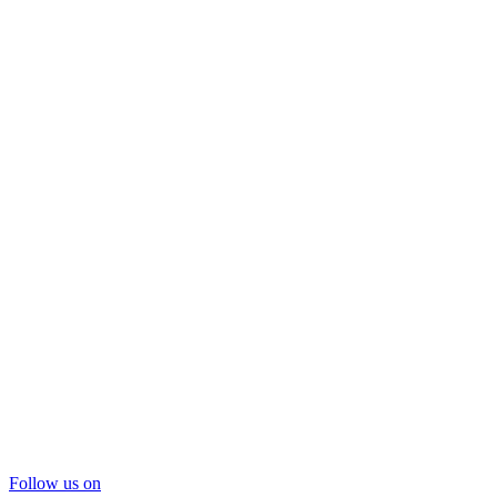
Follow us on