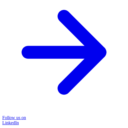
Follow us on
LinkedIn