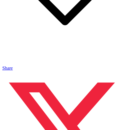
Share