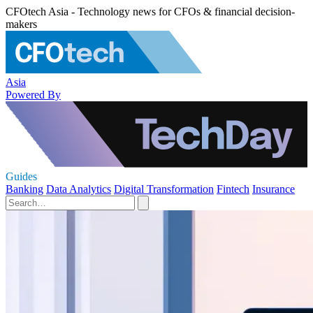
CFOtech Asia - Technology news for CFOs & financial decision-
makers
Asia
Powered By
Guides
Banking
Data Analytics
Digital Transformation
Fintech
Insurance