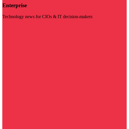
Enterprise
Technology news for CIOs & IT decision-makers
Visit