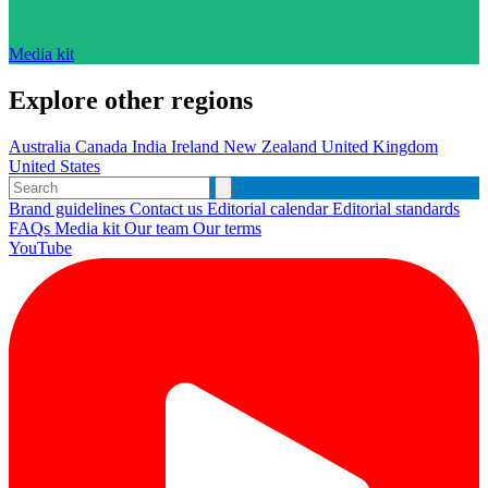
Media kit
Explore other regions
Australia
Canada
India
Ireland
New Zealand
United Kingdom
United States
Brand guidelines
Contact us
Editorial calendar
Editorial standards
FAQs
Media kit
Our team
Our terms
YouTube