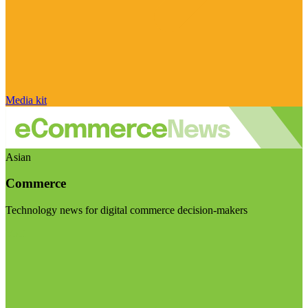
Media kit
Asian
Commerce
Technology news for digital commerce decision-makers
Visit