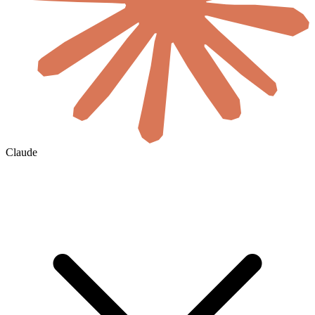
Claude