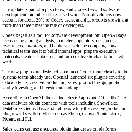
The update is part of a push to expand Codex beyond software
development into other office-based work. Non-developers now
account for about 20% of Codex users, and that group is growing at
more than three times the rate of developers.
Codex began as a tool for software development, but OpenAI says
use is rising among analysts, marketers, operators, designers,
researchers, investors, and bankers. Inside the company, non-
technical teams use it to build internal apps, prepare executive
materials, create dashboards, and turn creative briefs into finished
work.
The new plugins are designed to connect Codex more closely to the
systems teams already use. OpenAI launched six plugins covering
data analytics, creative production, sales, product design, public
equity investing, and investment banking.
According to OpenAI, the set includes 62 apps and 110 skills. The
data analytics plugin connects with tools including Snowflake,
Databricks Genie, Hex, and Tableau, while the creative production
plugin works with services such as Figma, Canva, Shutterstock,
Picsart, and Fal.
Sales teams can use a separate plugin that draws on platforms