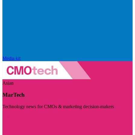
Media kit
Asian
MarTech
Technology news for CMOs & marketing decision-makers
Visit