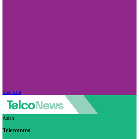
Media kit
Asian
Telecomms