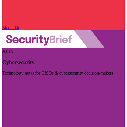
Media kit
Asian
Cybersecurity
Technology news for CISOs & cybersecurity decision-makers
Visit