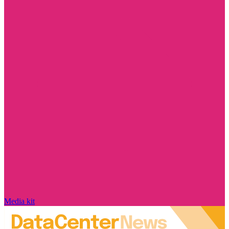
Media kit