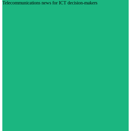
Telecommunications news for ICT decision-makers
Visit