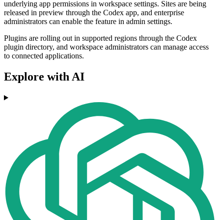
underlying app permissions in workspace settings. Sites are being
released in preview through the Codex app, and enterprise
administrators can enable the feature in admin settings.
Plugins are rolling out in supported regions through the Codex
plugin directory, and workspace administrators can manage access
to connected applications.
Explore with AI