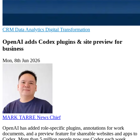
CRM
Data Analytics
Digital Transformation
OpenAI adds Codex plugins & site preview for
business
Mon, 8th Jun 2026
MARK TARRE
News Chief
OpenAI has added role-specific plugins, annotations for work
documents, and a preview feature for shareable websites and apps to
Codex. More than 5 million people now use Codex each week.