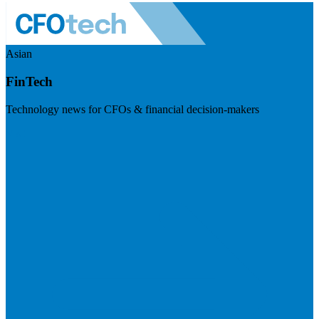
Asian
FinTech
Technology news for CFOs & financial decision-makers
Visit