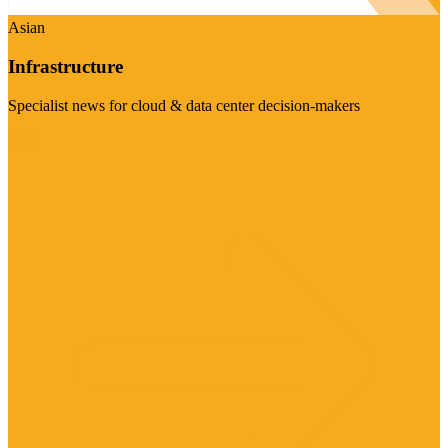
Asian
Infrastructure
Specialist news for cloud & data center decision-makers
Visit