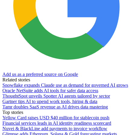
Add us as a preferred source on Google
Related stories
Snowflake expands Claude use as demand for governed AI grows
Oracle NetSuite adds AI tools for safer data access
ThoughtSpot unveils Spotter AI agents tailored by sector
Gartner tips AI to upend work tools, hiring & data
Tamr doubles SaaS revenue as AI drives data mastering
Top stories
Yellow Card raises USD $40 million for stablecoin push
Financial services leads in AI identity readiness scorecard
Nuvei & BlackLine add payments to invoice workflow
Glimpse adds Ethereum, Solana & Gold forecasting markets