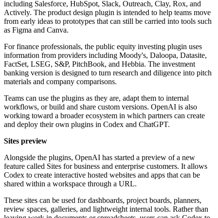
including Salesforce, HubSpot, Slack, Outreach, Clay, Rox, and
Actively. The product design plugin is intended to help teams move
from early ideas to prototypes that can still be carried into tools such
as Figma and Canva.
For finance professionals, the public equity investing plugin uses
information from providers including Moody's, Daloopa, Datasite,
FactSet, LSEG, S&P, PitchBook, and Hebbia. The investment
banking version is designed to turn research and diligence into pitch
materials and company comparisons.
Teams can use the plugins as they are, adapt them to internal
workflows, or build and share custom versions. OpenAI is also
working toward a broader ecosystem in which partners can create
and deploy their own plugins in Codex and ChatGPT.
Sites preview
Alongside the plugins, OpenAI has started a preview of a new
feature called Sites for business and enterprise customers. It allows
Codex to create interactive hosted websites and apps that can be
shared within a workspace through a URL.
These sites can be used for dashboards, project boards, planners,
review spaces, galleries, and lightweight internal tools. Rather than
leaving work in documents or spreadsheets, users can ask Codex to