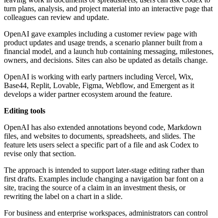
turn plans, analysis, and project material into an interactive page that
colleagues can review and update.
OpenAI gave examples including a customer review page with
product updates and usage trends, a scenario planner built from a
financial model, and a launch hub containing messaging, milestones,
owners, and decisions. Sites can also be updated as details change.
OpenAI is working with early partners including Vercel, Wix,
Base44, Replit, Lovable, Figma, Webflow, and Emergent as it
develops a wider partner ecosystem around the feature.
Editing tools
OpenAI has also extended annotations beyond code, Markdown
files, and websites to documents, spreadsheets, and slides. The
feature lets users select a specific part of a file and ask Codex to
revise only that section.
The approach is intended to support later-stage editing rather than
first drafts. Examples include changing a navigation bar font on a
site, tracing the source of a claim in an investment thesis, or
rewriting the label on a chart in a slide.
For business and enterprise workspaces, administrators can control