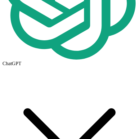
ChatGPT