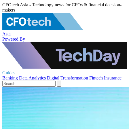
CFOtech Asia - Technology news for CFOs & financial decision-
makers
Asia
Powered By
Guides
Banking
Data Analytics
Digital Transformation
Fintech
Insurance