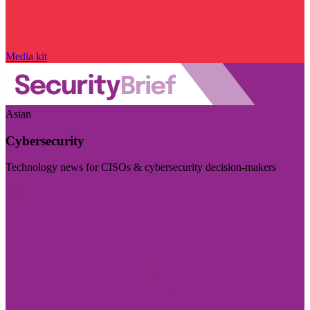
Media kit
Asian
Cybersecurity
Technology news for CISOs & cybersecurity decision-makers
Visit