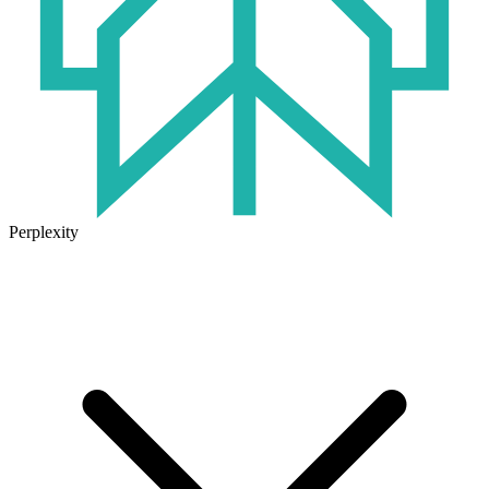
Perplexity