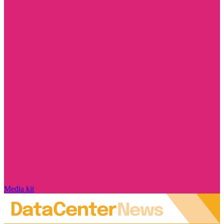
Media kit