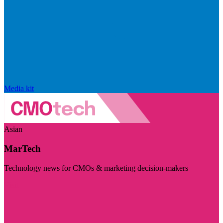
Media kit
Asian
MarTech
Technology news for CMOs & marketing decision-makers
Visit