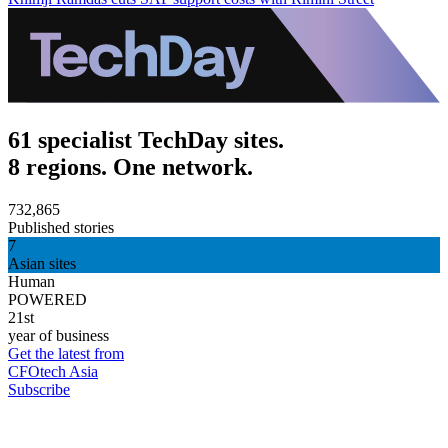
61 specialist TechDay sites.
8 regions. One network.
732,865
Published stories
7
Asian sites
Human
POWERED
21st
year of business
Get the latest from
CFOtech Asia
Subscribe