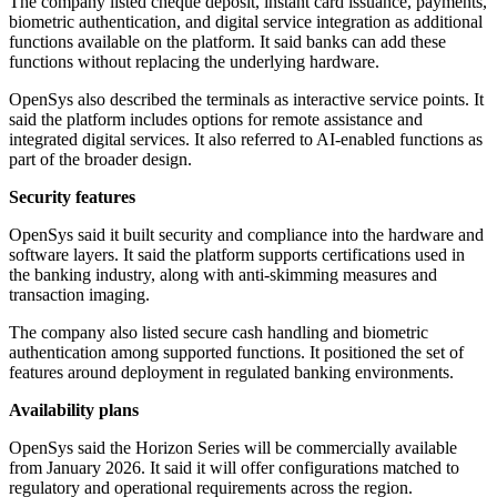
The company listed cheque deposit, instant card issuance, payments,
biometric authentication, and digital service integration as additional
functions available on the platform. It said banks can add these
functions without replacing the underlying hardware.
OpenSys also described the terminals as interactive service points. It
said the platform includes options for remote assistance and
integrated digital services. It also referred to AI-enabled functions as
part of the broader design.
Security features
OpenSys said it built security and compliance into the hardware and
software layers. It said the platform supports certifications used in
the banking industry, along with anti-skimming measures and
transaction imaging.
The company also listed secure cash handling and biometric
authentication among supported functions. It positioned the set of
features around deployment in regulated banking environments.
Availability plans
OpenSys said the Horizon Series will be commercially available
from January 2026. It said it will offer configurations matched to
regulatory and operational requirements across the region.