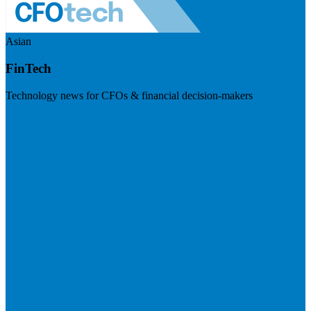
Asian
FinTech
Technology news for CFOs & financial decision-makers
Visit