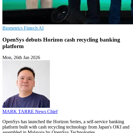
Biometrics
Fintech
AI
OpenSys debuts Horizon cash recycling banking
platform
Mon, 26th Jan 2026
MARK TARRE
News Chief
OpenSys has launched the Horizon Series, a self-service banking
platform built with cash recycling technology from Japan's OKI and
assembled in Malaysia by OpenSys Technologies.