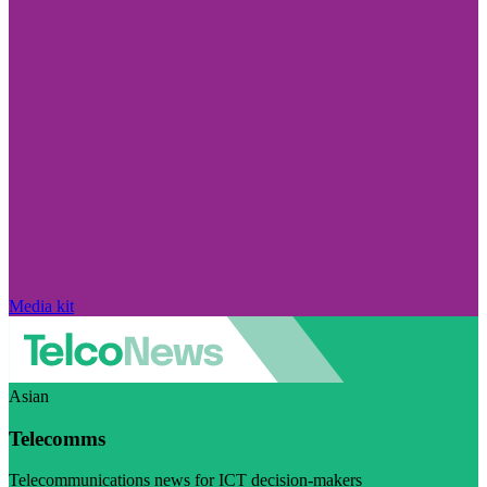
Media kit
Asian
Telecomms
Telecommunications news for ICT decision-makers