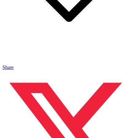
Share