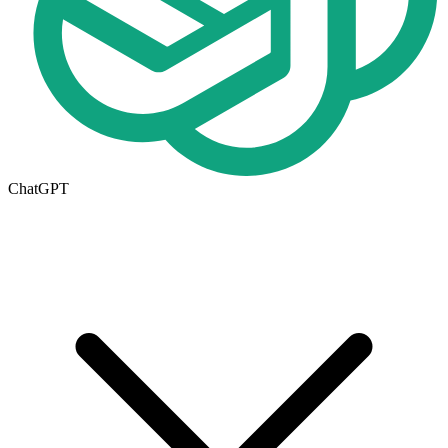
ChatGPT