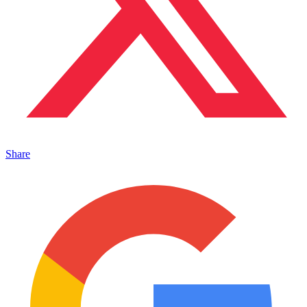
Share