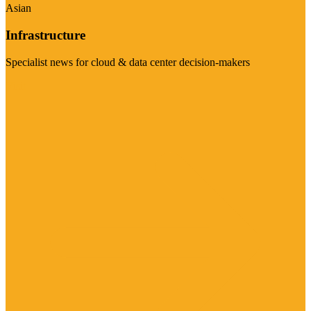
Asian
Infrastructure
Specialist news for cloud & data center decision-makers
Visit