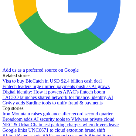
Add us as a preferred source on Google
Related stories
Visa to buy BioCatch in USD $2.4 billion cash deal
Fintech leaders urge unified payments push as AI grows
Digital identity: How it powers APAC's fintech boom
TACEO launches shared network for finance, identity, AI
Gr4vy adds Sardine tools to unify fraud & payments
Top stories
Iron Mountain raises guidance after record second quarter
Broadcom adds AI security tools to VMware private cloud
NEC & UrbanChain test parking charges when drivers leave
Google links UNC6671 to cloud extortion brand shift
Khimji Ramdas cuts SAP support costs with Rimini Street