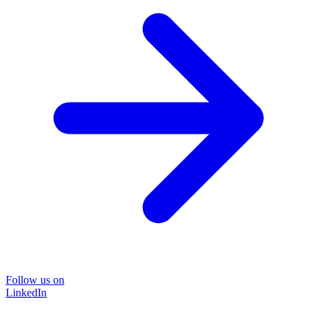
Follow us on
LinkedIn