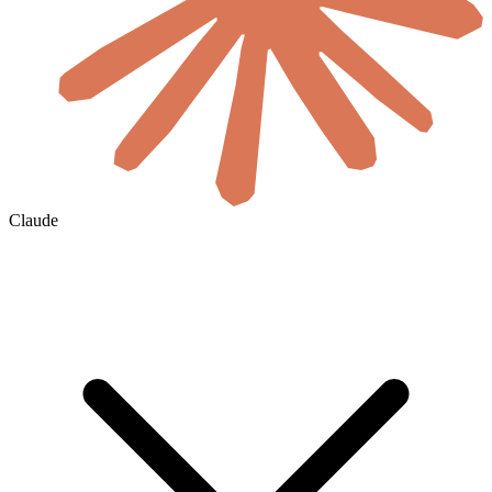
Claude