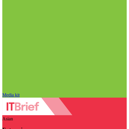
Media kit
Asian