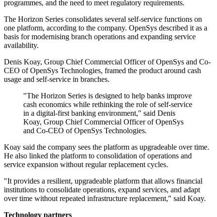
programmes, and the need to meet regulatory requirements.
The Horizon Series consolidates several self-service functions on
one platform, according to the company. OpenSys described it as a
basis for modernising branch operations and expanding service
availability.
Denis Koay, Group Chief Commercial Officer of OpenSys and Co-
CEO of OpenSys Technologies, framed the product around cash
usage and self-service in branches.
"The Horizon Series is designed to help banks improve
cash economics while rethinking the role of self-service
in a digital-first banking environment," said Denis
Koay, Group Chief Commercial Officer of OpenSys
and Co-CEO of OpenSys Technologies.
Koay said the company sees the platform as upgradeable over time.
He also linked the platform to consolidation of operations and
service expansion without regular replacement cycles.
"It provides a resilient, upgradeable platform that allows financial
institutions to consolidate operations, expand services, and adapt
over time without repeated infrastructure replacement," said Koay.
Technology partners