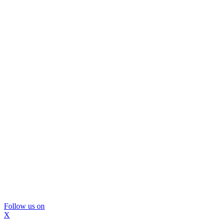
Follow us on
X