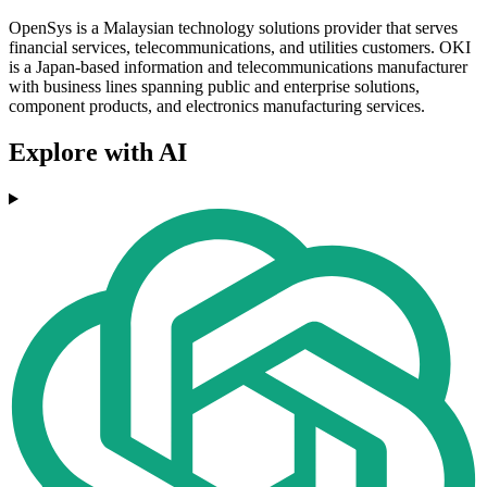
OpenSys is a Malaysian technology solutions provider that serves
financial services, telecommunications, and utilities customers. OKI
is a Japan-based information and telecommunications manufacturer
with business lines spanning public and enterprise solutions,
component products, and electronics manufacturing services.
Explore with AI