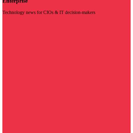
Enterprise
Technology news for CIOs & IT decision-makers
Visit