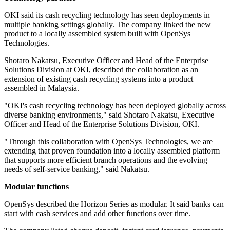
OKI said its cash recycling technology has seen deployments in
multiple banking settings globally. The company linked the new
product to a locally assembled system built with OpenSys
Technologies.
Shotaro Nakatsu, Executive Officer and Head of the Enterprise
Solutions Division at OKI, described the collaboration as an
extension of existing cash recycling systems into a product
assembled in Malaysia.
"OKI's cash recycling technology has been deployed globally across
diverse banking environments," said Shotaro Nakatsu, Executive
Officer and Head of the Enterprise Solutions Division, OKI.
"Through this collaboration with OpenSys Technologies, we are
extending that proven foundation into a locally assembled platform
that supports more efficient branch operations and the evolving
needs of self-service banking," said Nakatsu.
Modular functions
OpenSys described the Horizon Series as modular. It said banks can
start with cash services and add other functions over time.