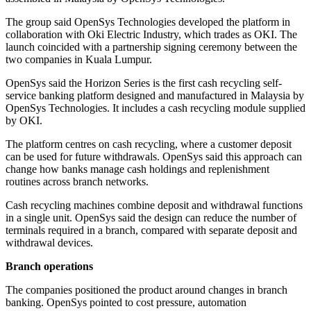
The group said OpenSys Technologies developed the platform in
collaboration with Oki Electric Industry, which trades as OKI. The
launch coincided with a partnership signing ceremony between the
two companies in Kuala Lumpur.
OpenSys said the Horizon Series is the first cash recycling self-
service banking platform designed and manufactured in Malaysia by
OpenSys Technologies. It includes a cash recycling module supplied
by OKI.
The platform centres on cash recycling, where a customer deposit
can be used for future withdrawals. OpenSys said this approach can
change how banks manage cash holdings and replenishment
routines across branch networks.
Cash recycling machines combine deposit and withdrawal functions
in a single unit. OpenSys said the design can reduce the number of
terminals required in a branch, compared with separate deposit and
withdrawal devices.
Branch operations
The companies positioned the product around changes in branch
banking. OpenSys pointed to cost pressure, automation