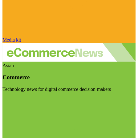
Media kit
Asian
Commerce
Technology news for digital commerce decision-makers
Visit