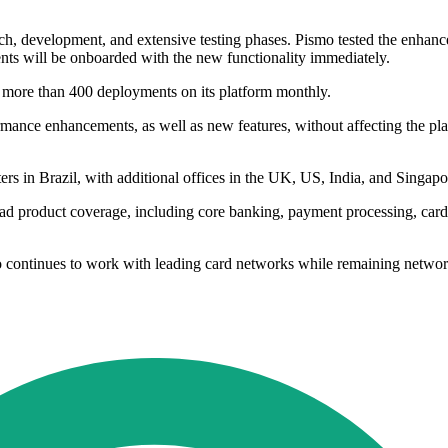
 development, and extensive testing phases. Pismo tested the enhanced 
ients will be onboarded with the new functionality immediately.
s more than 400 deployments on its platform monthly.
mance enhancements, as well as new features, without affecting the pla
rs in Brazil, with additional offices in the UK, US, India, and Singapo
product coverage, including core banking, payment processing, card iss
mo continues to work with leading card networks while remaining networ