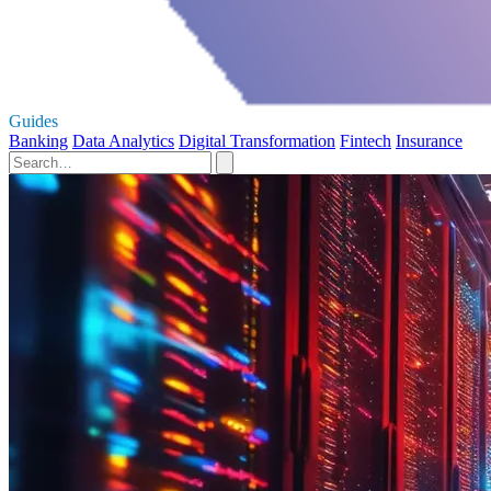
Guides
Banking
Data Analytics
Digital Transformation
Fintech
Insurance