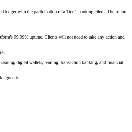
ledger with the participation of a Tier 1 banking client. The rollout
tform's 99.99% uptime. Clients will not need to take any action and
re.
uing, digital wallets, lending, transaction banking, and financial
k agnostic.