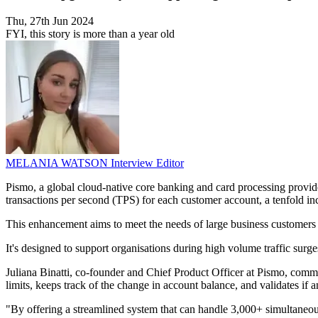
Thu, 27th Jun 2024
FYI, this story is more than a year old
MELANIA WATSON
Interview Editor
Pismo, a global cloud-native core banking and card processing provid
transactions per second (TPS) for each customer account, a tenfold in
This enhancement aims to meet the needs of large business customers wh
It's designed to support organisations during high volume traffic surge
Juliana Binatti, co-founder and Chief Product Officer at Pismo, comm
limits, keeps track of the change in account balance, and validates if
"By offering a streamlined system that can handle 3,000+ simultaneous 