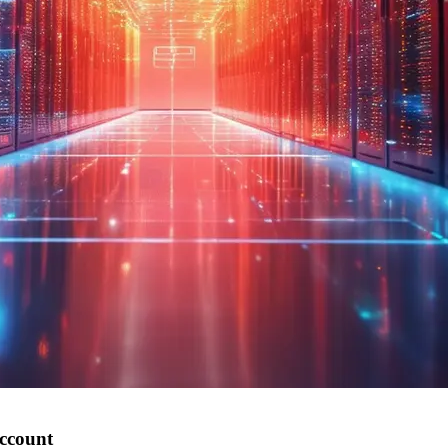
account