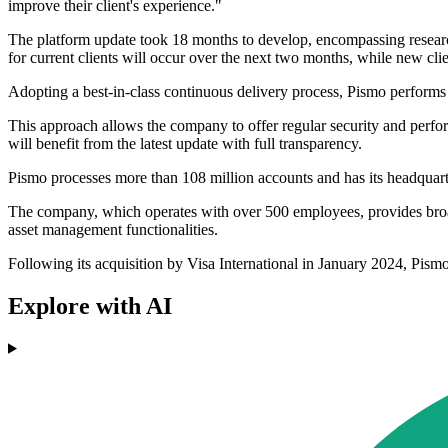
improve their client's experience."
The platform update took 18 months to develop, encompassing research,
for current clients will occur over the next two months, while new cl
Adopting a best-in-class continuous delivery process, Pismo perform
This approach allows the company to offer regular security and perfor
will benefit from the latest update with full transparency.
Pismo processes more than 108 million accounts and has its headquarte
The company, which operates with over 500 employees, provides broad 
asset management functionalities.
Following its acquisition by Visa International in January 2024, Pis
Explore with AI