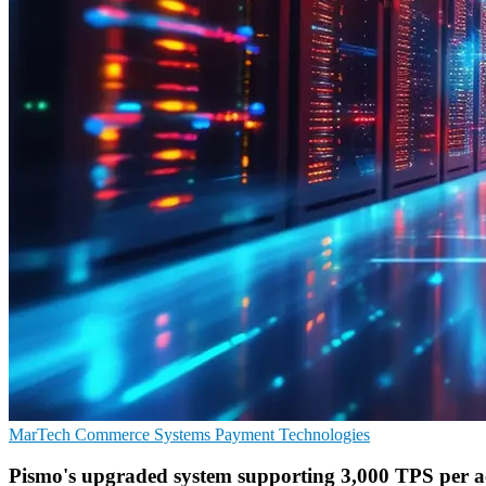
MarTech
Commerce Systems
Payment Technologies
Pismo's upgraded system supporting 3,000 TPS per 