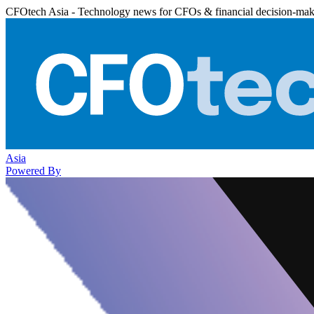
CFOtech Asia - Technology news for CFOs & financial decision-mak
Asia
Powered By