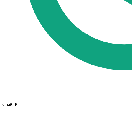
ChatGPT