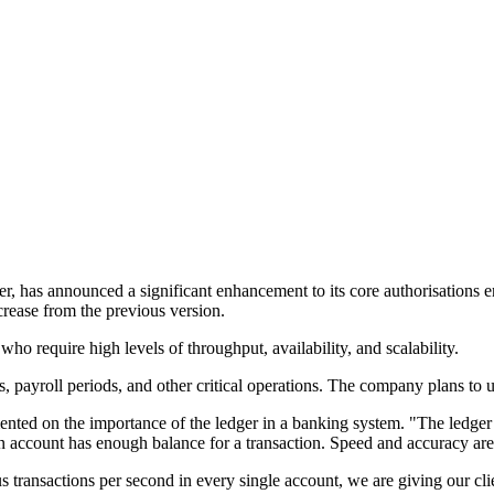
er, has announced a significant enhancement to its core authorisation
crease from the previous version.
o require high levels of throughput, availability, and scalability.
s, payroll periods, and other critical operations. The company plans to u
ented on the importance of the ledger in a banking system. "The ledger 
 an account has enough balance for a transaction. Speed and accuracy are 
transactions per second in every single account, we are giving our clie