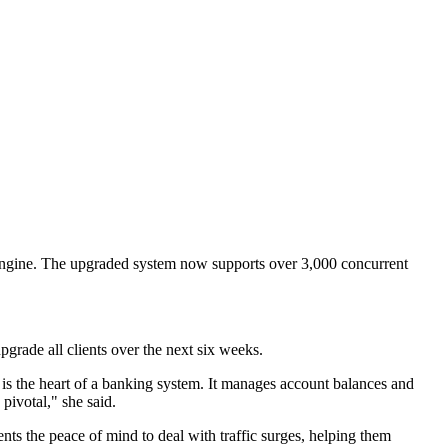
s engine. The upgraded system now supports over 3,000 concurrent
pgrade all clients over the next six weeks.
is the heart of a banking system. It manages account balances and
pivotal," she said.
nts the peace of mind to deal with traffic surges, helping them