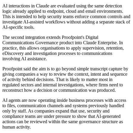
AI interactions in Claude are evaluated using the same detection
logic already applied to endpoint, cloud and email environments.
This is intended to help security teams enforce common controls and
investigate AI-assisted workflows without adding a separate stack of
AI-specific tools.
The second integration extends Proofpoint's Digital
Communications Governance product into Claude Enterprise. In
practice, this allows organisations to apply supervision, retention,
eDiscovery and investigation processes to communications
involving AI assistance.
Proofpoint said the aim is to go beyond simple transcript capture by
giving companies a way to review the context, intent and sequence
of activity behind decisions. That is likely to matter most in
regulated sectors and internal investigations, where firms need to
reconstruct how a decision or communication was produced.
AI agents are now operating inside business processes with access
to files, communication channels and systems previously handled
only by staff. As companies expand that use, security and
compliance teams are under pressure to show that AI-generated
actions can be reviewed within the same governance structure as
human activity.