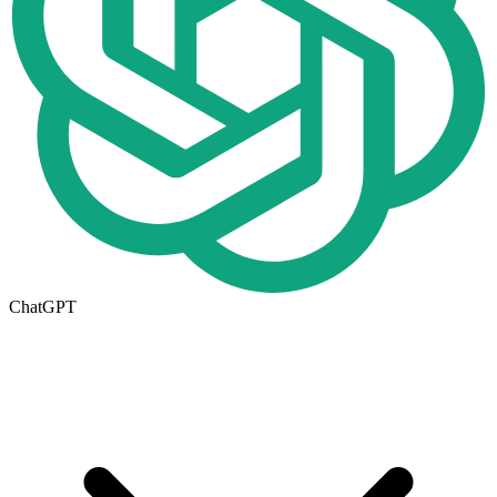
ChatGPT