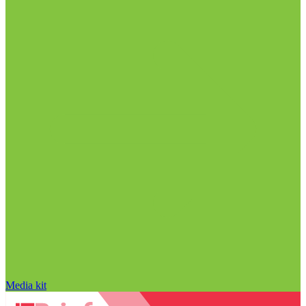
Media kit