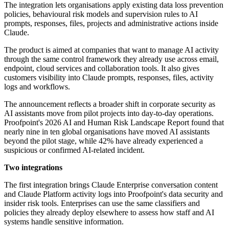
The integration lets organisations apply existing data loss prevention
policies, behavioural risk models and supervision rules to AI
prompts, responses, files, projects and administrative actions inside
Claude.
The product is aimed at companies that want to manage AI activity
through the same control framework they already use across email,
endpoint, cloud services and collaboration tools. It also gives
customers visibility into Claude prompts, responses, files, activity
logs and workflows.
The announcement reflects a broader shift in corporate security as
AI assistants move from pilot projects into day-to-day operations.
Proofpoint's 2026 AI and Human Risk Landscape Report found that
nearly nine in ten global organisations have moved AI assistants
beyond the pilot stage, while 42% have already experienced a
suspicious or confirmed AI-related incident.
Two integrations
The first integration brings Claude Enterprise conversation content
and Claude Platform activity logs into Proofpoint's data security and
insider risk tools. Enterprises can use the same classifiers and
policies they already deploy elsewhere to assess how staff and AI
systems handle sensitive information.