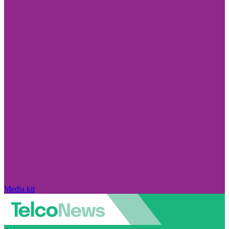
Media kit