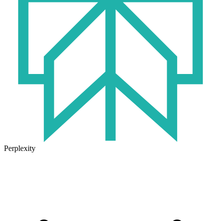
Perplexity