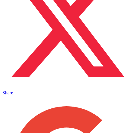
Share