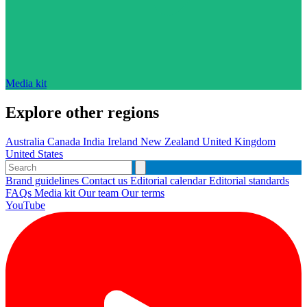
Media kit
Explore other regions
Australia
Canada
India
Ireland
New Zealand
United Kingdom
United States
Brand guidelines
Contact us
Editorial calendar
Editorial standards
FAQs
Media kit
Our team
Our terms
YouTube