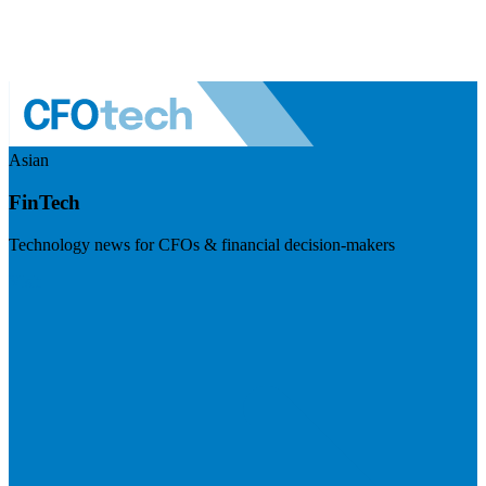
Asian
FinTech
Technology news for CFOs & financial decision-makers
Visit