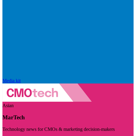
Media kit
Asian
MarTech
Technology news for CMOs & marketing decision-makers