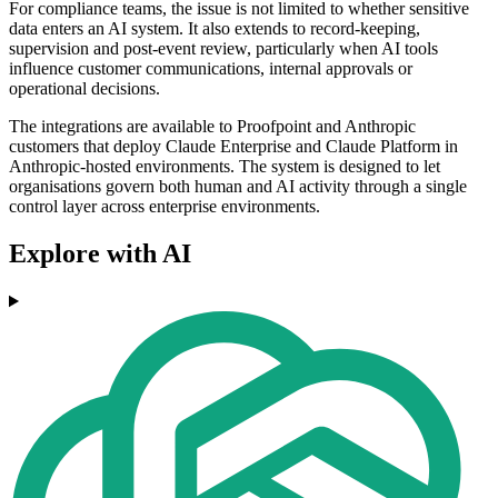
For compliance teams, the issue is not limited to whether sensitive
data enters an AI system. It also extends to record-keeping,
supervision and post-event review, particularly when AI tools
influence customer communications, internal approvals or
operational decisions.
The integrations are available to Proofpoint and Anthropic
customers that deploy Claude Enterprise and Claude Platform in
Anthropic-hosted environments. The system is designed to let
organisations govern both human and AI activity through a single
control layer across enterprise environments.
Explore with AI