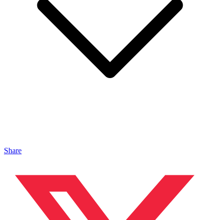
Share