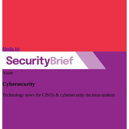
Media kit
Asian
Cybersecurity
Technology news for CISOs & cybersecurity decision-makers
Visit