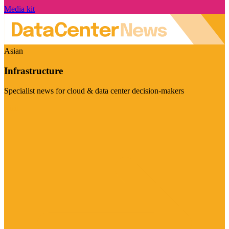
Media kit
Asian
Infrastructure
Specialist news for cloud & data center decision-makers
Visit