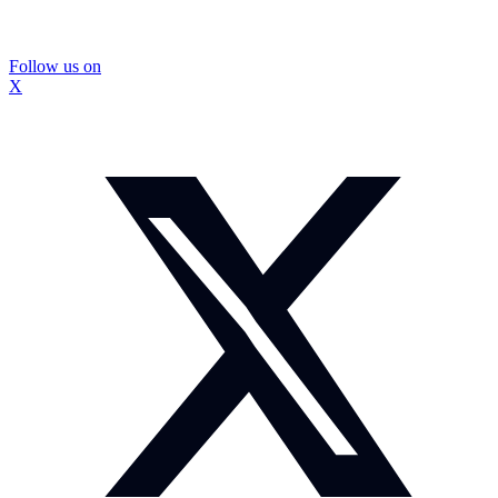
Follow us on
X