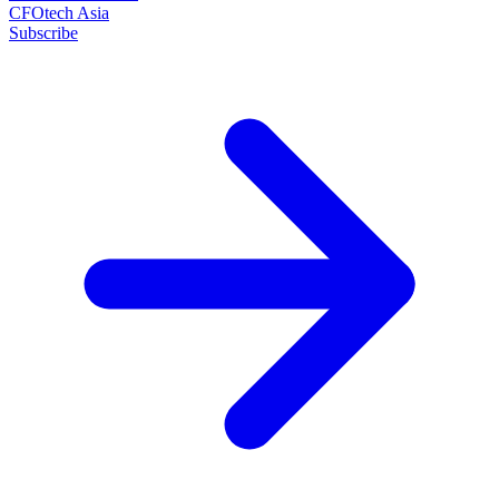
CFOtech Asia
Subscribe