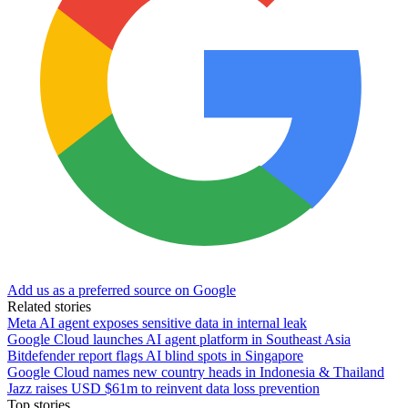
Add us as a preferred source on Google
Related stories
Meta AI agent exposes sensitive data in internal leak
Google Cloud launches AI agent platform in Southeast Asia
Bitdefender report flags AI blind spots in Singapore
Google Cloud names new country heads in Indonesia & Thailand
Jazz raises USD $61m to reinvent data loss prevention
Top stories