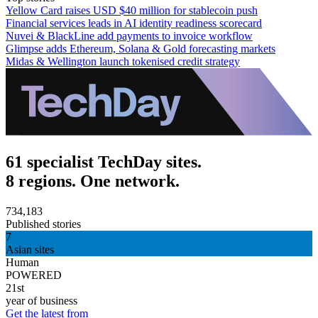
Yellow Card raises USD $40 million for stablecoin push
Financial services leads in AI identity readiness scorecard
Nuvei & BlackLine add payments to invoice workflow
Glimpse adds Ethereum, Solana & Gold forecasting markets
Midas & Wellington launch tokenised credit strategy
61 specialist TechDay sites.
8 regions. One network.
734,183
Published stories
7
Asian sites
Human
POWERED
21st
year of business
Get the latest from