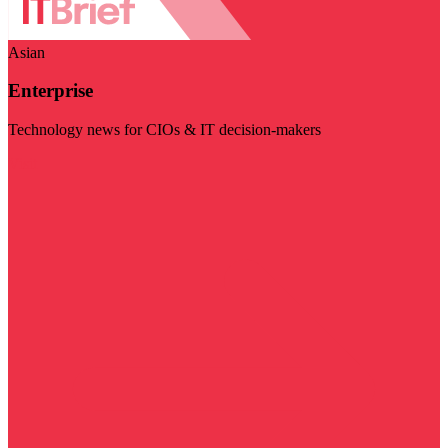
Asian
Enterprise
Technology news for CIOs & IT decision-makers
Visit