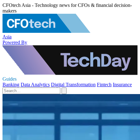
CFOtech Asia - Technology news for CFOs & financial decision-
makers
Asia
Powered By
Guides
Banking
Data Analytics
Digital Transformation
Fintech
Insurance