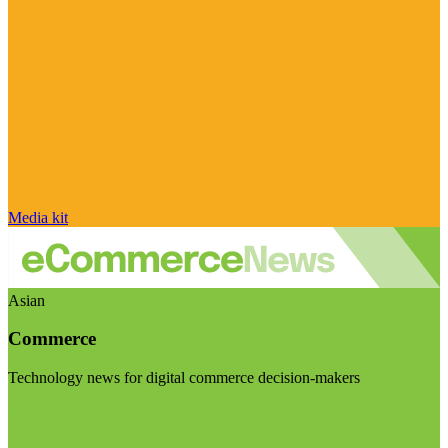
Media kit
Asian
Commerce
Technology news for digital commerce decision-makers
Visit