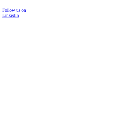
Follow us on
LinkedIn