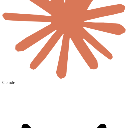
Claude