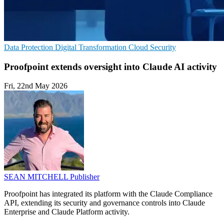
Data Protection
Digital Transformation
Cloud Security
Proofpoint extends oversight into Claude AI activity
Fri, 22nd May 2026
SEAN MITCHELL
Publisher
Proofpoint has integrated its platform with the Claude Compliance
API, extending its security and governance controls into Claude
Enterprise and Claude Platform activity.