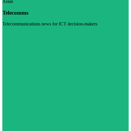
Asian
Telecomms
Telecommunications news for ICT decision-makers
Visit