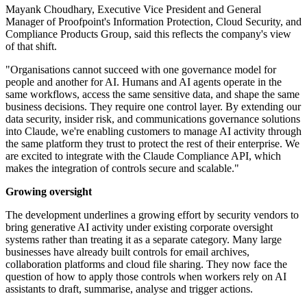
Mayank Choudhary, Executive Vice President and General
Manager of Proofpoint's Information Protection, Cloud Security, and
Compliance Products Group, said this reflects the company's view
of that shift.
"Organisations cannot succeed with one governance model for
people and another for AI. Humans and AI agents operate in the
same workflows, access the same sensitive data, and shape the same
business decisions. They require one control layer. By extending our
data security, insider risk, and communications governance solutions
into Claude, we're enabling customers to manage AI activity through
the same platform they trust to protect the rest of their enterprise. We
are excited to integrate with the Claude Compliance API, which
makes the integration of controls secure and scalable."
Growing oversight
The development underlines a growing effort by security vendors to
bring generative AI activity under existing corporate oversight
systems rather than treating it as a separate category. Many large
businesses have already built controls for email archives,
collaboration platforms and cloud file sharing. They now face the
question of how to apply those controls when workers rely on AI
assistants to draft, summarise, analyse and trigger actions.