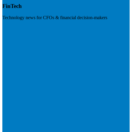
FinTech
Technology news for CFOs & financial decision-makers
Visit