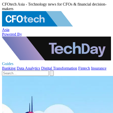
CFOtech Asia - Technology news for CFOs & financial decision-
makers
Asia
Powered By
Guides
Banking
Data Analytics
Digital Transformation
Fintech
Insurance