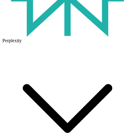
Perplexity