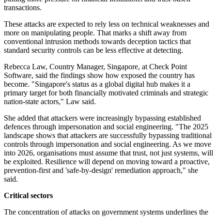
transactions.
These attacks are expected to rely less on technical weaknesses and
more on manipulating people. That marks a shift away from
conventional intrusion methods towards deception tactics that
standard security controls can be less effective at detecting.
Rebecca Law, Country Manager, Singapore, at Check Point
Software, said the findings show how exposed the country has
become. "Singapore's status as a global digital hub makes it a
primary target for both financially motivated criminals and strategic
nation-state actors," Law said.
She added that attackers were increasingly bypassing established
defences through impersonation and social engineering. "The 2025
landscape shows that attackers are successfully bypassing traditional
controls through impersonation and social engineering. As we move
into 2026, organisations must assume that trust, not just systems, will
be exploited. Resilience will depend on moving toward a proactive,
prevention-first and 'safe-by-design' remediation approach," she
said.
Critical sectors
The concentration of attacks on government systems underlines the