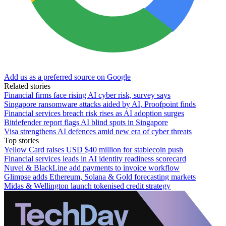
Add us as a preferred source on Google
Related stories
Financial firms face rising AI cyber risk, survey says
Singapore ransomware attacks aided by AI, Proofpoint finds
Financial services breach risk rises as AI adoption surges
Bitdefender report flags AI blind spots in Singapore
Visa strengthens AI defences amid new era of cyber threats
Top stories
Yellow Card raises USD $40 million for stablecoin push
Financial services leads in AI identity readiness scorecard
Nuvei & BlackLine add payments to invoice workflow
Glimpse adds Ethereum, Solana & Gold forecasting markets
Midas & Wellington launch tokenised credit strategy