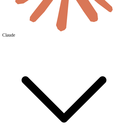
Claude