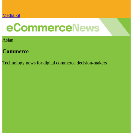
Media kit
Asian
Commerce
Technology news for digital commerce decision-makers
Visit