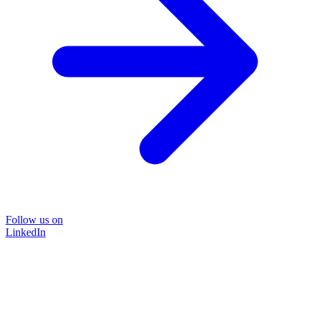
Follow us on
LinkedIn