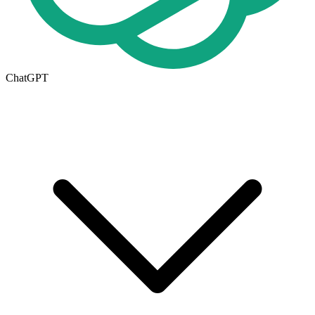
ChatGPT