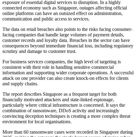
exposure of essential digital services to disruption. In a highly
connected economy such as Singapore, outages affecting official
online platforms can have an outsized effect on administration,
communication and public access to services.
The data on retail breaches also points to the risks facing consumer-
facing companies that handle large volumes of payment details,
customer records and loyalty data. Breaches in the sector can have
consequences beyond immediate financial loss, including regulatory
scrutiny and damage to customer trust.
For business services companies, the high level of targeting is
consistent with their role in handling sensitive commercial
information and supporting wider corporate operations. A successful
attack on one provider can also create knock-on effects for clients
and supply chains.
The report describes Singapore as a frequent target for both
financially motivated attackers and state-linked espionage,
particularly where critical infrastructure is concerned. It says the
combination of ransomware, DDoS activity and increasingly
convincing deception techniques is creating a more complex threat
environment for local organisations.
More than 60 ransomware cases were recorded in Singapore during