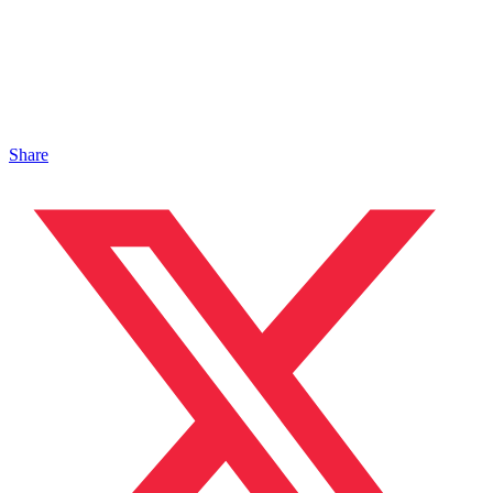
Share