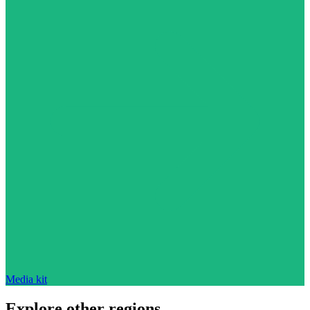
Media kit
Explore other regions