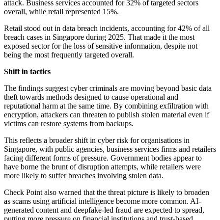
attack. Business services accounted for 32% of targeted sectors
overall, while retail represented 15%.
Retail stood out in data breach incidents, accounting for 42% of all
breach cases in Singapore during 2025. That made it the most
exposed sector for the loss of sensitive information, despite not
being the most frequently targeted overall.
Shift in tactics
The findings suggest cyber criminals are moving beyond basic data
theft towards methods designed to cause operational and
reputational harm at the same time. By combining exfiltration with
encryption, attackers can threaten to publish stolen material even if
victims can restore systems from backups.
This reflects a broader shift in cyber risk for organisations in
Singapore, with public agencies, business services firms and retailers
facing different forms of pressure. Government bodies appear to
have borne the brunt of disruption attempts, while retailers were
more likely to suffer breaches involving stolen data.
Check Point also warned that the threat picture is likely to broaden
as scams using artificial intelligence become more common. AI-
generated content and deepfake-led fraud are expected to spread,
putting more pressure on financial institutions and trust-based