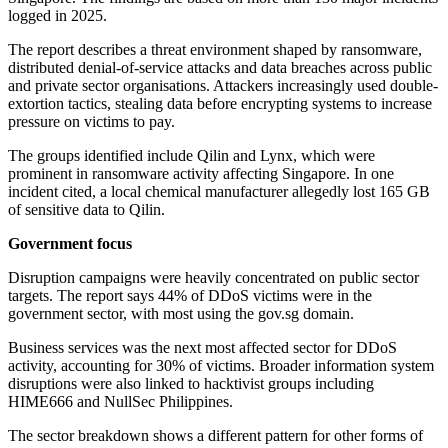
logged in 2025.
The report describes a threat environment shaped by ransomware,
distributed denial-of-service attacks and data breaches across public
and private sector organisations. Attackers increasingly used double-
extortion tactics, stealing data before encrypting systems to increase
pressure on victims to pay.
The groups identified include Qilin and Lynx, which were
prominent in ransomware activity affecting Singapore. In one
incident cited, a local chemical manufacturer allegedly lost 165 GB
of sensitive data to Qilin.
Government focus
Disruption campaigns were heavily concentrated on public sector
targets. The report says 44% of DDoS victims were in the
government sector, with most using the gov.sg domain.
Business services was the next most affected sector for DDoS
activity, accounting for 30% of victims. Broader information system
disruptions were also linked to hacktivist groups including
HIME666 and NullSec Philippines.
The sector breakdown shows a different pattern for other forms of