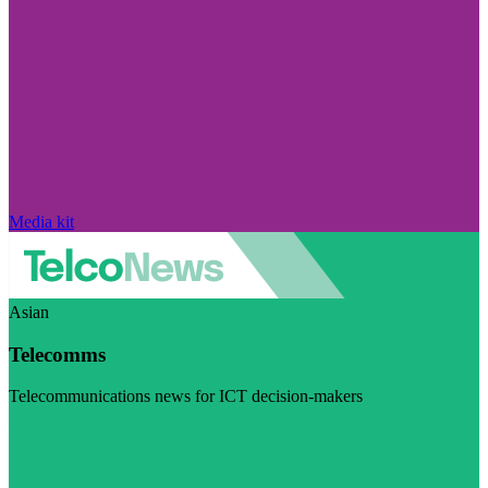
Media kit
Asian
Telecomms
Telecommunications news for ICT decision-makers
Visit