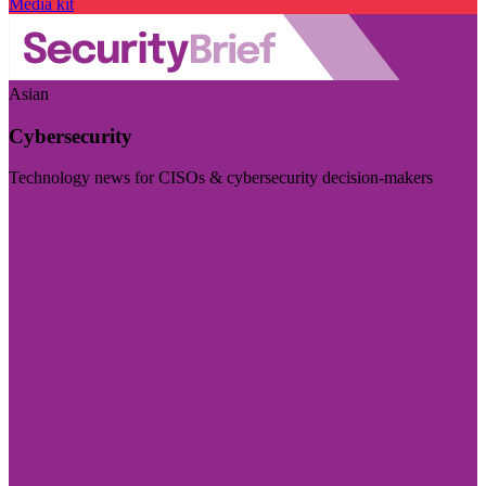
Media kit
Asian
Cybersecurity
Technology news for CISOs & cybersecurity decision-makers
Visit