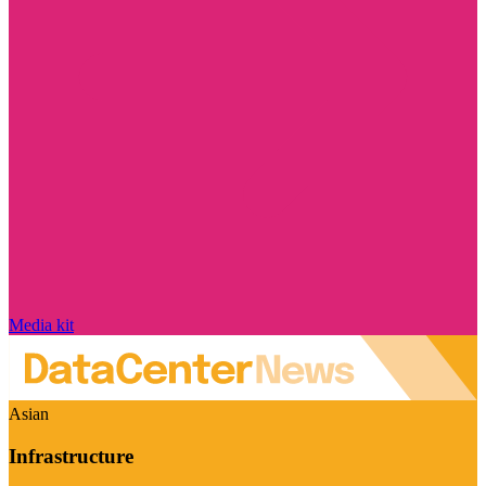
Media kit
Asian
Infrastructure