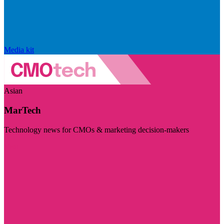
Media kit
Asian
MarTech
Technology news for CMOs & marketing decision-makers
Visit