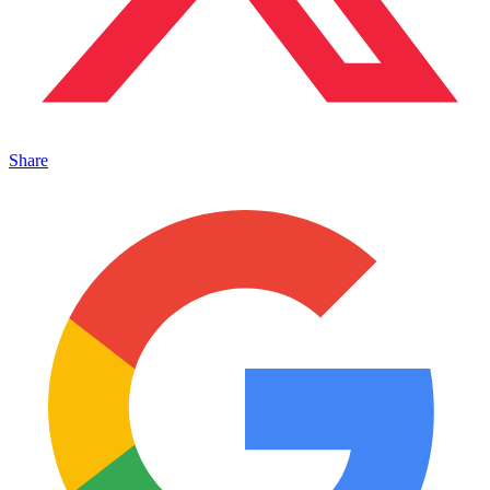
Share