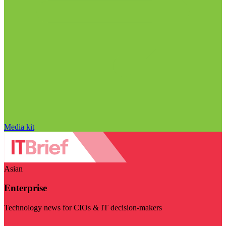
Media kit
Asian
Enterprise
Technology news for CIOs & IT decision-makers
Visit