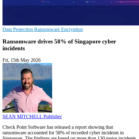
Data Protection
Ransomware
Encryption
Ransomware drives 58% of Singapore cyber
incidents
Fri, 15th May 2026
SEAN MITCHELL
Publisher
Check Point Software has released a report showing that
ransomware accounted for 58% of recorded cyber incidents in
Singapore. The findings are based on more than 130 major incidents