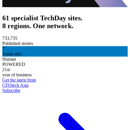
61 specialist TechDay sites.
8 regions. One network.
733,735
Published stories
7
Asian sites
Human
POWERED
21st
year of business
Get the latest from
CFOtech Asia
Subscribe