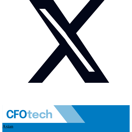
Asian