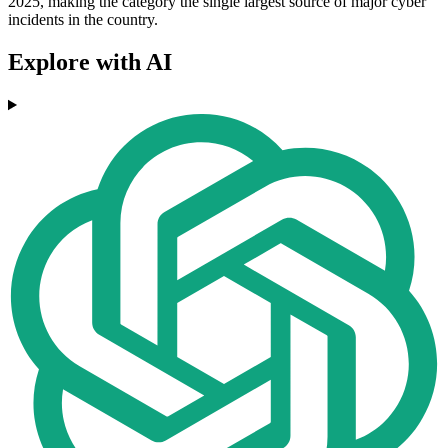
2025, making the category the single largest source of major cyber
incidents in the country.
Explore with AI