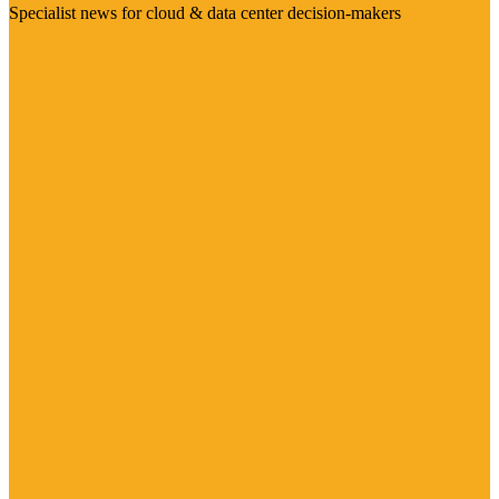
Specialist news for cloud & data center decision-makers
Visit