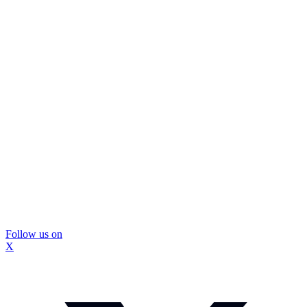
Follow us on
X