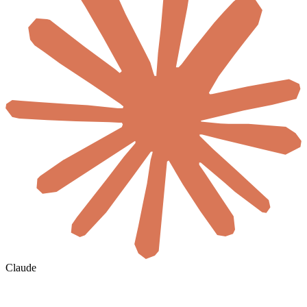
Claude