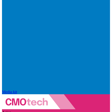
Media kit