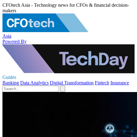
CFOtech Asia - Technology news for CFOs & financial decision-
makers
Asia
Powered By
Guides
Banking
Data Analytics
Digital Transformation
Fintech
Insurance