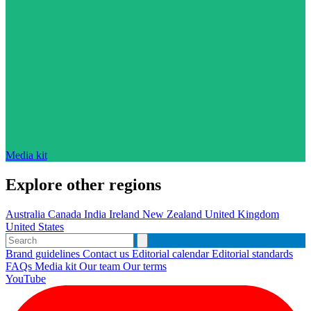
Media kit
Explore other regions
Australia
Canada
India
Ireland
New Zealand
United Kingdom
United States
Brand guidelines
Contact us
Editorial calendar
Editorial standards
FAQs
Media kit
Our team
Our terms
YouTube