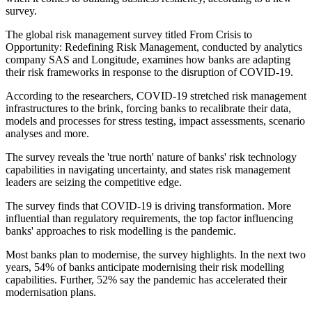
survey.
The global risk management survey titled From Crisis to
Opportunity: Redefining Risk Management, conducted by analytics
company SAS and Longitude, examines how banks are adapting
their risk frameworks in response to the disruption of COVID-19.
According to the researchers, COVID-19 stretched risk management
infrastructures to the brink, forcing banks to recalibrate their data,
models and processes for stress testing, impact assessments, scenario
analyses and more.
The survey reveals the 'true north' nature of banks' risk technology
capabilities in navigating uncertainty, and states risk management
leaders are seizing the competitive edge.
The survey finds that COVID-19 is driving transformation. More
influential than regulatory requirements, the top factor influencing
banks' approaches to risk modelling is the pandemic.
Most banks plan to modernise, the survey highlights. In the next two
years, 54% of banks anticipate modernising their risk modelling
capabilities. Further, 52% say the pandemic has accelerated their
modernisation plans.