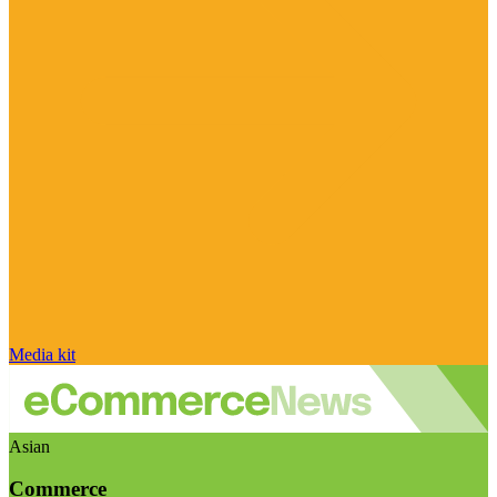
Media kit
Asian
Commerce