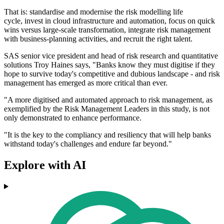
That is: standardise and modernise the risk modelling life
cycle, invest in cloud infrastructure and automation, focus on quick
wins versus large-scale transformation, integrate risk management
with business-planning activities, and recruit the right talent.
SAS senior vice president and head of risk research and quantitative
solutions Troy Haines says, "Banks know they must digitise if they
hope to survive today's competitive and dubious landscape - and risk
management has emerged as more critical than ever.
"A more digitised and automated approach to risk management, as
exemplified by the Risk Management Leaders in this study, is not
only demonstrated to enhance performance.
"It is the key to the compliancy and resiliency that will help banks
withstand today's challenges and endure far beyond."
Explore with AI