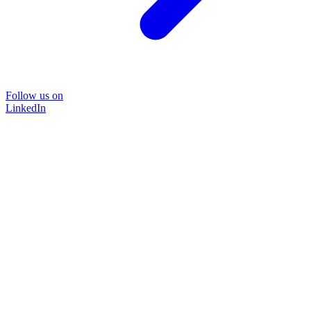
Follow us on
LinkedIn