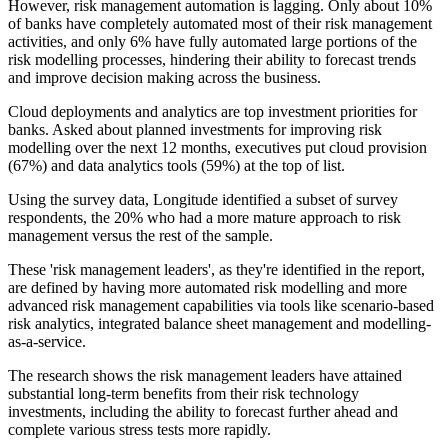
However, risk management automation is lagging. Only about 10%
of banks have completely automated most of their risk management
activities, and only 6% have fully automated large portions of the
risk modelling processes, hindering their ability to forecast trends
and improve decision making across the business.
Cloud deployments and analytics are top investment priorities for
banks. Asked about planned investments for improving risk
modelling over the next 12 months, executives put cloud provision
(67%) and data analytics tools (59%) at the top of list.
Using the survey data, Longitude identified a subset of survey
respondents, the 20% who had a more mature approach to risk
management versus the rest of the sample.
These 'risk management leaders', as they're identified in the report,
are defined by having more automated risk modelling and more
advanced risk management capabilities via tools like scenario-based
risk analytics, integrated balance sheet management and modelling-
as-a-service.
The research shows the risk management leaders have attained
substantial long-term benefits from their risk technology
investments, including the ability to forecast further ahead and
complete various stress tests more rapidly.