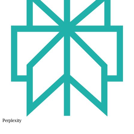
Perplexity