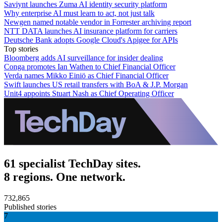
Saviynt launches Zuma AI identity security platform
Why enterprise AI must learn to act, not just talk
Newgen named notable vendor in Forrester archiving report
NTT DATA launches AI insurance platform for carriers
Deutsche Bank adopts Google Cloud's Apigee for APIs
Top stories
Bloomberg adds AI surveillance for insider dealing
Conga promotes Ian Wathen to Chief Financial Officer
Verda names Mikko Einiö as Chief Financial Officer
Swift launches US retail transfers with BoA & J.P. Morgan
Unit4 appoints Stuart Nash as Chief Operating Officer
61 specialist TechDay sites.
8 regions. One network.
732,865
Published stories
7