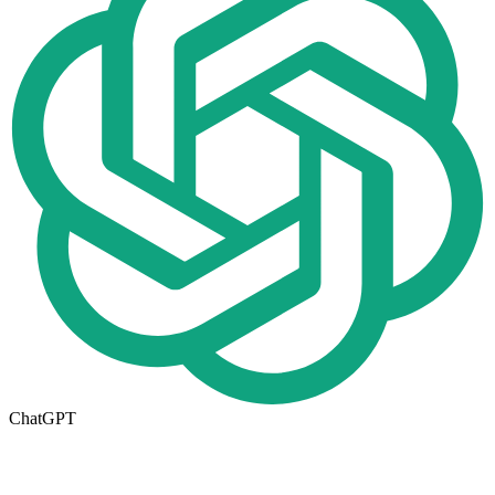
ChatGPT