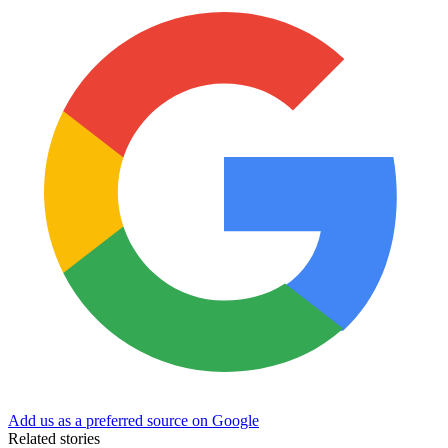
Add us as a preferred source on Google
Related stories