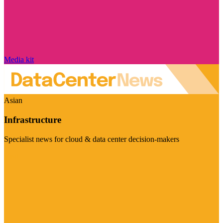
Media kit
Asian
Infrastructure
Specialist news for cloud & data center decision-makers
Visit