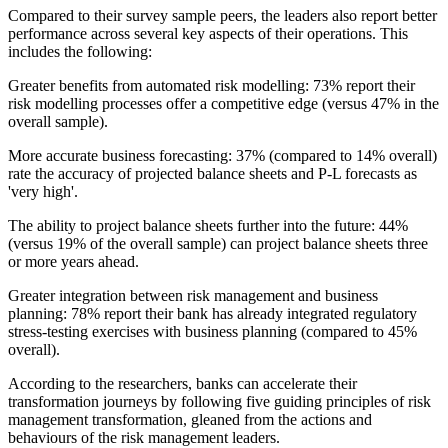
Compared to their survey sample peers, the leaders also report better
performance across several key aspects of their operations. This
includes the following:
Greater benefits from automated risk modelling: 73% report their
risk modelling processes offer a competitive edge (versus 47% in the
overall sample).
More accurate business forecasting: 37% (compared to 14% overall)
rate the accuracy of projected balance sheets and P-L forecasts as
'very high'.
The ability to project balance sheets further into the future: 44%
(versus 19% of the overall sample) can project balance sheets three
or more years ahead.
Greater integration between risk management and business
planning: 78% report their bank has already integrated regulatory
stress-testing exercises with business planning (compared to 45%
overall).
According to the researchers, banks can accelerate their
transformation journeys by following five guiding principles of risk
management transformation, gleaned from the actions and
behaviours of the risk management leaders.