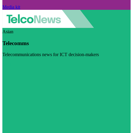
Media kit
Asian
Telecomms
Telecommunications news for ICT decision-makers
Visit