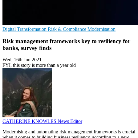
Digital Transformation
Risk & Compliance
Modernisation
Risk management frameworks key to resiliency for
banks, survey finds
Wed, 16th Jun 2021
FYI, this story is more than a year old
CATHERINE KNOWLES
News Editor
Modernising and automating risk management frameworks is crucial
when it comes to building business resiliency, according to a new