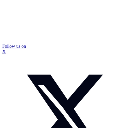
Follow us on
X