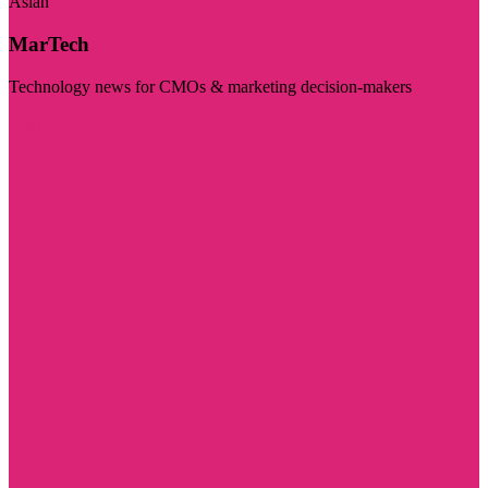
Asian
MarTech
Technology news for CMOs & marketing decision-makers
Visit