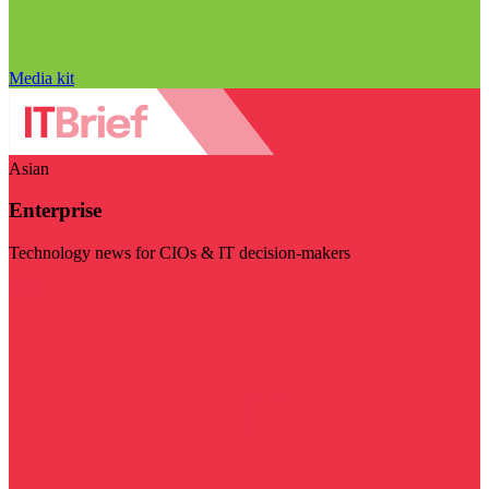
Media kit
Asian
Enterprise
Technology news for CIOs & IT decision-makers
Visit