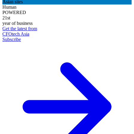
Asian sites
Human
POWERED
21st
year of business
Get the latest from
CFOtech Asia
Subscribe