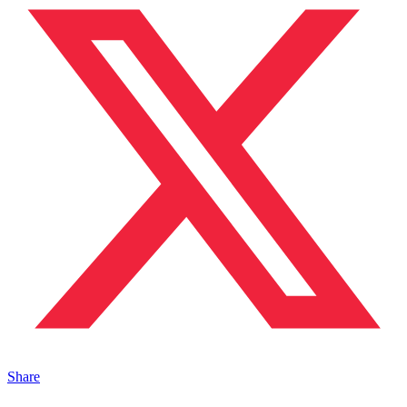
Share