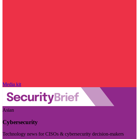
Media kit
Asian
Cybersecurity
Technology news for CISOs & cybersecurity decision-makers