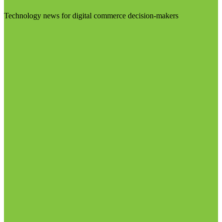
Technology news for digital commerce decision-makers
Visit