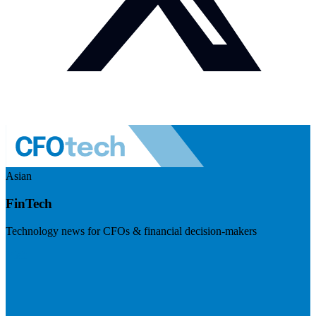
Asian
FinTech
Technology news for CFOs & financial decision-makers
Visit