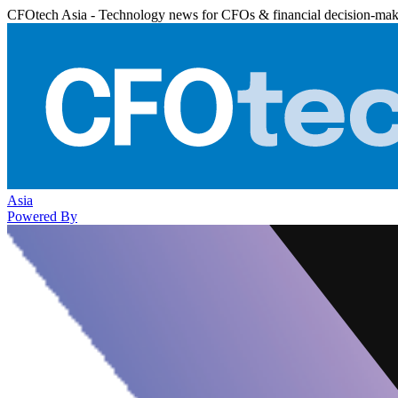
CFOtech Asia - Technology news for CFOs & financial decision-mak
Asia
Powered By