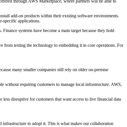
offered through AWS Marketplace, where partners will be able to
install add-on products within their existing software environments.
-specific applications.
sks. Finance systems have become a main target because they hold
 from testing the technology to embedding it in core operations. For
cause many smaller companies still rely on older on-premise
le without requiring customers to manage local infrastructure. AWS,
ess disruptive for customers that want access to live financial data
 infrastructure to adopt it. This is what makes our collaboration