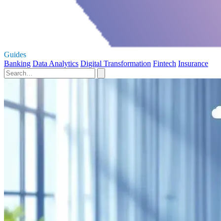
Guides
Banking
Data Analytics
Digital Transformation
Fintech
Insurance