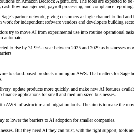
Solutions on Amazon Bedrock AgentCore. The tools are expected to be 
e, cash flow management, payroll processing, and compliance reporting.
m Sage's partner network, giving customers a single channel to find and 
on work for independent software vendors and developers building sector
ndors try to move AI from experimental use into routine operational ta
to automate.
cted to rise by 31.9% a year between 2025 and 2029 as businesses move
rriers.
ware to cloud-based products running on AWS. That matters for Sage be
s.
ivery, update products more quickly, and make new AI features availab
to finance applications for small and medium-sized businesses.
h AWS infrastructure and migration tools. The aim is to make the move l
ay to lower the barriers to AI adoption for smaller companies.
esses. But they need AI they can trust, with the right support, tools and