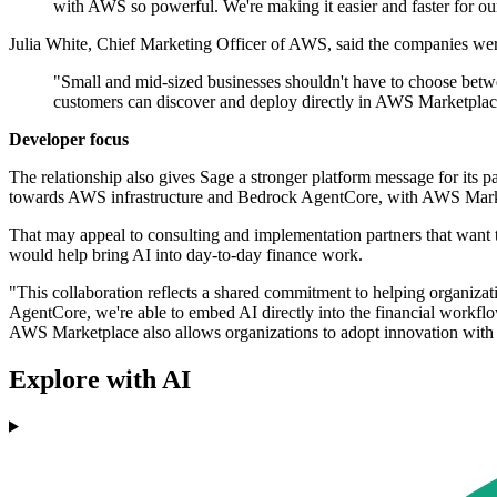
with AWS so powerful. We're making it easier and faster for our 
Julia White, Chief Marketing Officer of AWS, said the companies wer
"Small and mid-sized businesses shouldn't have to choose betwe
customers can discover and deploy directly in AWS Marketplac
Developer focus
The relationship also gives Sage a stronger platform message for its 
towards AWS infrastructure and Bedrock AgentCore, with AWS Market
That may appeal to consulting and implementation partners that want to
would help bring AI into day-to-day finance work.
"This collaboration reflects a shared commitment to helping organiz
AgentCore, we're able to embed AI directly into the financial workflow
AWS Marketplace also allows organizations to adopt innovation with c
Explore with AI