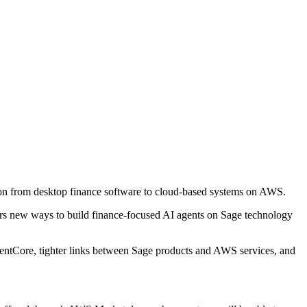
ion from desktop finance software to cloud-based systems on AWS.
ners new ways to build finance-focused AI agents on Sage technology
gentCore, tighter links between Sage products and AWS services, and