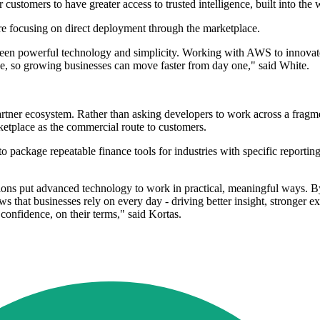
customers to have greater access to trusted intelligence, built into the 
e focusing on direct deployment through the marketplace.
en powerful technology and simplicity. Working with AWS to innovate fo
e, so growing businesses can move faster from day one," said White.
partner ecosystem. Rather than asking developers to work across a fragme
place as the commercial route to customers.
 package repeatable finance tools for industries with specific reportin
ations put advanced technology to work in practical, meaningful ways.
s that businesses rely on every day - driving better insight, stronger e
onfidence, on their terms," said Kortas.