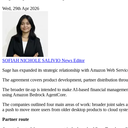
Wed, 29th Apr 2026
SOFIAH NICHOLE SALIVIO
News Editor
Sage has expanded its strategic relationship with Amazon Web Service
The agreement covers product development, partner distribution thro
The broader tie-up is intended to make AI-based financial management
using Amazon Bedrock AgentCore.
The companies outlined four main areas of work: broader joint sales
a push to move more users from older desktop products to cloud syst
Partner route