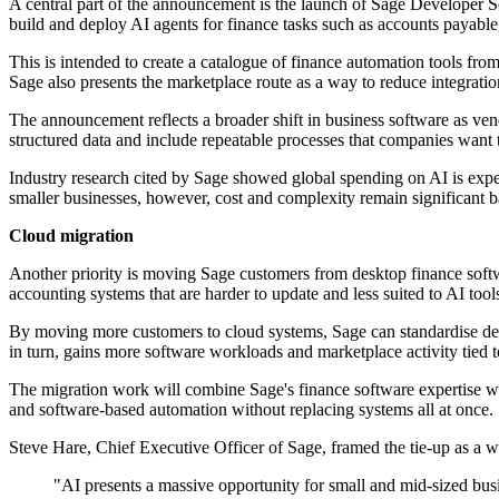
A central part of the announcement is the launch of Sage Developer 
build and deploy AI agents for finance tasks such as accounts payabl
This is intended to create a catalogue of finance automation tools fro
Sage also presents the marketplace route as a way to reduce integrati
The announcement reflects a broader shift in business software as ve
structured data and include repeatable processes that companies want 
Industry research cited by Sage showed global spending on AI is expe
smaller businesses, however, cost and complexity remain significant ba
Cloud migration
Another priority is moving Sage customers from desktop finance soft
accounting systems that are harder to update and less suited to AI tool
By moving more customers to cloud systems, Sage can standardise del
in turn, gains more software workloads and marketplace activity tied 
The migration work will combine Sage's finance software expertise wit
and software-based automation without replacing systems all at once.
Steve Hare, Chief Executive Officer of Sage, framed the tie-up as a w
"AI presents a massive opportunity for small and mid-sized busin