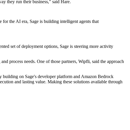
way they run their business," said Hare.
r the AI era, Sage is building intelligent agents that
nted set of deployment options, Sage is steering more activity
g and process needs. One of those partners, Wipfli, said the approach
 By building on Sage's developer platform and Amazon Bedrock
xecution and lasting value. Making these solutions available through