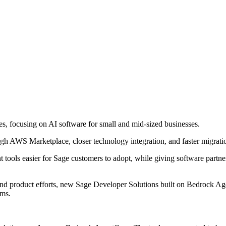
s, focusing on AI software for small and mid-sized businesses.
ugh AWS Marketplace, closer technology integration, and faster migrat
 tools easier for Sage customers to adopt, while giving software part
 and product efforts, new Sage Developer Solutions built on Bedrock A
ems.