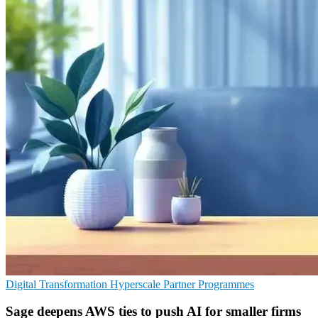
Digital Transformation
Hyperscale
Partner Programmes
Sage deepens AWS ties to push AI for smaller firms