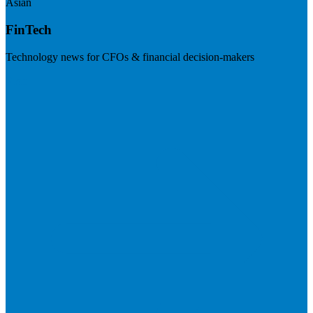
Asian
FinTech
Technology news for CFOs & financial decision-makers
Visit