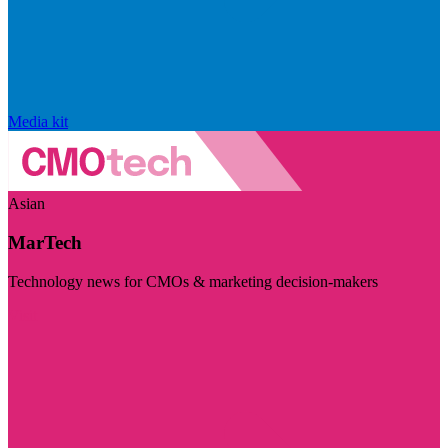
Media kit
Asian
MarTech
Technology news for CMOs & marketing decision-makers
Visit