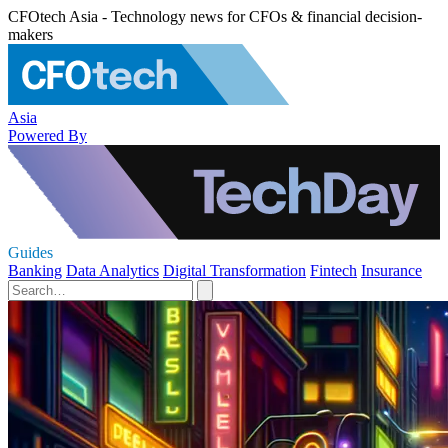
CFOtech Asia - Technology news for CFOs & financial decision-
makers
Asia
Powered By
Guides
Banking
Data Analytics
Digital Transformation
Fintech
Insurance