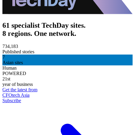
61 specialist TechDay sites.
8 regions. One network.
734,183
Published stories
7
Asian sites
Human
POWERED
21st
year of business
Get the latest from
CFOtech Asia
Subscribe