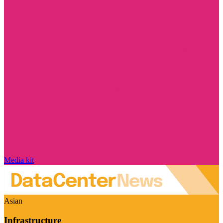
Media kit
Asian
Infrastructure