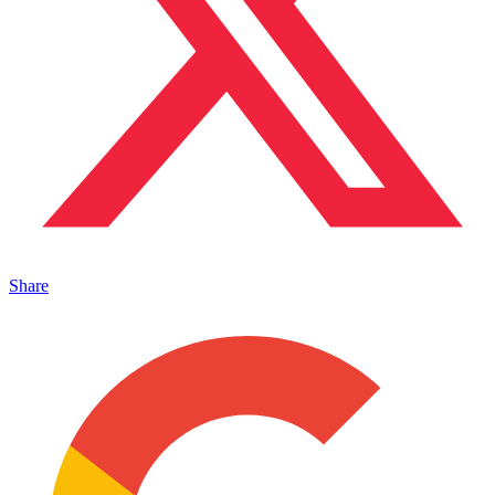
Share