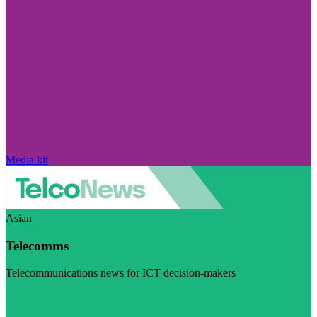
Media kit
Asian
Telecomms
Telecommunications news for ICT decision-makers
Visit