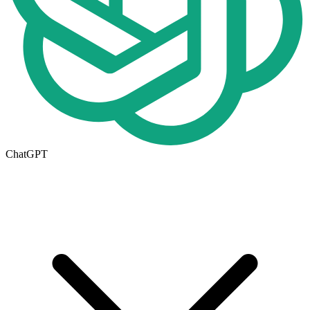
ChatGPT