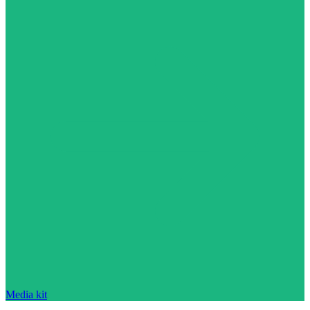
Media kit