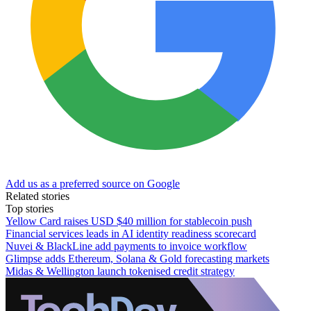
Add us as a preferred source on Google
Related stories
Top stories
Yellow Card raises USD $40 million for stablecoin push
Financial services leads in AI identity readiness scorecard
Nuvei & BlackLine add payments to invoice workflow
Glimpse adds Ethereum, Solana & Gold forecasting markets
Midas & Wellington launch tokenised credit strategy