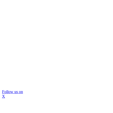
Follow us on
X