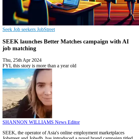
Seek
Job seekers
JobStreet
SEEK launches Better Matches campaign with AI
job matching
Thu, 25th Apr 2024
FYI, this story is more than a year old
SHANNON WILLIAMS
News Editor
SEEK, the operator of Asia's online employment marketplaces
Jobstreet and Jobsdb, has introduced a novel brand campaign titled