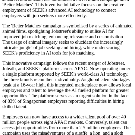
'Better Matches'. This inventive initiative focuses on the creative
employment of SEEK's advanced AI technology to connect
employers with job seekers more effectively.
The 'Better Matches' campaign is symbolised by a series of animated
animal films, spotlighting Jobstreet's ability to utilise AI for
improved job matching, enhancing relevance and customisation.
The usage of animal imagery seeks to elucidate the increasingly
intricate 'jungle' of job seeking and hiring, while underscoring
SEEK's proficiency in AI tools for job matching.
This innovative campaign follows the recent merger of Jobstreet,
Jobsdb, and SEEK's platforms across APAC. Now operating under
a single platform supported by SEEK's world-class AI technology,
the three brands retain their individuality. As global talent shortages
peak at a 16-year high, this integrated marketplace now allows local
employers and talent to leverage the AI-fuelled platform for greater
opportunities. The platform serves as an urgent solution in the face
of 83% of Singaporean employers reporting difficulties in hiring
skilled talent.
Employers can now have access to a wider talent pool of over 40
million people across eight APAC markets. Conversely, talent can
access job opportunities from more than 2.5 million employers. The
campaign uses the misadventures of a giraffe, a lion, and a sloth