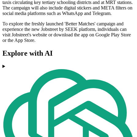
taxis circulating key tertiary schooling districts and at MRT stations.
The campaign will also include digital stickers and META filters on
social media platforms such as WhatsApp and Telegram.
To explore the freshly launched 'Better Matches' campaign and
experience the new Jobstreet by SEEK platform, individuals can
visit Jobstreet's website or download the app on Google Play Store
or the App Store.
Explore with AI