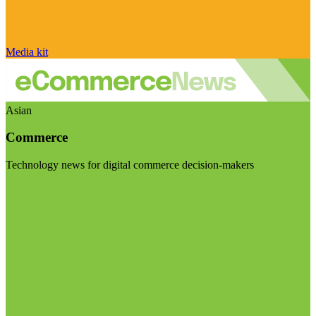
Media kit
Asian
Commerce
Technology news for digital commerce decision-makers
Visit