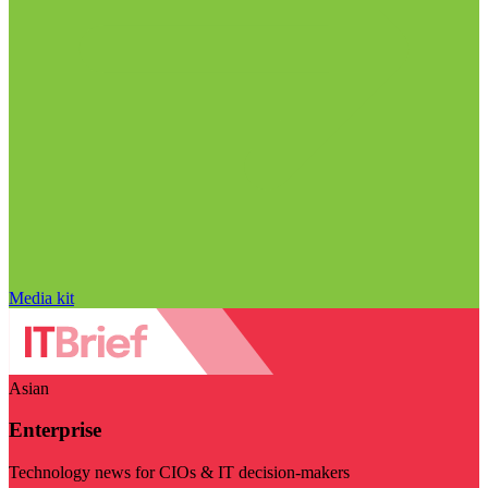
Media kit
Asian
Enterprise
Technology news for CIOs & IT decision-makers