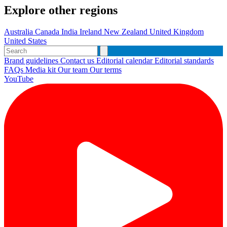
Explore other regions
Australia
Canada
India
Ireland
New Zealand
United Kingdom
United States
Brand guidelines
Contact us
Editorial calendar
Editorial standards
FAQs
Media kit
Our team
Our terms
YouTube