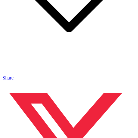
Share