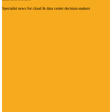
Specialist news for cloud & data center decision-makers
Visit