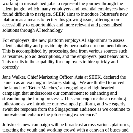
working in mismatched jobs to represent the journey through the
talent jungle, which many employers and potential employees have
found difficult to navigate. SEEK aims to introduce Jobstreet's new
platform as a means to rectify this growing issue, offering more
accessibility to opportunities and more relevant and personalised
solutions through AI technology.
For employers, the new platform employs AI algorithms to assess
talent suitability and provide highly personalised recommendations.
This is accomplished by processing data from various sources such
as resumes, job ad descriptions, and the employers' past behaviours.
This results in the capability for employers to hire quickly and
correctly.
Jane Walker, Chief Marketing Officer, Asia at SEEK, declared the
launch as an exciting milestone, stating, "We are thrilled to unveil
the launch of 'Better Matches,' an engaging and lighthearted
campaign that underscores our commitment to enhancing and
streamlining the hiring process... This campaign marks an exciting
milestone as we introduce our revamped platform, and we eagerly
await the response from the Singaporean audience as we continue to
innovate and enhance the job-seeking experience."
Jobstreet's new campaign will be broadcast across various platforms,
targeting the youth and working crowd with a caravan of buses and