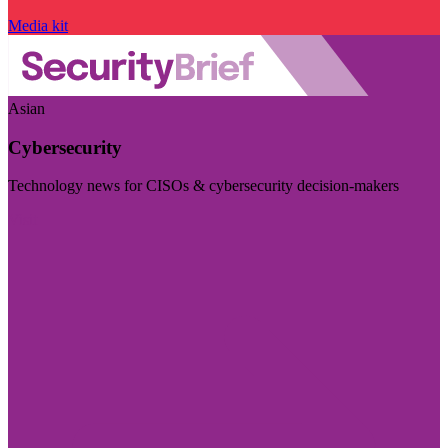
Media kit
Asian
Cybersecurity
Technology news for CISOs & cybersecurity decision-makers
Visit