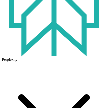
Perplexity