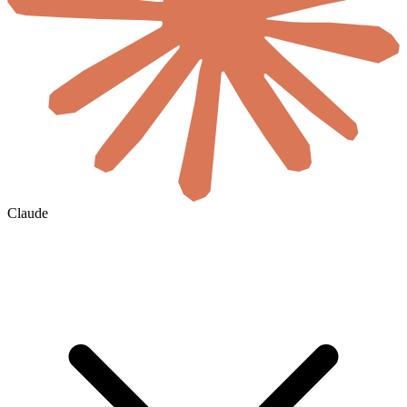
Claude