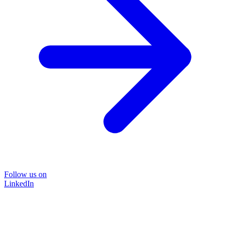
Follow us on
LinkedIn