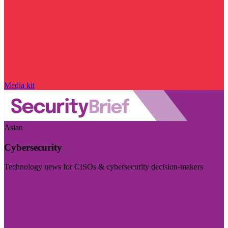
Media kit
Asian
Cybersecurity
Technology news for CISOs & cybersecurity decision-makers
Visit