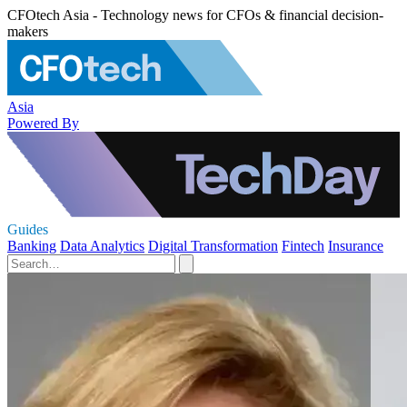
CFOtech Asia - Technology news for CFOs & financial decision-
makers
Asia
Powered By
Guides
Banking
Data Analytics
Digital Transformation
Fintech
Insurance