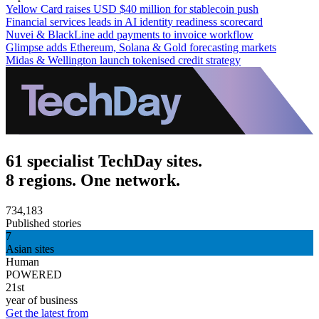
Yellow Card raises USD $40 million for stablecoin push
Financial services leads in AI identity readiness scorecard
Nuvei & BlackLine add payments to invoice workflow
Glimpse adds Ethereum, Solana & Gold forecasting markets
Midas & Wellington launch tokenised credit strategy
61 specialist TechDay sites.
8 regions. One network.
734,183
Published stories
7
Asian sites
Human
POWERED
21st
year of business
Get the latest from