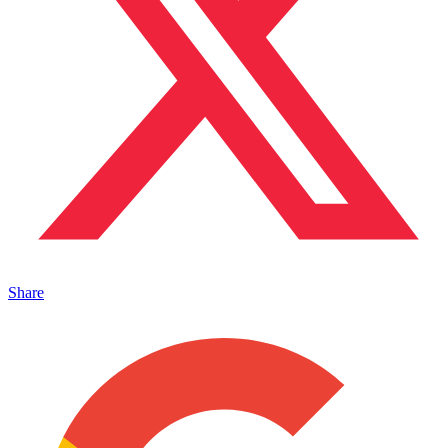
Share