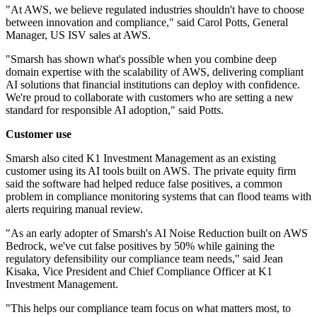
"At AWS, we believe regulated industries shouldn't have to choose
between innovation and compliance," said Carol Potts, General
Manager, US ISV sales at AWS.
"Smarsh has shown what's possible when you combine deep
domain expertise with the scalability of AWS, delivering compliant
AI solutions that financial institutions can deploy with confidence.
We're proud to collaborate with customers who are setting a new
standard for responsible AI adoption," said Potts.
Customer use
Smarsh also cited K1 Investment Management as an existing
customer using its AI tools built on AWS. The private equity firm
said the software had helped reduce false positives, a common
problem in compliance monitoring systems that can flood teams with
alerts requiring manual review.
"As an early adopter of Smarsh's AI Noise Reduction built on AWS
Bedrock, we've cut false positives by 50% while gaining the
regulatory defensibility our compliance team needs," said Jean
Kisaka, Vice President and Chief Compliance Officer at K1
Investment Management.
"This helps our compliance team focus on what matters most, to