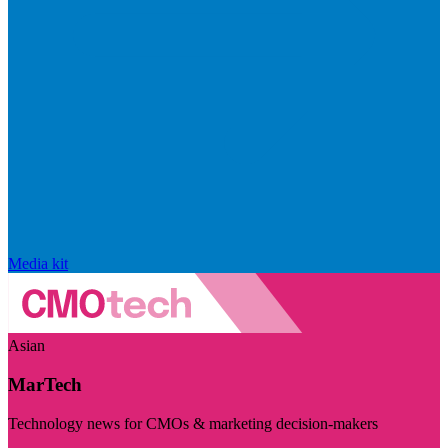
Media kit
Asian
MarTech
Technology news for CMOs & marketing decision-makers