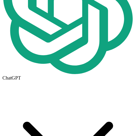
ChatGPT