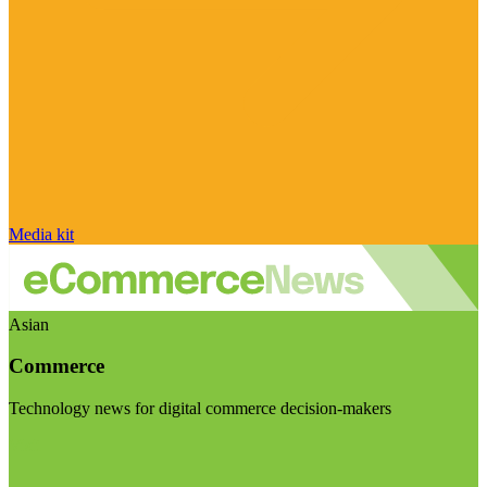
Media kit
Asian
Commerce
Technology news for digital commerce decision-makers
Visit