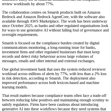
review workloads by about 77%.
The collaboration centres on Smarsh products built on Amazon
Bedrock and Amazon Bedrock AgentCore, with the software also
available through AWS Marketplace. The work has been underway
since October 2025, as banks and other regulated organisations look
for ways to use generative AI without falling foul of governance and
oversight requirements.
Smarsh is focused on the compliance burden created by digital
communications monitoring, a long-running issue for banks,
investment firms and other regulated businesses that must keep
records and detect risky behaviour across large volumes of
messages, emails and other internal and external exchanges.
One global investment bank that uses the system reduced reviewer
workload across millions of alerts by 77%, with less than a 2% loss
in risk detection, according to Smarsh. The deployment also
improved performance across both lexicon-based and machine
learning models.
That result matters because compliance teams often face a trade-off
between reducing false positives and maintaining enough scrutiny to
satisfy regulators. Firms have been cautious about introducing
generative AI into these workflows because they need systems that