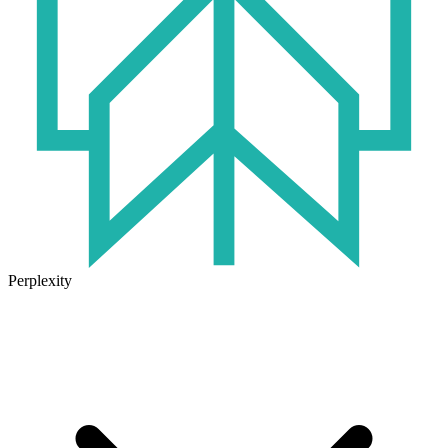
Perplexity