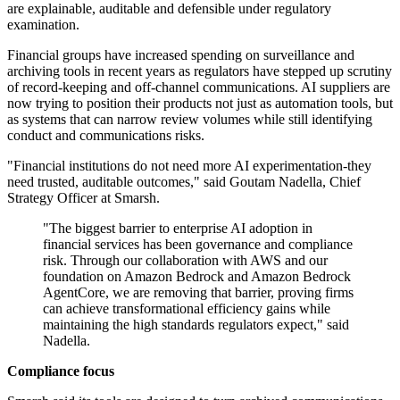
are explainable, auditable and defensible under regulatory
examination.
Financial groups have increased spending on surveillance and
archiving tools in recent years as regulators have stepped up scrutiny
of record-keeping and off-channel communications. AI suppliers are
now trying to position their products not just as automation tools, but
as systems that can narrow review volumes while still identifying
conduct and communications risks.
"Financial institutions do not need more AI experimentation-they
need trusted, auditable outcomes," said Goutam Nadella, Chief
Strategy Officer at Smarsh.
"The biggest barrier to enterprise AI adoption in
financial services has been governance and compliance
risk. Through our collaboration with AWS and our
foundation on Amazon Bedrock and Amazon Bedrock
AgentCore, we are removing that barrier, proving firms
can achieve transformational efficiency gains while
maintaining the high standards regulators expect," said
Nadella.
Compliance focus