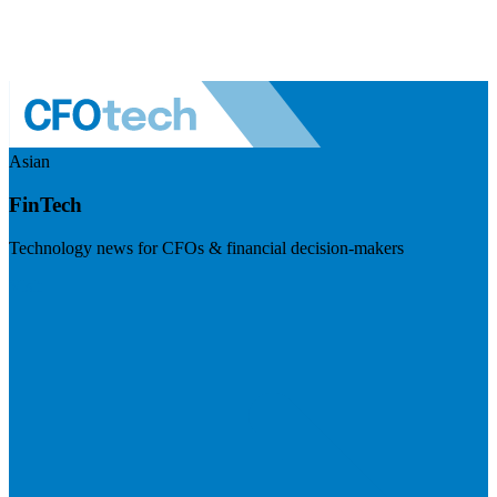
Asian
FinTech
Technology news for CFOs & financial decision-makers
Visit