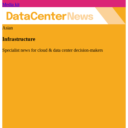
Media kit
Asian
Infrastructure
Specialist news for cloud & data center decision-makers
Visit