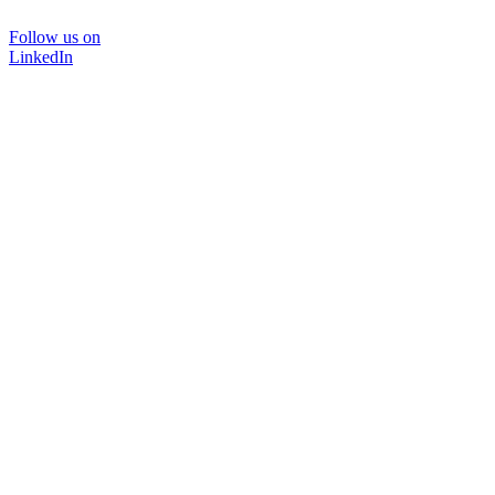
Follow us on
LinkedIn