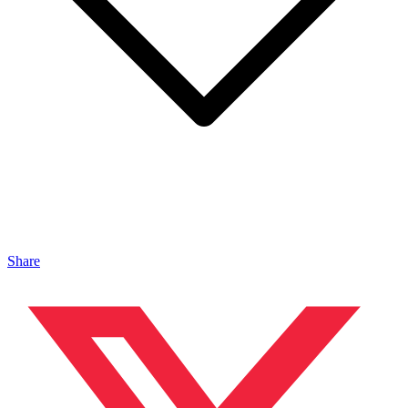
Share