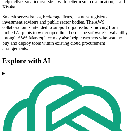
help deliver smarter oversight with better resource allocation," said
Kisaka.
Smarsh serves banks, brokerage firms, insurers, registered
investment advisers and public sector bodies. The AWS
collaboration is intended to support organisations moving from
limited AI pilots to wider operational use. The software's availability
through AWS Marketplace may also help customers who want to
buy and deploy tools within existing cloud procurement
arrangements.
Explore with AI