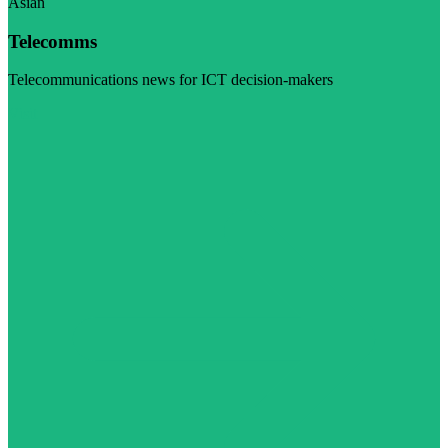
Asian
Telecomms
Telecommunications news for ICT decision-makers
Visit