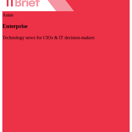
Asian
Enterprise
Technology news for CIOs & IT decision-makers
Visit