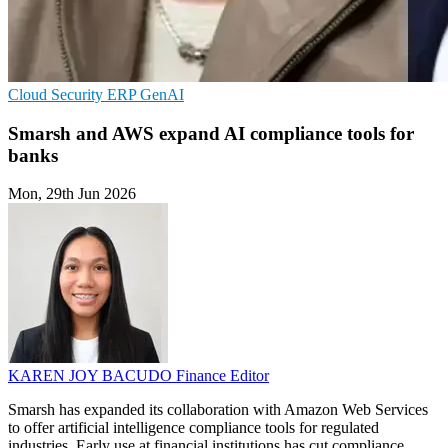
Cloud Security
ERP
GenAI
Smarsh and AWS expand AI compliance tools for
banks
Mon, 29th Jun 2026
KAREN JOY BACUDO
Finance Editor
Smarsh has expanded its collaboration with Amazon Web Services
to offer artificial intelligence compliance tools for regulated
industries. Early use at financial institutions has cut compliance