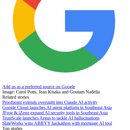
Add us as a preferred source on Google
Image: Carol Potts, Jean Kisaka and Goutam Nadella
Related stories
Proofpoint extends oversight into Claude AI activity
Google Cloud launches AI agent platform in Southeast Asia
JFrog & iZeno expand AI security tools in Southeast Asia
TrustScale launches Argus to tackle AI hallucinations
SlateWorks wins ABBYY hackathon with mortgage AI tool
Top stories