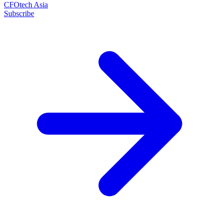
CFOtech Asia
Subscribe