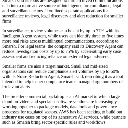
Smarsh said its tools are designed to turn archived communications
data into a more active source of intelligence for compliance, legal
and surveillance teams. It outlined separate applications for
surveillance reviews, legal discovery and alert reduction for smaller
firms.
In surveillance, review volumes can be cut by up to 77% with its
Intelligent Agent system, while users can identify three to five times
more real risks across multilingual communications, according to
Smarsh. For legal teams, the company said its Discovery Agent can
reduce investigation costs by up to 75% by accelerating early case
assessment and reducing reliance on external legal advisers.
Smaller firms are also a target market. Small and mid-sized
organisations can reduce compliance alert volumes by up to 60%
with its Noise Reduction Agent, Smarsh said, describing it as a tool
intended to help leaner compliance teams manage large numbers of
irrelevant alerts.
The broader commercial backdrop is an AI market in which large
cloud providers and specialist software vendors are increasingly
working together to package models, data tools and governance
processes for regulated sectors. AWS has been seeking to build out
industry use cases on top of its generative AI services, while partners
such as Smarsh bring sector-specific rules and workflows.