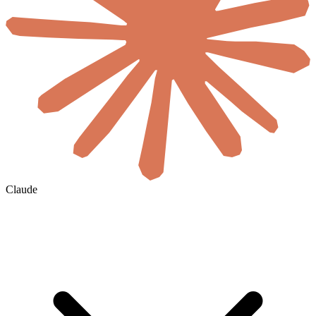
Claude