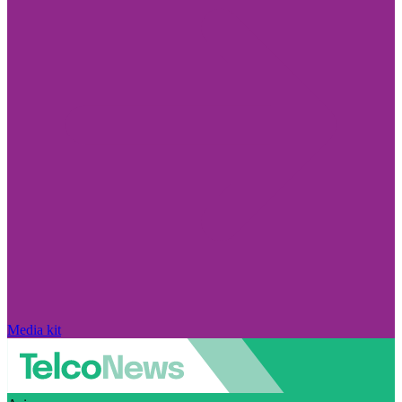
Media kit