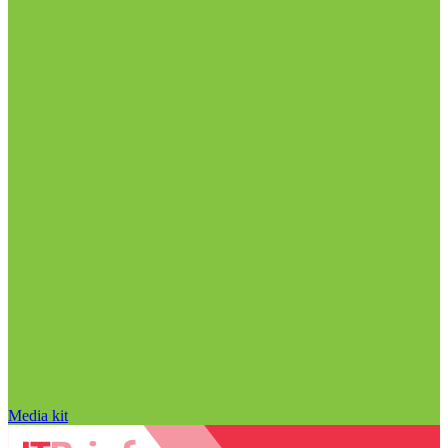
Media kit