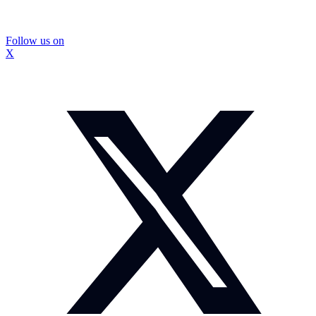
Follow us on
X