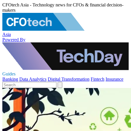
CFOtech Asia - Technology news for CFOs & financial decision-
makers
Asia
Powered By
Guides
Banking
Data Analytics
Digital Transformation
Fintech
Insurance