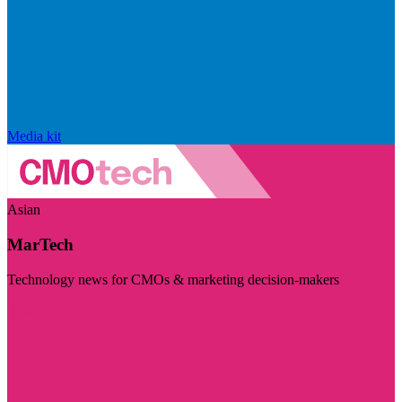
Media kit
Asian
MarTech
Technology news for CMOs & marketing decision-makers
Visit