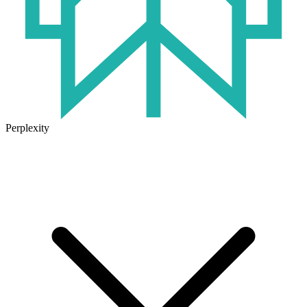
Perplexity