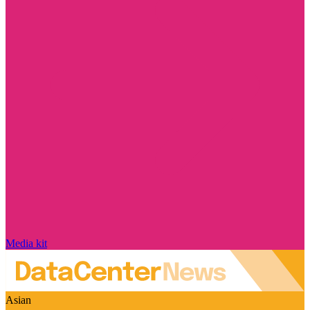
Media kit
Asian