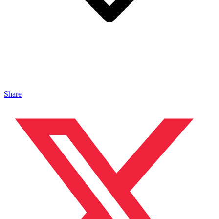
Share