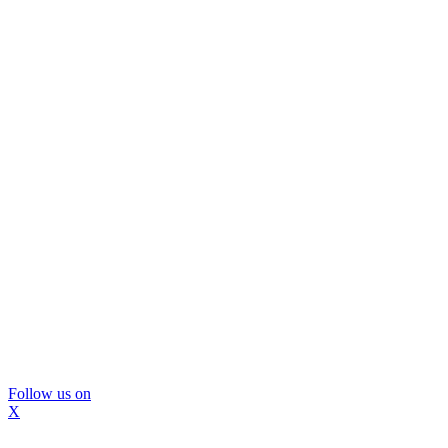
Follow us on
X