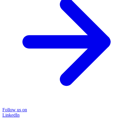
Follow us on
LinkedIn