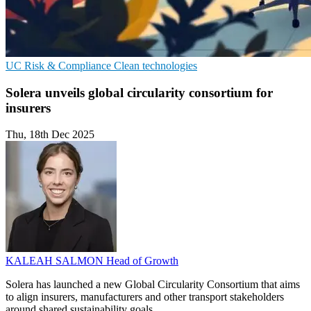
UC
Risk & Compliance
Clean technologies
Solera unveils global circularity consortium for
insurers
Thu, 18th Dec 2025
KALEAH SALMON
Head of Growth
Solera has launched a new Global Circularity Consortium that aims
to align insurers, manufacturers and other transport stakeholders
around shared sustainability goals.