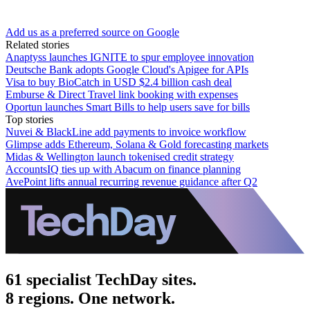
Add us as a preferred source on Google
Related stories
Anaptyss launches IGNITE to spur employee innovation
Deutsche Bank adopts Google Cloud's Apigee for APIs
Visa to buy BioCatch in USD $2.4 billion cash deal
Emburse & Direct Travel link booking with expenses
Oportun launches Smart Bills to help users save for bills
Top stories
Nuvei & BlackLine add payments to invoice workflow
Glimpse adds Ethereum, Solana & Gold forecasting markets
Midas & Wellington launch tokenised credit strategy
AccountsIQ ties up with Abacum on finance planning
AvePoint lifts annual recurring revenue guidance after Q2
61 specialist TechDay sites.
8 regions. One network.