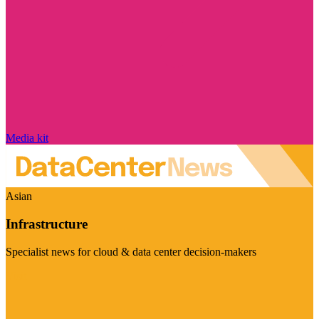
Media kit
Asian
Infrastructure
Specialist news for cloud & data center decision-makers
Visit