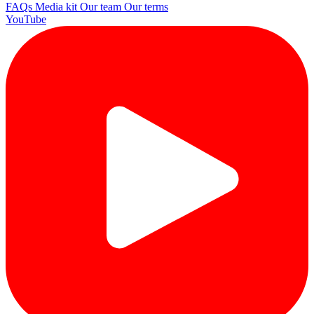
FAQs
Media kit
Our team
Our terms
YouTube