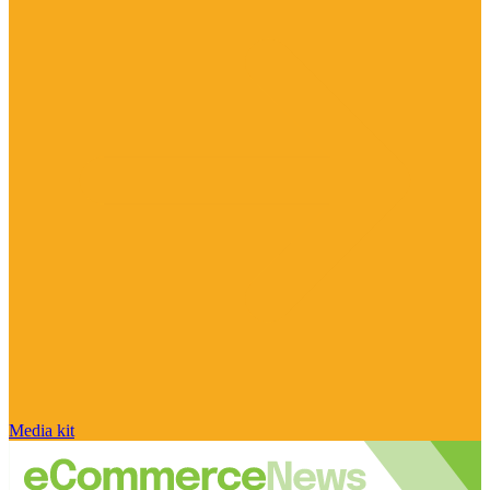
Media kit