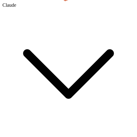
Claude