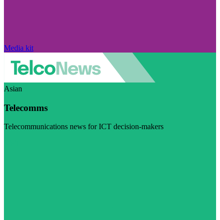
Media kit
Asian
Telecomms
Telecommunications news for ICT decision-makers
Visit