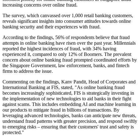
increasing concerns over online fraud.
The survey, which canvassed over 1,000 retail banking customers,
reveals significant insights into consumer attitudes towards online
banking security and their experiences with fraud.
According to the findings, 56% of respondents believe that fraud
attempts in online banking have risen over the past year. Millennials
reported the highest incidences of fraud, with 34% having
experienced it, compared to only 12% of Boomers. The prevalent
concern about online banking fraud prompted coordinated efforts by
the Singapore Government, law enforcement, banks, and fintech
firms to address the issue.
Commenting on the findings, Kanv Pandit, Head of Corporates and
International Banking at FIS, stated, "As online banking fraud
becomes increasingly sophisticated, FIS is strategically investing in
the implementation of new technologies to aid banks in their fight
against scams. This includes embedding AI and machine learning in
our products to mitigate fraud in billions of transactions. By
leveraging advanced technologies, banks can anticipate new threats,
understand fraud patterns with greater precision, and respond swiftly
to emerging risks – ensuring that their customers' trust and safety is
protected."