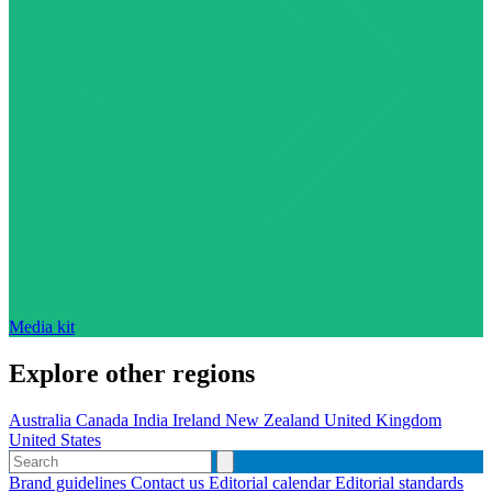
Media kit
Explore other regions
Australia
Canada
India
Ireland
New Zealand
United Kingdom
United States
Brand guidelines
Contact us
Editorial calendar
Editorial standards