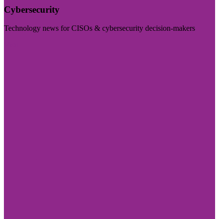
Cybersecurity
Technology news for CISOs & cybersecurity decision-makers
Visit