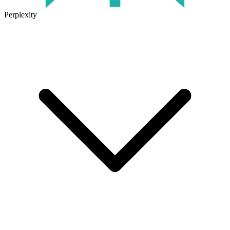
Perplexity