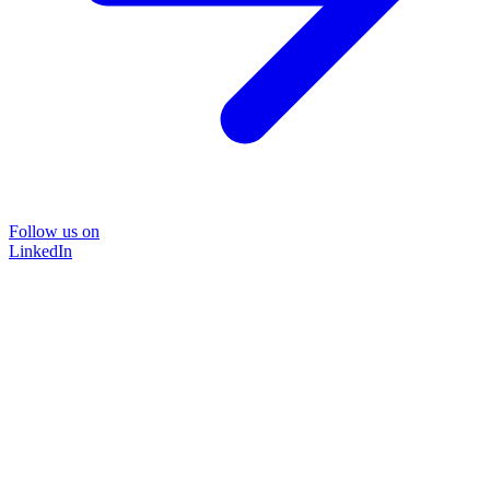
Follow us on
LinkedIn