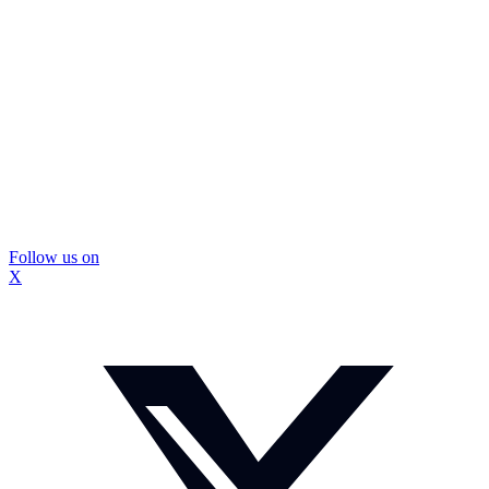
Follow us on
X