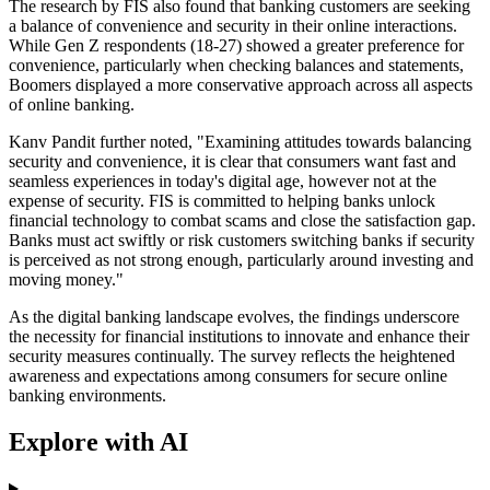
The research by FIS also found that banking customers are seeking
a balance of convenience and security in their online interactions.
While Gen Z respondents (18-27) showed a greater preference for
convenience, particularly when checking balances and statements,
Boomers displayed a more conservative approach across all aspects
of online banking.
Kanv Pandit further noted, "Examining attitudes towards balancing
security and convenience, it is clear that consumers want fast and
seamless experiences in today's digital age, however not at the
expense of security. FIS is committed to helping banks unlock
financial technology to combat scams and close the satisfaction gap.
Banks must act swiftly or risk customers switching banks if security
is perceived as not strong enough, particularly around investing and
moving money."
As the digital banking landscape evolves, the findings underscore
the necessity for financial institutions to innovate and enhance their
security measures continually. The survey reflects the heightened
awareness and expectations among consumers for secure online
banking environments.
Explore with AI