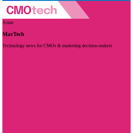
Asian
MarTech
Technology news for CMOs & marketing decision-makers
Visit