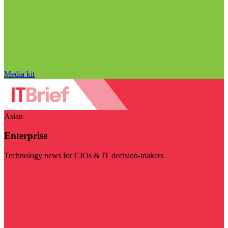
Media kit
Asian
Enterprise
Technology news for CIOs & IT decision-makers
Visit