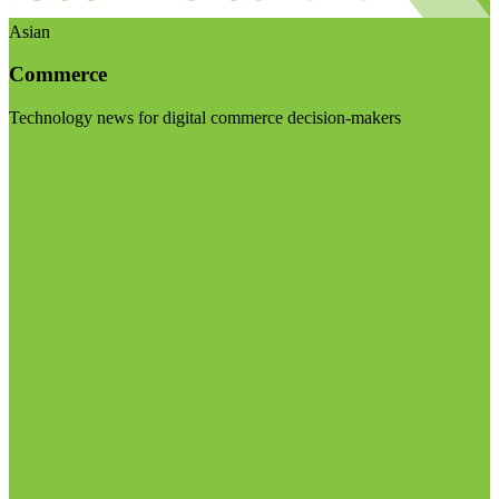
Asian
Commerce
Technology news for digital commerce decision-makers
Visit