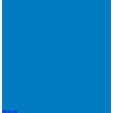
Media kit