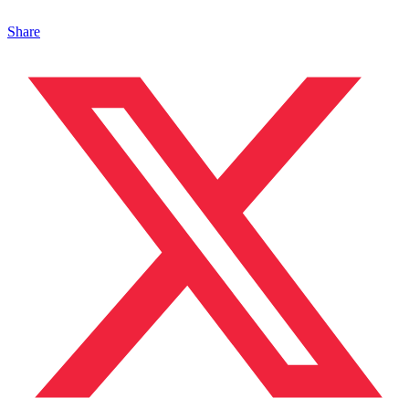
Share