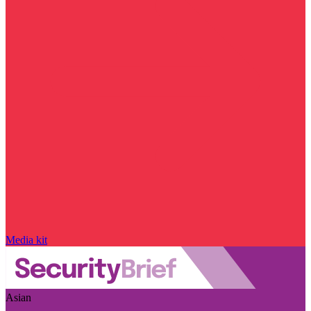
Media kit
Asian