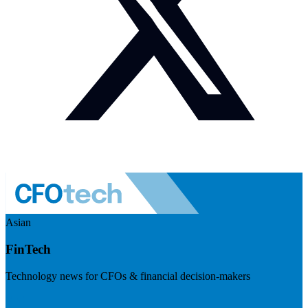
Asian
FinTech
Technology news for CFOs & financial decision-makers
Visit