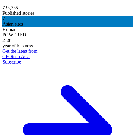
733,735
Published stories
7
Asian sites
Human
POWERED
21st
year of business
Get the latest from
CFOtech Asia
Subscribe