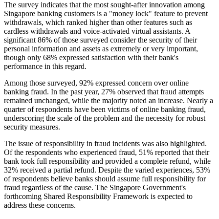
The survey indicates that the most sought-after innovation among
Singapore banking customers is a "money lock" feature to prevent
withdrawals, which ranked higher than other features such as
cardless withdrawals and voice-activated virtual assistants. A
significant 86% of those surveyed consider the security of their
personal information and assets as extremely or very important,
though only 68% expressed satisfaction with their bank's
performance in this regard.
Among those surveyed, 92% expressed concern over online
banking fraud. In the past year, 27% observed that fraud attempts
remained unchanged, while the majority noted an increase. Nearly a
quarter of respondents have been victims of online banking fraud,
underscoring the scale of the problem and the necessity for robust
security measures.
The issue of responsibility in fraud incidents was also highlighted.
Of the respondents who experienced fraud, 51% reported that their
bank took full responsibility and provided a complete refund, while
32% received a partial refund. Despite the varied experiences, 53%
of respondents believe banks should assume full responsibility for
fraud regardless of the cause. The Singapore Government's
forthcoming Shared Responsibility Framework is expected to
address these concerns.