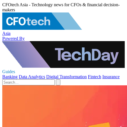
CFOtech Asia - Technology news for CFOs & financial decision-
makers
Asia
Powered By
Guides
Banking
Data Analytics
Digital Transformation
Fintech
Insurance