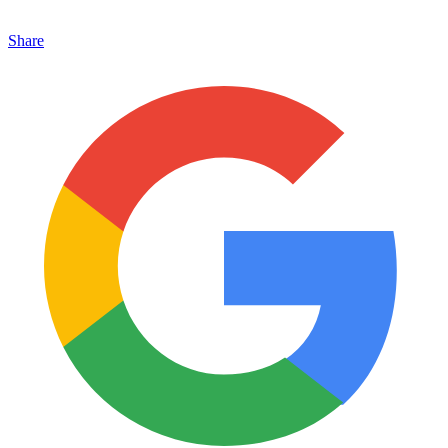
Share