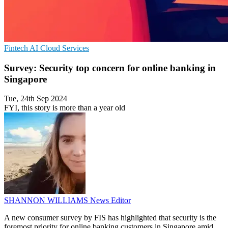
Fintech
AI
Cloud Services
Survey: Security top concern for online banking in
Singapore
Tue, 24th Sep 2024
FYI, this story is more than a year old
SHANNON WILLIAMS
News Editor
A new consumer survey by FIS has highlighted that security is the
foremost priority for online banking customers in Singapore amid