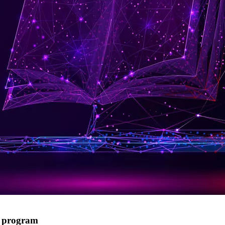
g program