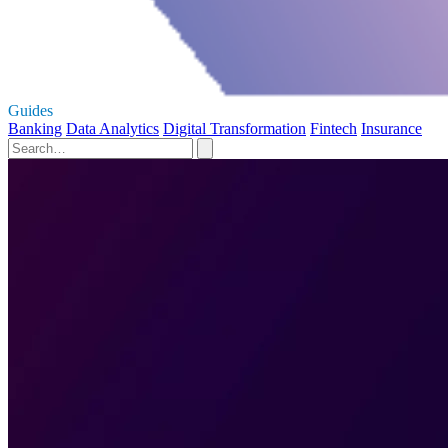
Guides
Banking
Data Analytics
Digital Transformation
Fintech
Insurance