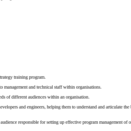
rategy training program.
to management and technical staff within organisations.
eeds of different audiences within an organisation.
evelopers and engineers, helping them to understand and articulate the b
p audience responsible for setting up effective program management of o