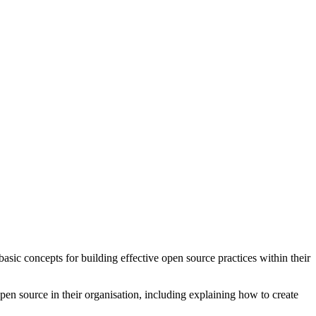
asic concepts for building effective open source practices within their
pen source in their organisation, including explaining how to create