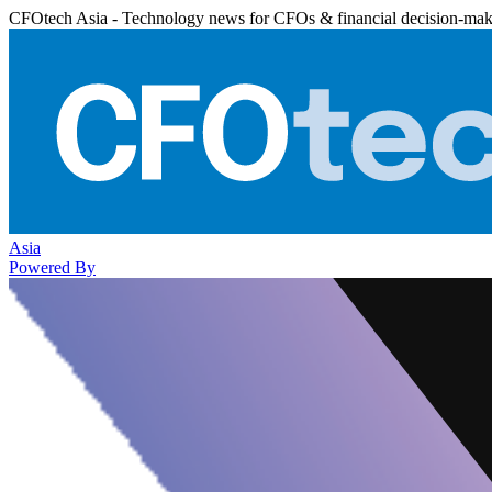
CFOtech Asia - Technology news for CFOs & financial decision-mak
Asia
Powered By