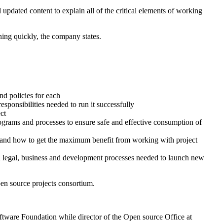
pdated content to explain all of the critical elements of working
ning quickly, the company states.
d policies for each
ponsibilities needed to run it successfully
ct
grams and processes to ensure safe and effective consumption of
s and how to get the maximum benefit from working with project
ed legal, business and development processes needed to launch new
en source projects consortium.
ware Foundation while director of the Open source Office at