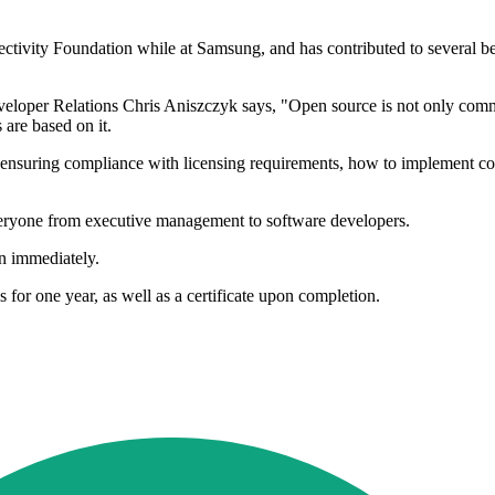
ctivity Foundation while at Samsung, and has contributed to several 
er Relations Chris Aniszczyk says, "Open source is not only commonpl
are based on it.
y, ensuring compliance with licensing requirements, how to implement co
veryone from executive management to software developers.
n immediately.
 for one year, as well as a certificate upon completion.