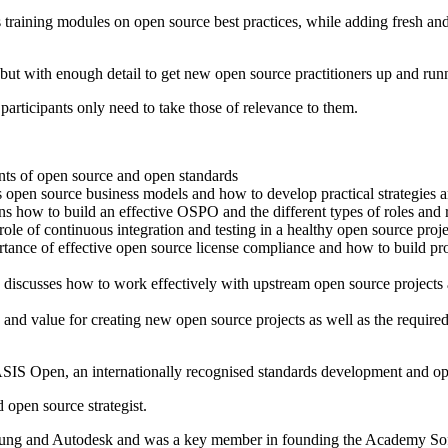
aining modules on open source best practices, while adding fresh and u
 but with enough detail to get new open source practitioners up and run
participants only need to take those of relevance to them.
ts of open source and open standards
open source business models and how to develop practical strategies an
w to build an effective OSPO and the different types of roles and res
le of continuous integration and testing in a healthy open source proje
nce of effective open source license compliance and how to build pro
 discusses how to work effectively with upstream open source project
 and value for creating new open source projects as well as the requir
SIS Open, an internationally recognised standards development and op
 open source strategist.
sung and Autodesk and was a key member in founding the Academy Soft