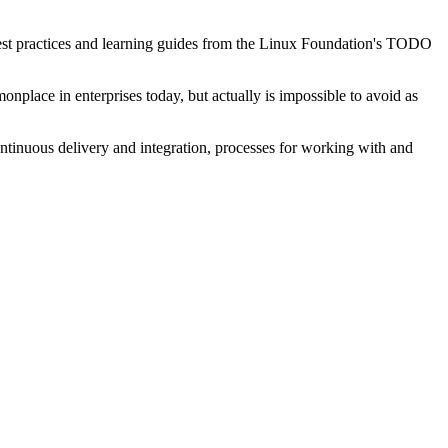
best practices and learning guides from the Linux Foundation's TODO
ace in enterprises today, but actually is impossible to avoid as
ntinuous delivery and integration, processes for working with and