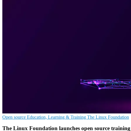
Open source
Education, Learning & Training
The Linux Foundation
The Linux Foundation launches open source trainin