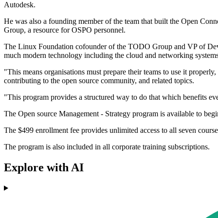
Autodesk.
He was also a founding member of the team that built the Open Conne
Group, a resource for OSPO personnel.
The Linux Foundation cofounder of the TODO Group and VP of Develop
much modern technology including the cloud and networking systems 
"This means organisations must prepare their teams to use it properl
contributing to the open source community, and related topics.
"This program provides a structured way to do that which benefits e
The Open source Management - Strategy program is available to begi
The $499 enrollment fee provides unlimited access to all seven courses
The program is also included in all corporate training subscriptions.
Explore with AI