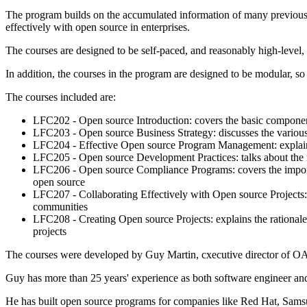
The program builds on the accumulated information of many previous tr
effectively with open source in enterprises.
The courses are designed to be self-paced, and reasonably high-level,
In addition, the courses in the program are designed to be modular, so 
The courses included are:
LFC202 - Open source Introduction: covers the basic componen
LFC203 - Open source Business Strategy: discusses the various 
LFC204 - Effective Open source Program Management: explains ho
LFC205 - Open source Development Practices: talks about the ro
LFC206 - Open source Compliance Programs: covers the importa
open source
LFC207 - Collaborating Effectively with Open source Projects:
communities
LFC208 - Creating Open source Projects: explains the rationale
projects
The courses were developed by Guy Martin, cxecutive director of OA
Guy has more than 25 years' experience as both software engineer and
He has built open source programs for companies like Red Hat, Sam