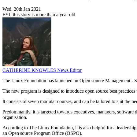
Wed, 20th Jan 2021
FYI, this story is more than a year old
CATHERINE KNOWLES
News Editor
The Linux Foundation has launched an Open source Management - St
The new program is designed to introduce open source best practices 
It consists of seven modular courses, and can be tailored to suit the n
Predominantly, it is targeted towards executives, managers, software d
organisation.
According to The Linux Foundation, it is also helpful for a leadershi
an Open source Program Office (OSPO).