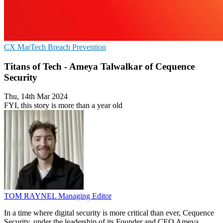
CX
MarTech
Breach Prevention
Titans of Tech - Ameya Talwalkar of Cequence
Security
Thu, 14th Mar 2024
FYI, this story is more than a year old
TOM RAYNEL
Managing Editor
In a time where digital security is more critical than ever, Cequence
Security, under the leadership of its Founder and CEO Ameya