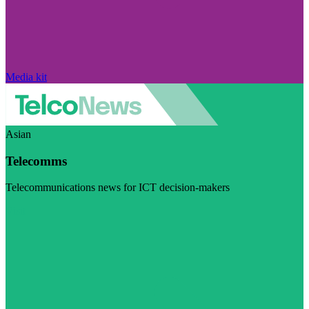
Media kit
Asian
Telecomms
Telecommunications news for ICT decision-makers
Visit