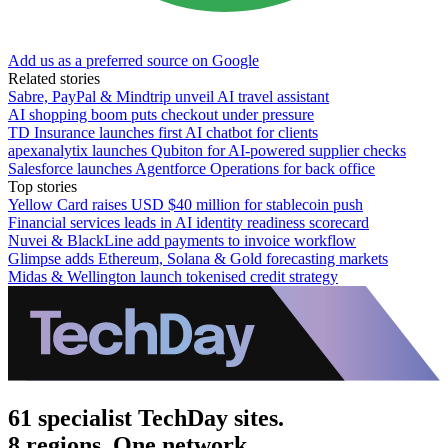
Add us as a preferred source on Google
Related stories
Sabre, PayPal & Mindtrip unveil AI travel assistant
AI shopping boom puts checkout under pressure
TD Insurance launches first AI chatbot for clients
apexanalytix launches Qubiton for AI-powered supplier checks
Salesforce launches Agentforce Operations for back office
Top stories
Yellow Card raises USD $40 million for stablecoin push
Financial services leads in AI identity readiness scorecard
Nuvei & BlackLine add payments to invoice workflow
Glimpse adds Ethereum, Solana & Gold forecasting markets
Midas & Wellington launch tokenised credit strategy
61 specialist TechDay sites.
8 regions. One network.