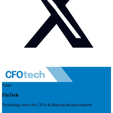
Asian
FinTech
Technology news for CFOs & financial decision-makers