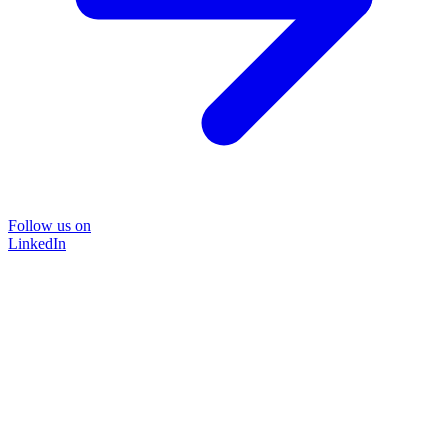
Follow us on
LinkedIn