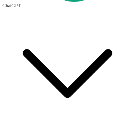
ChatGPT