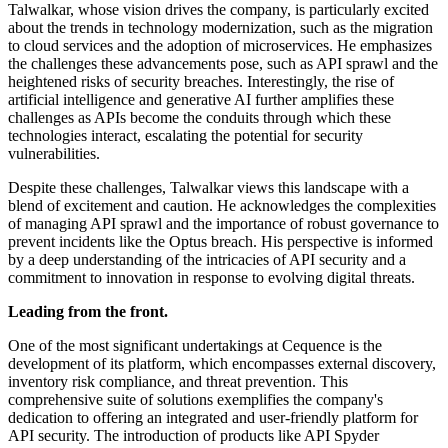
Talwalkar, whose vision drives the company, is particularly excited
about the trends in technology modernization, such as the migration
to cloud services and the adoption of microservices. He emphasizes
the challenges these advancements pose, such as API sprawl and the
heightened risks of security breaches. Interestingly, the rise of
artificial intelligence and generative AI further amplifies these
challenges as APIs become the conduits through which these
technologies interact, escalating the potential for security
vulnerabilities.
Despite these challenges, Talwalkar views this landscape with a
blend of excitement and caution. He acknowledges the complexities
of managing API sprawl and the importance of robust governance to
prevent incidents like the Optus breach. His perspective is informed
by a deep understanding of the intricacies of API security and a
commitment to innovation in response to evolving digital threats.
Leading from the front.
One of the most significant undertakings at Cequence is the
development of its platform, which encompasses external discovery,
inventory risk compliance, and threat prevention. This
comprehensive suite of solutions exemplifies the company's
dedication to offering an integrated and user-friendly platform for
API security. The introduction of products like API Spyder