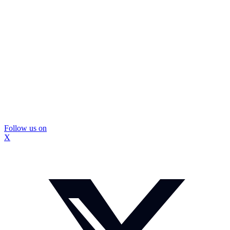
Follow us on
X