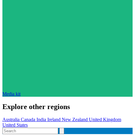
Media kit
Explore other regions
Australia
Canada
India
Ireland
New Zealand
United Kingdom
United States