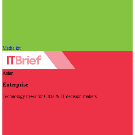
Media kit
Asian
Enterprise
Technology news for CIOs & IT decision-makers
Visit