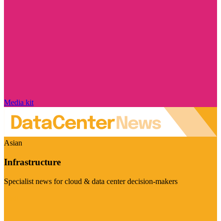
Media kit
Asian
Infrastructure
Specialist news for cloud & data center decision-makers
Visit