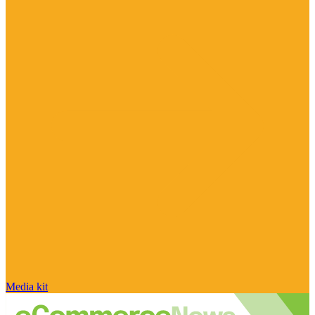
Media kit