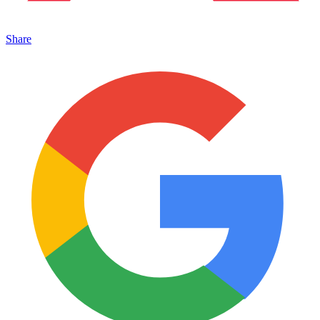
Share