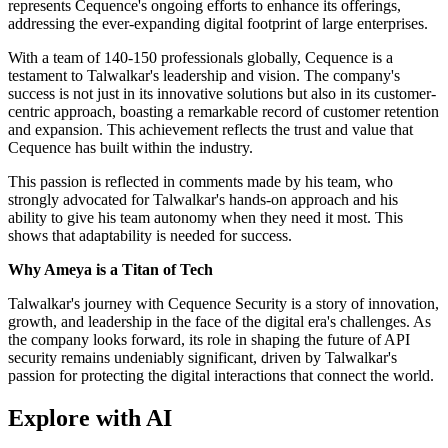
represents Cequence's ongoing efforts to enhance its offerings,
addressing the ever-expanding digital footprint of large enterprises.
With a team of 140-150 professionals globally, Cequence is a
testament to Talwalkar's leadership and vision. The company's
success is not just in its innovative solutions but also in its customer-
centric approach, boasting a remarkable record of customer retention
and expansion. This achievement reflects the trust and value that
Cequence has built within the industry.
This passion is reflected in comments made by his team, who
strongly advocated for Talwalkar's hands-on approach and his
ability to give his team autonomy when they need it most. This
shows that adaptability is needed for success.
Why Ameya is a Titan of Tech
Talwalkar's journey with Cequence Security is a story of innovation,
growth, and leadership in the face of the digital era's challenges. As
the company looks forward, its role in shaping the future of API
security remains undeniably significant, driven by Talwalkar's
passion for protecting the digital interactions that connect the world.
Explore with AI