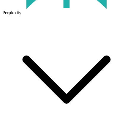
Perplexity