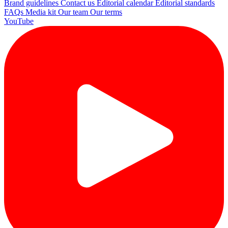
Brand guidelines
Contact us
Editorial calendar
Editorial standards
FAQs
Media kit
Our team
Our terms
YouTube