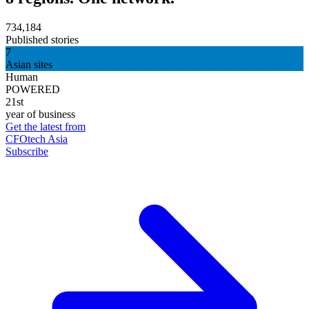
734,184
Published stories
7
Asian sites
Human
POWERED
21st
year of business
Get the latest from
CFOtech Asia
Subscribe