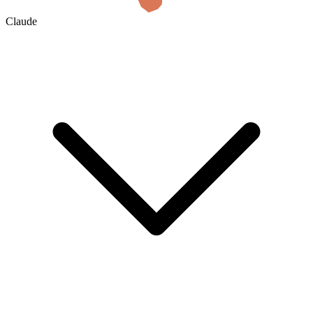
Claude