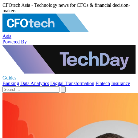
CFOtech Asia - Technology news for CFOs & financial decision-
makers
Asia
Powered By
Guides
Banking
Data Analytics
Digital Transformation
Fintech
Insurance