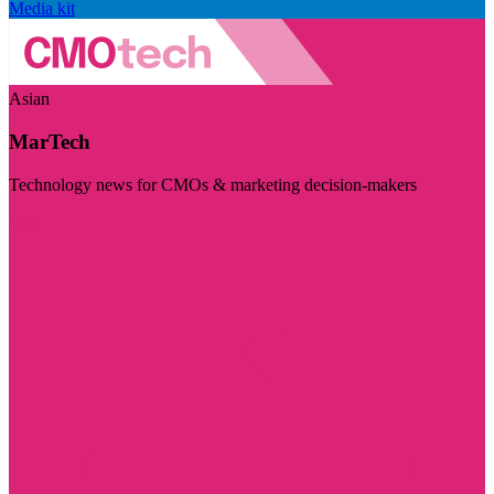
Media kit
Asian
MarTech
Technology news for CMOs & marketing decision-makers
Visit