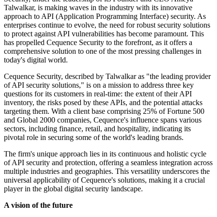
Talwalkar, is making waves in the industry with its innovative
approach to API (Application Programming Interface) security. As
enterprises continue to evolve, the need for robust security solutions
to protect against API vulnerabilities has become paramount. This
has propelled Cequence Security to the forefront, as it offers a
comprehensive solution to one of the most pressing challenges in
today's digital world.
Cequence Security, described by Talwalkar as "the leading provider
of API security solutions," is on a mission to address three key
questions for its customers in real-time: the extent of their API
inventory, the risks posed by these APIs, and the potential attacks
targeting them. With a client base comprising 25% of Fortune 500
and Global 2000 companies, Cequence's influence spans various
sectors, including finance, retail, and hospitality, indicating its
pivotal role in securing some of the world's leading brands.
The firm's unique approach lies in its continuous and holistic cycle
of API security and protection, offering a seamless integration across
multiple industries and geographies. This versatility underscores the
universal applicability of Cequence's solutions, making it a crucial
player in the global digital security landscape.
A vision of the future