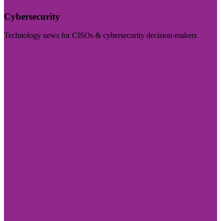
Cybersecurity
Technology news for CISOs & cybersecurity decision-makers
Visit