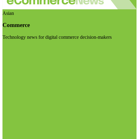
Asian
Commerce
Technology news for digital commerce decision-makers
Visit