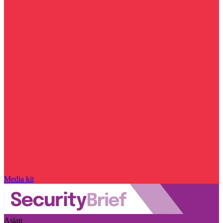
Media kit
Asian