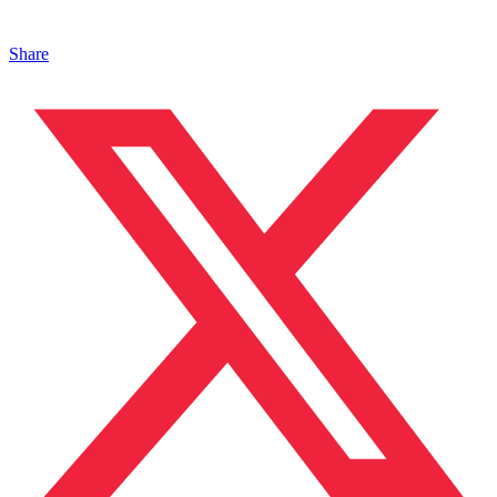
Share