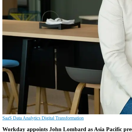
SaaS
Data Analytics
Digital Transformation
Workday appoints John Lombard as Asia Pacific pre