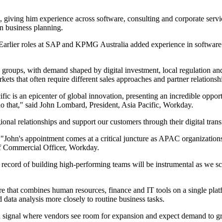
giving him experience across software, consulting and corporate servic
n business planning.
. Earlier roles at SAP and KPMG Australia added experience in software
e groups, with demand shaped by digital investment, local regulation a
s that often require different sales approaches and partner relationsh
ic is an epicenter of global innovation, presenting an incredible opport
o that," said John Lombard, President, Asia Pacific, Workday.
egional relationships and support our customers through their digital tra
"John's appointment comes at a critical juncture as APAC organizations
ef Commercial Officer, Workday.
 record of building high-performing teams will be instrumental as we sca
e that combines human resources, finance and IT tools on a single platfor
data analysis more closely to routine business tasks.
ten signal where vendors see room for expansion and expect demand to 