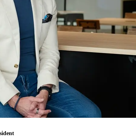
sident