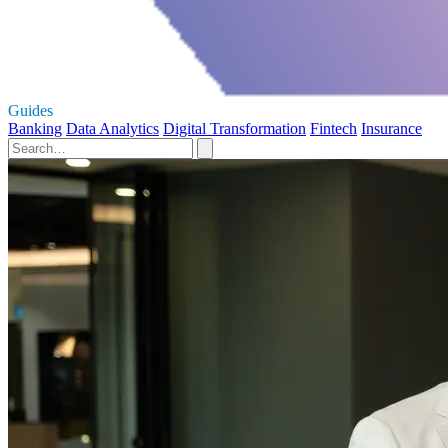
Guides
Banking
Data Analytics
Digital Transformation
Fintech
Insurance