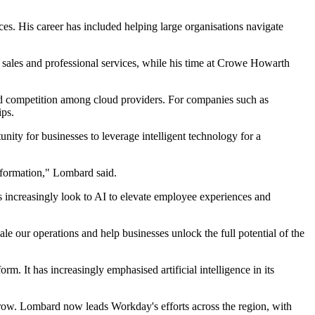
es. His career has included helping large organisations navigate
 sales and professional services, while his time at Crowe Howarth
nd competition among cloud providers. For companies such as
ips.
unity for businesses to leverage intelligent technology for a
nsformation," Lombard said.
 increasingly look to AI to elevate employee experiences and
le our operations and help businesses unlock the full potential of the
m. It has increasingly emphasised artificial intelligence in its
grow. Lombard now leads Workday's efforts across the region, with