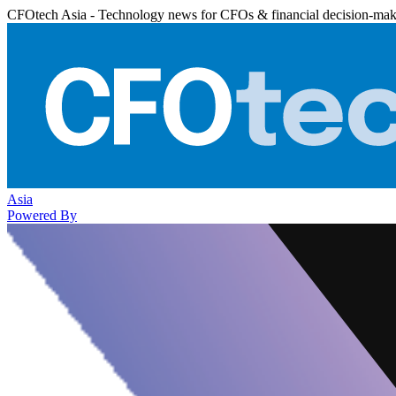
CFOtech Asia - Technology news for CFOs & financial decision-mak
Asia
Powered By