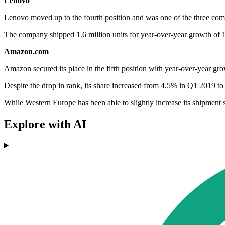
Lenovo
Lenovo moved up to the fourth position and was one of the three comp
The company shipped 1.6 million units for year-over-year growth of 
Amazon.com
Amazon secured its place in the fifth position with year-over-year gr
Despite the drop in rank, its share increased from 4.5% in Q1 2019 to 5.
While Western Europe has been able to slightly increase its shipment s
Explore with AI