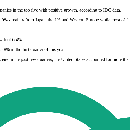
anies in the top five with positive growth, according to IDC data.
1.9% - mainly from Japan, the US and Western Europe while most of the
owth of 6.4%.
8% in the first quarter of this year.
hare in the past few quarters, the United States accounted for more than