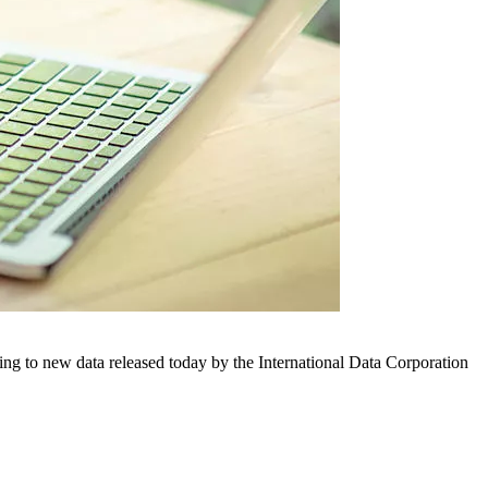
ng to new data released today by the International Data Corporation