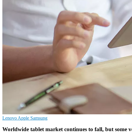
Lenovo
Apple
Samsung
Worldwide tablet market continues to fall, but some 