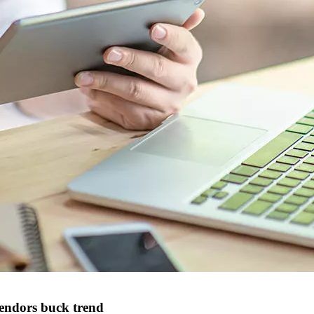
vendors buck trend