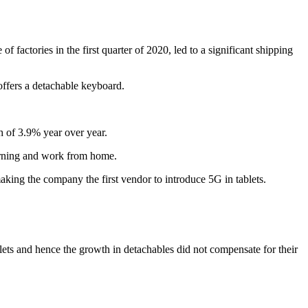
 factories in the first quarter of 2020, led to a significant shipping
 offers a detachable keyboard.
h of 3.9% year over year.
earning and work from home.
king the company the first vendor to introduce 5G in tablets.
ets and hence the growth in detachables did not compensate for their