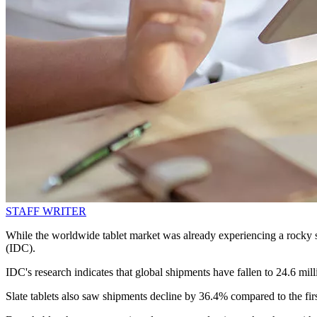
STAFF WRITER
While the worldwide tablet market was already experiencing a rocky s
(IDC).
IDC's research indicates that global shipments have fallen to 24.6 mil
Slate tablets also saw shipments decline by 36.4% compared to the firs