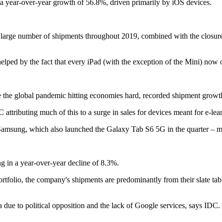
a year-over-year growth of 56.8%, driven primarily by iOS devices.
e large number of shipments throughout 2019, combined with the closure of
elped by the fact that every iPad (with the exception of the Mini) now
e the global pandemic hitting economies hard, recorded shipment growt
attributing much of this to a surge in sales for devices meant for e-l
 Samsung, which also launched the Galaxy Tab S6 5G in the quarter – ma
g in a year-over-year decline of 8.3%.
tfolio, the company's shipments are predominantly from their slate tabl
 due to political opposition and the lack of Google services, says IDC.