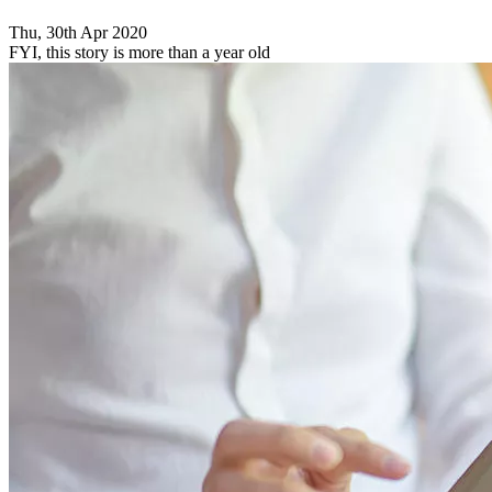
Thu, 30th Apr 2020
FYI, this story is more than a year old