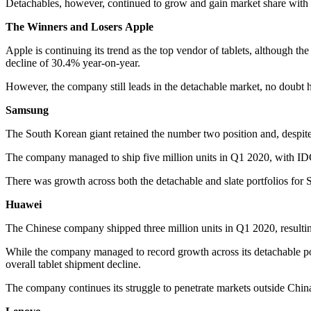
Detachables, however, continued to grow and gain market share with 
The Winners and Losers
Apple
Apple is continuing its trend as the top vendor of tablets, although th
decline of 30.4% year-on-year.
However, the company still leads in the detachable market, no doubt h
Samsung
The South Korean giant retained the number two position and, despit
The company managed to ship five million units in Q1 2020, with IDC 
There was growth across both the detachable and slate portfolios for
Huawei
The Chinese company shipped three million units in Q1 2020, resultin
While the company managed to record growth across its detachable por
overall tablet shipment decline.
The company continues its struggle to penetrate markets outside China