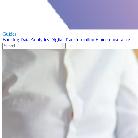
Guides
Banking
Data Analytics
Digital Transformation
Fintech
Insurance