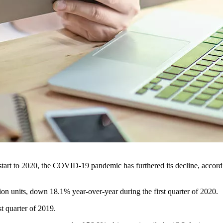
tart to 2020, the COVID-19 pandemic has furthered its decline, accordi
lion units, down 18.1% year-over-year during the first quarter of 2020.
t quarter of 2019.