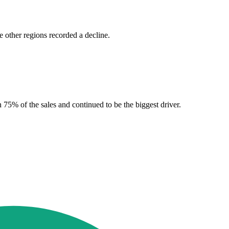
 other regions recorded a decline.
 75% of the sales and continued to be the biggest driver.