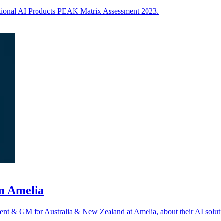
ational AI Products PEAK Matrix Assessment 2023.
om Amelia
nt & GM for Australia & New Zealand at Amelia, about their AI solut