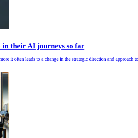
in their AI journeys so far
more it often leads to a change in the strategic direction and approach t