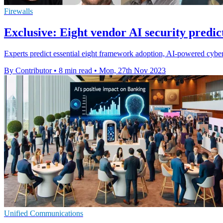
Firewalls
Exclusive: Eight vendor AI security predic
Experts predict essential eight framework adoption, AI-powered cyber 
By Contributor
•
8 min read
•
Mon, 27th Nov 2023
Unified Communications