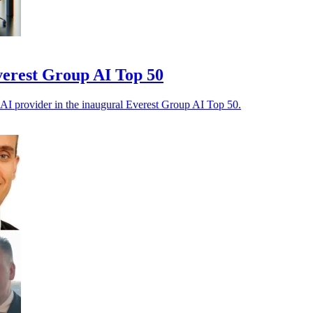
verest Group AI Top 50
 AI provider in the inaugural Everest Group AI Top 50.