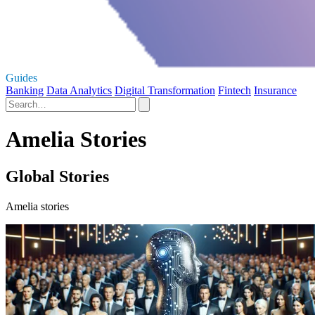
Guides
Banking
Data Analytics
Digital Transformation
Fintech
Insurance
Amelia Stories
Global Stories
Amelia stories