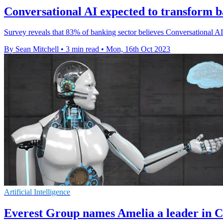
Conversational AI expected to transform b
Survey reveals that 83% of banking sector believes Conversational AI 
By Sean Mitchell
•
3 min read
•
Mon, 16th Oct 2023
Artificial Intelligence
Everest Group names Amelia a leader in C