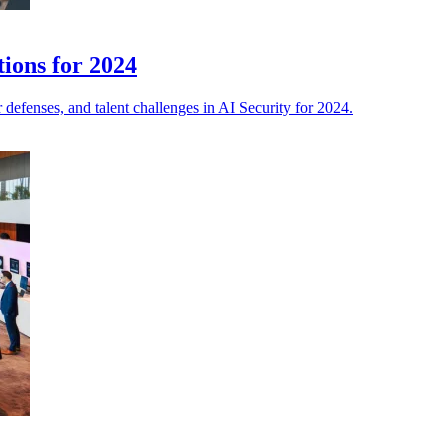
tions for 2024
defenses, and talent challenges in AI Security for 2024.