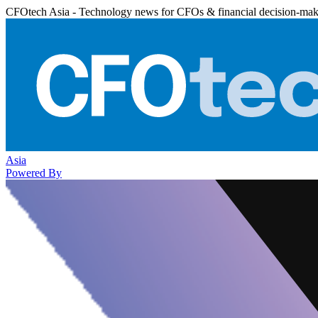
CFOtech Asia - Technology news for CFOs & financial decision-mak
Asia
Powered By