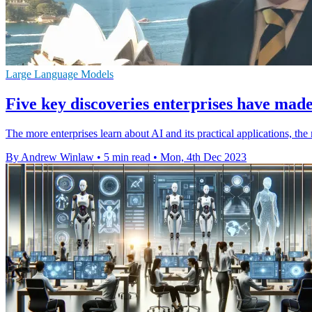
Large Language Models
Five key discoveries enterprises have made 
The more enterprises learn about AI and its practical applications, the 
By Andrew Winlaw
•
5 min read
•
Mon, 4th Dec 2023