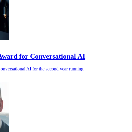
Award for Conversational AI
nversational AI for the second year running.