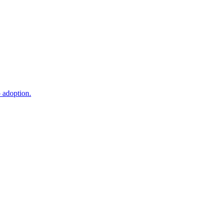
o adoption.