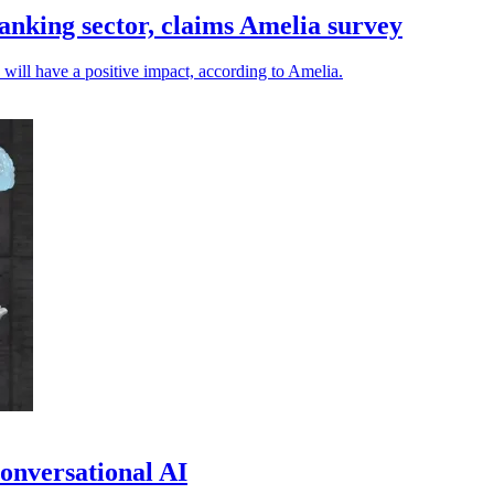
anking sector, claims Amelia survey
will have a positive impact, according to Amelia.
onversational AI