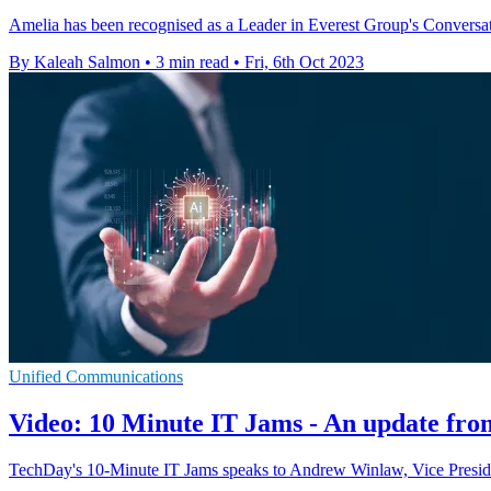
Amelia has been recognised as a Leader in Everest Group's Convers
By Kaleah Salmon
•
3 min read
•
Fri, 6th Oct 2023
Unified Communications
Video: 10 Minute IT Jams - An update fr
TechDay's 10-Minute IT Jams speaks to Andrew Winlaw, Vice Preside