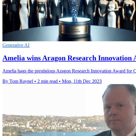
Generative AI
Amelia wins Aragon Research Innovation 
Amelia bags the prestigious Aragon Research Innovation Award for Co
By Tom Raynel
•
2 min read
•
Mon, 11th Dec 2023