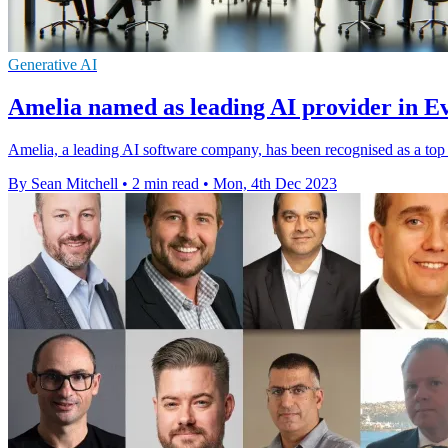
Generative AI
Amelia named as leading AI provider in E
Amelia, a leading AI software company, has been recognised as a top
By Sean Mitchell
•
2 min read
•
Mon, 4th Dec 2023