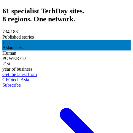
61 specialist TechDay sites.
8 regions. One network.
734,183
Published stories
7
Asian sites
Human
POWERED
21st
year of business
Get the latest from
CFOtech Asia
Subscribe