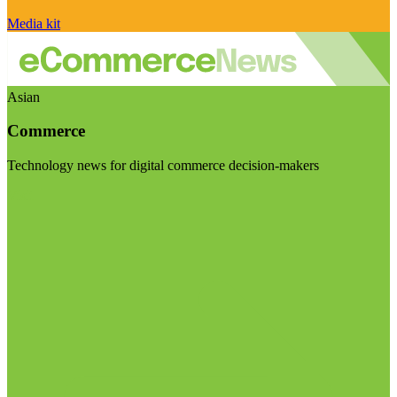
Media kit
Asian
Commerce
Technology news for digital commerce decision-makers
Visit