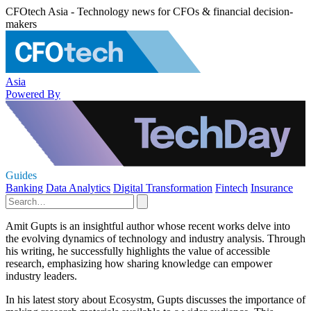
CFOtech Asia - Technology news for CFOs & financial decision-
makers
Asia
Powered By
Guides
Banking
Data Analytics
Digital Transformation
Fintech
Insurance
Amit Gupts is an insightful author whose recent works delve into
the evolving dynamics of technology and industry analysis. Through
his writing, he successfully highlights the value of accessible
research, emphasizing how sharing knowledge can empower
industry leaders.
In his latest story about Ecosystm, Gupts discusses the importance of