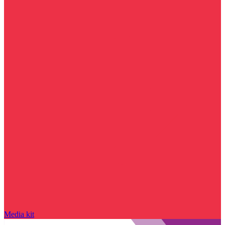
Media kit