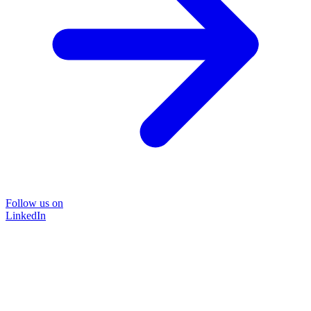
Follow us on
LinkedIn