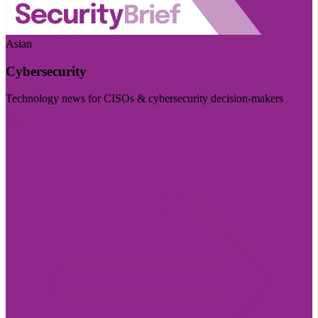
Asian
Cybersecurity
Technology news for CISOs & cybersecurity decision-makers
Visit