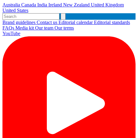
Australia
Canada
India
Ireland
New Zealand
United Kingdom
United States
Brand guidelines
Contact us
Editorial calendar
Editorial standards
FAQs
Media kit
Our team
Our terms
YouTube