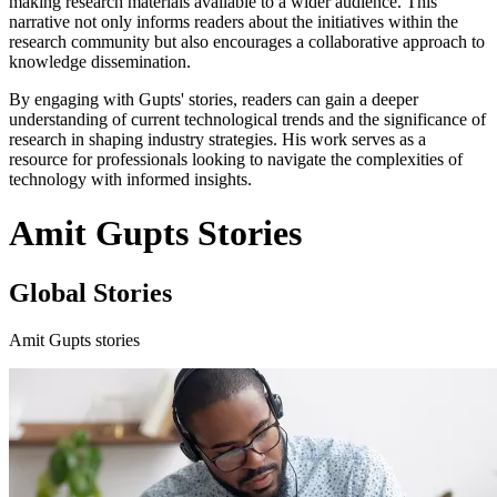
making research materials available to a wider audience. This
narrative not only informs readers about the initiatives within the
research community but also encourages a collaborative approach to
knowledge dissemination.
By engaging with Gupts' stories, readers can gain a deeper
understanding of current technological trends and the significance of
research in shaping industry strategies. His work serves as a
resource for professionals looking to navigate the complexities of
technology with informed insights.
Amit Gupts Stories
Global Stories
Amit Gupts stories