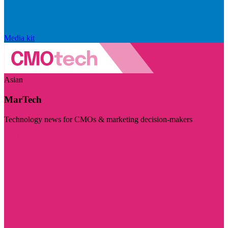
Media kit
Asian
MarTech
Technology news for CMOs & marketing decision-makers
Visit