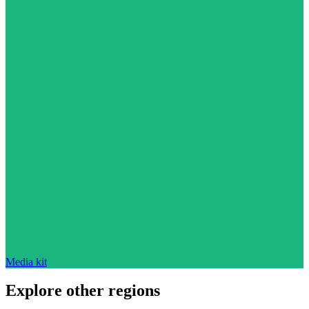
Media kit
Explore other regions