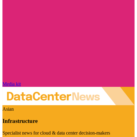
Media kit
Asian
Infrastructure
Specialist news for cloud & data center decision-makers