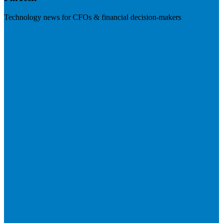
Technology news for CFOs & financial decision-makers
Visit