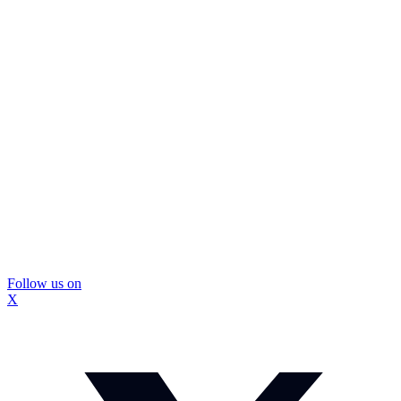
Follow us on
X