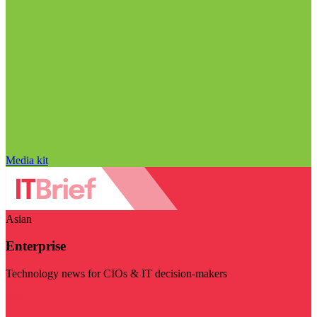
Media kit
Asian
Enterprise
Technology news for CIOs & IT decision-makers
Visit