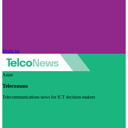
Media kit
Asian
Telecomms
Telecommunications news for ICT decision-makers
Visit