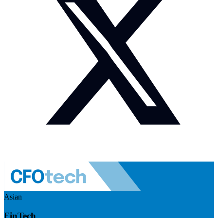
Asian
FinTech