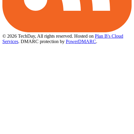
© 2026 TechDay, All rights reserved.
Hosted on
Plan B's Cloud
Services
. DMARC protection by
PowerDMARC
.