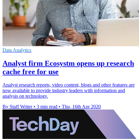
Data Analytics
Analyst firm Ecosystm opens up research
cache free for use
Analyst research reports, video content, blogs and other features are
now available to provide industry leaders with information and
analysis on technology.
By Staff Writer
•
3 min read
•
Thu, 16th Apr 2020