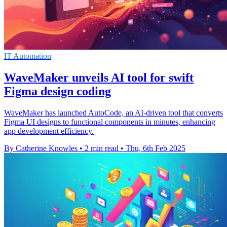
IT Automation
WaveMaker unveils AI tool for swift
Figma design coding
WaveMaker has launched AutoCode, an AI-driven tool that converts
Figma UI designs to functional components in minutes, enhancing
app development efficiency.
By Catherine Knowles
•
2 min read
•
Thu, 6th Feb 2025