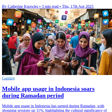
By Catherine Knowles
•
3 min read
•
Thu, 17th Apr 2025
Gaming
Mobile app usage in Indonesia soars
during Ramadan period
Mobile app usage in Indonesia has surged during Ramadan, with
shopping sessions up 11%, highlighting the cultural significance of