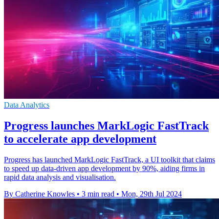
Data Analytics
Progress launches MarkLogic FastTrack
to accelerate app development
Progress has launched MarkLogic FastTrack, a UI toolkit that claims
to speed up data-driven app development by 90%, aiding firms in
rapid data analysis and visualisation.
By Catherine Knowles
•
3 min read
•
Mon, 29th Jul 2024