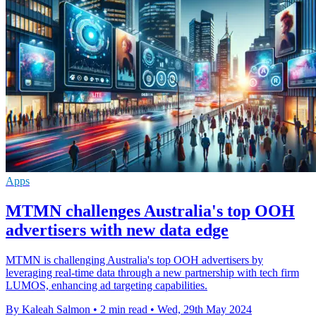
Apps
MTMN challenges Australia's top OOH
advertisers with new data edge
MTMN is challenging Australia's top OOH advertisers by
leveraging real-time data through a new partnership with tech firm
LUMOS, enhancing ad targeting capabilities.
By Kaleah Salmon
•
2 min read
•
Wed, 29th May 2024