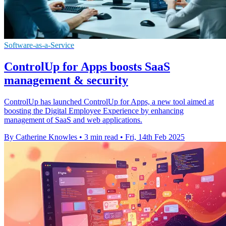
Software-as-a-Service
ControlUp for Apps boosts SaaS
management & security
ControlUp has launched ControlUp for Apps, a new tool aimed at
boosting the Digital Employee Experience by enhancing
management of SaaS and web applications.
By Catherine Knowles
•
3 min read
•
Fri, 14th Feb 2025