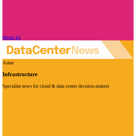
Media kit
Asian
Infrastructure
Specialist news for cloud & data center decision-makers
Visit