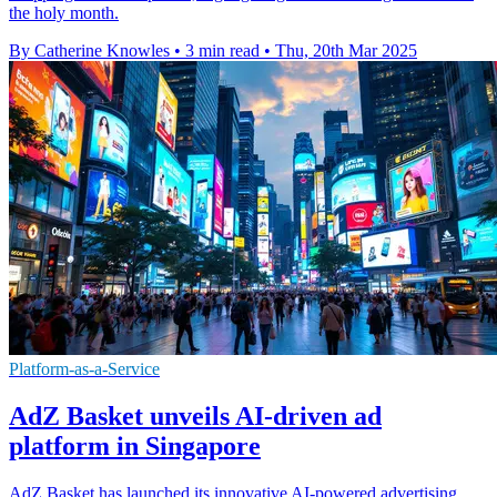
the holy month.
By Catherine Knowles
•
3 min read
•
Thu, 20th Mar 2025
Platform-as-a-Service
AdZ Basket unveils AI-driven ad
platform in Singapore
AdZ Basket has launched its innovative AI-powered advertising