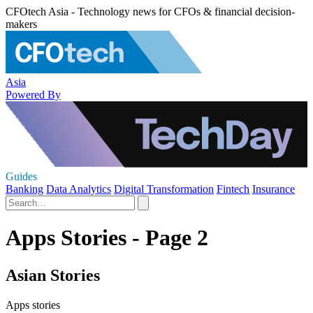
CFOtech Asia - Technology news for CFOs & financial decision-
makers
Asia
Powered By
Guides
Banking
Data Analytics
Digital Transformation
Fintech
Insurance
Apps Stories - Page 2
Asian Stories
Apps stories