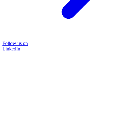
Follow us on
LinkedIn