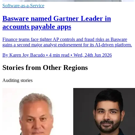
Software-as-a-Service
Basware named Gartner Leader in
accounts payable apps
Finance teams face tighter AP controls and fraud risks as Basware
gains a second major analyst endorsement for its AI-driven platform.
By Karen Joy Bacudo
•
4 min read
•
Wed, 24th Jun 2026
Stories from Other Regions
Auditing stories