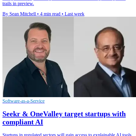
trails in preview.
By Sean Mitchell
•
4 min read
•
Last week
Software-as-a-Service
Seekr & OneValley target startups with
compliant AI
Startups in regulated sectors will gain access to explainable AI tools