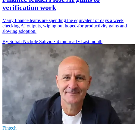
verification work
Many finance teams are spending the equivalent of days a week
checking AI outputs, wiping out hoped-for productivity gains and
slowing adoption.
By Sofiah Nichole Salivio
•
4 min read
•
Last month
Fintech