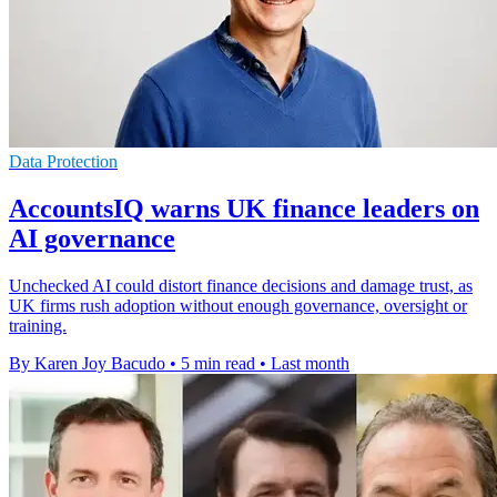
Data Protection
AccountsIQ warns UK finance leaders on
AI governance
Unchecked AI could distort finance decisions and damage trust, as
UK firms rush adoption without enough governance, oversight or
training.
By Karen Joy Bacudo
•
5 min read
•
Last month