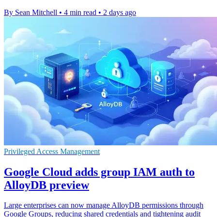
By Sean Mitchell
•
4 min read
•
2 days ago
Privileged Access Management
Google Cloud adds group IAM auth to
AlloyDB preview
Large enterprises can now manage AlloyDB permissions through
Google Groups, reducing shared credentials and tightening audit