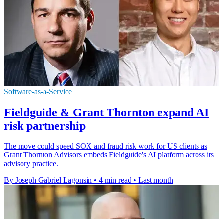
Software-as-a-Service
Fieldguide & Grant Thornton expand AI
risk partnership
The move could speed SOX and fraud risk work for US clients as
Grant Thornton Advisors embeds Fieldguide's AI platform across its
advisory practice.
By Joseph Gabriel Lagonsin
•
4 min read
•
Last month