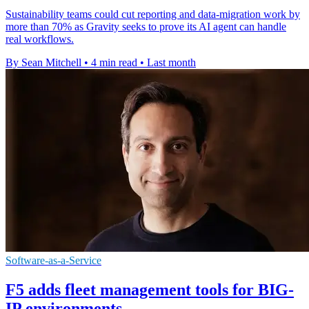
Sustainability teams could cut reporting and data-migration work by
more than 70% as Gravity seeks to prove its AI agent can handle
real workflows.
By Sean Mitchell
•
4 min read
•
Last month
Software-as-a-Service
F5 adds fleet management tools for BIG-
IP environments