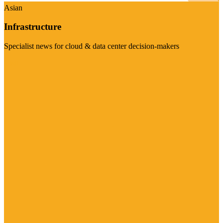
Asian
Infrastructure
Specialist news for cloud & data center decision-makers
Visit