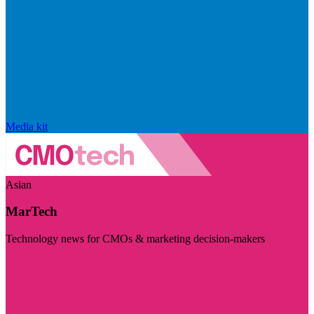
Media kit
Asian
MarTech
Technology news for CMOs & marketing decision-makers
Visit