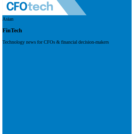
Asian
FinTech
Technology news for CFOs & financial decision-makers
Visit