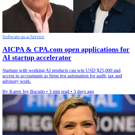
Software-as-a-Service
AICPA & CPA.com open applications for
AI startup accelerator
Startups with working AI products can win USD $25,000 and
access to accountants as firms test automation for audit, tax and
advisory work.
By Karen Joy Bacudo
•
3 min read
•
3 days ago