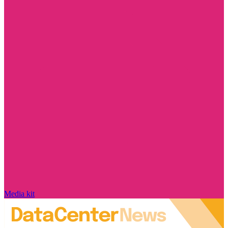
Media kit