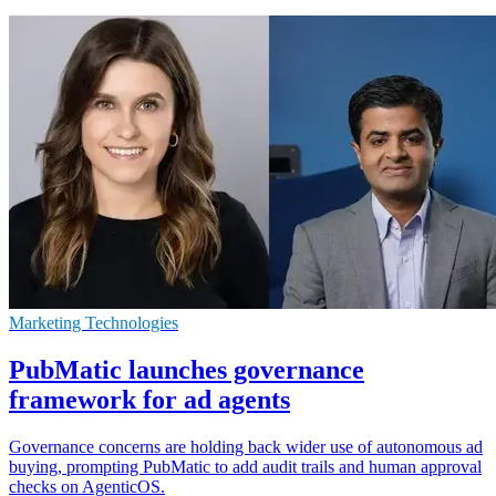
Marketing Technologies
PubMatic launches governance
framework for ad agents
Governance concerns are holding back wider use of autonomous ad
buying, prompting PubMatic to add audit trails and human approval
checks on AgenticOS.