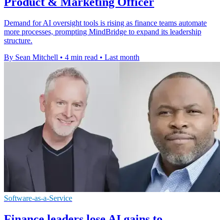
Product & Marketing Officer
Demand for AI oversight tools is rising as finance teams automate
more processes, prompting MindBridge to expand its leadership
structure.
By Sean Mitchell
•
4 min read
•
Last month
Software-as-a-Service
Finance leaders lose AI gains to