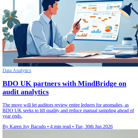
Data Analytics
BDO UK partners with MindBridge on
audit analytics
The move will let auditors review entire ledgers for anomalies, as
BDO UK seeks to lift quality and reduce manual sampling ahead of
year ends.
By Karen Joy Bacudo
•
4 min read
•
Tue, 30th Jun 2026