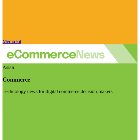
Media kit
Asian
Commerce
Technology news for digital commerce decision-makers
Visit