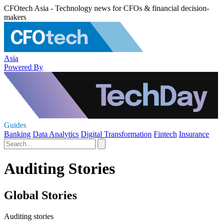
CFOtech Asia - Technology news for CFOs & financial decision-
makers
Asia
Powered By
Guides
Banking
Data Analytics
Digital Transformation
Fintech
Insurance
Auditing Stories
Global Stories
Auditing stories