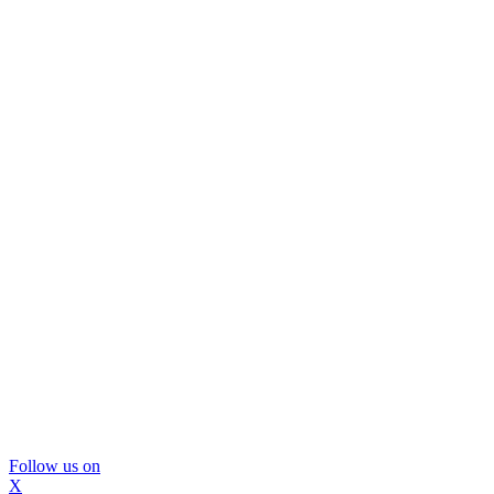
Follow us on
X