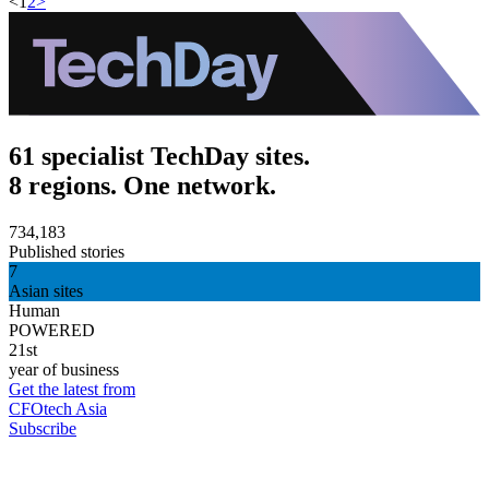
<
1
2
>
61 specialist TechDay sites.
8 regions. One network.
734,183
Published stories
7
Asian sites
Human
POWERED
21st
year of business
Get the latest from
CFOtech Asia
Subscribe