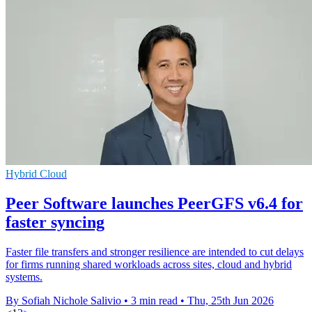
Hybrid Cloud
Peer Software launches PeerGFS v6.4 for
faster syncing
Faster file transfers and stronger resilience are intended to cut delays
for firms running shared workloads across sites, cloud and hybrid
systems.
By Sofiah Nichole Salivio
•
3 min read
•
Thu, 25th Jun 2026