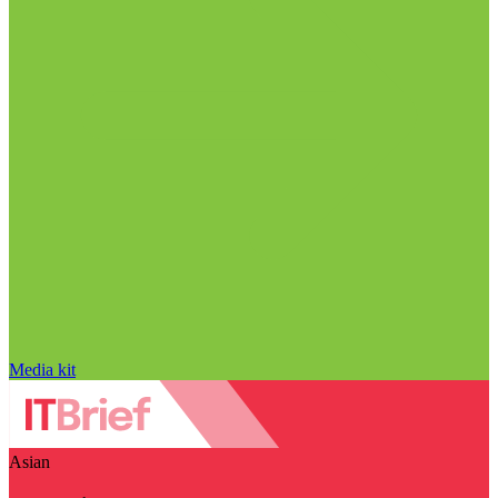
Media kit
Asian