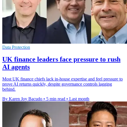
Data Protection
UK finance leaders face pressure to rush
AI agents
Most UK finance chiefs lack in-house expertise and feel pressure to
prove AI returns quickly, despite governance controls lagging
behind.
By Karen Joy Bacudo
•
5 min read
•
Last month