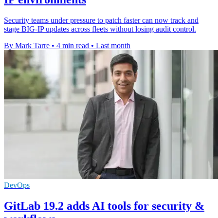
Security teams under pressure to patch faster can now track and
stage BIG-IP updates across fleets without losing audit control.
By Mark Tarre
•
4 min read
•
Last month
DevOps
GitLab 19.2 adds AI tools for security &