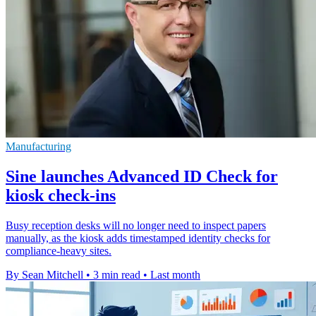
Manufacturing
Sine launches Advanced ID Check for
kiosk check-ins
Busy reception desks will no longer need to inspect papers
manually, as the kiosk adds timestamped identity checks for
compliance-heavy sites.
By Sean Mitchell
•
3 min read
•
Last month