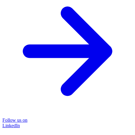
Follow us on
LinkedIn