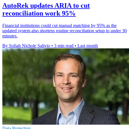
AutoRek updates ARIA to cut
reconciliation work 95%
Financial institutions could cut manual matching by 95% as the
updated system also shortens routine reconciliation setup to under 30
minutes.
By Sofiah Nichole Salivio
•
3 min read
•
Last month
Data Protection