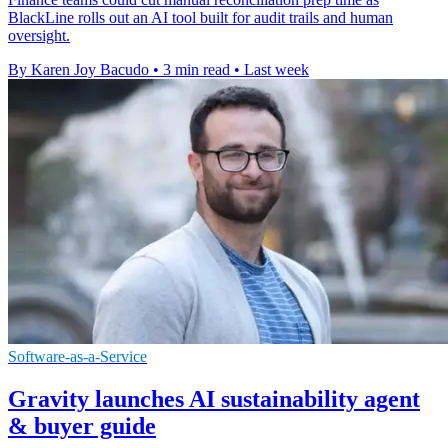
BlackLine rolls out an AI tool built for audit trails and human
oversight.
By Karen Joy Bacudo
•
3 min read
•
Last week
Software-as-a-Service
Gravity launches AI sustainability agent
& buyer guide