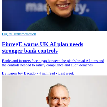
Digital Transformation
FinregE warns UK AI plan needs
stronger bank controls
Banks and insurers face a gap between the plan's broad AI aims and
the controls needed to satisfy compliance and audit demands.
By Karen Joy Bacudo
•
4 min read
•
Last week