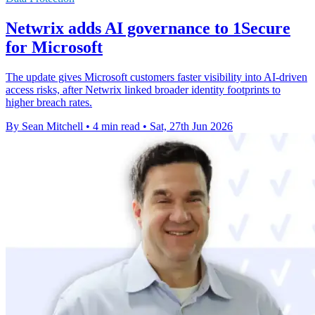
Netwrix adds AI governance to 1Secure
for Microsoft
The update gives Microsoft customers faster visibility into AI-driven
access risks, after Netwrix linked broader identity footprints to
higher breach rates.
By Sean Mitchell
•
4 min read
•
Sat, 27th Jun 2026