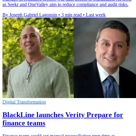
as Seekr and OneValley aim to reduce compliance and audit risks.
By Joseph Gabriel Lagonsin
•
3 min read
•
Last week
Digital Transformation
BlackLine launches Verity Prepare for
finance teams
Finance teams could cut manual reconciliation prep time as