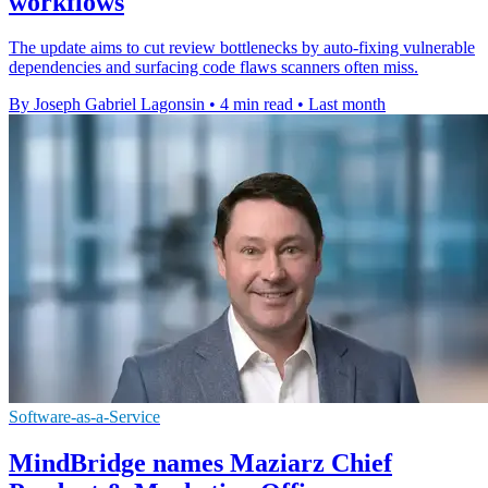
workflows
The update aims to cut review bottlenecks by auto-fixing vulnerable
dependencies and surfacing code flaws scanners often miss.
By Joseph Gabriel Lagonsin
•
4 min read
•
Last month
Software-as-a-Service
MindBridge names Maziarz Chief