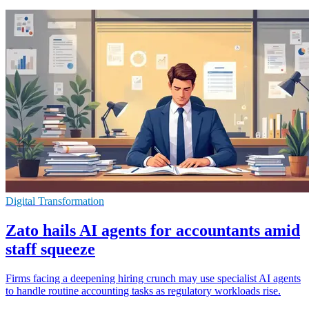
Digital Transformation
Zato hails AI agents for accountants amid
staff squeeze
Firms facing a deepening hiring crunch may use specialist AI agents
to handle routine accounting tasks as regulatory workloads rise.