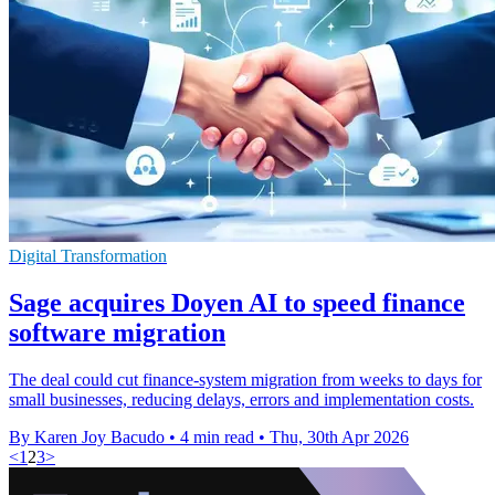
Digital Transformation
Sage acquires Doyen AI to speed finance
software migration
The deal could cut finance-system migration from weeks to days for
small businesses, reducing delays, errors and implementation costs.
By Karen Joy Bacudo
•
4 min read
•
Thu, 30th Apr 2026
<
1
2
3
>