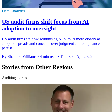
Data Analytics
US audit firms shift focus from AI
adoption to oversight
US audit firms are now scrutinising AI outputs more closely as
adoption spreads and concerns over judgment and compliance
persist.
By Shannon Williams
•
4 min read
•
Thu, 30th Apr 2026
Stories from Other Regions
Auditing stories