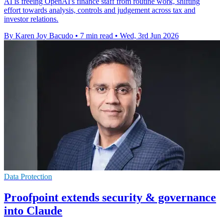
AI is freeing OpenAI's finance staff from routine work, shifting
effort towards analysis, controls and judgement across tax and
investor relations.
By Karen Joy Bacudo
•
7 min read
•
Wed, 3rd Jun 2026
Data Protection
Proofpoint extends security & governance
into Claude