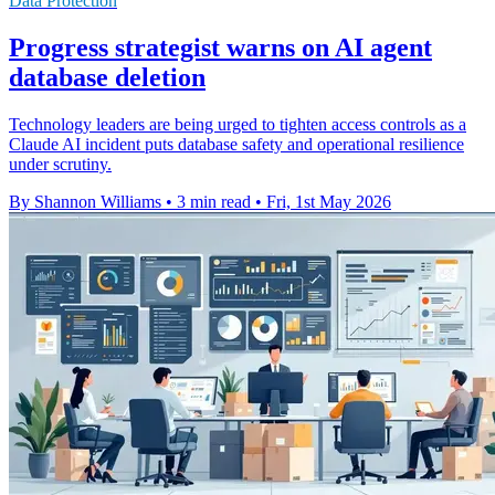
Data Protection
Progress strategist warns on AI agent
database deletion
Technology leaders are being urged to tighten access controls as a
Claude AI incident puts database safety and operational resilience
under scrutiny.
By Shannon Williams
•
3 min read
•
Fri, 1st May 2026