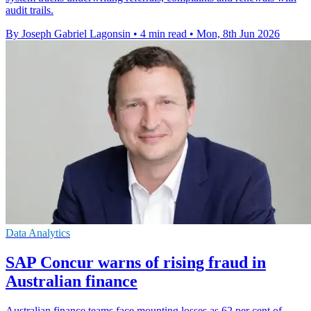
audit trails.
By Joseph Gabriel Lagonsin
•
4 min read
•
Mon, 8th Jun 2026
Data Analytics
SAP Concur warns of rising fraud in
Australian finance
Australian finance teams face mounting losses as 62 per cent of