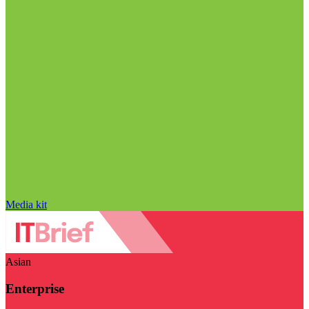
Media kit
Asian
Enterprise