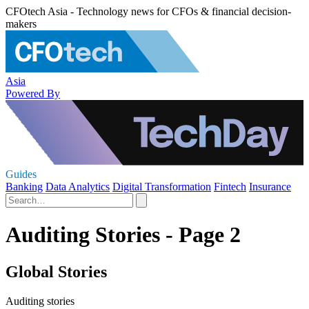
CFOtech Asia - Technology news for CFOs & financial decision-
makers
Asia
Powered By
Guides
Banking
Data Analytics
Digital Transformation
Fintech
Insurance
Auditing Stories - Page 2
Global Stories
Auditing stories