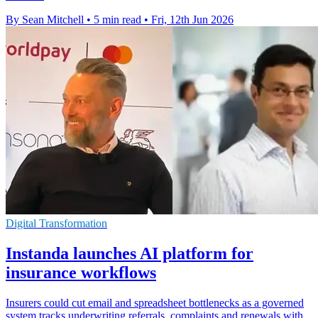
By Sean Mitchell
•
5 min read
•
Fri, 12th Jun 2026
Digital Transformation
Instanda launches AI platform for
insurance workflows
Insurers could cut email and spreadsheet bottlenecks as a governed
system tracks underwriting referrals, complaints and renewals with