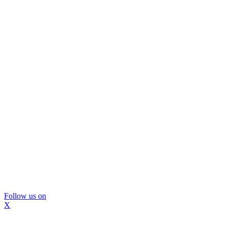
Follow us on
X