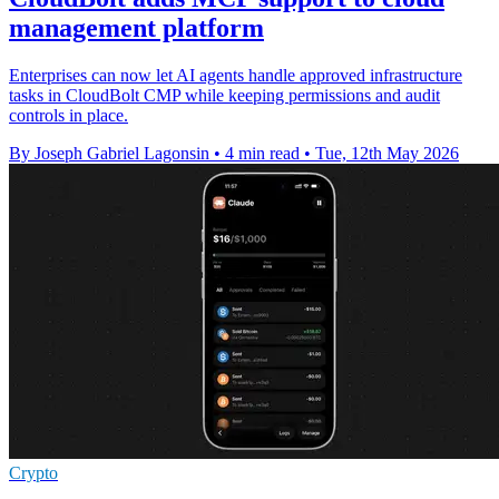
management platform
Enterprises can now let AI agents handle approved infrastructure
tasks in CloudBolt CMP while keeping permissions and audit
controls in place.
By Joseph Gabriel Lagonsin
•
4 min read
•
Tue, 12th May 2026
Crypto