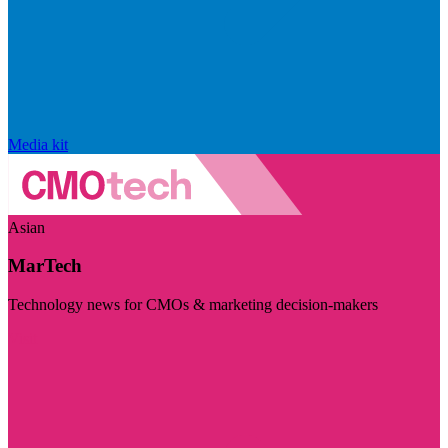
Media kit
Asian
MarTech
Technology news for CMOs & marketing decision-makers
Visit