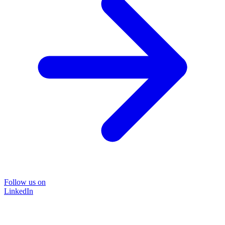
Follow us on
LinkedIn