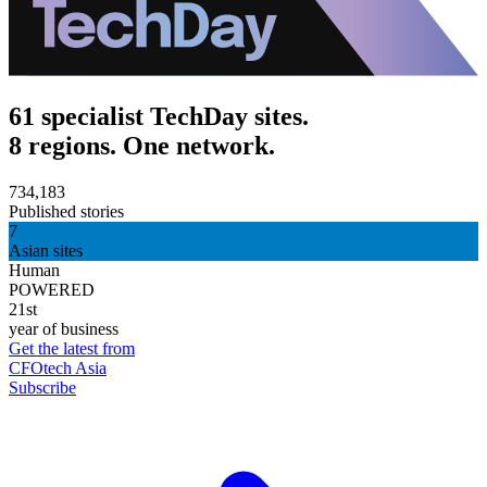
61 specialist TechDay sites.
8 regions. One network.
734,183
Published stories
7
Asian sites
Human
POWERED
21st
year of business
Get the latest from
CFOtech Asia
Subscribe