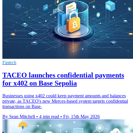
Fintech
TACEO launches confidential payments
for x402 on Base Sepolia
Businesses using x402 could keep payment amounts and balances
private, as TACEO's new Merces-based system targets confidential
transactions on Base.
By Sean Mitchell
•
4 min read
•
Fri, 15th May 2026