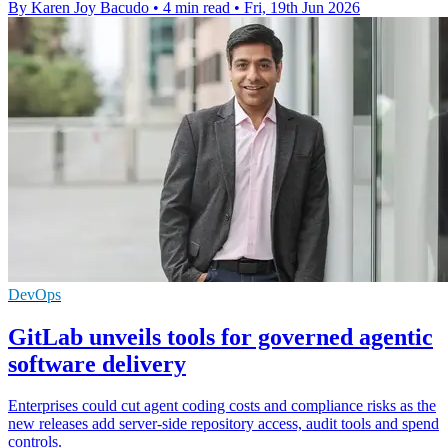
By Karen Joy Bacudo
•
4 min read
•
Fri, 19th Jun 2026
DevOps
GitLab unveils tools for governed agentic
software delivery
Enterprises could cut agent coding costs and compliance risks as the
new releases add server-side repository access, audit tools and spend
controls.