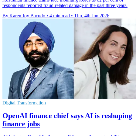
respondents reported fraud-related damage in the past three years.
By Karen Joy Bacudo
•
4 min read
•
Thu, 4th Jun 2026
Digital Transformation
OpenAI finance chief says AI is reshaping
finance jobs