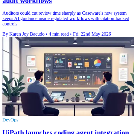
audit workflows
Auditors could cut review time sharply as Caseware's new system
keeps AI guidance inside regulated workflows with citation-backed
controls.
By Karen Joy Bacudo
•
4 min read
•
Fri, 22nd May 2026
DevOps
UiPath launches coding agent integration