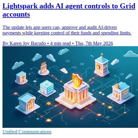
Lightspark adds AI agent controls to Grid
accounts
The update lets app users cap, approve and audit AI-driven
payments while keeping control of their funds and spending limits.
By Karen Joy Bacudo
•
4 min read
•
Thu, 7th May 2026
Unified Communications