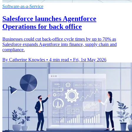
Software-as-a-Service
Salesforce launches Agentforce
Operations for back office
Businesses could cut back-office cycle times by up to 70% as
Salesforce expands Agentforce into finance, supply chain and
compliance.
By Catherine Knowles
•
4 min read
•
Fri, 1st May 2026