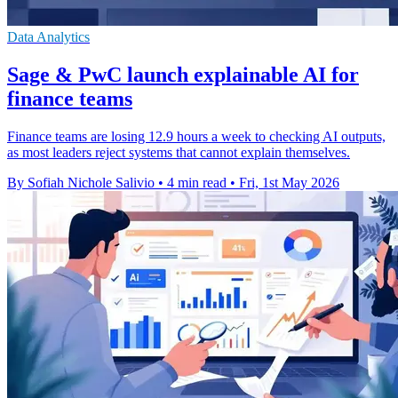
Data Analytics
Sage & PwC launch explainable AI for
finance teams
Finance teams are losing 12.9 hours a week to checking AI outputs,
as most leaders reject systems that cannot explain themselves.
By Sofiah Nichole Salivio
•
4 min read
•
Fri, 1st May 2026