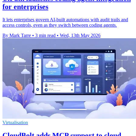
for enterprises
It lets enterprises govern AI-built automations with audit trails and
access controls, even as they switch between coding agents.
By Mark Tarre
•
3 min read
•
Wed, 13th May 2026
Virtualisation
CloudBolt adds MCP support to cloud