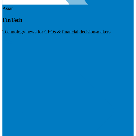
Asian
FinTech
Technology news for CFOs & financial decision-makers
Visit