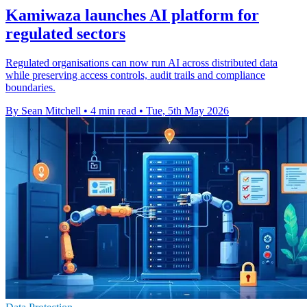
Kamiwaza launches AI platform for
regulated sectors
Regulated organisations can now run AI across distributed data
while preserving access controls, audit trails and compliance
boundaries.
By Sean Mitchell
•
4 min read
•
Tue, 5th May 2026