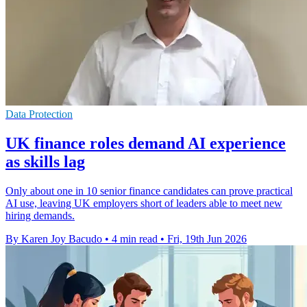
Data Protection
UK finance roles demand AI experience
as skills lag
Only about one in 10 senior finance candidates can prove practical
AI use, leaving UK employers short of leaders able to meet new
hiring demands.
By Karen Joy Bacudo
•
4 min read
•
Fri, 19th Jun 2026