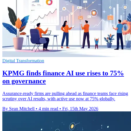
Digital Transformation
KPMG finds finance AI use rises to 75%
on governance
Assurance-ready firms are pulling ahead as finance teams face rising
scrutiny over AI results, with active use now at 75% globally.
By Sean Mitchell
•
4 min read
•
Fri, 15th May 2026