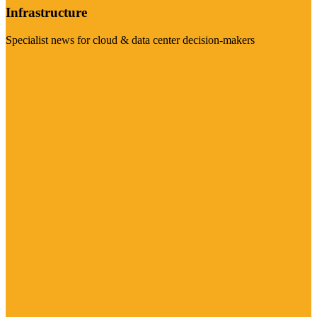
Infrastructure
Specialist news for cloud & data center decision-makers
Visit