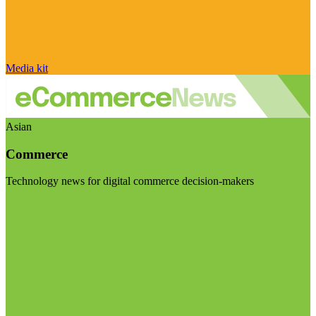
Media kit
Asian
Commerce
Technology news for digital commerce decision-makers
Visit