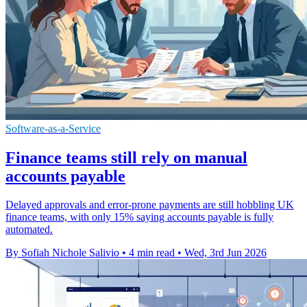
Software-as-a-Service
Finance teams still rely on manual
accounts payable
Delayed approvals and error-prone payments are still hobbling UK
finance teams, with only 15% saying accounts payable is fully
automated.
By Sofiah Nichole Salivio
•
4 min read
•
Wed, 3rd Jun 2026