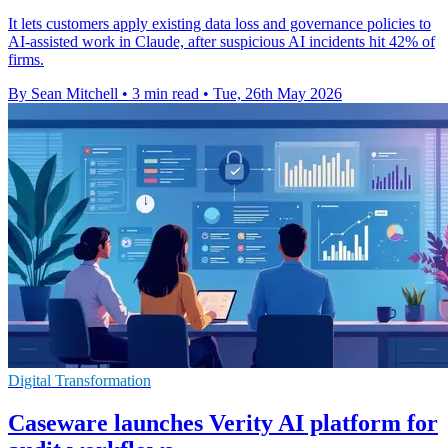
It lets customers apply existing data loss and governance policies to
AI-assisted work in Claude, after suspicious AI incidents hit 42% of
firms.
By Sean Mitchell
•
3 min read
•
Tue, 26th May 2026
Digital Transformation
Caseware launches Verity AI platform for