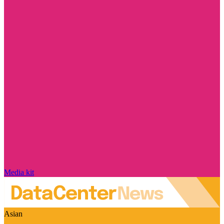
Media kit
Asian