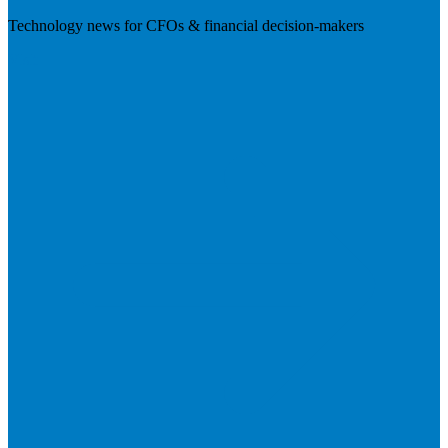
Technology news for CFOs & financial decision-makers
Visit