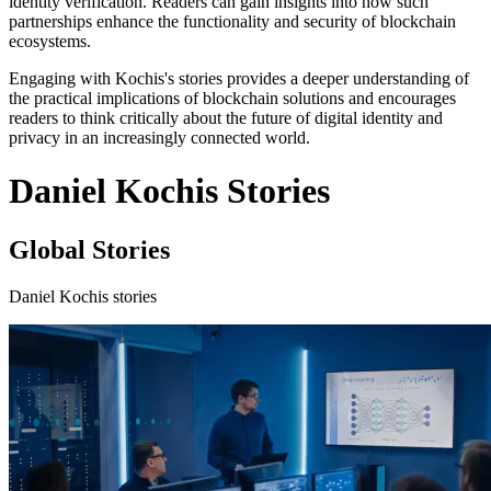
identity verification. Readers can gain insights into how such
partnerships enhance the functionality and security of blockchain
ecosystems.
Engaging with Kochis's stories provides a deeper understanding of
the practical implications of blockchain solutions and encourages
readers to think critically about the future of digital identity and
privacy in an increasingly connected world.
Daniel Kochis Stories
Global Stories
Daniel Kochis stories