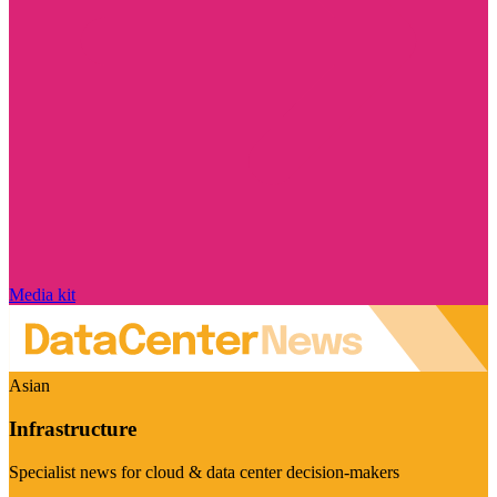
Media kit
Asian
Infrastructure
Specialist news for cloud & data center decision-makers