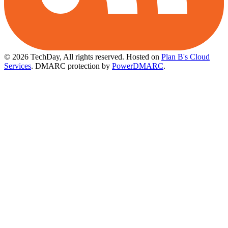
© 2026 TechDay, All rights reserved.
Hosted on
Plan B's Cloud
Services
. DMARC protection by
PowerDMARC
.