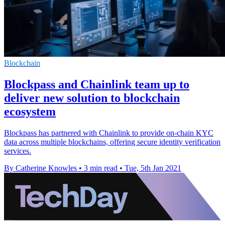
Blockchain
Blockpass and Chainlink team up to
deliver new solution to blockchain
ecosystem
Blockpass has partnered with Chainlink to provide on-chain KYC
data across multiple blockchains, offering secure identity verification
services.
By Catherine Knowles
•
3 min read
•
Tue, 5th Jan 2021