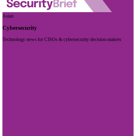
Asian
Cybersecurity
Technology news for CISOs & cybersecurity decision-makers
Visit