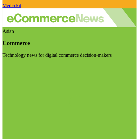
Media kit
Asian
Commerce
Technology news for digital commerce decision-makers
Visit