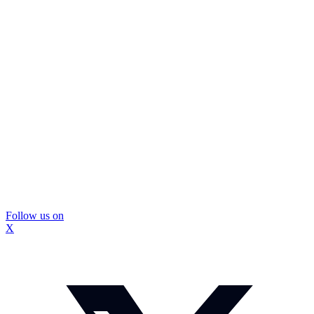
Follow us on
X