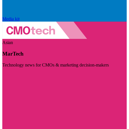
Media kit
Asian
MarTech
Technology news for CMOs & marketing decision-makers
Visit