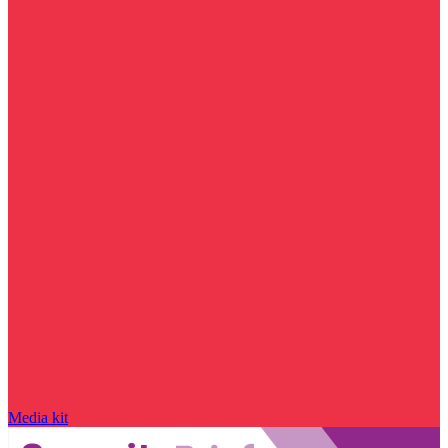
Media kit