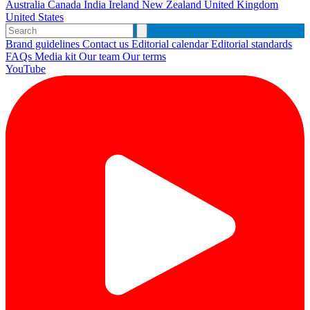
Australia
Canada
India
Ireland
New Zealand
United Kingdom
United States
Brand guidelines
Contact us
Editorial calendar
Editorial standards
FAQs
Media kit
Our team
Our terms
YouTube