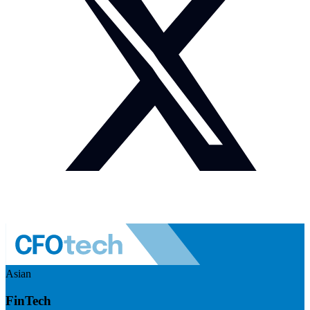
Asian
FinTech