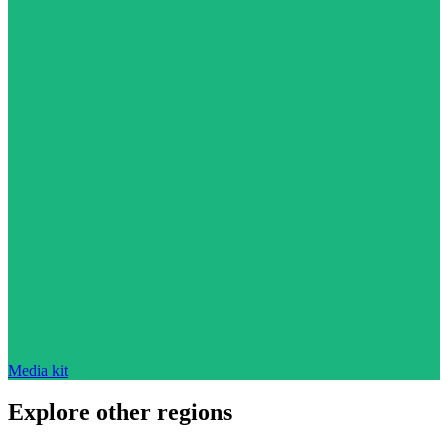
Media kit
Explore other regions