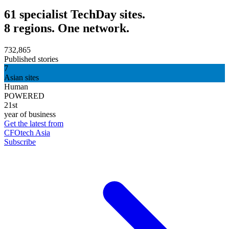
61 specialist TechDay sites.
8 regions. One network.
732,865
Published stories
7
Asian sites
Human
POWERED
21st
year of business
Get the latest from
CFOtech Asia
Subscribe