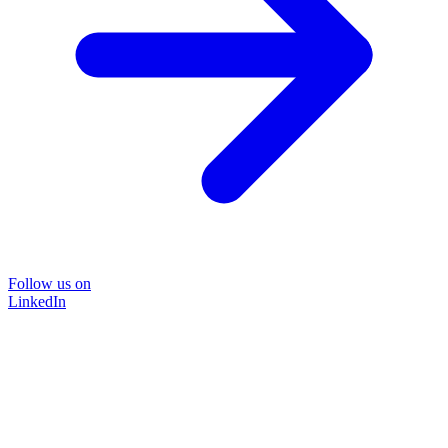
Follow us on
LinkedIn