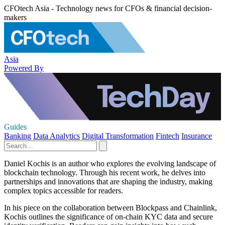
CFOtech Asia - Technology news for CFOs & financial decision-
makers
Asia
Powered By
Guides
Banking
Data Analytics
Digital Transformation
Fintech
Insurance
Daniel Kochis is an author who explores the evolving landscape of
blockchain technology. Through his recent work, he delves into
partnerships and innovations that are shaping the industry, making
complex topics accessible for readers.
In his piece on the collaboration between Blockpass and Chainlink,
Kochis outlines the significance of on-chain KYC data and secure