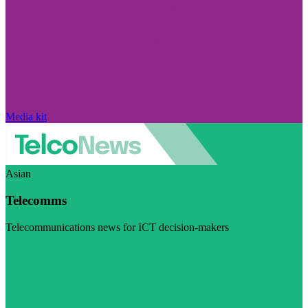
Media kit
Asian
Telecomms
Telecommunications news for ICT decision-makers
Visit