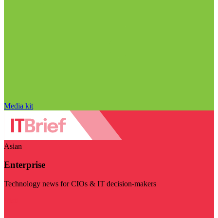
Media kit
Asian
Enterprise
Technology news for CIOs & IT decision-makers
Visit