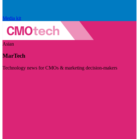
Media kit
Asian
MarTech
Technology news for CMOs & marketing decision-makers
Visit