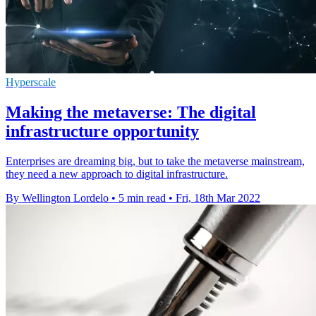
Hyperscale
Making the metaverse: The digital
infrastructure opportunity
Enterprises are dreaming big, but to take the metaverse mainstream,
they need a new approach to digital infrastructure.
By Wellington Lordelo
•
5 min read
•
Fri, 18th Mar 2022