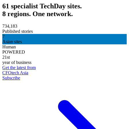
61 specialist TechDay sites.
8 regions. One network.
734,183
Published stories
7
Asian sites
Human
POWERED
21st
year of business
Get the latest from
CFOtech Asia
Subscribe