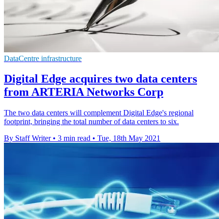
DataCentre infrastructure
Digital Edge acquires two data centers
from ARTERIA Networks Corp
The two data centers will complement Digital Edge's regional
footprint, bringing the total number of data centers to six.
By Staff Writer
•
3 min read
•
Tue, 18th May 2021