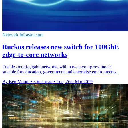
Network Infrastructure
Ruckus releases new switch for 100GbE
edge-to-core networks
Enables multi-gigabit networks with pay-as-you-grow model
suitable for education, government and enterprise environments.
By Ben Moore
•
3 min read
•
Tue, 26th Mar 2019