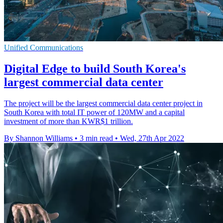
Unified Communications
Digital Edge to build South Korea's
largest commercial data center
The project will be the largest commercial data center project in
South Korea with total IT power of 120MW and a capital
investment of more than KWR$1 trillion.
By Shannon Williams
•
3 min read
•
Wed, 27th Apr 2022