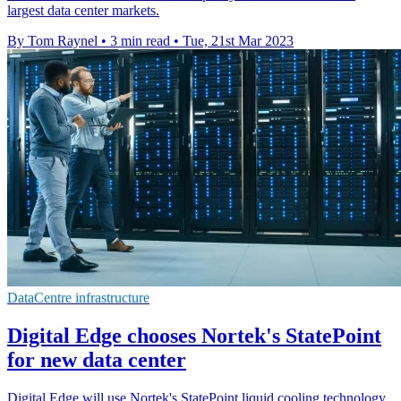
largest data center markets.
By Tom Raynel
•
3 min read
•
Tue, 21st Mar 2023
DataCentre infrastructure
Digital Edge chooses Nortek's StatePoint
for new data center
Digital Edge will use Nortek's StatePoint liquid cooling technology