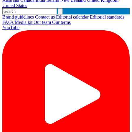
Australia
Canada
India
Ireland
New Zealand
United Kingdom
United States
Brand guidelines
Contact us
Editorial calendar
Editorial standards
FAQs
Media kit
Our team
Our terms
YouTube