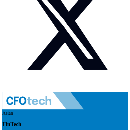
Asian
FinTech