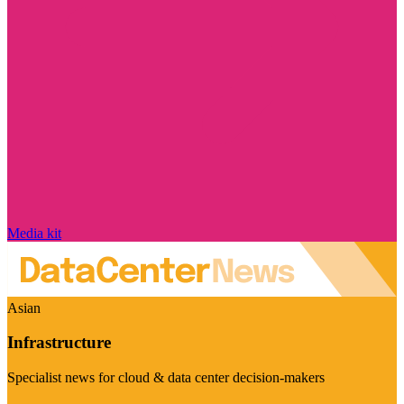
Media kit
Asian
Infrastructure
Specialist news for cloud & data center decision-makers