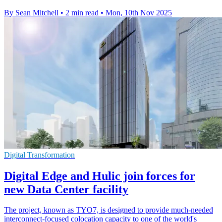
By Sean Mitchell
•
2 min read
•
Mon, 10th Nov 2025
Digital Transformation
Digital Edge and Hulic join forces for
new Data Center facility
The project, known as TYO7, is designed to provide much-needed
interconnect-focused colocation capacity to one of the world's