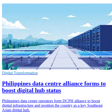
Digital Transformation
Philippines data centre alliance forms to
boost digital hub status
Philippines data centre operators form DCPH alliance to boost
digital infrastructure and position the country as a key Southeast
Asian digital hub.