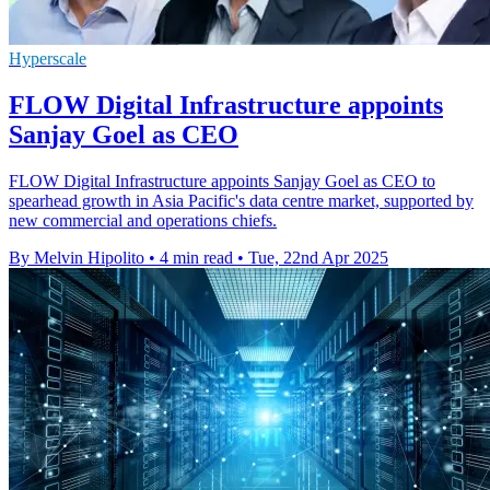
Hyperscale
FLOW Digital Infrastructure appoints
Sanjay Goel as CEO
FLOW Digital Infrastructure appoints Sanjay Goel as CEO to
spearhead growth in Asia Pacific's data centre market, supported by
new commercial and operations chiefs.
By Melvin Hipolito
•
4 min read
•
Tue, 22nd Apr 2025