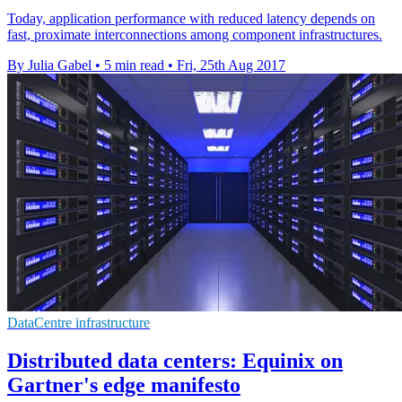
Today, application performance with reduced latency depends on
fast, proximate interconnections among component infrastructures.
By Julia Gabel
•
5 min read
•
Fri, 25th Aug 2017
DataCentre infrastructure
Distributed data centers: Equinix on
Gartner's edge manifesto