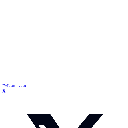
Follow us on
X