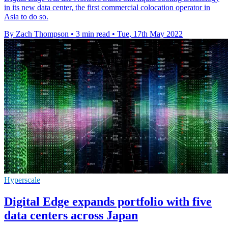
in its new data center, the first commercial colocation operator in
Asia to do so.
By Zach Thompson
•
3 min read
•
Tue, 17th May 2022
Hyperscale
Digital Edge expands portfolio with five
data centers across Japan