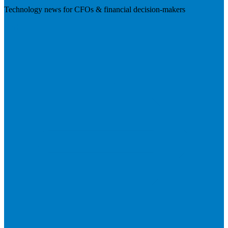
Technology news for CFOs & financial decision-makers
Visit