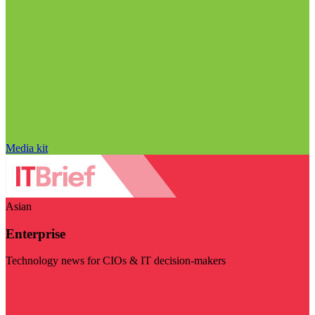
Media kit
Asian
Enterprise
Technology news for CIOs & IT decision-makers
Visit