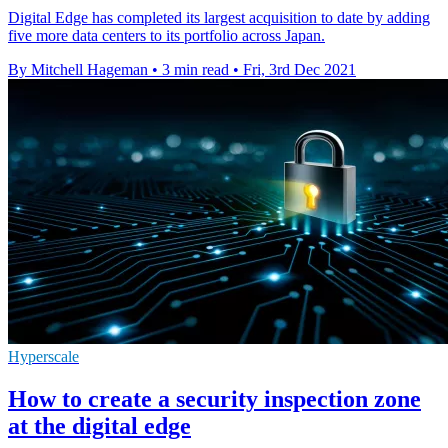
Digital Edge has completed its largest acquisition to date by adding
five more data centers to its portfolio across Japan.
By Mitchell Hageman
•
3 min read
•
Fri, 3rd Dec 2021
Hyperscale
How to create a security inspection zone
at the digital edge