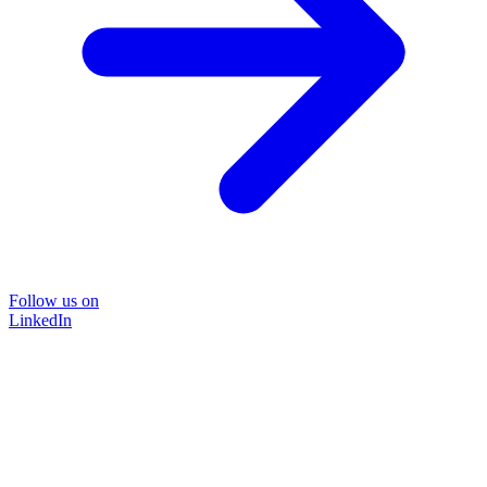
Follow us on
LinkedIn