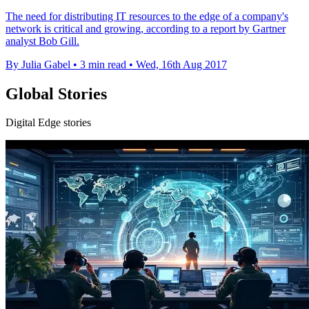
The need for distributing IT resources to the edge of a company's
network is critical and growing, according to a report by Gartner
analyst Bob Gill.
By Julia Gabel
•
3 min read
•
Wed, 16th Aug 2017
Global Stories
Digital Edge stories