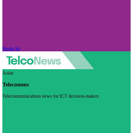
Media kit
Asian
Telecomms
Telecommunications news for ICT decision-makers
Visit