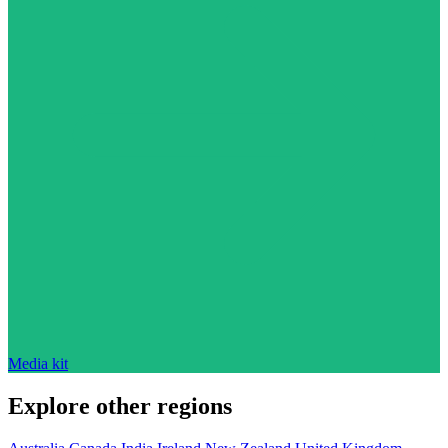
Media kit
Explore other regions