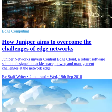
Edge Computing
How Juniper aims to overcome the
challenges of edge networks
Juniper Networks unveils Contrail Edge Cloud, a robust software
solution designed to tackle space, power, and management
challenges at the network edge.
By Staff Writer
•
2 min read
•
Wed, 19th Sep 2018