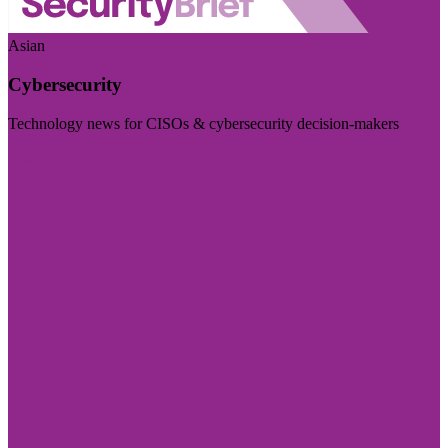
Asian
Cybersecurity
Technology news for CISOs & cybersecurity decision-makers
Visit