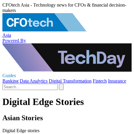
CFOtech Asia - Technology news for CFOs & financial decision-
makers
Asia
Powered By
Guides
Banking
Data Analytics
Digital Transformation
Fintech
Insurance
Digital Edge Stories
Asian Stories
Digital Edge stories