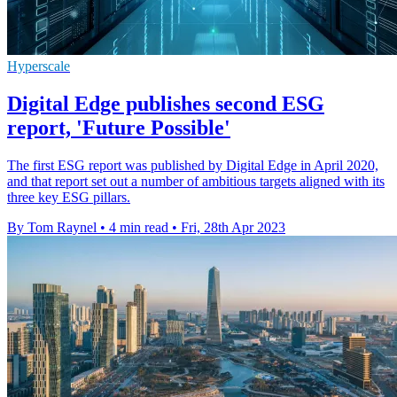
Hyperscale
Digital Edge publishes second ESG
report, 'Future Possible'
The first ESG report was published by Digital Edge in April 2020,
and that report set out a number of ambitious targets aligned with its
three key ESG pillars.
By Tom Raynel
•
4 min read
•
Fri, 28th Apr 2023