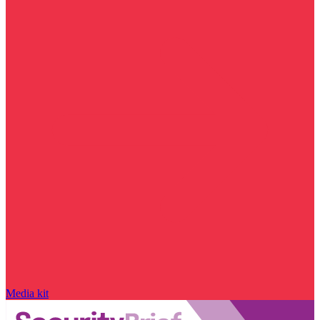
Media kit