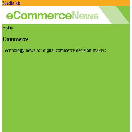
Media kit
Asian
Commerce
Technology news for digital commerce decision-makers
Visit