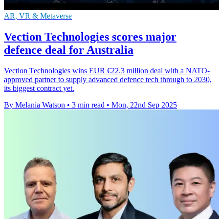
AR, VR & Metaverse
Vection Technologies scores major
defence deal for Australia
Vection Technologies wins EUR €22.3 million deal with a NATO-
approved partner to supply advanced defence tech through to 2030,
its biggest contract yet.
By Melania Watson
•
3 min read
•
Mon, 22nd Sep 2025