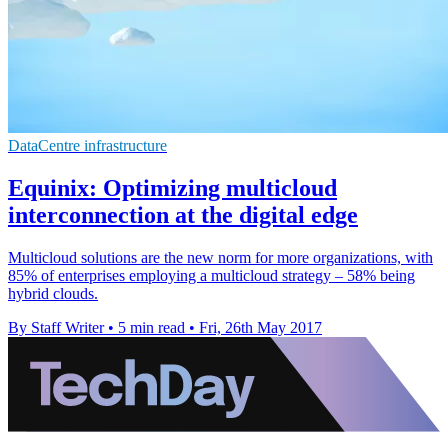
DataCentre infrastructure
Equinix: Optimizing multicloud
interconnection at the digital edge
Multicloud solutions are the new norm for more organizations, with
85% of enterprises employing a multicloud strategy – 58% being
hybrid clouds.
By Staff Writer
•
5 min read
•
Fri, 26th May 2017