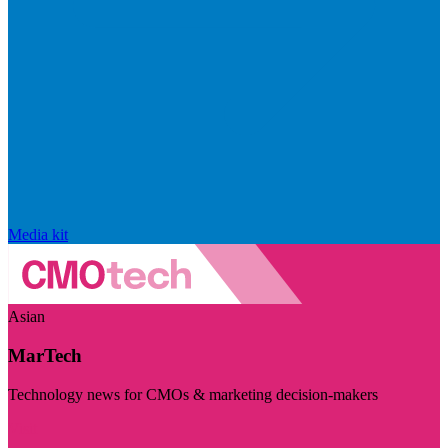
Media kit
Asian
MarTech
Technology news for CMOs & marketing decision-makers
Visit