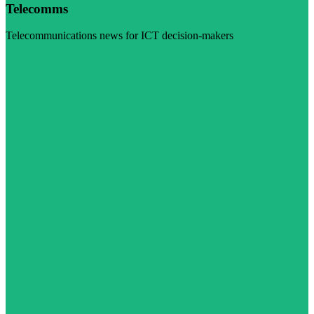
Telecomms
Telecommunications news for ICT decision-makers
Visit