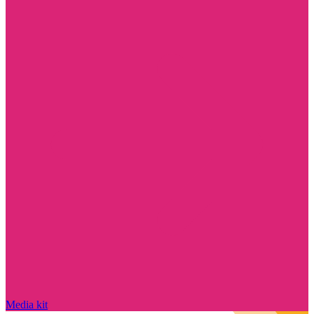
Media kit