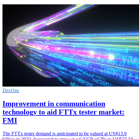
DevOps
Improvement in communication
technology to aid FTTx tester market:
FMI
The FTTx tester demand is anticipated to be valued at US$13.9