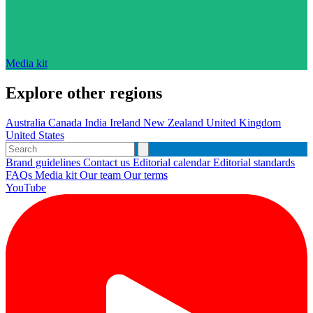
Media kit
Explore other regions
Australia
Canada
India
Ireland
New Zealand
United Kingdom
United States
Brand guidelines
Contact us
Editorial calendar
Editorial standards
FAQs
Media kit
Our team
Our terms
YouTube