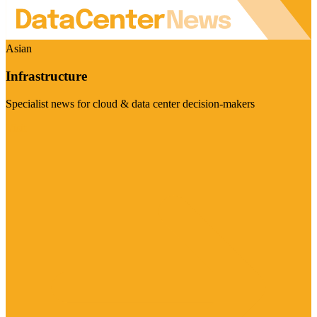
Asian
Infrastructure
Specialist news for cloud & data center decision-makers
Visit