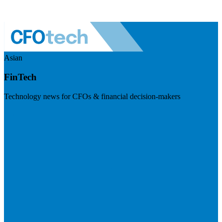
Asian
FinTech
Technology news for CFOs & financial decision-makers
Visit