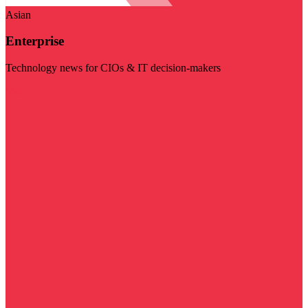
Asian
Enterprise
Technology news for CIOs & IT decision-makers
Visit