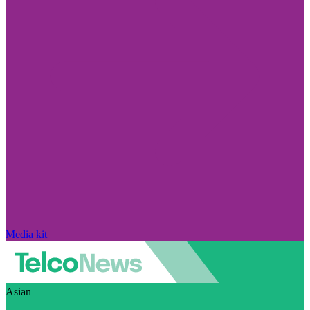
Media kit
Asian