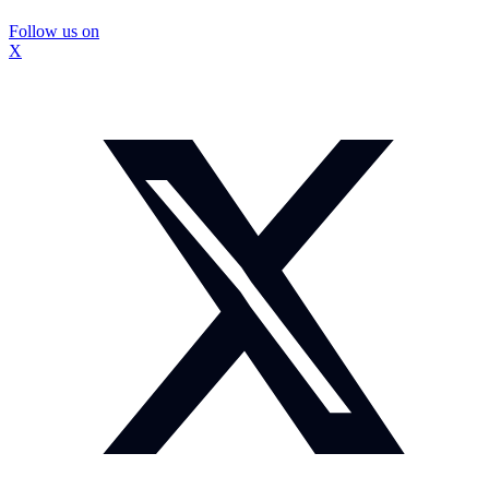
Follow us on
X