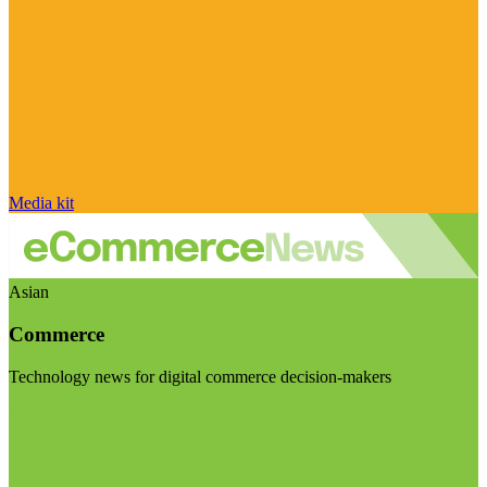
Media kit
Asian
Commerce
Technology news for digital commerce decision-makers
Visit