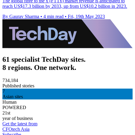
The global fibre to the x (FTTx) market revenue is anticipated to
reach US$17.3 billion by 2033, up from US$10.2 billion in 2023.
By Gaurav Sharma
•
4 min read
•
Fri, 19th May 2023
61 specialist TechDay sites.
8 regions. One network.
734,184
Published stories
7
Asian sites
Human
POWERED
21st
year of business
Get the latest from
CFOtech Asia
Subscribe