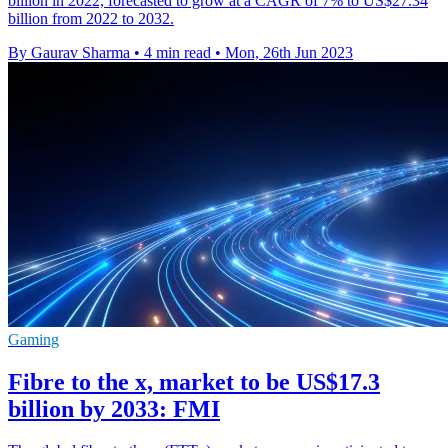
billion in 2022, forecasted to grow at a CAGR of 7% to US$27.34
billion from 2022 to 2032.
By Gaurav Sharma
•
4 min read
•
Mon, 26th Jun 2023
Gaming
Fibre to the x, market to be US$17.3
billion by 2033: FMI