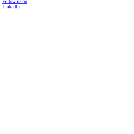
Follow us on
LinkedIn