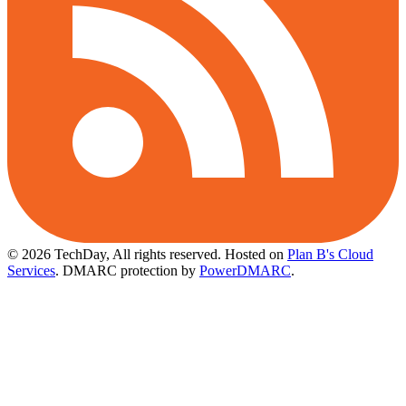
© 2026 TechDay, All rights reserved.
Hosted on
Plan B's Cloud
Services
. DMARC protection by
PowerDMARC
.