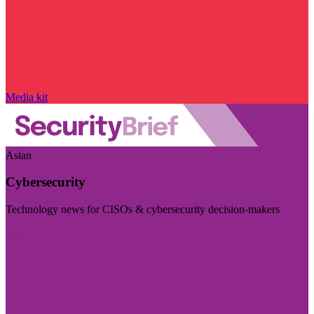
Media kit
Asian
Cybersecurity
Technology news for CISOs & cybersecurity decision-makers
Visit