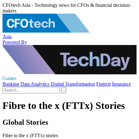
CFOtech Asia - Technology news for CFOs & financial decision-
makers
Asia
Powered By
Guides
Banking
Data Analytics
Digital Transformation
Fintech
Insurance
Fibre to the x (FTTx) Stories
Global Stories
Fibre to the x (FTTx) stories