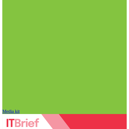
Media kit