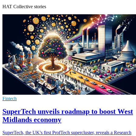
HAT Collective stories
Fintech
SuperTech unveils roadmap to boost West
Midlands economy
SuperTech, the UK's first ProfTech supercluster, reveals a Research