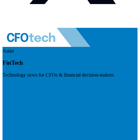
Asian
FinTech
Technology news for CFOs & financial decision-makers
Visit