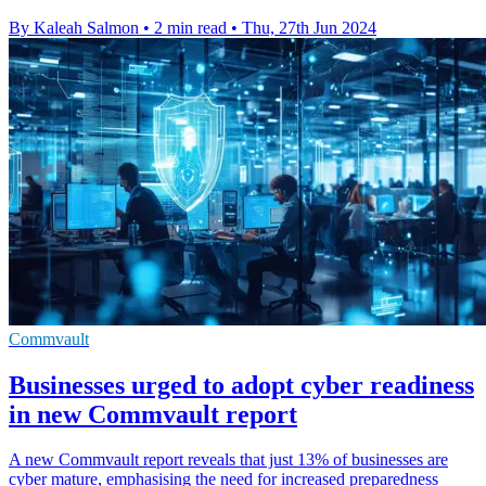
By Kaleah Salmon
•
2 min read
•
Thu, 27th Jun 2024
Commvault
Businesses urged to adopt cyber readiness
in new Commvault report
A new Commvault report reveals that just 13% of businesses are
cyber mature, emphasising the need for increased preparedness