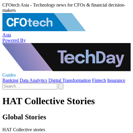
CFOtech Asia - Technology news for CFOs & financial decision-
makers
Asia
Powered By
Guides
Banking
Data Analytics
Digital Transformation
Fintech
Insurance
HAT Collective Stories
Global Stories
HAT Collective stories