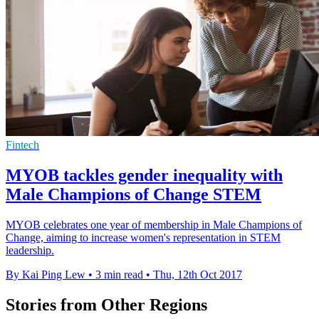
Fintech
MYOB tackles gender inequality with
Male Champions of Change STEM
MYOB celebrates one year of membership in Male Champions of
Change, aiming to increase women's representation in STEM
leadership.
By Kai Ping Lew
•
3 min read
•
Thu, 12th Oct 2017
Stories from Other Regions