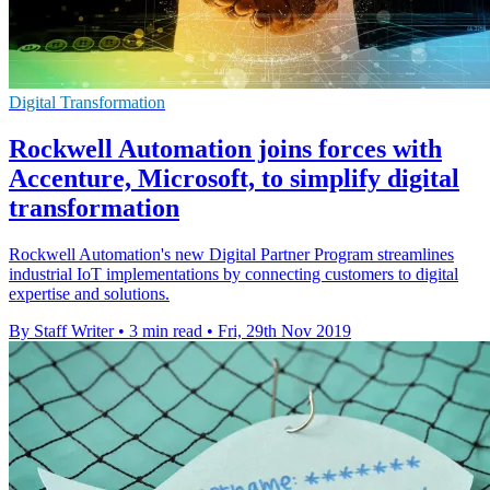
Digital Transformation
Rockwell Automation joins forces with
Accenture, Microsoft, to simplify digital
transformation
Rockwell Automation's new Digital Partner Program streamlines
industrial IoT implementations by connecting customers to digital
expertise and solutions.
By Staff Writer
•
3 min read
•
Fri, 29th Nov 2019