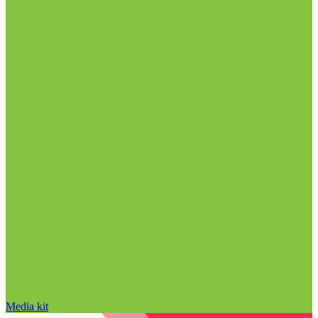
Media kit