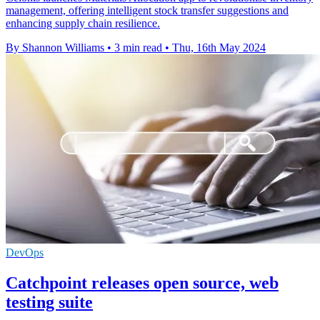
management, offering intelligent stock transfer suggestions and
enhancing supply chain resilience.
By Shannon Williams
•
3 min read
•
Thu, 16th May 2024
DevOps
Catchpoint releases open source, web
testing suite