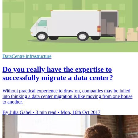
DataCentre infrastructure
Do you really have the expertise to
successfully migrate a data center?
Without practical experience to draw on, companies may be lulled
into thinking a data center migration is like moving from one house
to another.
By Julia Gabel
•
3 min read
•
Mon, 16th Oct 2017