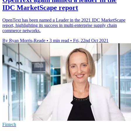
IDC MarketScape report
OpenText has been named a Leader in the 2021 IDC MarketScape
report, highlighting its success in multi-enterprise supply chain
commerce networks.
By Ryan Morris-Reade
•
3 min read
•
Fri, 22nd Oct 2021
Fintech