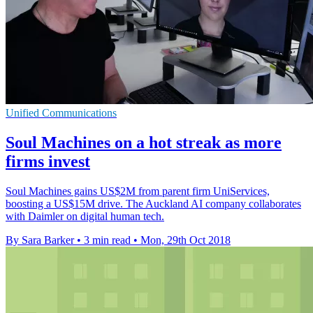
Unified Communications
Soul Machines on a hot streak as more
firms invest
Soul Machines gains US$2M from parent firm UniServices,
boosting a US$15M drive. The Auckland AI company collaborates
with Daimler on digital human tech.
By Sara Barker
•
3 min read
•
Mon, 29th Oct 2018