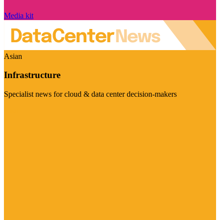
Media kit
Asian
Infrastructure
Specialist news for cloud & data center decision-makers
Visit