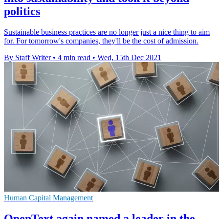
politics
Sustainable business practices are no longer just a nice thing to aim
for. For tomorrow's companies, they'll be the cost of admission.
By Staff Writer
•
4 min read
•
Wed, 15th Dec 2021
Human Capital Management
OpenText again named a leader in the