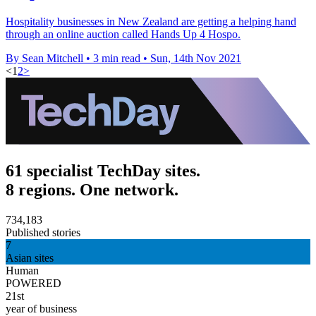
Hospitality businesses in New Zealand are getting a helping hand
through an online auction called Hands Up 4 Hospo.
By Sean Mitchell
•
3 min read
•
Sun, 14th Nov 2021
<
1
2
>
61 specialist TechDay sites.
8 regions. One network.
734,183
Published stories
7
Asian sites
Human
POWERED
21st
year of business