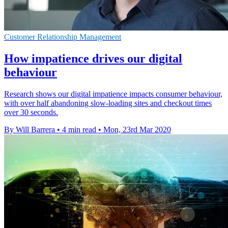
Customer Relationship Management
How impatience drives our digital
behaviour
Research shows our digital impatience impacts consumer behaviour,
with over half abandoning slow-loading sites and checkout times
over 30 seconds.
By Will Barrera
•
4 min read
•
Mon, 23rd Mar 2020