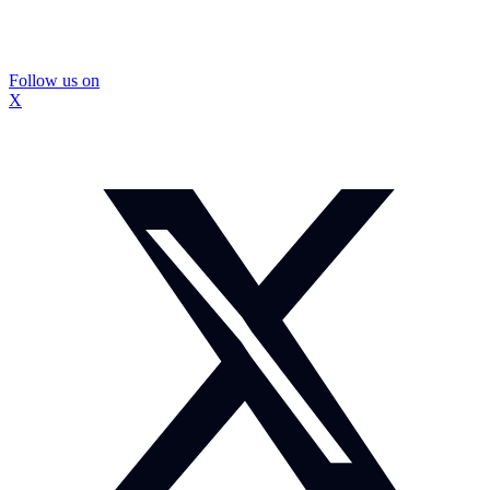
Follow us on
X