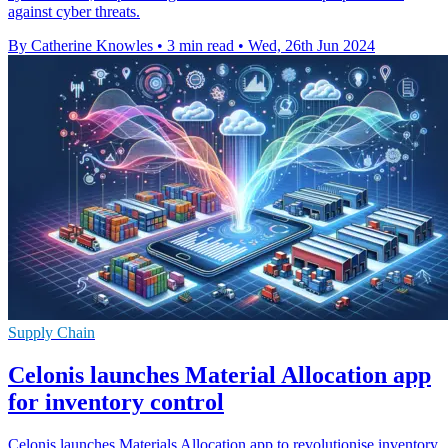
against cyber threats.
By Catherine Knowles
•
3 min read
•
Wed, 26th Jun 2024
Supply Chain
Celonis launches Material Allocation app
for inventory control
Celonis launches Materials Allocation app to revolutionise inventory