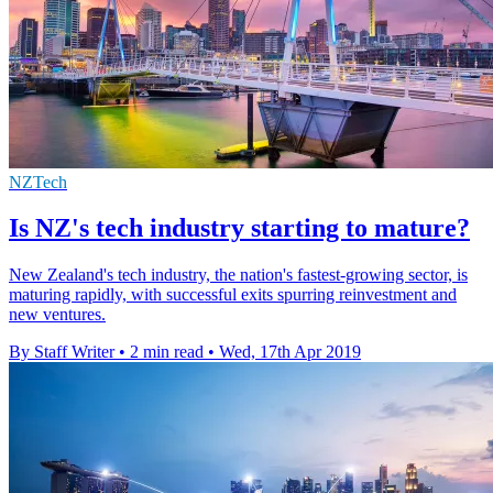
NZTech
Is NZ's tech industry starting to mature?
New Zealand's tech industry, the nation's fastest-growing sector, is
maturing rapidly, with successful exits spurring reinvestment and
new ventures.
By Staff Writer
•
2 min read
•
Wed, 17th Apr 2019