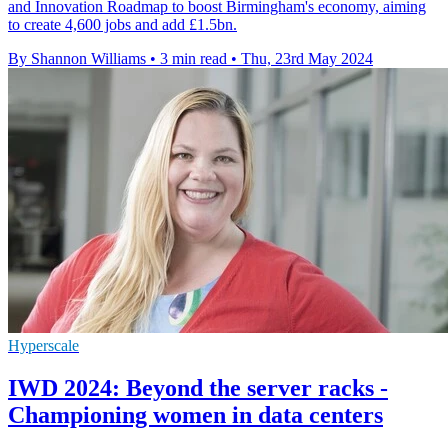
and Innovation Roadmap to boost Birmingham's economy, aiming
to create 4,600 jobs and add £1.5bn.
By Shannon Williams
•
3 min read
•
Thu, 23rd May 2024
Hyperscale
IWD 2024: Beyond the server racks -
Championing women in data centers