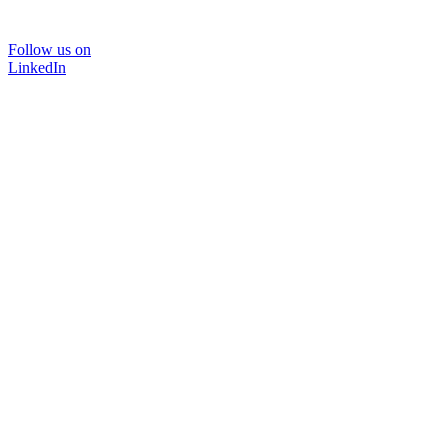
Follow us on
LinkedIn