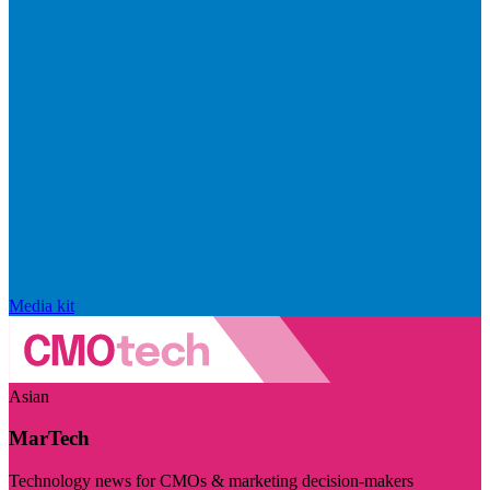
Media kit
Asian
MarTech
Technology news for CMOs & marketing decision-makers