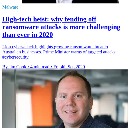
Malware
High-tech heist: why fending off
ransomware attacks is more challenging
than ever in 2020
Lion cyber-attack highlights growing ransomware threat to
Australian businesses. Prime Minister warns of targeted attacks.
#cybersecurity.
By Jim Cook
•
4 min read
•
Fri, 4th Sep 2020