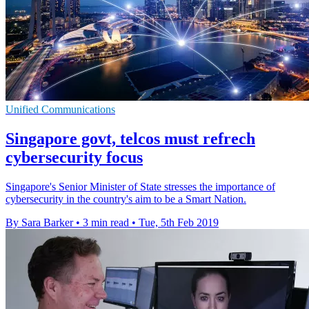
Unified Communications
Singapore govt, telcos must refrech
cybersecurity focus
Singapore's Senior Minister of State stresses the importance of
cybersecurity in the country's aim to be a Smart Nation.
By Sara Barker
•
3 min read
•
Tue, 5th Feb 2019