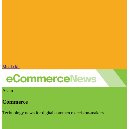
Media kit
Asian
Commerce
Technology news for digital commerce decision-makers
Visit