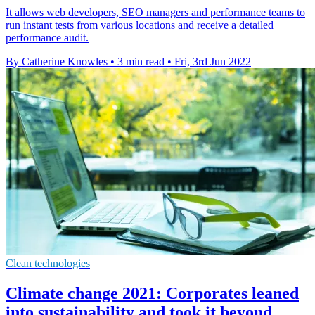
It allows web developers, SEO managers and performance teams to
run instant tests from various locations and receive a detailed
performance audit.
By Catherine Knowles
•
3 min read
•
Fri, 3rd Jun 2022
Clean technologies
Climate change 2021: Corporates leaned
into sustainability and took it beyond