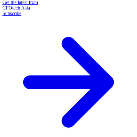
Get the latest from
CFOtech Asia
Subscribe