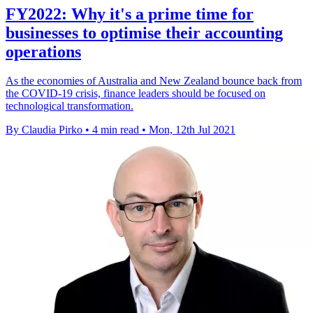
FY2022: Why it's a prime time for
businesses to optimise their accounting
operations
As the economies of Australia and New Zealand bounce back from
the COVID-19 crisis, finance leaders should be focused on
technological transformation.
By Claudia Pirko
•
4 min read
•
Mon, 12th Jul 2021