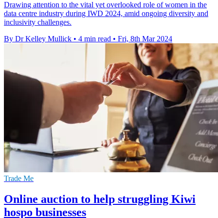
Drawing attention to the vital yet overlooked role of women in the
data centre industry during IWD 2024, amid ongoing diversity and
inclusivity challenges.
By Dr Kelley Mullick
•
4 min read
•
Fri, 8th Mar 2024
Trade Me
Online auction to help struggling Kiwi
hospo businesses