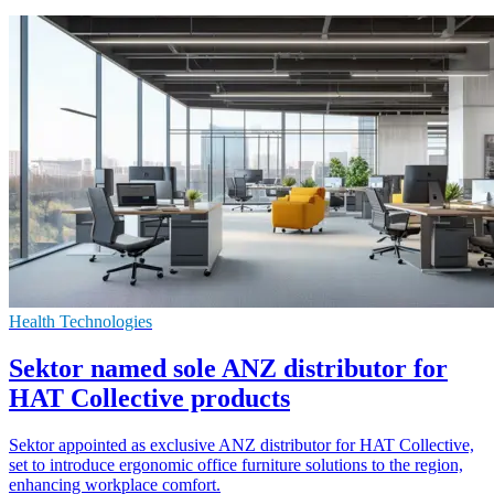
Health Technologies
Sektor named sole ANZ distributor for
HAT Collective products
Sektor appointed as exclusive ANZ distributor for HAT Collective,
set to introduce ergonomic office furniture solutions to the region,
enhancing workplace comfort.