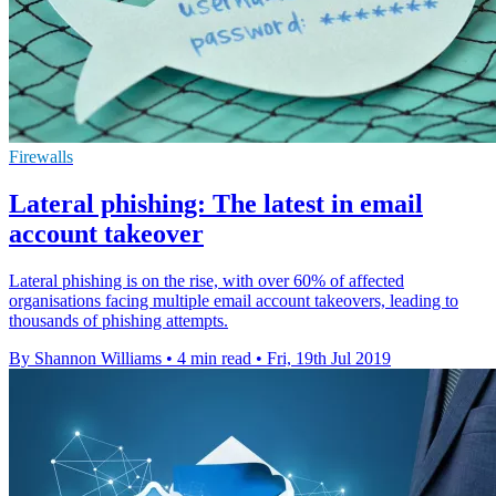
Firewalls
Lateral phishing: The latest in email
account takeover
Lateral phishing is on the rise, with over 60% of affected
organisations facing multiple email account takeovers, leading to
thousands of phishing attempts.
By Shannon Williams
•
4 min read
•
Fri, 19th Jul 2019