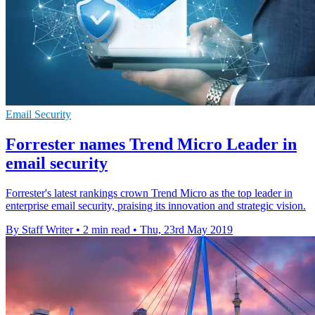
Email Security
Forrester names Trend Micro Leader in
email security
Forrester's latest rankings crown Trend Micro as the top leader in
enterprise email security, praising its innovation and strategic vision.
By Staff Writer
•
2 min read
•
Thu, 23rd May 2019