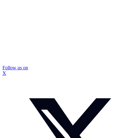
Follow us on
X