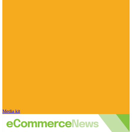
Media kit