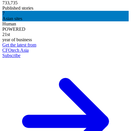
733,735
Published stories
7
Asian sites
Human
POWERED
21st
year of business
Get the latest from
CFOtech Asia
Subscribe