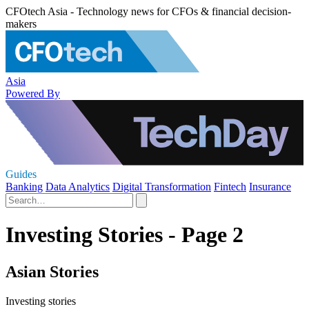
CFOtech Asia - Technology news for CFOs & financial decision-
makers
Asia
Powered By
Guides
Banking
Data Analytics
Digital Transformation
Fintech
Insurance
Investing Stories - Page 2
Asian Stories
Investing stories