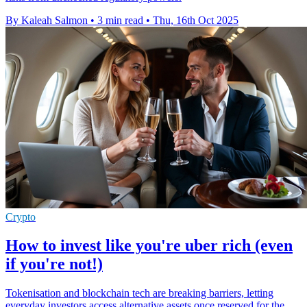
By Kaleah Salmon
•
3 min read
•
Thu, 16th Oct 2025
Crypto
How to invest like you're uber rich (even
if you're not!)
Tokenisation and blockchain tech are breaking barriers, letting
everyday investors access alternative assets once reserved for the