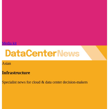
Media kit
Asian
Infrastructure
Specialist news for cloud & data center decision-makers
Visit