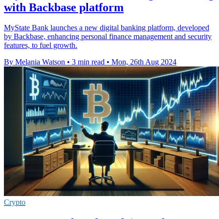
with Backbase platform
MyState Bank launches a new digital banking platform, developed
by Backbase, enhancing personal finance management and security
features, to fuel growth.
By Melania Watson
•
3 min read
•
Mon, 26th Aug 2024
Crypto