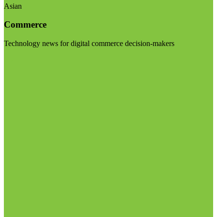
Asian
Commerce
Technology news for digital commerce decision-makers
Visit