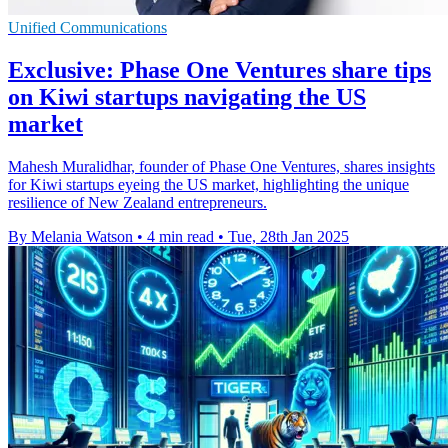
Unified Communications
Exclusive: Phase One Ventures share tips
on Kiwi startups navigating the US
market
Mahesh Muralidhar, founder of Phase One Ventures, shares insights
for Kiwi startups eyeing the US market, highlighting the unique
resilience of New Zealand entrepreneurs.
By Melania Watson
•
4 min read
•
Tue, 28th Jan 2025