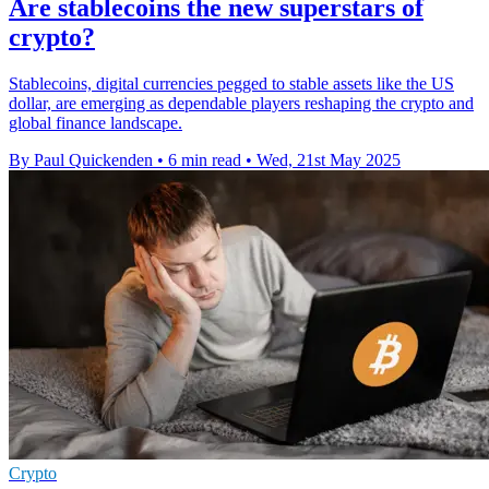
Are stablecoins the new superstars of
crypto?
Stablecoins, digital currencies pegged to stable assets like the US
dollar, are emerging as dependable players reshaping the crypto and
global finance landscape.
By Paul Quickenden
•
6 min read
•
Wed, 21st May 2025
Crypto