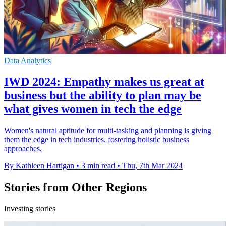
Data Analytics
IWD 2024: Empathy makes us great at
business but the ability to plan may be
what gives women in tech the edge
Women's natural aptitude for multi-tasking and planning is giving
them the edge in tech industries, fostering holistic business
approaches.
By Kathleen Hartigan
•
3 min read
•
Thu, 7th Mar 2024
Stories from Other Regions
Investing stories