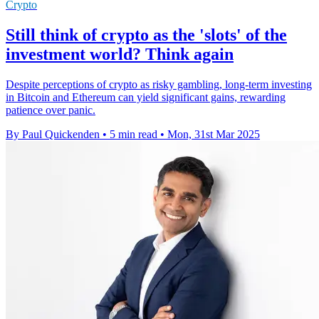
Crypto
Still think of crypto as the 'slots' of the
investment world? Think again
Despite perceptions of crypto as risky gambling, long-term investing
in Bitcoin and Ethereum can yield significant gains, rewarding
patience over panic.
By Paul Quickenden
•
5 min read
•
Mon, 31st Mar 2025