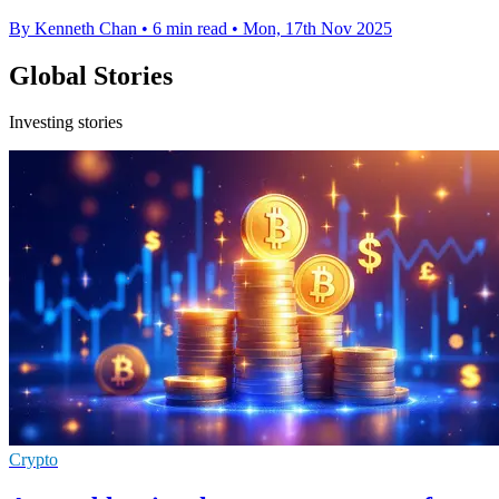
By Kenneth Chan
•
6 min read
•
Mon, 17th Nov 2025
Global Stories
Investing stories
Crypto