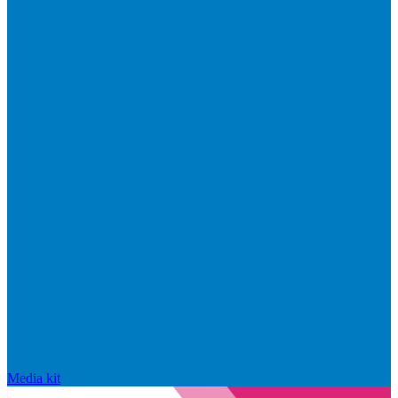
Media kit