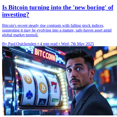
Is Bitcoin turning into the 'new boring' of
investing?
Bitcoin's recent steady rise contrasts with falling stock indices,
suggesting it may be evolving into a mature, safe-haven asset amid
global market turmoil.
By Paul Quickenden
•
4 min read
•
Wed, 7th May 2025