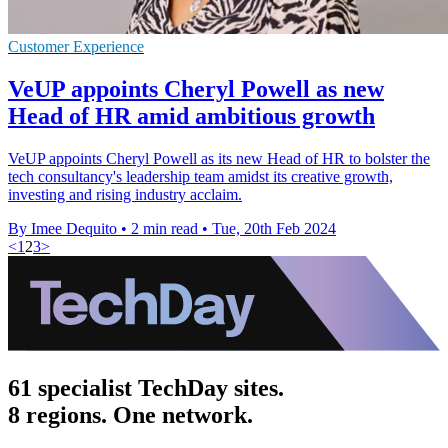
Customer Experience
VeUP appoints Cheryl Powell as new
Head of HR amid ambitious growth
VeUP appoints Cheryl Powell as its new Head of HR to bolster the
tech consultancy's leadership team amidst its creative growth,
investing and rising industry acclaim.
By Imee Dequito
•
2 min read
•
Tue, 20th Feb 2024
<
1
2
3
>
61 specialist TechDay sites.
8 regions. One network.