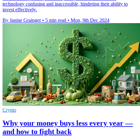
technology confusing and inaccessible, hindering their ability to
invest effectively.
By Janine Grainger
•
5 min read
•
Mon, 9th Dec 2024
Crypto
Why your money buys less every year —
and how to fight back