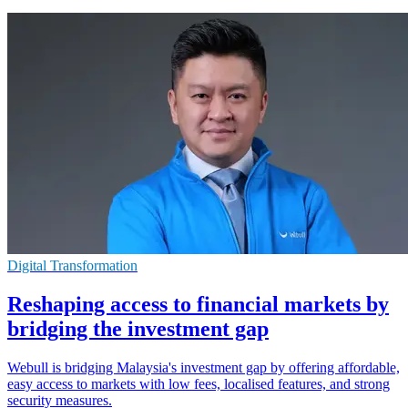
Digital Transformation
Reshaping access to financial markets by
bridging the investment gap
Webull is bridging Malaysia's investment gap by offering affordable,
easy access to markets with low fees, localised features, and strong
security measures.