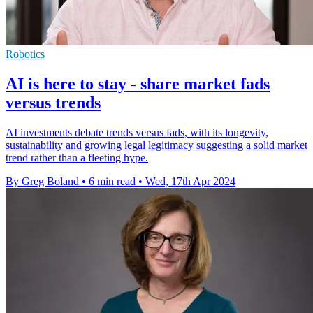
Robotics
AI is here to stay - share market fads
versus trends
AI investments debate trends versus fads, with its longevity,
sustainability and growing legal legitimacy suggesting a solid market
trend rather than a fleeting hype.
By Greg Boland
•
6 min read
•
Wed, 17th Apr 2024