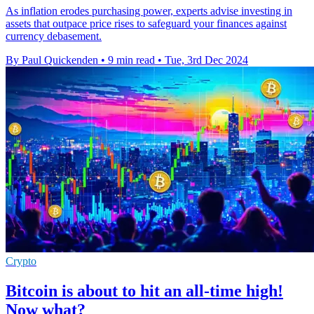
As inflation erodes purchasing power, experts advise investing in
assets that outpace price rises to safeguard your finances against
currency debasement.
By Paul Quickenden
•
9 min read
•
Tue, 3rd Dec 2024
Crypto
Bitcoin is about to hit an all-time high!
Now what?