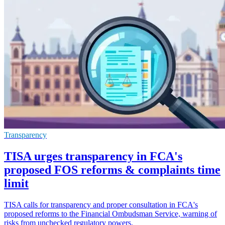
Transparency
TISA urges transparency in FCA's
proposed FOS reforms & complaints time
limit
TISA calls for transparency and proper consultation in FCA's
proposed reforms to the Financial Ombudsman Service, warning of
risks from unchecked regulatory powers.