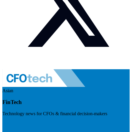
Asian
FinTech
Technology news for CFOs & financial decision-makers
Visit