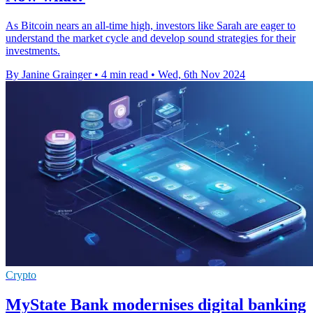
As Bitcoin nears an all-time high, investors like Sarah are eager to
understand the market cycle and develop sound strategies for their
investments.
By Janine Grainger
•
4 min read
•
Wed, 6th Nov 2024
Crypto
MyState Bank modernises digital banking