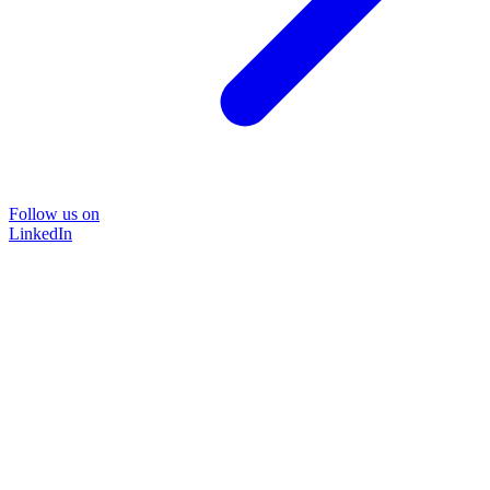
Follow us on
LinkedIn