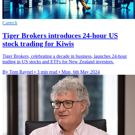
Cartech
Tiger Brokers introduces 24-hour US
stock trading for Kiwis
Tiger Brokers, celebrating a decade in business, launches 24-hour
trading in US stocks and ETFs for New Zealand investors.
By Tom Raynel
•
3 min read
•
Mon, 6th May 2024