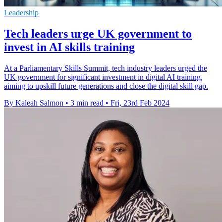
Leadership
Tech leaders urge UK government to
invest in AI skills training
At a Parliamentary Skills Summit, tech industry leaders urged the
UK government for significant investment in digital AI training,
aiming to upskill future generations and close the digital skill gap.
By Kaleah Salmon
•
3 min read
•
Fri, 23rd Feb 2024