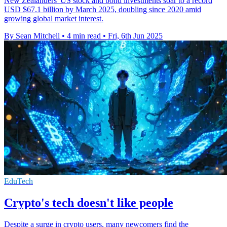
New Zealanders' US stock and bond investments soar to a record
USD $67.1 billion by March 2025, doubling since 2020 amid
growing global market interest.
By Sean Mitchell
•
4 min read
•
Fri, 6th Jun 2025
EduTech
Crypto's tech doesn't like people
Despite a surge in crypto users, many newcomers find the