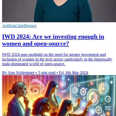
Artificial Intelligence
IWD 2024: Are we investing enough in
women and open-source?
IWD 2024 puts spotlight on the need for greater investment and
inclusion of women in the tech sector, particularly in the historically
male-dominated world of open-source.
By Ann Schlemmer
•
5 min read
•
Fri, 8th Mar 2024