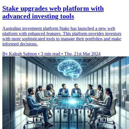
Stake upgrades web platform with
advanced investing tools
Australian investment platform Stake has launched a new web
platform with enhanced features. This platform provides investors
with more sophisticated tools to manage their portfolios and make
informed decisions.
By Kaleah Salmon
•
3 min read
•
Thu, 21st Mar 2024