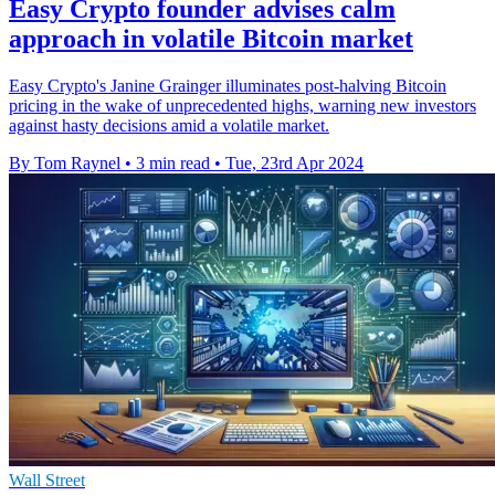
Easy Crypto founder advises calm
approach in volatile Bitcoin market
Easy Crypto's Janine Grainger illuminates post-halving Bitcoin
pricing in the wake of unprecedented highs, warning new investors
against hasty decisions amid a volatile market.
By Tom Raynel
•
3 min read
•
Tue, 23rd Apr 2024
Wall Street