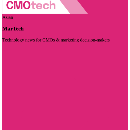
Asian
MarTech
Technology news for CMOs & marketing decision-makers
Visit