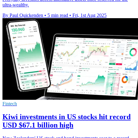
ultra-wealthy.
By Paul Quickenden
•
5 min read
•
Fri, 1st Aug 2025
Fintech
Kiwi investments in US stocks hit record
USD $67.1 billion high