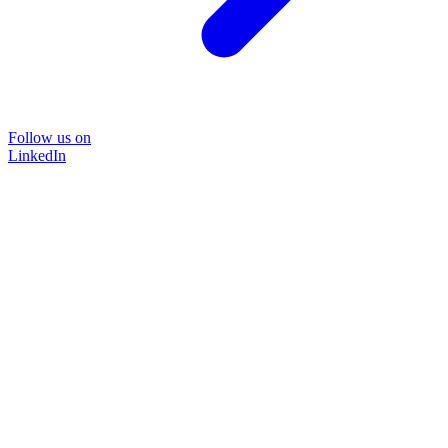
Follow us on
LinkedIn