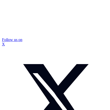
Follow us on
X