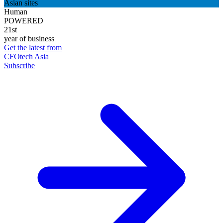
Asian sites
Human
POWERED
21st
year of business
Get the latest from
CFOtech Asia
Subscribe