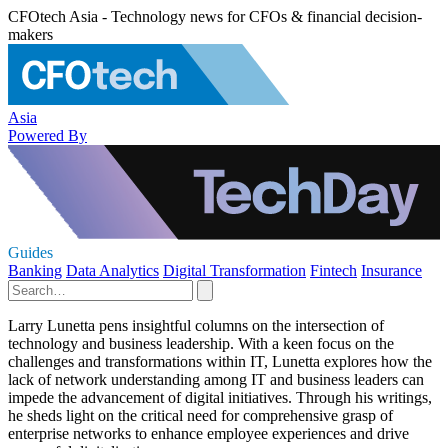
CFOtech Asia - Technology news for CFOs & financial decision-
makers
Asia
Powered By
Guides
Banking
Data Analytics
Digital Transformation
Fintech
Insurance
Larry Lunetta pens insightful columns on the intersection of
technology and business leadership. With a keen focus on the
challenges and transformations within IT, Lunetta explores how the
lack of network understanding among IT and business leaders can
impede the advancement of digital initiatives. Through his writings,
he sheds light on the critical need for comprehensive grasp of
enterprise networks to enhance employee experiences and drive