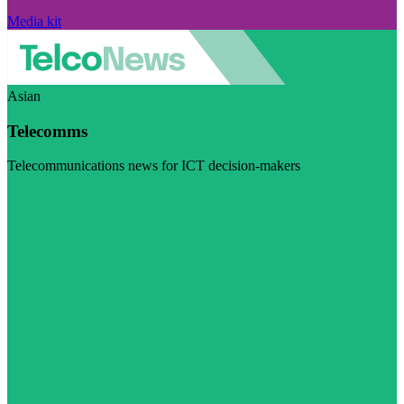
Media kit
Asian
Telecomms
Telecommunications news for ICT decision-makers
Visit