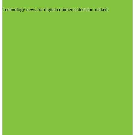
Technology news for digital commerce decision-makers
Visit