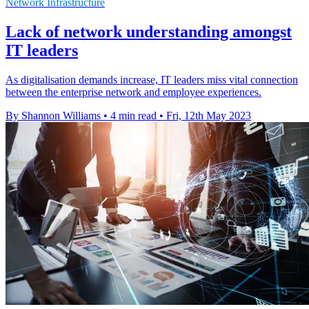
Network Infrastructure
Lack of network understanding amongst
IT leaders
As digitalisation demands increase, IT leaders miss vital connection
between the enterprise network and employee experiences.
By Shannon Williams
•
4 min read
•
Fri, 12th May 2023