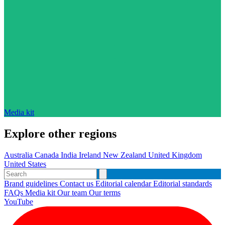
Media kit
Explore other regions
Australia
Canada
India
Ireland
New Zealand
United Kingdom
United States
Brand guidelines
Contact us
Editorial calendar
Editorial standards
FAQs
Media kit
Our team
Our terms
YouTube