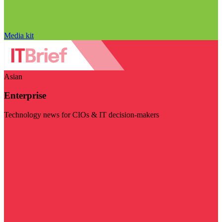
Media kit
Asian
Enterprise
Technology news for CIOs & IT decision-makers
Visit