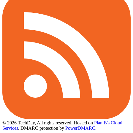
© 2026 TechDay, All rights reserved.
Hosted on
Plan B's Cloud
Services
. DMARC protection by
PowerDMARC
.