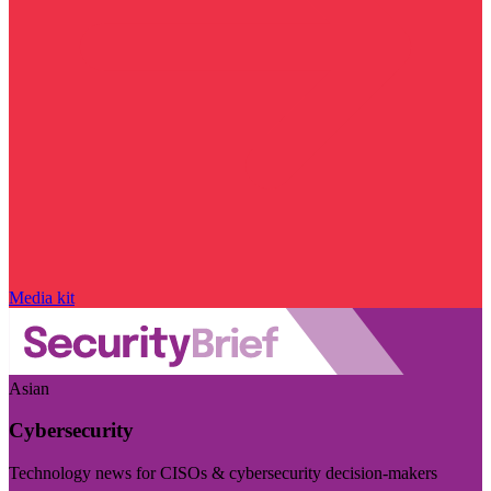
Media kit
Asian
Cybersecurity
Technology news for CISOs & cybersecurity decision-makers