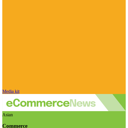
Media kit
Asian
Commerce