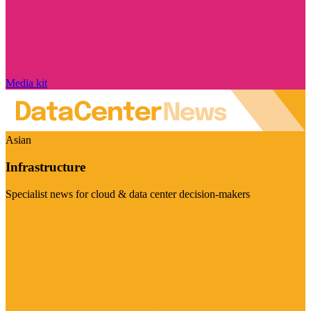
Media kit
Asian
Infrastructure
Specialist news for cloud & data center decision-makers
Visit