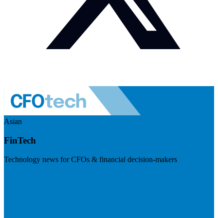
Asian
FinTech
Technology news for CFOs & financial decision-makers
Visit