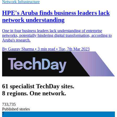
Network Infrastructure
HPE's Aruba finds business leaders lack
network understanding
One in four business leaders lack understanding of enterprise
networks, potentially hindering digital transformation, according to
Aruba's research.
By Gaurav Sharma
•
3 min read
•
Tue, 7th Mar 2023
61 specialist TechDay sites.
8 regions. One network.
733,735
Published stories
7