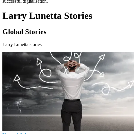
successful digitalisation.
Larry Lunetta Stories
Global Stories
Larry Lunetta stories