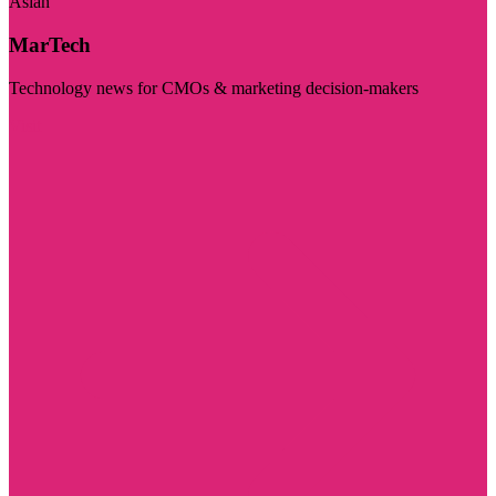
Asian
MarTech
Technology news for CMOs & marketing decision-makers
Visit