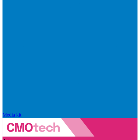
Media kit