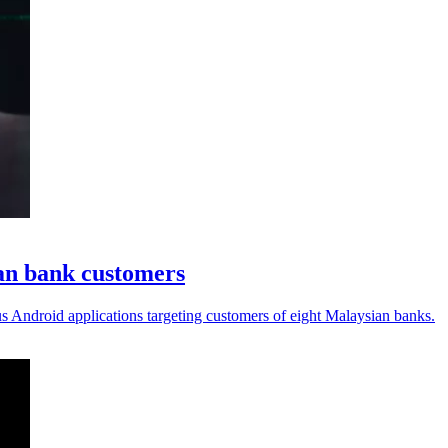
an bank customers
s Android applications targeting customers of eight Malaysian banks.