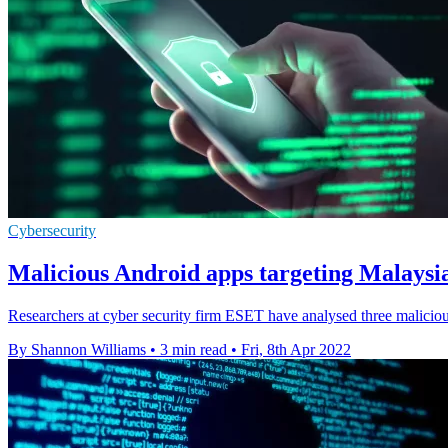
Cybersecurity
Malicious Android apps targeting Malaysi
Researchers at cyber security firm ESET have analysed three maliciou
By Shannon Williams
•
3 min read
•
Fri, 8th Apr 2022