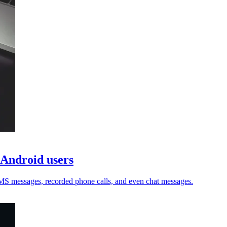
 Android users
 SMS messages, recorded phone calls, and even chat messages.