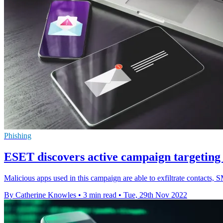
Phishing
ESET discovers active campaign targeting
Malicious apps used in this campaign are able to exfiltrate contacts,
By Catherine Knowles
•
3 min read
•
Tue, 29th Nov 2022