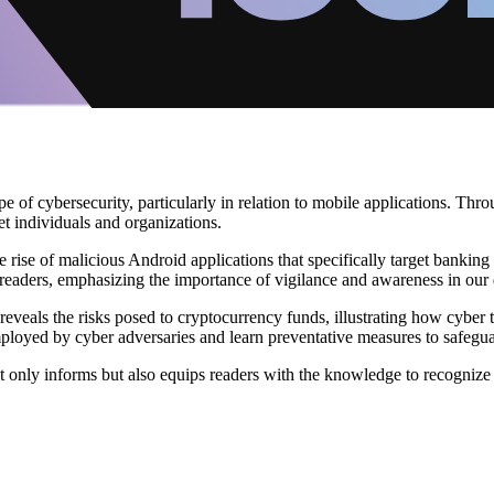
e of cybersecurity, particularly in relation to mobile applications. Thr
t individuals and organizations.
the rise of malicious Android applications that specifically target bank
readers, emphasizing the importance of vigilance and awareness in our di
eveals the risks posed to cryptocurrency funds, illustrating how cyber 
employed by cyber adversaries and learn preventative measures to safeguard
 only informs but also equips readers with the knowledge to recognize 