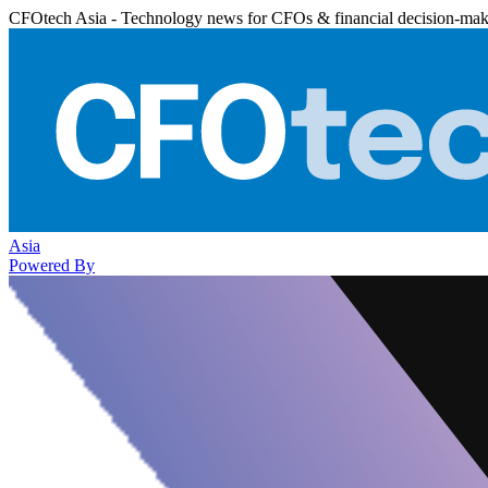
CFOtech Asia - Technology news for CFOs & financial decision-mak
Asia
Powered By