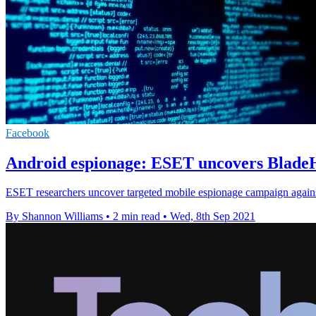
Facebook
Android espionage: ESET uncovers Blade
ESET researchers uncover targeted mobile espionage campaign against
By Shannon Williams
•
2 min read
•
Wed, 8th Sep 2021