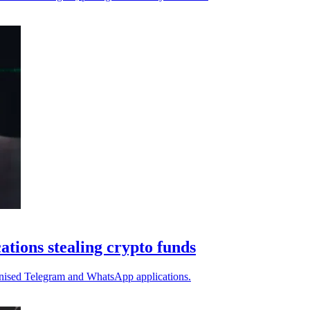
tions stealing crypto funds
ojanised Telegram and WhatsApp applications.