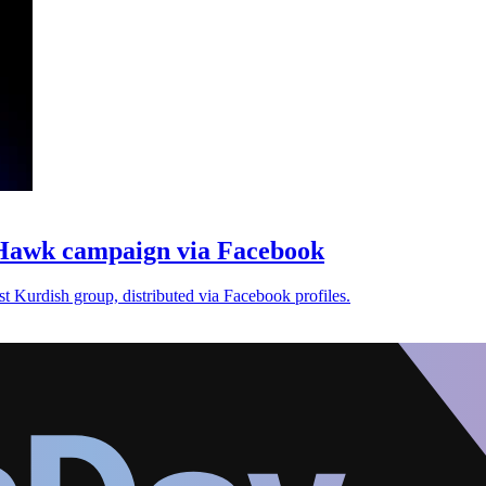
Hawk campaign via Facebook
 Kurdish group, distributed via Facebook profiles.