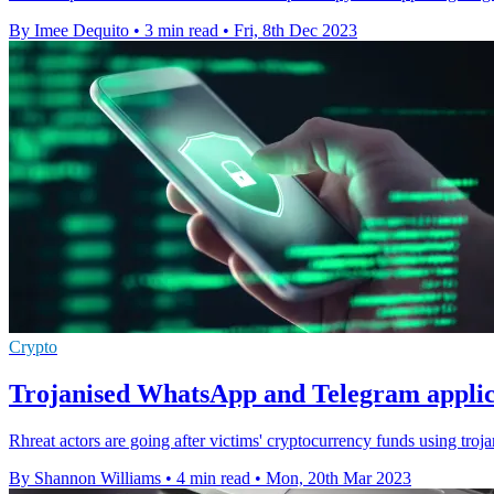
By Imee Dequito
•
3 min read
•
Fri, 8th Dec 2023
Crypto
Trojanised WhatsApp and Telegram applica
Rhreat actors are going after victims' cryptocurrency funds using tr
By Shannon Williams
•
4 min read
•
Mon, 20th Mar 2023