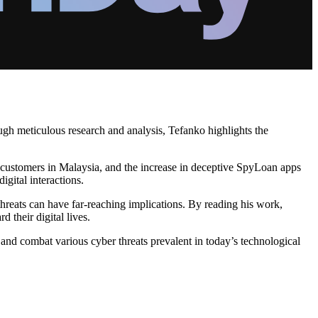
ough meticulous research and analysis, Tefanko highlights the
ing customers in Malaysia, and the increase in deceptive SpyLoan apps
gital interactions.
threats can have far-reaching implications. By reading his work,
 their digital lives.
and combat various cyber threats prevalent in today’s technological