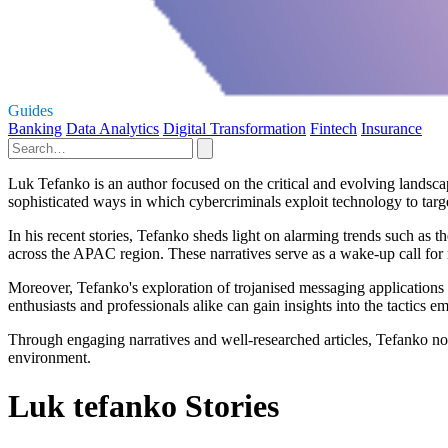
Guides
Banking
Data Analytics
Digital Transformation
Fintech
Insurance
Luk Tefanko is an author focused on the critical and evolving landscap
sophisticated ways in which cybercriminals exploit technology to targe
In his recent stories, Tefanko sheds light on alarming trends such as 
across the APAC region. These narratives serve as a wake-up call for 
Moreover, Tefanko's exploration of trojanised messaging applications r
enthusiasts and professionals alike can gain insights into the tactics 
Through engaging narratives and well-researched articles, Tefanko not
environment.
Luk tefanko Stories