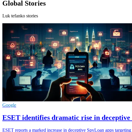
Global Stories
Luk tefanko stories
Google
ESET identifies dramatic rise in deceptiv
ESET reports a marked increase in deceptive SpyLoan apps targeting 