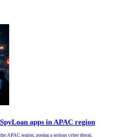
e SpyLoan apps in APAC region
the APAC region, posing a serious cyber threat.