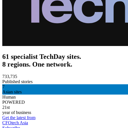
61 specialist TechDay sites.
8 regions. One network.
733,735
Published stories
7
Asian sites
Human
POWERED
21st
year of business
Get the latest from
CFOtech Asia
Subscribe