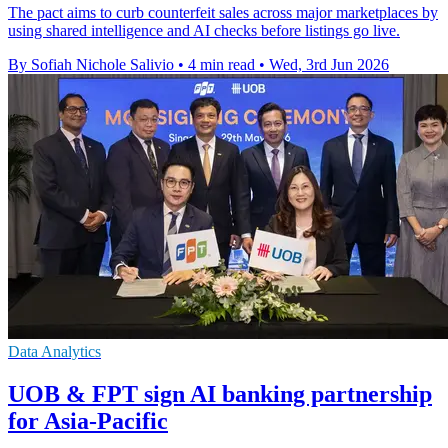
The pact aims to curb counterfeit sales across major marketplaces by
using shared intelligence and AI checks before listings go live.
By Sofiah Nichole Salivio
•
4 min read
•
Wed, 3rd Jun 2026
Data Analytics
UOB & FPT sign AI banking partnership
for Asia-Pacific