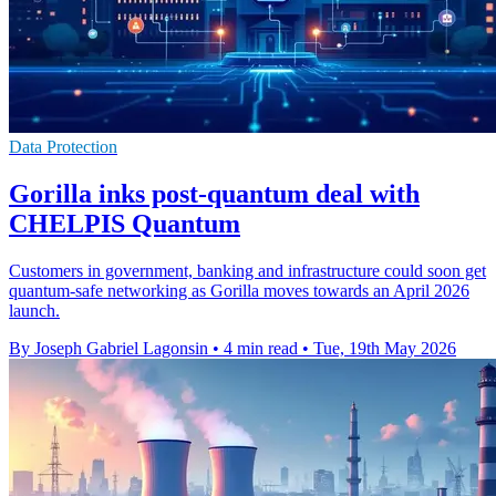
Data Protection
Gorilla inks post-quantum deal with
CHELPIS Quantum
Customers in government, banking and infrastructure could soon get
quantum-safe networking as Gorilla moves towards an April 2026
launch.
By Joseph Gabriel Lagonsin
•
4 min read
•
Tue, 19th May 2026