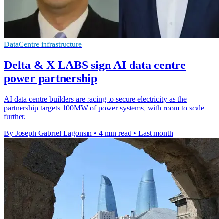
DataCentre infrastructure
Delta & X LABS sign AI data centre
power partnership
AI data centre builders are racing to secure electricity as the
partnership targets 100MW of power systems, with room to scale
further.
By Joseph Gabriel Lagonsin
•
4 min read
•
Last month