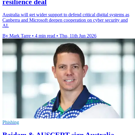
resilience deal
Australia will get wider support to defend critical digital systems as
Canberra and Microsoft deepen cooperation on cyber security and
AI.
By Mark Tarre
•
4 min read
•
Thu, 11th Jun 2026
Phishing
Baidam & AUSCERT sign Australia