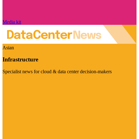
Media kit
Asian
Infrastructure
Specialist news for cloud & data center decision-makers
Visit