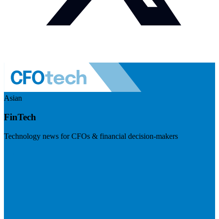
Asian
FinTech
Technology news for CFOs & financial decision-makers
Visit