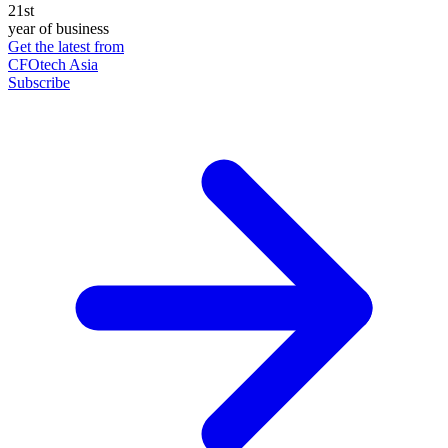
21st
year of business
Get the latest from
CFOtech Asia
Subscribe