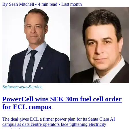
By Sean Mitchell
•
4 min read
•
Last month
Software-as-a-Service
PowerCell wins SEK 30m fuel cell order
for ECL campus
The deal gives ECL a firmer power plan for its Santa Clara AI
campus as data centre operators face tightening electricity