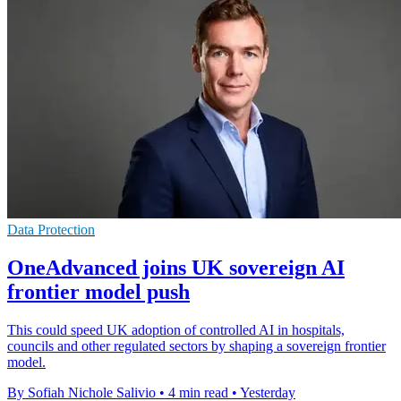
Data Protection
OneAdvanced joins UK sovereign AI
frontier model push
This could speed UK adoption of controlled AI in hospitals,
councils and other regulated sectors by shaping a sovereign frontier
model.
By Sofiah Nichole Salivio
•
4 min read
•
Yesterday