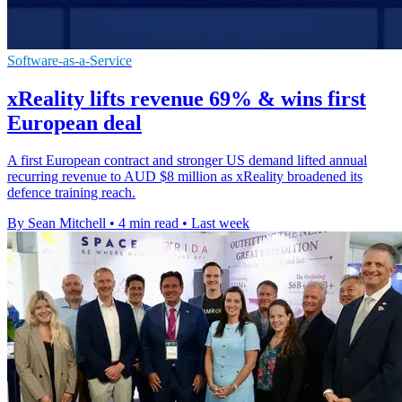
Software-as-a-Service
xReality lifts revenue 69% & wins first
European deal
A first European contract and stronger US demand lifted annual
recurring revenue to AUD $8 million as xReality broadened its
defence training reach.
By Sean Mitchell
•
4 min read
•
Last week