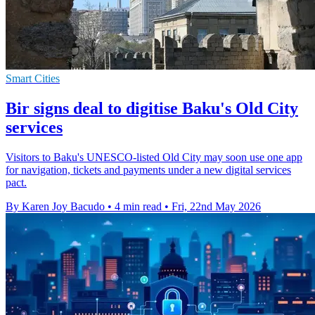
Smart Cities
Bir signs deal to digitise Baku's Old City
services
Visitors to Baku's UNESCO-listed Old City may soon use one app
for navigation, tickets and payments under a new digital services
pact.
By Karen Joy Bacudo
•
4 min read
•
Fri, 22nd May 2026