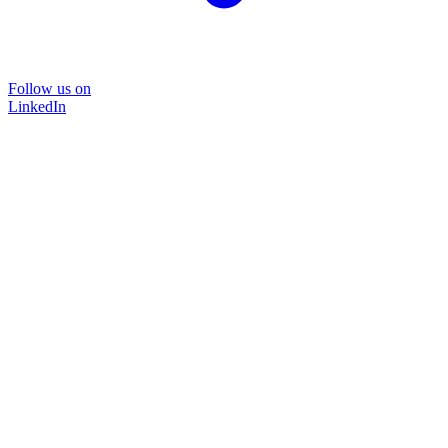
Follow us on
LinkedIn