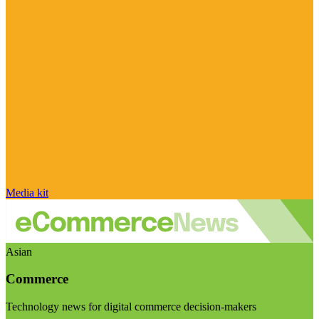
Media kit
Asian
Commerce
Technology news for digital commerce decision-makers