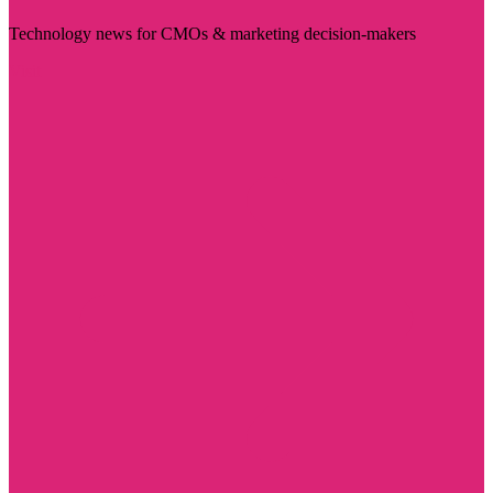
Technology news for CMOs & marketing decision-makers
Visit