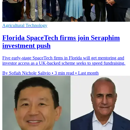
Agricultural Technology
Florida SpaceTech firms join Seraphim
investment push
Five early-stage SpaceTech firms in Florida will get mentoring and
investor access as a UK-backed scheme seeks to speed fundraising.
By Sofiah Nichole Salivio
•
3 min read
•
Last month