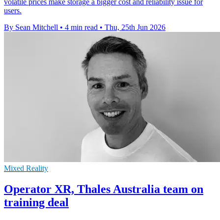
volatile prices make storage a bigger cost and reliability issue for
users.
By Sean Mitchell
•
4 min read
•
Thu, 25th Jun 2026
Mixed Reality
Operator XR, Thales Australia team on
training deal