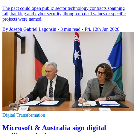
The pact could open public-sector technology contracts spanning
rail, banking and cyber security, though no deal values or specific
projects were named.
By Joseph Gabriel Lagonsin
•
3 min read
•
Fri, 12th Jun 2026
Digital Transformation
Microsoft & Australia sign digital