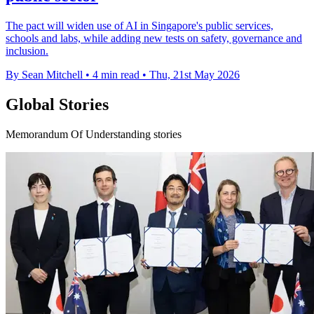
The pact will widen use of AI in Singapore's public services,
schools and labs, while adding new tests on safety, governance and
inclusion.
By Sean Mitchell
•
4 min read
•
Thu, 21st May 2026
Global Stories
Memorandum Of Understanding stories