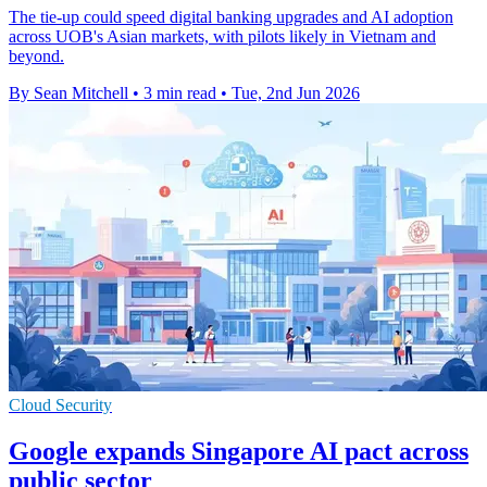
The tie-up could speed digital banking upgrades and AI adoption
across UOB's Asian markets, with pilots likely in Vietnam and
beyond.
By Sean Mitchell
•
3 min read
•
Tue, 2nd Jun 2026
Cloud Security
Google expands Singapore AI pact across
public sector