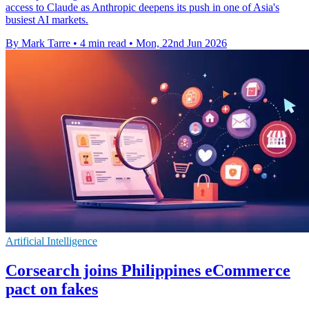
access to Claude as Anthropic deepens its push in one of Asia's
busiest AI markets.
By Mark Tarre
•
4 min read
•
Mon, 22nd Jun 2026
Artificial Intelligence
Corsearch joins Philippines eCommerce
pact on fakes