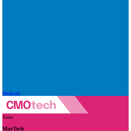
Media kit
Asian
MarTech