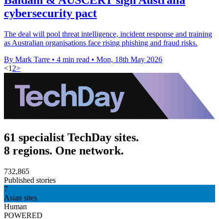
cybersecurity pact
The deal will pool threat intelligence, incident response and training
as Australian organisations face rising phishing and fraud risks.
By Mark Tarre
•
4 min read
•
Mon, 18th May 2026
<
1
2
>
61 specialist TechDay sites.
8 regions. One network.
732,865
Published stories
7
Asian sites
Human
POWERED