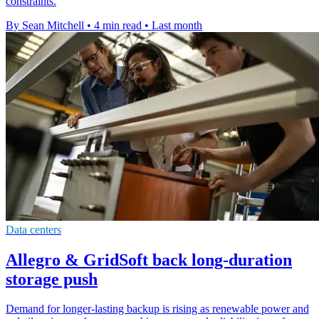
constraints.
By Sean Mitchell
•
4 min read
•
Last month
Data centers
Allegro & GridSoft back long-duration
storage push
Demand for longer-lasting backup is rising as renewable power and