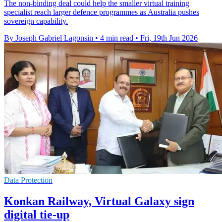
The non-binding deal could help the smaller virtual training
specialist reach larger defence programmes as Australia pushes
sovereign capability.
By Joseph Gabriel Lagonsin
•
4 min read
•
Fri, 19th Jun 2026
Data Protection
Konkan Railway, Virtual Galaxy sign
digital tie-up