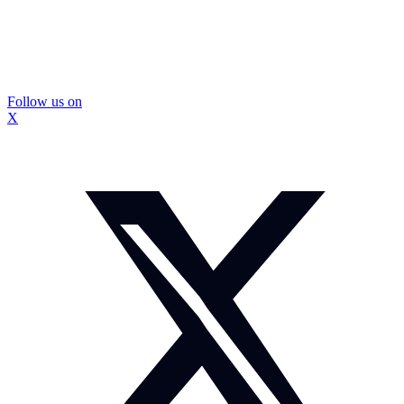
Follow us on
X