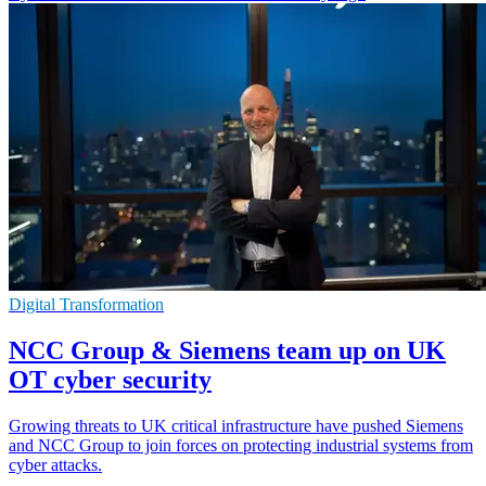
Digital Transformation
NCC Group & Siemens team up on UK
OT cyber security
Growing threats to UK critical infrastructure have pushed Siemens
and NCC Group to join forces on protecting industrial systems from
cyber attacks.