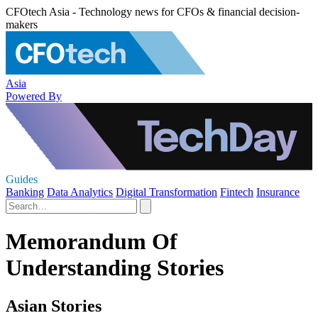
CFOtech Asia - Technology news for CFOs & financial decision-
makers
Asia
Powered By
Guides
Banking
Data Analytics
Digital Transformation
Fintech
Insurance
Memorandum Of
Understanding Stories
Asian Stories