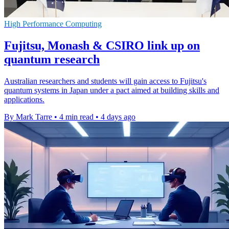
High Performance Computing
Fujitsu, Monash & CSIRO link up on
quantum research
Australian researchers and students will gain access to Fujitsu's
quantum systems in Japan under a pact aimed at building skills and
applications.
By Mark Tarre
•
4 min read
•
4 days ago