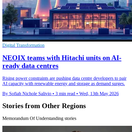
Digital Transformation
NEOIX teams with Hitachi units on AI-
ready data centres
Rising power constraints are pushing data centre developers to pair
AI capacity with renewable energy and storage as demand surges.
By Sofiah Nichole Salivio
•
3 min read
•
Wed, 13th May 2026
Stories from Other Regions
Memorandum Of Understanding stories