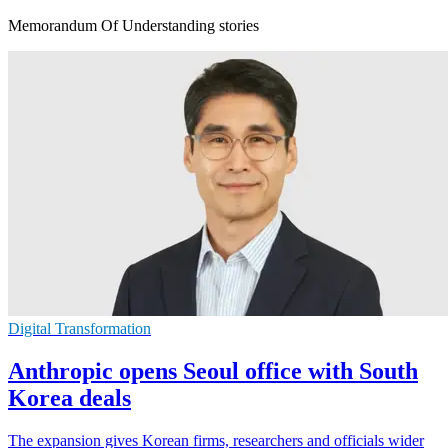
Memorandum Of Understanding stories
Digital Transformation
Anthropic opens Seoul office with South
Korea deals
The expansion gives Korean firms, researchers and officials wider