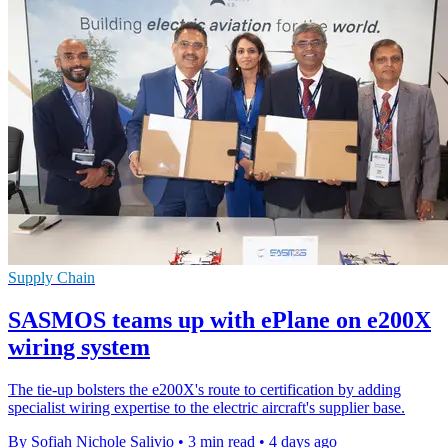
Supply Chain
SASMOS teams up with ePlane on e200X
wiring system
The tie-up bolsters the e200X's route to certification by adding
specialist wiring expertise to the electric aircraft's supplier base.
By Sofiah Nichole Salivio
•
3 min read
•
4 days ago