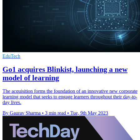
EduTech
Go1 acquires Blinkist, launching a new
model of learning
The acquisition forms the foundation of an innovative new corporate
learning model that seeks to engage learners throughout their day-to-
day lives.
By Gaurav Sharma
•
3 min read
•
Tue, 9th May 2023