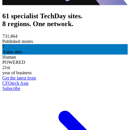
61 specialist TechDay sites.
8 regions. One network.
731,864
Published stories
7
Asian sites
Human
POWERED
21st
year of business
Get the latest from
CFOtech Asia
Subscribe