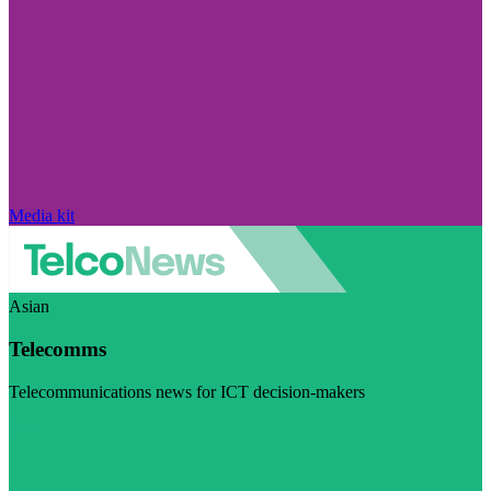
Media kit
Asian
Telecomms
Telecommunications news for ICT decision-makers
Visit