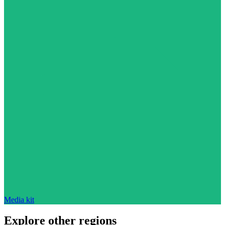
Media kit
Explore other regions