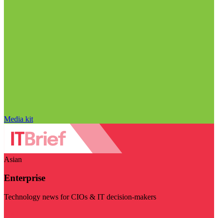
Media kit
Asian
Enterprise
Technology news for CIOs & IT decision-makers
Visit