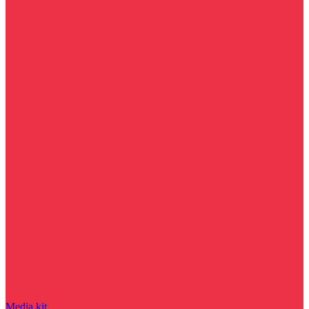
Media kit