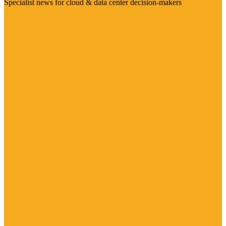
Specialist news for cloud & data center decision-makers
Visit