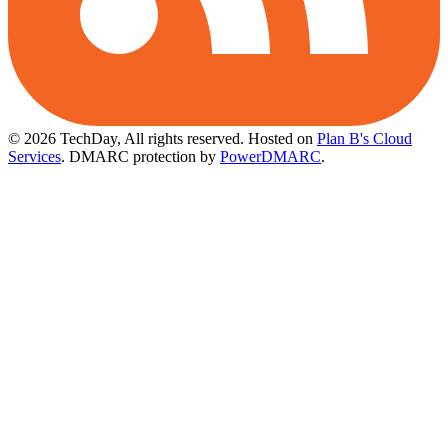
© 2026 TechDay, All rights reserved.
Hosted on
Plan B's Cloud
Services
. DMARC protection by
PowerDMARC
.