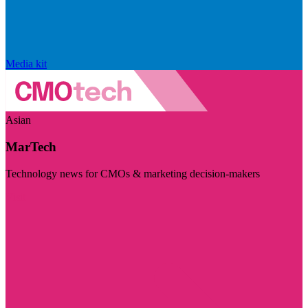
Media kit
Asian
MarTech
Technology news for CMOs & marketing decision-makers
Visit