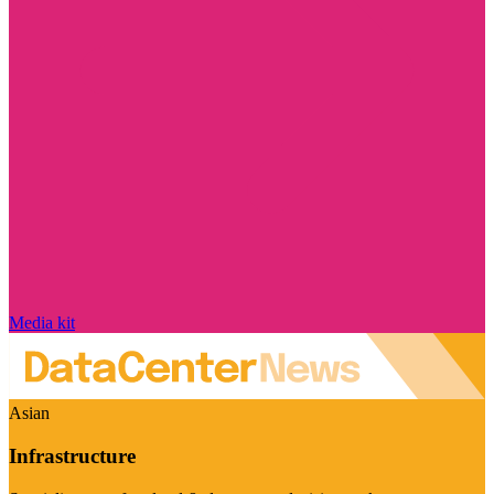
Media kit
Asian
Infrastructure