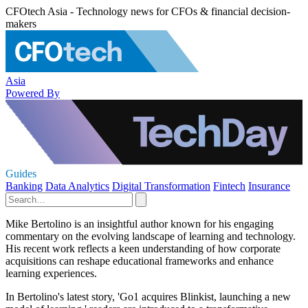
CFOtech Asia - Technology news for CFOs & financial decision-
makers
Asia
Powered By
Guides
Banking
Data Analytics
Digital Transformation
Fintech
Insurance
Mike Bertolino is an insightful author known for his engaging
commentary on the evolving landscape of learning and technology.
His recent work reflects a keen understanding of how corporate
acquisitions can reshape educational frameworks and enhance
learning experiences.
In Bertolino's latest story, 'Go1 acquires Blinkist, launching a new