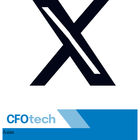
Asian