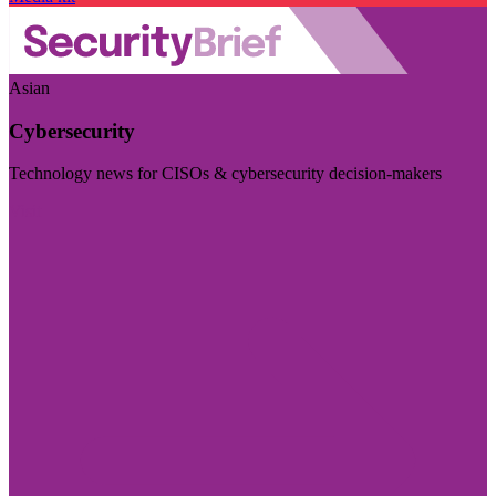
Asian
Cybersecurity
Technology news for CISOs & cybersecurity decision-makers
Visit