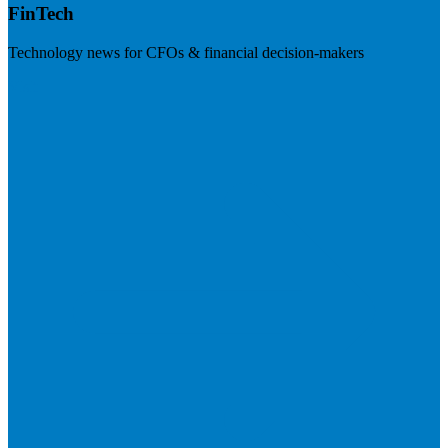
FinTech
Technology news for CFOs & financial decision-makers
Visit