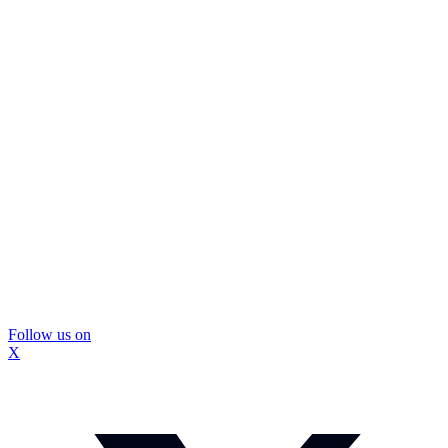
Follow us on
X