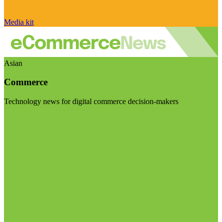
Media kit
Asian
Commerce
Technology news for digital commerce decision-makers
Visit