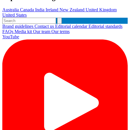
Australia
Canada
India
Ireland
New Zealand
United Kingdom
United States
Brand guidelines
Contact us
Editorial calendar
Editorial standards
FAQs
Media kit
Our team
Our terms
YouTube