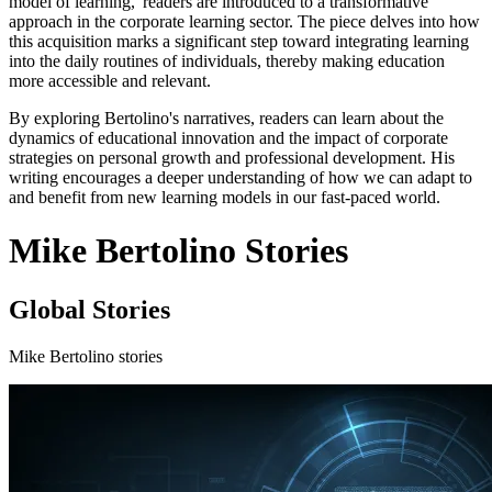
model of learning,' readers are introduced to a transformative
approach in the corporate learning sector. The piece delves into how
this acquisition marks a significant step toward integrating learning
into the daily routines of individuals, thereby making education
more accessible and relevant.
By exploring Bertolino's narratives, readers can learn about the
dynamics of educational innovation and the impact of corporate
strategies on personal growth and professional development. His
writing encourages a deeper understanding of how we can adapt to
and benefit from new learning models in our fast-paced world.
Mike Bertolino Stories
Global Stories
Mike Bertolino stories