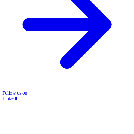
Follow us on
LinkedIn