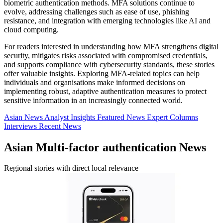
biometric authentication methods. MFA solutions continue to
evolve, addressing challenges such as ease of use, phishing
resistance, and integration with emerging technologies like AI and
cloud computing.
For readers interested in understanding how MFA strengthens digital
security, mitigates risks associated with compromised credentials,
and supports compliance with cybersecurity standards, these stories
offer valuable insights. Exploring MFA-related topics can help
individuals and organisations make informed decisions on
implementing robust, adaptive authentication measures to protect
sensitive information in an increasingly connected world.
Asian News
Analyst Insights
Featured News
Expert Columns
Interviews
Recent News
Asian Multi-factor authentication News
Regional stories with direct local relevance