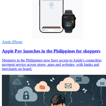
Apple iPhone
Apple Pay launches in the Philippines for shoppers
Shoppers in the Philippines now have access to Apple's contactless
payment service across stores, apps and websites, with banks and
merchants on board.