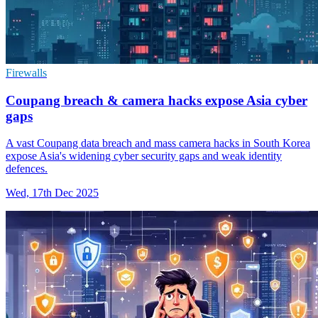
Firewalls
Coupang breach & camera hacks expose Asia cyber
gaps
A vast Coupang data breach and mass camera hacks in South Korea
expose Asia's widening cyber security gaps and weak identity
defences.
Wed, 17th Dec 2025