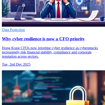
Data Protection
Why cyber resilience is now a CFO priority
Hong Kong CFOs now prioritise cyber resilience as cyberattacks
increasingly risk financial stability, compliance and corporate
reputation across sectors.
Tue, 2nd Dec 2025