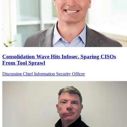
Consolidation Wave Hits Infosec, Sparing CISOs
From Tool Sprawl
Discussing Chief Information Security Officer