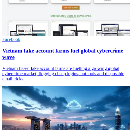
Facebook
Vietnam fake account farms fuel global cybercrime
wave
Vietnam-based fake account farms are fuelling a growing global
cybercrime market, flogging cheap logins, bot tools and disposable
email tricks.