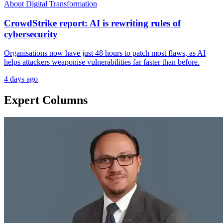
About Digital Transformation
CrowdStrike report: AI is rewriting rules of
cybersecurity
Organisations now have just 48 hours to patch most flaws, as AI
helps attackers weaponise vulnerabilities far faster than before.
4 days ago
Expert Columns