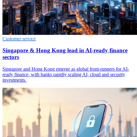
Customer service
Singapore & Hong Kong lead in AI-ready finance
sectors
Singapore and Hong Kong emerge as global front-runners for AI-
ready finance, with banks rapidly scaling AI, cloud and security
investments.