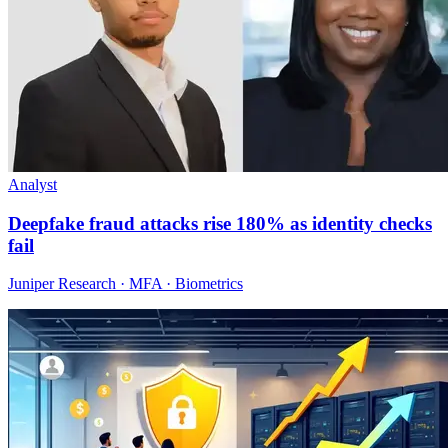
Analyst
Deepfake fraud attacks rise 180% as identity checks
fail
Juniper Research · MFA · Biometrics