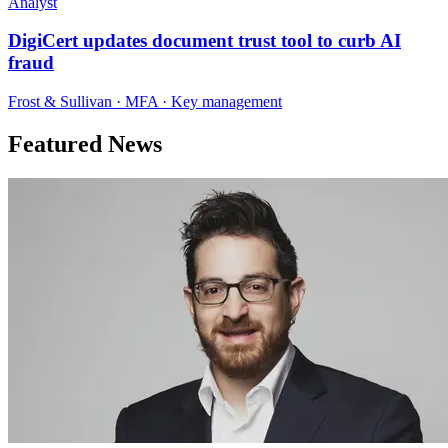
Analyst
DigiCert updates document trust tool to curb AI
fraud
Frost & Sullivan · MFA · Key management
Featured News