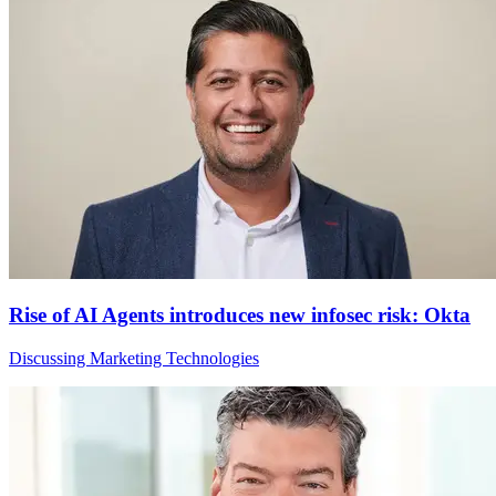
Rise of AI Agents introduces new infosec risk: Okta
Discussing Marketing Technologies