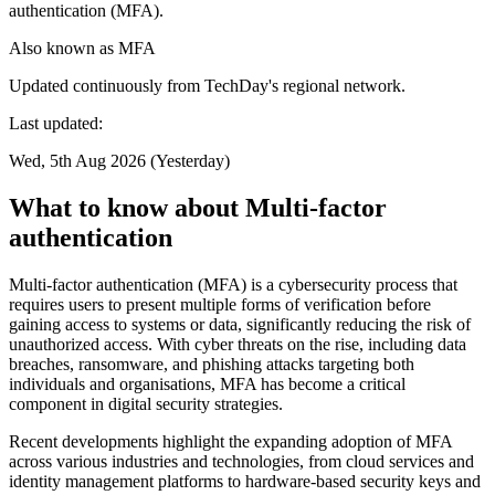
authentication (MFA).
Also known as
MFA
Updated continuously from TechDay's regional network.
Last updated:
Wed, 5th Aug 2026 (Yesterday)
What to know about Multi-factor
authentication
Multi-factor authentication (MFA) is a cybersecurity process that
requires users to present multiple forms of verification before
gaining access to systems or data, significantly reducing the risk of
unauthorized access. With cyber threats on the rise, including data
breaches, ransomware, and phishing attacks targeting both
individuals and organisations, MFA has become a critical
component in digital security strategies.
Recent developments highlight the expanding adoption of MFA
across various industries and technologies, from cloud services and
identity management platforms to hardware-based security keys and