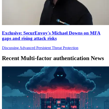
Exclusive: SecurEnvoy's Michael Downs on MFA
gaps and rising attack risks
Discussing Advanced Persistent Threat Protection
Recent Multi-factor authentication News