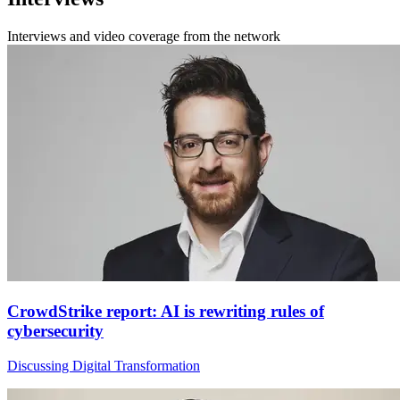
Interviews and video coverage from the network
CrowdStrike report: AI is rewriting rules of
cybersecurity
Discussing Digital Transformation