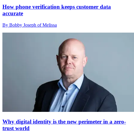
How phone verification keeps customer data
accurate
By Bobby Joseph of Melissa
Why digital identity is the new perimeter in a zero-
trust world