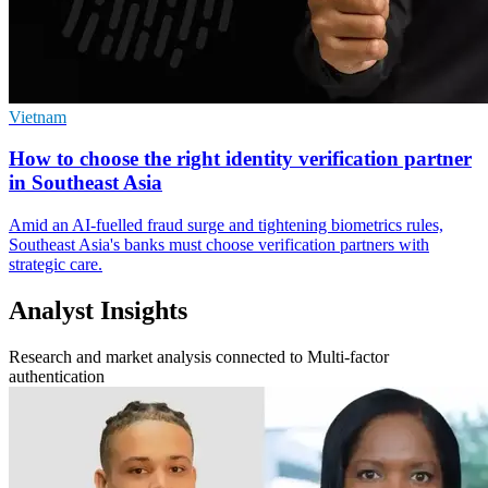
Vietnam
How to choose the right identity verification partner
in Southeast Asia
Amid an AI-fuelled fraud surge and tightening biometrics rules,
Southeast Asia's banks must choose verification partners with
strategic care.
Analyst Insights
Research and market analysis connected to Multi-factor
authentication