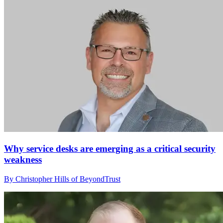
Why service desks are emerging as a critical security
weakness
By Christopher Hills of BeyondTrust