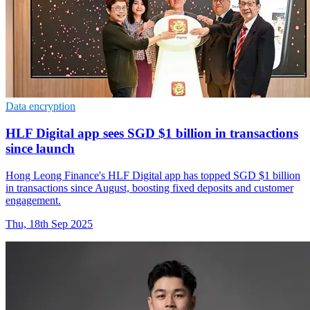
Data encryption
HLF Digital app sees SGD $1 billion in transactions
since launch
Hong Leong Finance's HLF Digital app has topped SGD $1 billion
in transactions since August, boosting fixed deposits and customer
engagement.
Thu, 18th Sep 2025