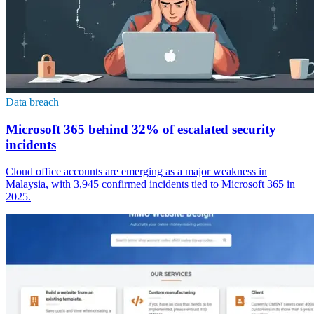
Data breach
Microsoft 365 behind 32% of escalated security
incidents
Cloud office accounts are emerging as a major weakness in
Malaysia, with 3,945 confirmed incidents tied to Microsoft 365 in
2025.