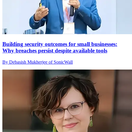
Building security outcomes for small businesses:
Why breaches persist despite available tools
By Debasish Mukherjee of SonicWall