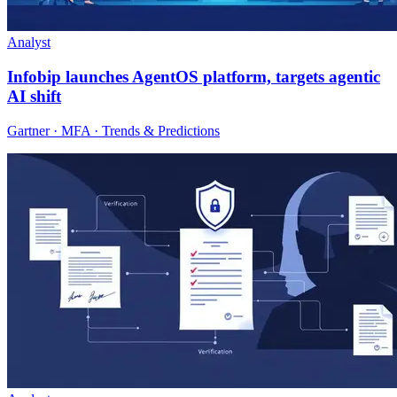
Analyst
Infobip launches AgentOS platform, targets agentic
AI shift
Gartner · MFA · Trends & Predictions