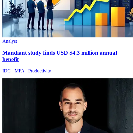
Analyst
Mandiant study finds USD $4.3 million annual
benefit
IDC · MFA · Productivity