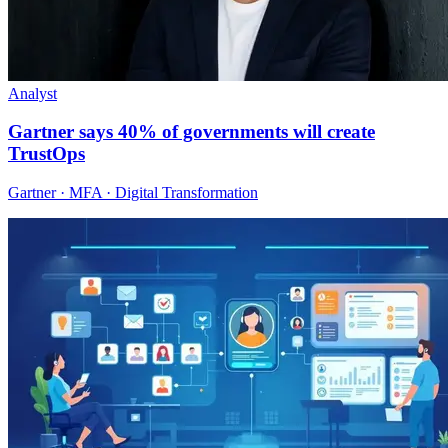
Analyst
Gartner says 40% of governments will create
TrustOps
Gartner · MFA · Digital Transformation