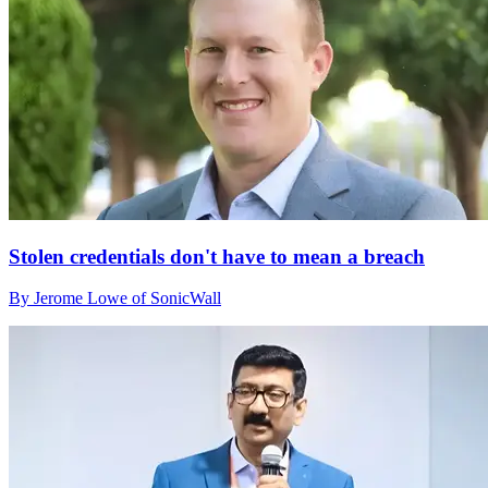
Stolen credentials don't have to mean a breach
By Jerome Lowe of SonicWall