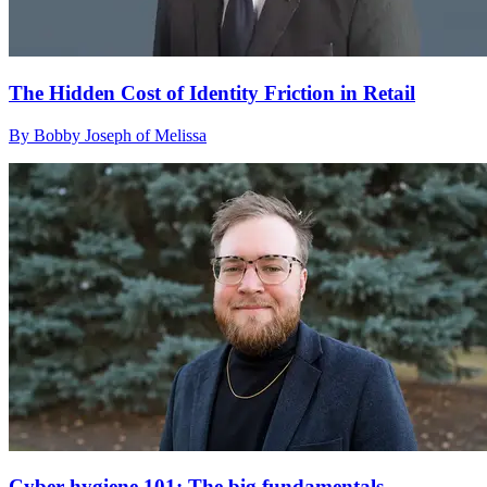
The Hidden Cost of Identity Friction in Retail
By Bobby Joseph of Melissa
Cyber hygiene 101: The big fundamentals