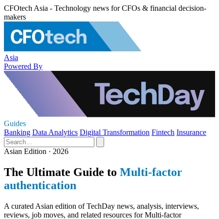
CFOtech Asia - Technology news for CFOs & financial decision-
makers
Asia
Powered By
Guides
Banking
Data Analytics
Digital Transformation
Fintech
Insurance
Asian Edition · 2026
The Ultimate Guide to
Multi-factor
authentication
A curated Asian edition of TechDay news, analysis, interviews,
reviews, job moves, and related resources for Multi-factor