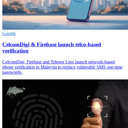
Google
CelcomDigi & Firebase launch telco-based
verification
CelcomDigi, Firebase and Telenor Linx launch network-based
phone verification in Malaysia to replace vulnerable SMS one-time
passwords.