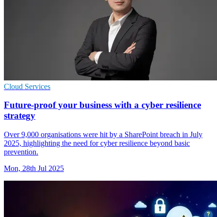
Cloud Services
Future-proof your business with a cyber resilience
strategy
Over 9,000 organisations were hit by a SharePoint breach in July
2025, highlighting the need for cyber resilience beyond basic
prevention.
Mon, 28th Jul 2025