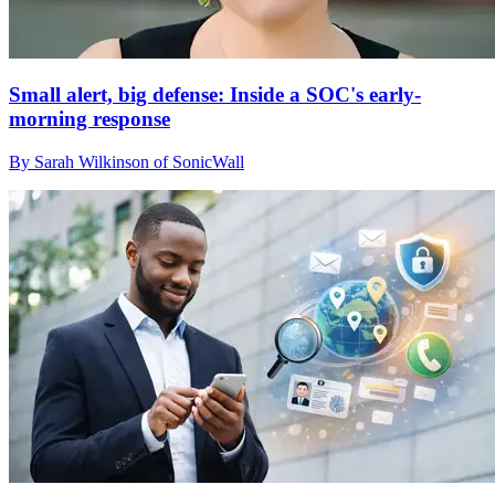
Small alert, big defense: Inside a SOC's early-
morning response
By Sarah Wilkinson of SonicWall