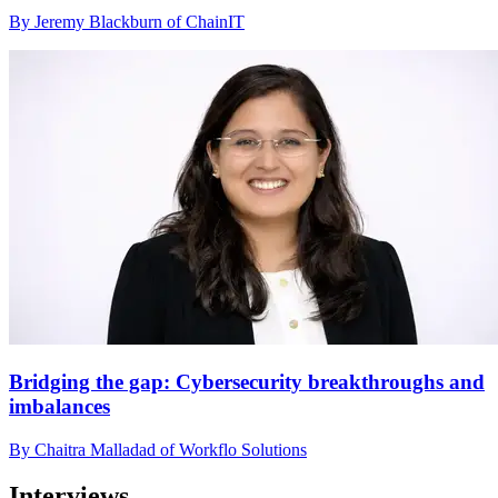
By Jeremy Blackburn of ChainIT
Bridging the gap: Cybersecurity breakthroughs and
imbalances
By Chaitra Malladad of Workflo Solutions
Interviews