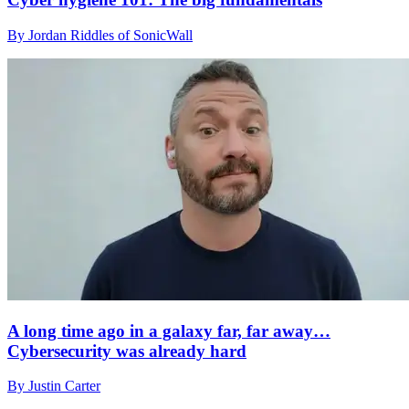
By Jordan Riddles of SonicWall
A long time ago in a galaxy far, far away…
Cybersecurity was already hard
By Justin Carter