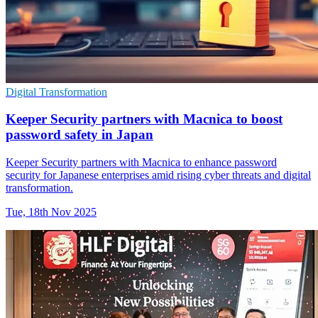
Digital Transformation
Keeper Security partners with Macnica to boost
password safety in Japan
Keeper Security partners with Macnica to enhance password
security for Japanese enterprises amid rising cyber threats and digital
transformation.
Tue, 18th Nov 2025