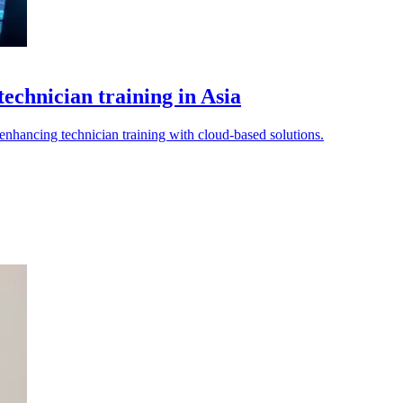
echnician training in Asia
 enhancing technician training with cloud-based solutions.