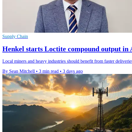
Supply Chain
Henkel starts Loctite compound output in 
Local miners and heavy industries should benefit from faster deliveri
By Sean Mitchell
•
3 min read
•
3 days ago