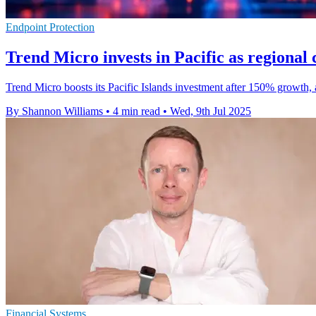
Endpoint Protection
Trend Micro invests in Pacific as regional
Trend Micro boosts its Pacific Islands investment after 150% growth, 
By Shannon Williams
•
4 min read
•
Wed, 9th Jul 2025
Financial Systems