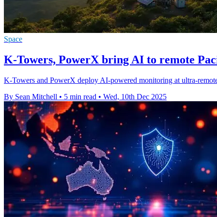
Space
K-Towers, PowerX bring AI to remote Paci
K-Towers and PowerX deploy AI-powered monitoring at ultra-remote P
By Sean Mitchell
•
5 min read
•
Wed, 10th Dec 2025