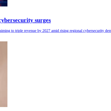
 cybersecurity surges
aiming to triple revenue by 2027 amid rising regional cybersecurity de