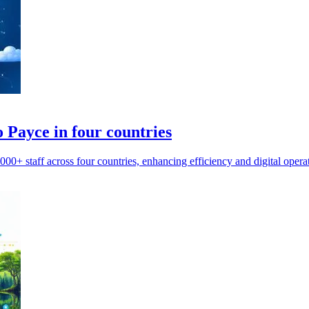
 Payce in four countries
0+ staff across four countries, enhancing efficiency and digital opera