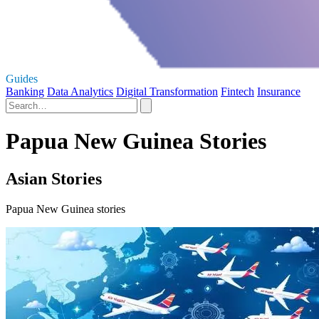
Guides
Banking
Data Analytics
Digital Transformation
Fintech
Insurance
Papua New Guinea Stories
Asian Stories
Papua New Guinea stories