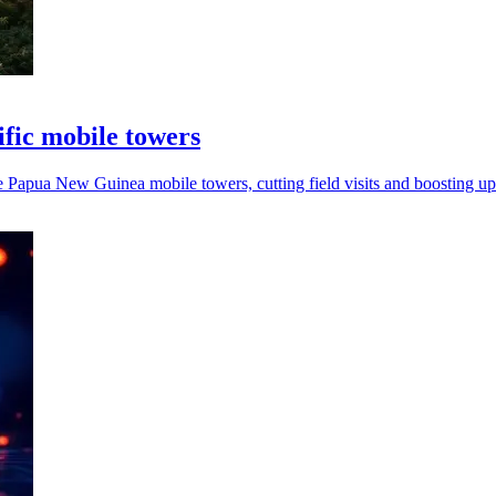
fic mobile towers
apua New Guinea mobile towers, cutting field visits and boosting up