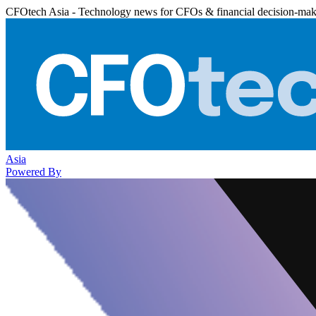
CFOtech Asia - Technology news for CFOs & financial decision-mak
Asia
Powered By