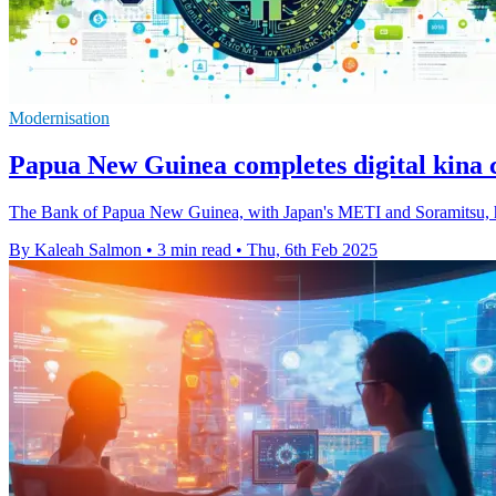
Modernisation
Papua New Guinea completes digital kina c
The Bank of Papua New Guinea, with Japan's METI and Soramitsu, has 
By Kaleah Salmon
•
3 min read
•
Thu, 6th Feb 2025