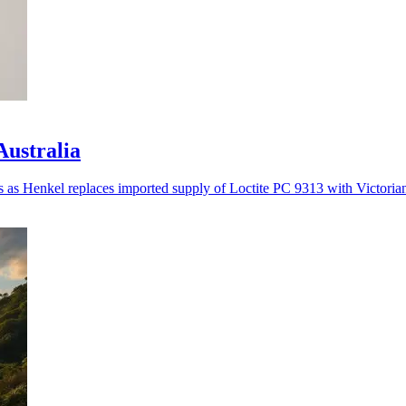
Australia
es as Henkel replaces imported supply of Loctite PC 9313 with Victoria