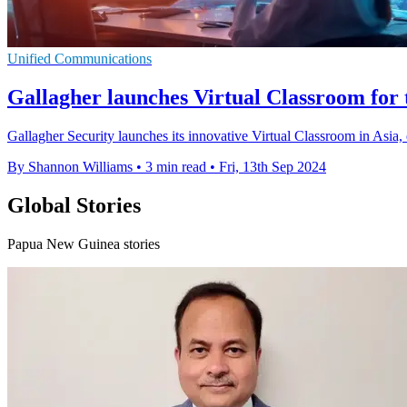
Unified Communications
Gallagher launches Virtual Classroom for t
Gallagher Security launches its innovative Virtual Classroom in Asia,
By Shannon Williams
•
3 min read
•
Fri, 13th Sep 2024
Global Stories
Papua New Guinea stories