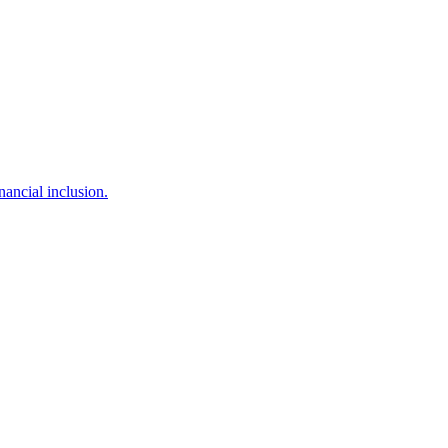
ancial inclusion.