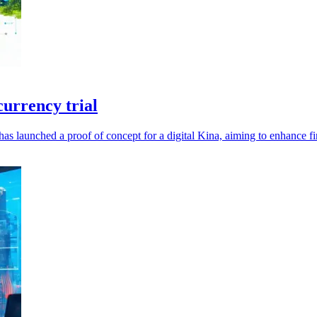
urrency trial
launched a proof of concept for a digital Kina, aiming to enhance fin