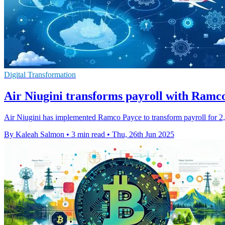
Digital Transformation
Air Niugini transforms payroll with Ramco
Air Niugini has implemented Ramco Payce to transform payroll for 2,00
By Kaleah Salmon
•
3 min read
•
Thu, 26th Jun 2025