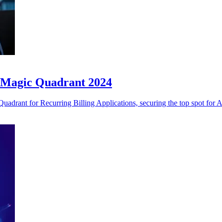
r Magic Quadrant 2024
adrant for Recurring Billing Applications, securing the top spot for Ab