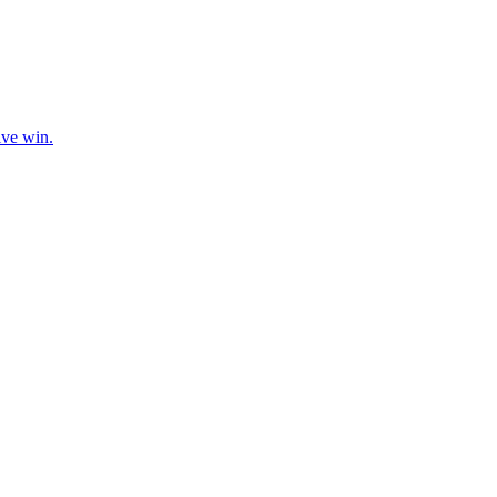
ive win.