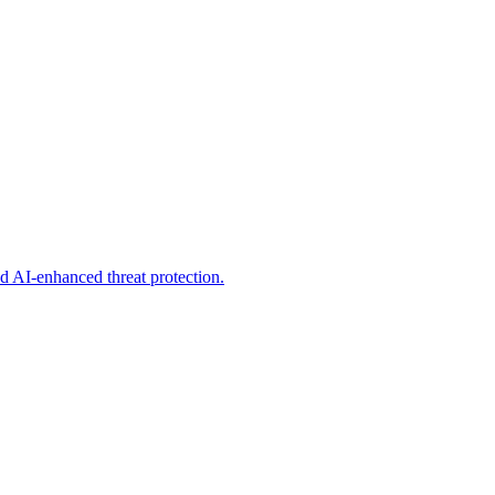
d AI-enhanced threat protection.