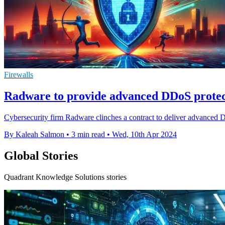
Firewalls
Radware to provide advanced DDoS protect
Cybersecurity firm Radware clinches a contract to deliver advanced DD
By Kaleah Salmon
•
3 min read
•
Wed, 10th Apr 2024
Global Stories
Quadrant Knowledge Solutions stories