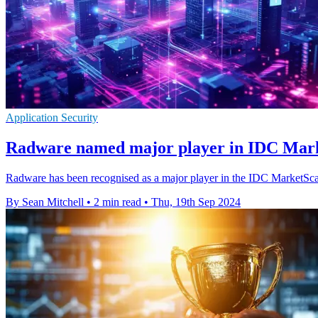
Application Security
Radware named major player in IDC Mar
Radware has been recognised as a major player in the IDC MarketScap
By Sean Mitchell
•
2 min read
•
Thu, 19th Sep 2024