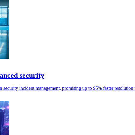
anced security
n security incident management, promising up to 95% faster resolution