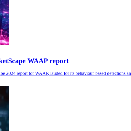
ketScape WAAP report
e 2024 report for WAAP, lauded for its behaviour-based detections an