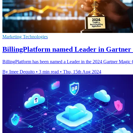
Marketing Technologies
BillingPlatform named Leader in Gartne
BillingPlatform has been named a Leader in the 2024 Gartner Magic Qu
By Imee Dequito
•
3 min read
•
Thu, 15th Aug 2024