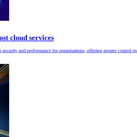
t cloud services
rity and performance for organisations, offering greater control over