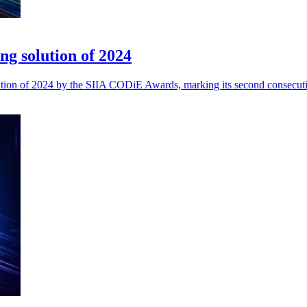
ing solution of 2024
Solution of 2024 by the SIIA CODiE Awards, marking its second consecut