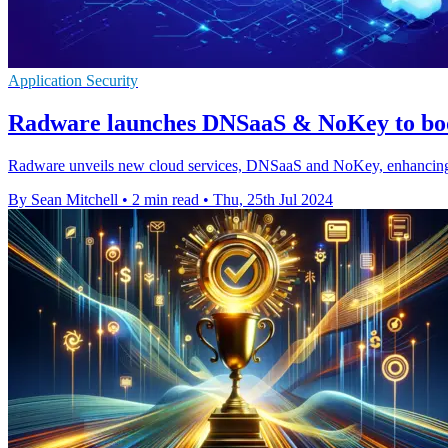
Application Security
Radware launches DNSaaS & NoKey to boos
Radware unveils new cloud services, DNSaaS and NoKey, enhancing secu
By Sean Mitchell
•
2 min read
•
Thu, 25th Jul 2024