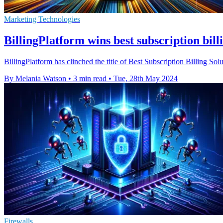
Marketing Technologies
BillingPlatform wins best subscription bill
BillingPlatform has clinched the title of Best Subscription Billing 
By Melania Watson
•
3 min read
•
Tue, 28th May 2024
Firewalls