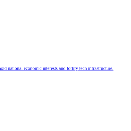
d national economic interests and fortify tech infrastructure.