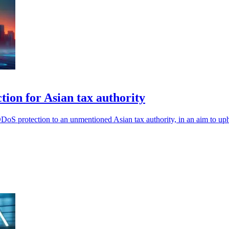
ion for Asian tax authority
oS protection to an unmentioned Asian tax authority, in an aim to uphol