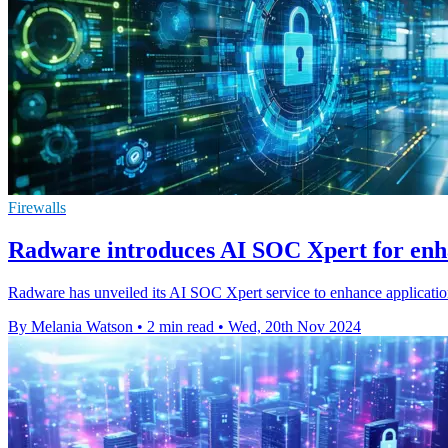
Firewalls
Radware introduces AI SOC Xpert for enh
Radware has unveiled its AI SOC Xpert service to enhance applicatio
By Melania Watson
•
2 min read
•
Wed, 20th Nov 2024