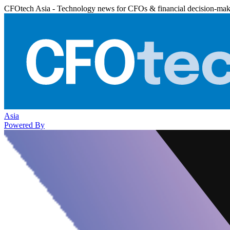
CFOtech Asia - Technology news for CFOs & financial decision-mak
Asia
Powered By