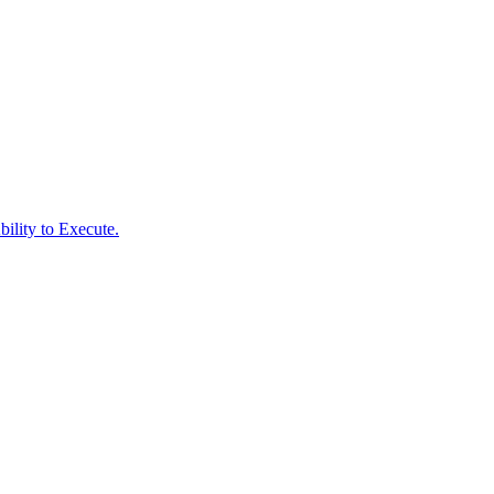
ility to Execute.