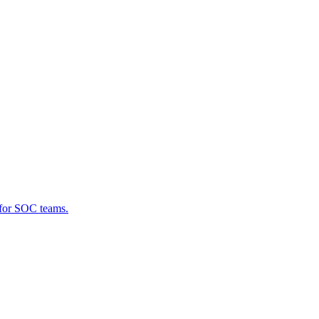
 for SOC teams.