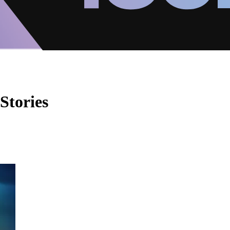
Stories