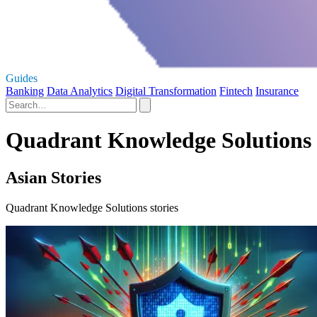
Guides
Banking
Data Analytics
Digital Transformation
Fintech
Insurance
Quadrant Knowledge Solutions 
Asian Stories
Quadrant Knowledge Solutions stories