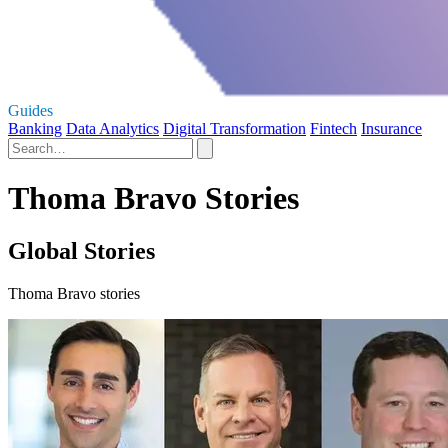
Guides
Banking
Data Analytics
Digital Transformation
Fintech
Insurance
Thoma Bravo Stories
Global Stories
Thoma Bravo stories