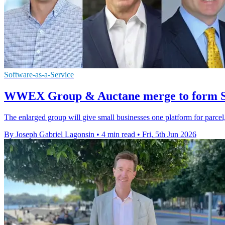
Software-as-a-Service
WWEX Group & Auctane merge to form Sh
The enlarged group will give small businesses one platform for parcel
By Joseph Gabriel Lagonsin
•
4 min read
•
Fri, 5th Jun 2026