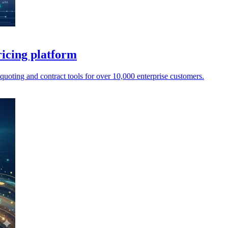
icing platform
oting and contract tools for over 10,000 enterprise customers.