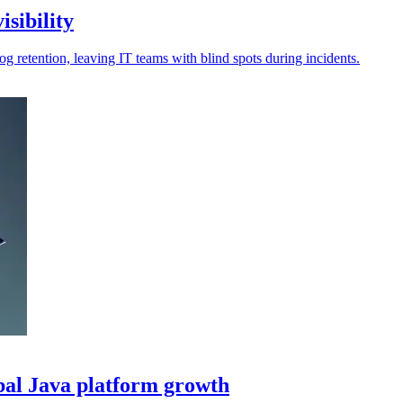
isibility
log retention, leaving IT teams with blind spots during incidents.
bal Java platform growth