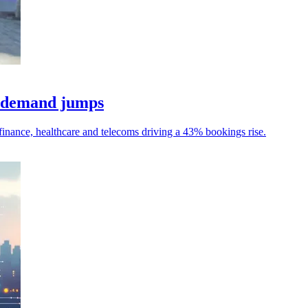
a demand jumps
h finance, healthcare and telecoms driving a 43% bookings rise.