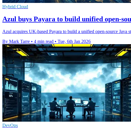
Hybrid Cloud
Azul buys Payara to build unified open-so
Azul acquires UK-based Payara to build a unified open-source Java sta
By Mark Tarre
•
4 min read
•
Tue, 6th Jan 2026
DevOps