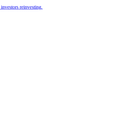
investors reinvesting.