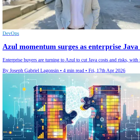
DevOps
Azul momentum surges as enterprise Jav
Enterprise buyers are turning to Azul to cut Java costs and risks, wit
By Joseph Gabriel Lagonsin
•
4 min read
•
Fri, 17th Apr 2026