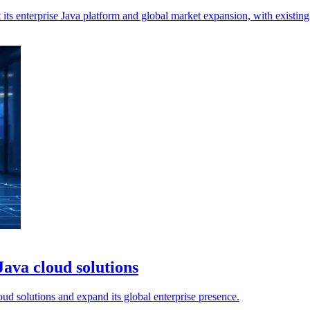
its enterprise Java platform and global market expansion, with existing 
ava cloud solutions
d solutions and expand its global enterprise presence.