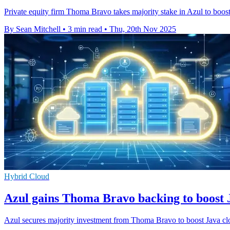
Private equity firm Thoma Bravo takes majority stake in Azul to boost 
By Sean Mitchell
•
3 min read
•
Thu, 20th Nov 2025
Hybrid Cloud
Azul gains Thoma Bravo backing to boost J
Azul secures majority investment from Thoma Bravo to boost Java clou