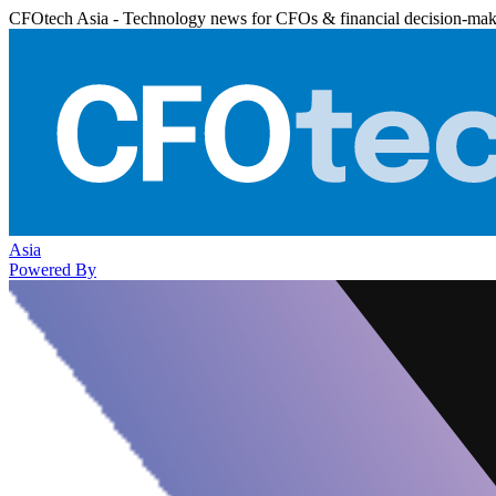
CFOtech Asia - Technology news for CFOs & financial decision-mak
Asia
Powered By