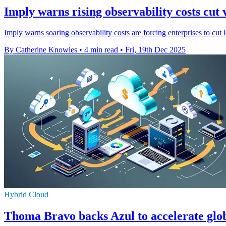
Imply warns rising observability costs cut v
Imply warns soaring observability costs are forcing enterprises to cut 
By Catherine Knowles
•
4 min read
•
Fri, 19th Dec 2025
Hybrid Cloud
Thoma Bravo backs Azul to accelerate glo