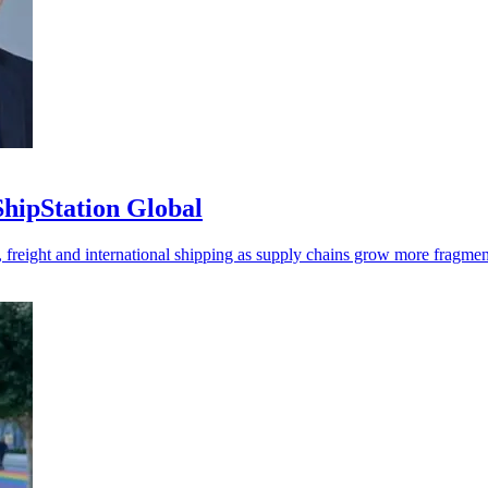
ipStation Global
, freight and international shipping as supply chains grow more fragmen