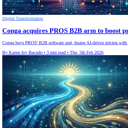
Digital Transformation
Conga acquires PROS B2B arm to boost pr
Conga buys PROS' B2B software unit, fusing AI-driven pricing with qu
By Karen Joy Bacudo
•
3 min read
•
Thu, 5th Feb 2026