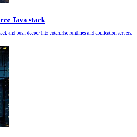
urce Java stack
ck and push deeper into enterprise runtimes and application servers.