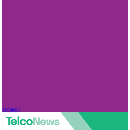
Media kit