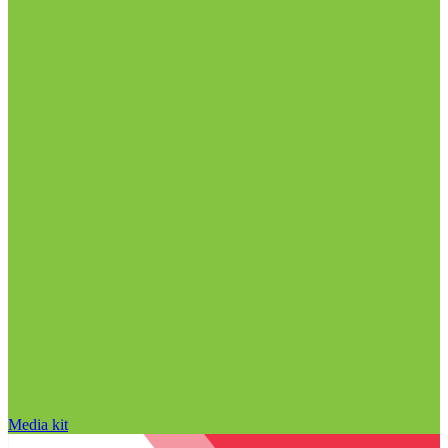
Media kit