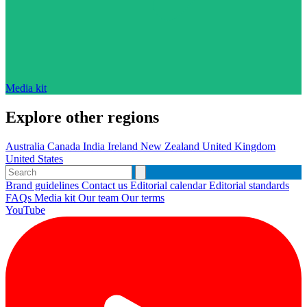
Media kit
Explore other regions
Australia
Canada
India
Ireland
New Zealand
United Kingdom
United States
Brand guidelines
Contact us
Editorial calendar
Editorial standards
FAQs
Media kit
Our team
Our terms
YouTube