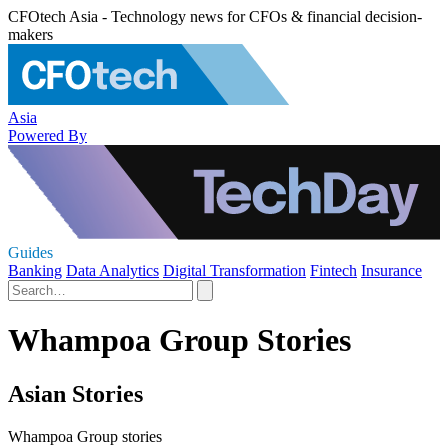
CFOtech Asia - Technology news for CFOs & financial decision-
makers
Asia
Powered By
Guides
Banking
Data Analytics
Digital Transformation
Fintech
Insurance
Whampoa Group Stories
Asian Stories
Whampoa Group stories