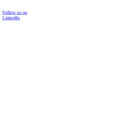
Follow us on
LinkedIn