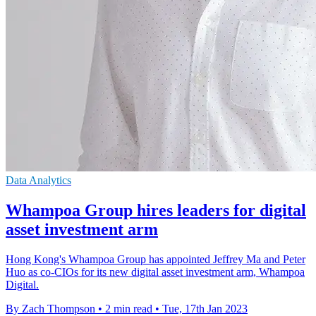
Data Analytics
Whampoa Group hires leaders for digital
asset investment arm
Hong Kong's Whampoa Group has appointed Jeffrey Ma and Peter
Huo as co-CIOs for its new digital asset investment arm, Whampoa
Digital.
By Zach Thompson
•
2 min read
•
Tue, 17th Jan 2023