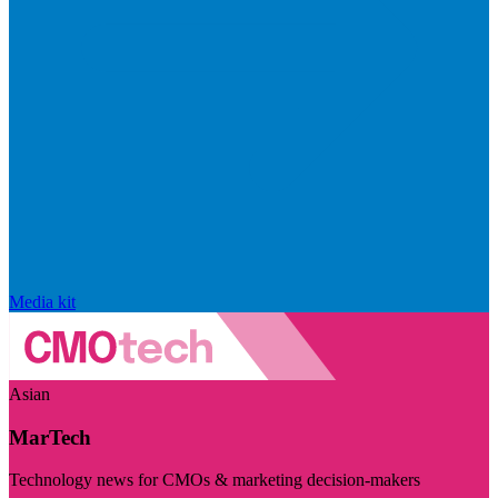
Media kit
Asian
MarTech
Technology news for CMOs & marketing decision-makers