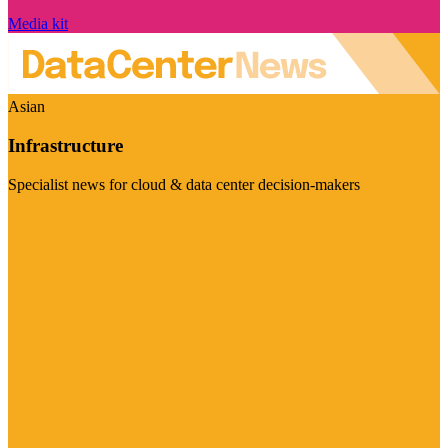
Media kit
Asian
Infrastructure
Specialist news for cloud & data center decision-makers
Visit