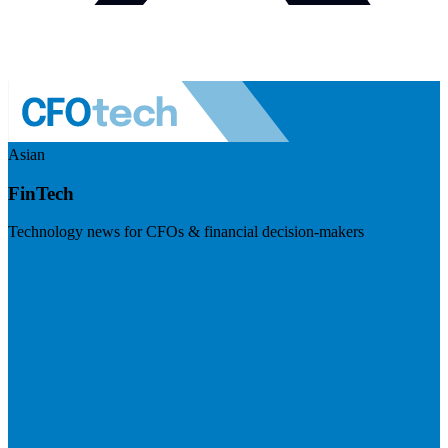
Asian
FinTech
Technology news for CFOs & financial decision-makers
Visit