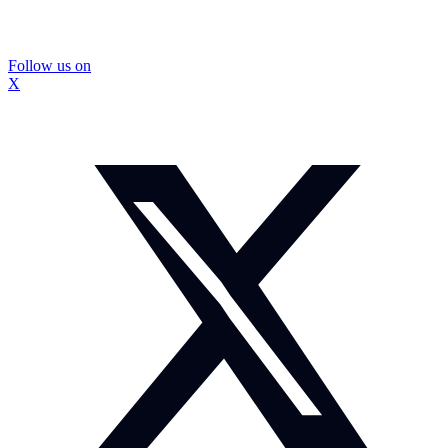
Follow us on
X