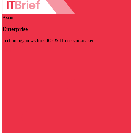
Asian
Enterprise
Technology news for CIOs & IT decision-makers
Visit