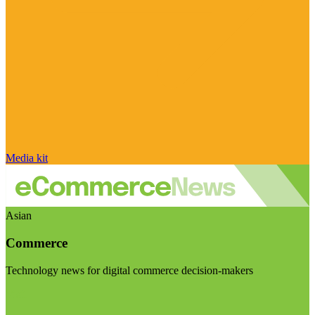
Media kit
Asian
Commerce
Technology news for digital commerce decision-makers
Visit