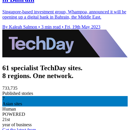
Singapore-based investment group, Whampoa, announced it will be
opening up a digital bank in Bahrain, the Middle East.
By Kaleah Salmon
•
3 min read
•
Fri, 19th May 2023
61 specialist TechDay sites.
8 regions. One network.
733,735
Published stories
7
Asian sites
Human
POWERED
21st
year of business
Get the latest from