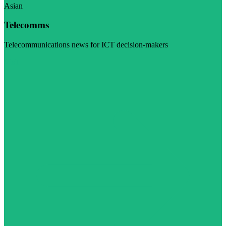
Asian
Telecomms
Telecommunications news for ICT decision-makers
Visit