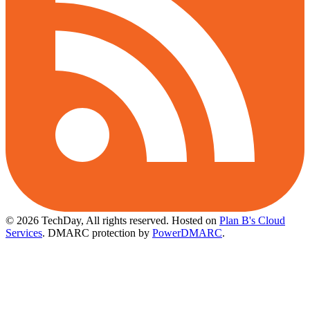
© 2026 TechDay, All rights reserved.
Hosted on
Plan B's Cloud
Services
. DMARC protection by
PowerDMARC
.