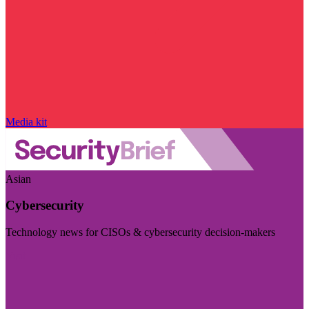
Media kit
Asian
Cybersecurity
Technology news for CISOs & cybersecurity decision-makers
Visit