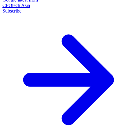
CFOtech Asia
Subscribe