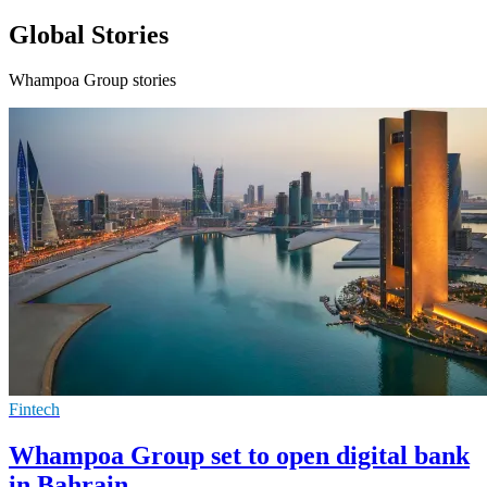
Global Stories
Whampoa Group stories
Fintech
Whampoa Group set to open digital bank
in Bahrain