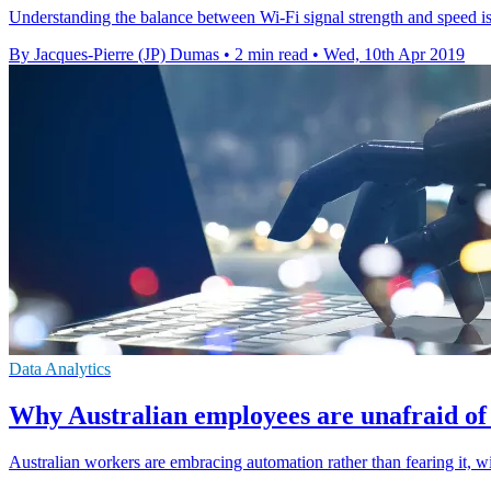
Understanding the balance between Wi-Fi signal strength and speed is
By Jacques-Pierre (JP) Dumas
•
2 min read
•
Wed, 10th Apr 2019
Data Analytics
Why Australian employees are unafraid of
Australian workers are embracing automation rather than fearing it, w