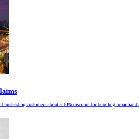
claims
 misleading customers about a 10% discount for bundling broadband and