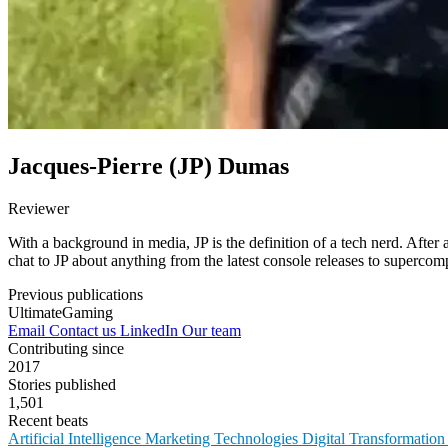
Jacques-Pierre (JP) Dumas
Reviewer
With a background in media, JP is the definition of a tech nerd. After a
chat to JP about anything from the latest console releases to supercom
Previous publications
UltimateGaming
Email
Contact us
LinkedIn
Our team
Contributing since
2017
Stories published
1,501
Recent beats
Artificial Intelligence
Marketing Technologies
Digital Transformatio