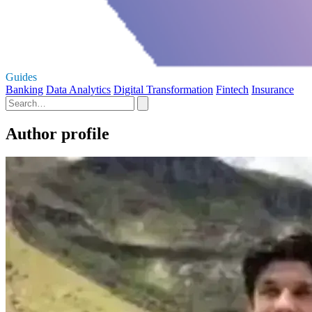
Guides
Banking
Data Analytics
Digital Transformation
Fintech
Insurance
Author profile