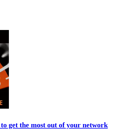
to get the most out of your network