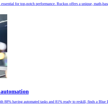
 essential for top-notch performance. Ruckus offers a unique, math-ba
 automation
ith 88% having automated tasks and 81% ready to reskill, finds a Blue P