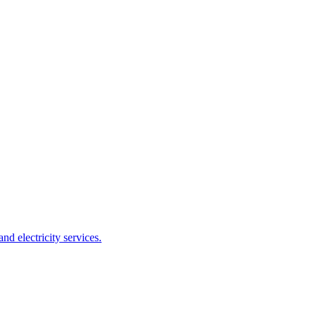
 electricity services.