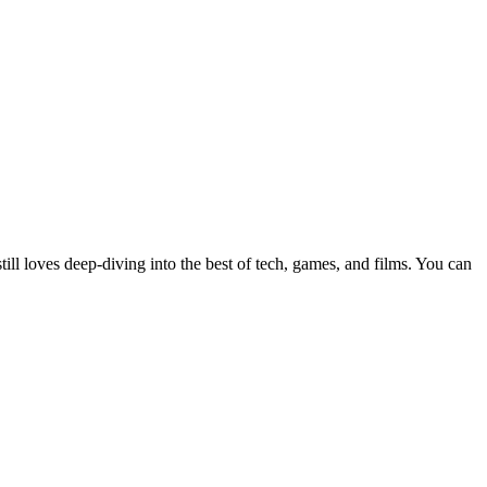
still loves deep-diving into the best of tech, games, and films. You can