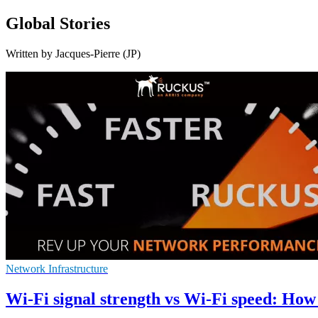
Global Stories
Written by Jacques-Pierre (JP)
Network Infrastructure
Wi-Fi signal strength vs Wi-Fi speed: How 