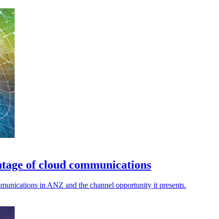
ntage of cloud communications
munications in ANZ and the channel opportunity it presents.