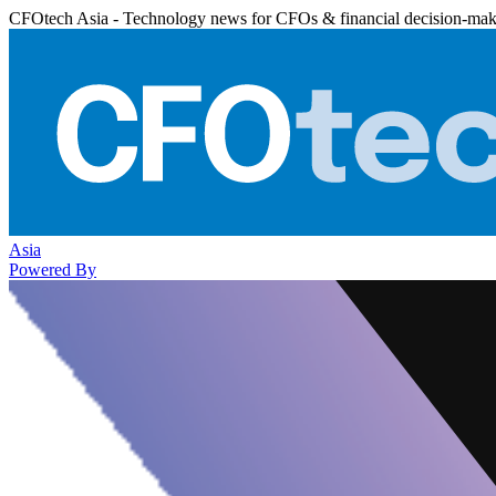
CFOtech Asia - Technology news for CFOs & financial decision-mak
Asia
Powered By