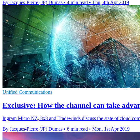
By Jacques-Pierre (JP) Dumas
•
4 min read
•
Thu, 4th Apr 2019
Unified Communications
Exclusive: How the channel can take adva
Ingram Micro NZ, 8x8 and Tradewinds discuss the state of cloud com
By Jacques-Pierre (JP) Dumas
•
6 min read
•
Mon, 1st Apr 2019