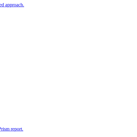
sed approach.
rism report.