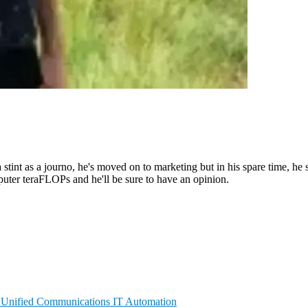
 stint as a journo, he's moved on to marketing but in his spare time, he 
puter teraFLOPs and he'll be sure to have an opinion.
n
Unified Communications
IT Automation