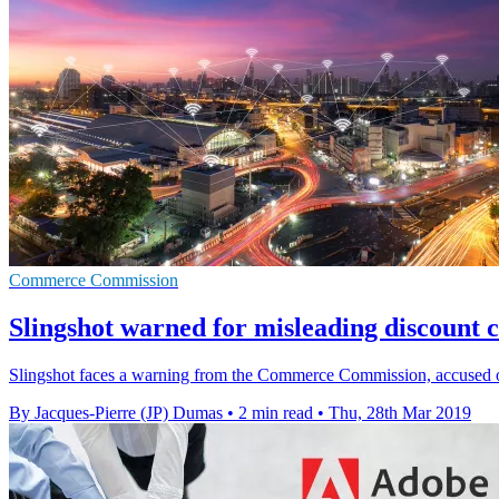
Commerce Commission
Slingshot warned for misleading discount 
Slingshot faces a warning from the Commerce Commission, accused of
By Jacques-Pierre (JP) Dumas
•
2 min read
•
Thu, 28th Mar 2019