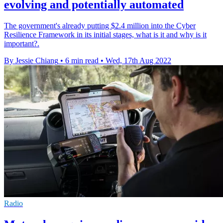
evolving and potentially automated
The government's already putting $2.4 million into the Cyber
Resilience Framework in its initial stages, what is it and why is it
important?.
By Jessie Chiang
•
6 min read
•
Wed, 17th Aug 2022
Radio