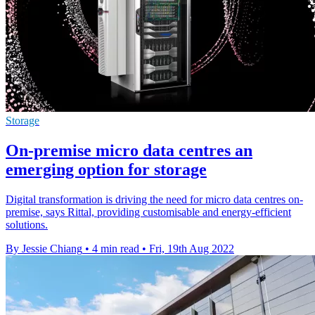
Storage
On-premise micro data centres an
emerging option for storage
Digital transformation is driving the need for micro data centres on-
premise, says Rittal, providing customisable and energy-efficient
solutions.
By Jessie Chiang
•
4 min read
•
Fri, 19th Aug 2022