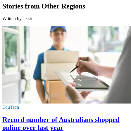
Stories from Other Regions
Written by Jessie
EduTech
Record number of Australians shopped
online over last year