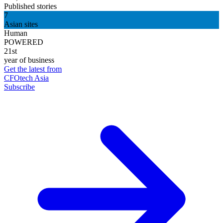
Published stories
7
Asian sites
Human
POWERED
21st
year of business
Get the latest from
CFOtech Asia
Subscribe