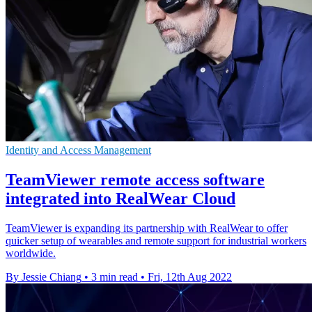
Identity and Access Management
TeamViewer remote access software
integrated into RealWear Cloud
TeamViewer is expanding its partnership with RealWear to offer
quicker setup of wearables and remote support for industrial workers
worldwide.
By Jessie Chiang
•
3 min read
•
Fri, 12th Aug 2022