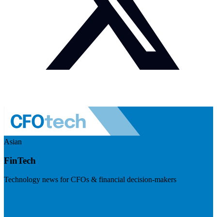
Asian
FinTech
Technology news for CFOs & financial decision-makers
Visit