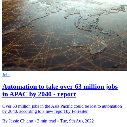
Jobs
Automation to take over 63 million jobs
in APAC by 2040 - report
Over 63 million jobs in the Asia Pacific could be lost to automation
by 2040, according to a new report by Forrester.
By Jessie Chiang
•
3 min read
•
Tue, 9th Aug 2022