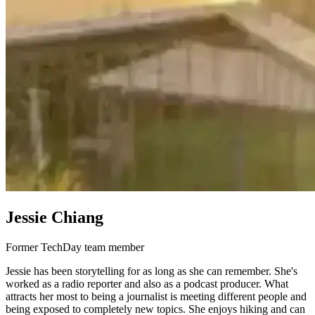
Jessie Chiang
Former TechDay team member
Jessie has been storytelling for as long as she can remember. She's
worked as a radio reporter and also as a podcast producer. What
attracts her most to being a journalist is meeting different people and
being exposed to completely new topics. She enjoys hiking and can