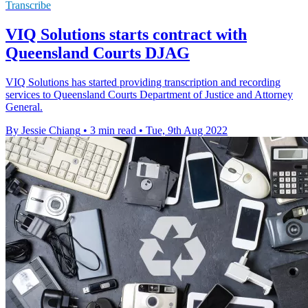
Transcribe
VIQ Solutions starts contract with
Queensland Courts DJAG
VIQ Solutions has started providing transcription and recording
services to Queensland Courts Department of Justice and Attorney
General.
By Jessie Chiang
•
3 min read
•
Tue, 9th Aug 2022