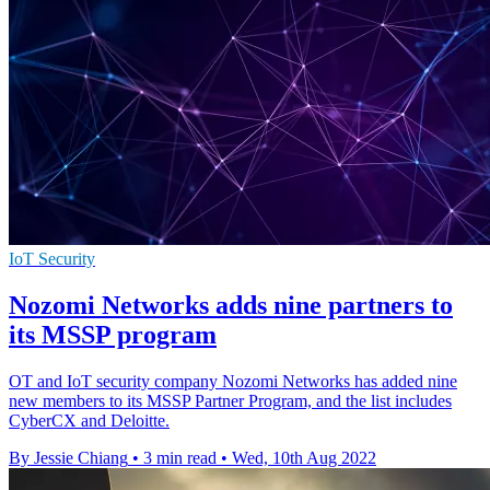
IoT Security
Nozomi Networks adds nine partners to
its MSSP program
OT and IoT security company Nozomi Networks has added nine
new members to its MSSP Partner Program, and the list includes
CyberCX and Deloitte.
By Jessie Chiang
•
3 min read
•
Wed, 10th Aug 2022