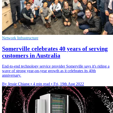
Network Infrastructure
Somerville celebrates 40 years of serving
customers in Australia
End-to-end technology service provider Somerville says it's riding a
wave of strong year-on-year growth as it celebrates its 40th
anniversary.
By Jessie Chiang
•
4 min read
•
Fri, 19th Aug 2022