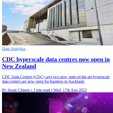
Data Analytics
CDC hyperscale data centres now open in
New Zealand
CDC Data Centres (CDC) says two new, state-of-the-art hyperscale
data centres are now open for business in Auckland.
By Jessie Chiang
•
3 min read
•
Wed, 17th Aug 2022