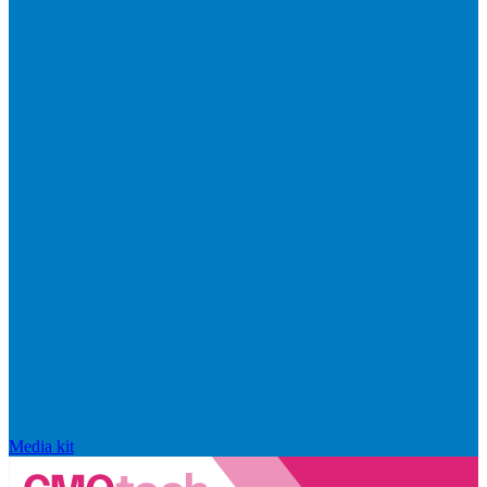
Media kit