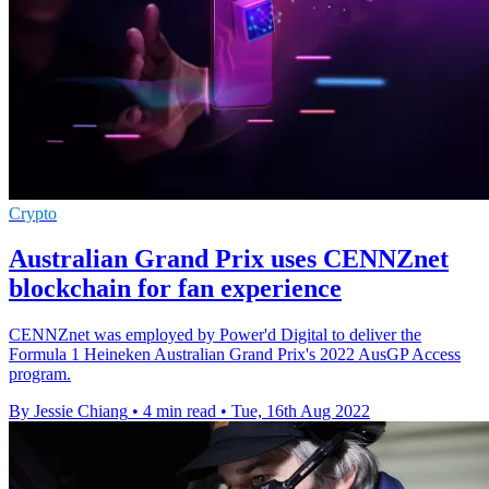
Crypto
Australian Grand Prix uses CENNZnet
blockchain for fan experience
CENNZnet was employed by Power'd Digital to deliver the
Formula 1 Heineken Australian Grand Prix's 2022 AusGP Access
program.
By Jessie Chiang
•
4 min read
•
Tue, 16th Aug 2022