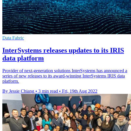
Data Fabric
InterSystems releases updates to its IRIS
data platform
Provider of next-generation solutions InterSystems has announced a
series of new releases to its award-winning InterSystems IRIS data
platform.
By Jessie Chiang
•
3 min read
•
Fri, 19th Aug 2022