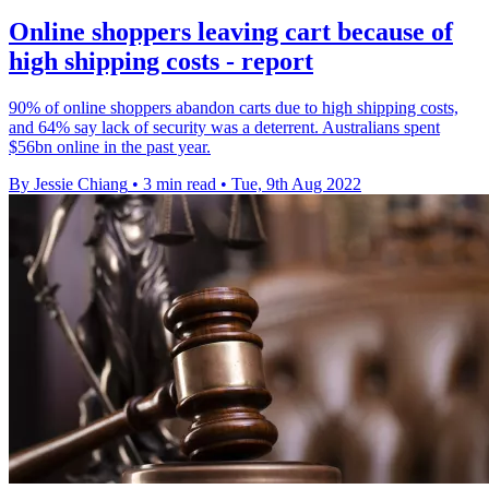
Online shoppers leaving cart because of
high shipping costs - report
90% of online shoppers abandon carts due to high shipping costs,
and 64% say lack of security was a deterrent. Australians spent
$56bn online in the past year.
By Jessie Chiang
•
3 min read
•
Tue, 9th Aug 2022