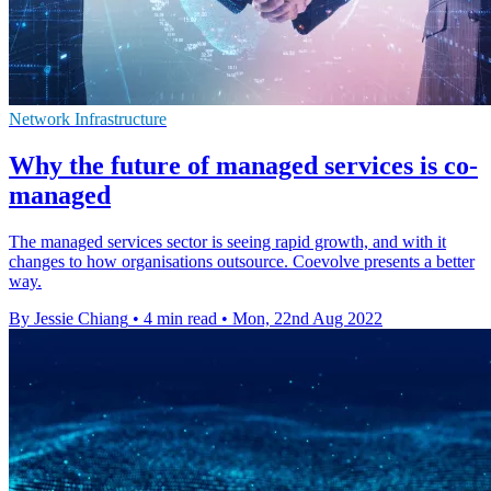
Network Infrastructure
Why the future of managed services is co-
managed
The managed services sector is seeing rapid growth, and with it
changes to how organisations outsource. Coevolve presents a better
way.
By Jessie Chiang
•
4 min read
•
Mon, 22nd Aug 2022