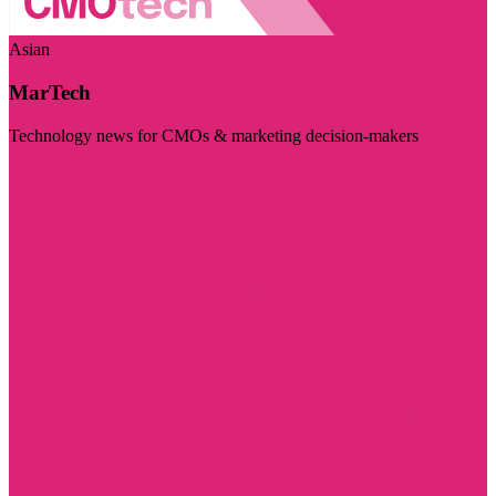
Asian
MarTech
Technology news for CMOs & marketing decision-makers
Visit