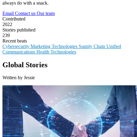
always do with a snack.
Email
Contact us
Our team
Contributed
2022
Stories published
239
Recent beats
Cybersecurity
Marketing Technologies
Supply Chain
Unified
Communications
Health Technologies
Global Stories
Written by Jessie