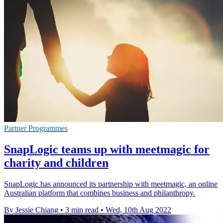
Partner Programmes
SnapLogic teams up with meetmagic for
charity and children
SnapLogic has announced its partnership with meetmagic, an online
Australian platform that combines business and philanthropy.
By Jessie Chiang
•
3 min read
•
Wed, 10th Aug 2022