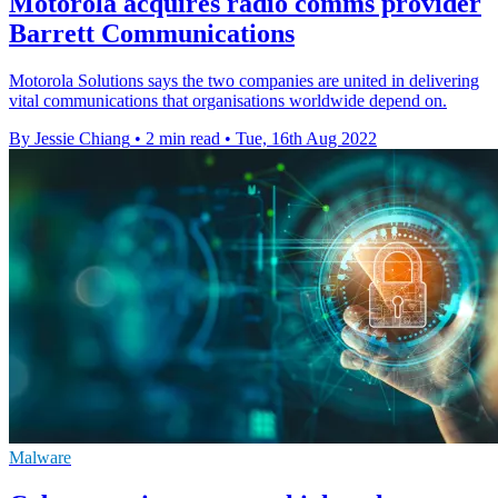
Motorola acquires radio comms provider
Barrett Communications
Motorola Solutions says the two companies are united in delivering
vital communications that organisations worldwide depend on.
By Jessie Chiang
•
2 min read
•
Tue, 16th Aug 2022
Malware