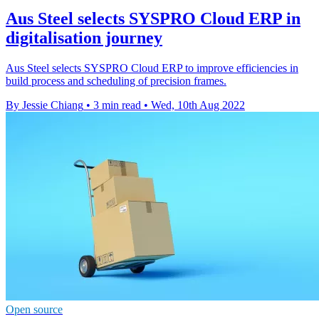
Aus Steel selects SYSPRO Cloud ERP in
digitalisation journey
Aus Steel selects SYSPRO Cloud ERP to improve efficiencies in
build process and scheduling of precision frames.
By Jessie Chiang
•
3 min read
•
Wed, 10th Aug 2022
Open source