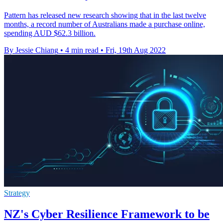
Pattern has released new research showing that in the last twelve
months, a record number of Australians made a purchase online,
spending AUD $62.3 billion.
By Jessie Chiang
•
4 min read
•
Fri, 19th Aug 2022
Strategy
NZ's Cyber Resilience Framework to be