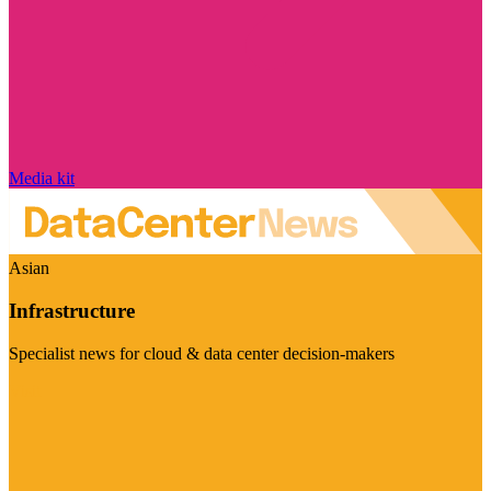
Media kit
Asian
Infrastructure
Specialist news for cloud & data center decision-makers
Visit