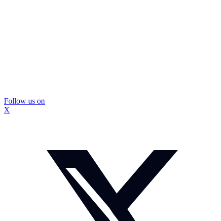
Follow us on
X