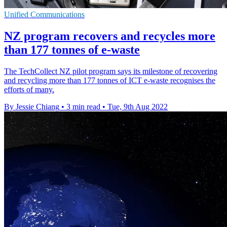
Unified Communications
NZ program recovers and recycles more
than 177 tonnes of e-waste
The TechCollect NZ pilot program says its milestone of recovering
and recycling more than 177 tonnes of ICT e-waste recognises the
efforts of many.
By Jessie Chiang
•
3 min read
•
Tue, 9th Aug 2022