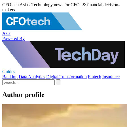
CFOtech Asia - Technology news for CFOs & financial decision-
makers
Asia
Powered By
Guides
Banking
Data Analytics
Digital Transformation
Fintech
Insurance
Author profile