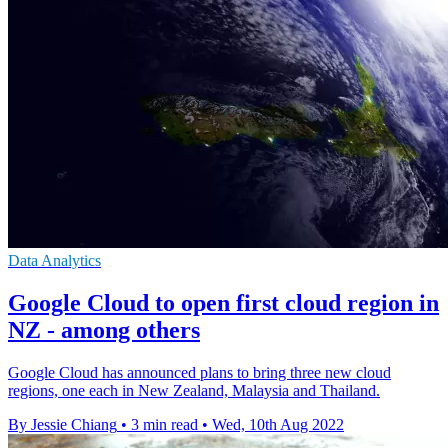
Data Analytics
Google Cloud to open first cloud region in
NZ - among others
Google Cloud has announced plans to bring three new cloud
regions, one each in New Zealand, Malaysia and Thailand.
By Jessie Chiang
•
3 min read
•
Wed, 10th Aug 2022