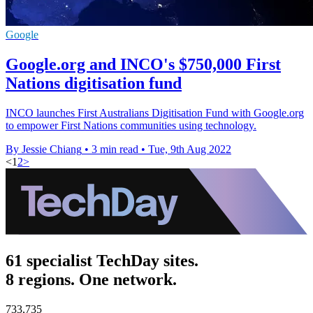
Google
Google.org and INCO's $750,000 First
Nations digitisation fund
INCO launches First Australians Digitisation Fund with Google.org
to empower First Nations communities using technology.
By Jessie Chiang
•
3 min read
•
Tue, 9th Aug 2022
<
1
2
>
61 specialist TechDay sites.
8 regions. One network.
733,735