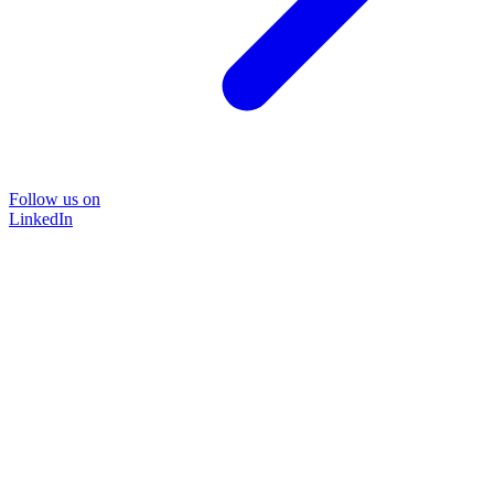
Follow us on
LinkedIn