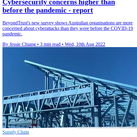
Cybersecurity concerns higher than
before the pandemic - report
BeyondTrust's new survey shows Australian organisations are more
concerned about cyberattacks than they were before the COVID-19
pandemic.
By Jessie Chiang
•
3 min read
•
Wed, 10th Aug 2022
Supply Chain