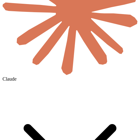
Claude