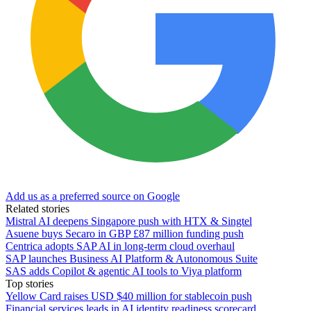
Add us as a preferred source on Google
Related stories
Mistral AI deepens Singapore push with HTX & Singtel
Asuene buys Secaro in GBP £87 million funding push
Centrica adopts SAP AI in long-term cloud overhaul
SAP launches Business AI Platform & Autonomous Suite
SAS adds Copilot & agentic AI tools to Viya platform
Top stories
Yellow Card raises USD $40 million for stablecoin push
Financial services leads in AI identity readiness scorecard