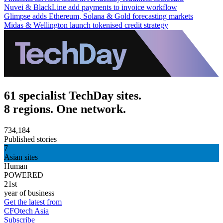
Nuvei & BlackLine add payments to invoice workflow
Glimpse adds Ethereum, Solana & Gold forecasting markets
Midas & Wellington launch tokenised credit strategy
61 specialist TechDay sites.
8 regions. One network.
734,184
Published stories
7
Asian sites
Human
POWERED
21st
year of business
Get the latest from
CFOtech Asia
Subscribe