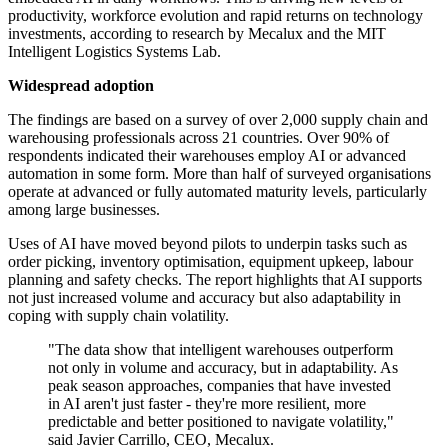
productivity, workforce evolution and rapid returns on technology
investments, according to research by Mecalux and the MIT
Intelligent Logistics Systems Lab.
Widespread adoption
The findings are based on a survey of over 2,000 supply chain and
warehousing professionals across 21 countries. Over 90% of
respondents indicated their warehouses employ AI or advanced
automation in some form. More than half of surveyed organisations
operate at advanced or fully automated maturity levels, particularly
among large businesses.
Uses of AI have moved beyond pilots to underpin tasks such as
order picking, inventory optimisation, equipment upkeep, labour
planning and safety checks. The report highlights that AI supports
not just increased volume and accuracy but also adaptability in
coping with supply chain volatility.
"The data show that intelligent warehouses outperform
not only in volume and accuracy, but in adaptability. As
peak season approaches, companies that have invested
in AI aren't just faster - they're more resilient, more
predictable and better positioned to navigate volatility,"
said Javier Carrillo, CEO, Mecalux.