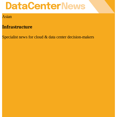
Asian
Infrastructure
Specialist news for cloud & data center decision-makers
Visit