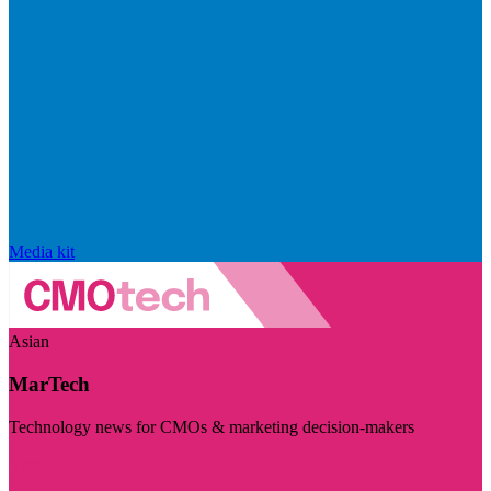
Media kit
Asian
MarTech
Technology news for CMOs & marketing decision-makers
Visit