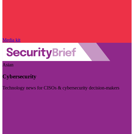
Media kit
Asian
Cybersecurity
Technology news for CISOs & cybersecurity decision-makers
Visit