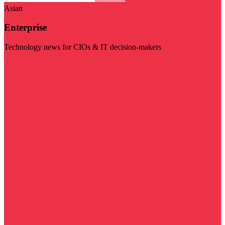
Asian
Enterprise
Technology news for CIOs & IT decision-makers
Visit