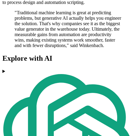
to process design and automation scripting.
"Traditional machine learning is great at predicting
problems, but generative AI actually helps you engineer
the solution. That's why companies see it as the biggest
value generator in the warehouse today. Ultimately, the
measurable gains from automation are productivity
wins, making existing systems work smoother, faster
and with fewer disruptions," said Winkenbach.
Explore with AI