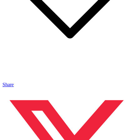
Share