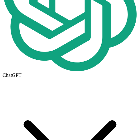
ChatGPT