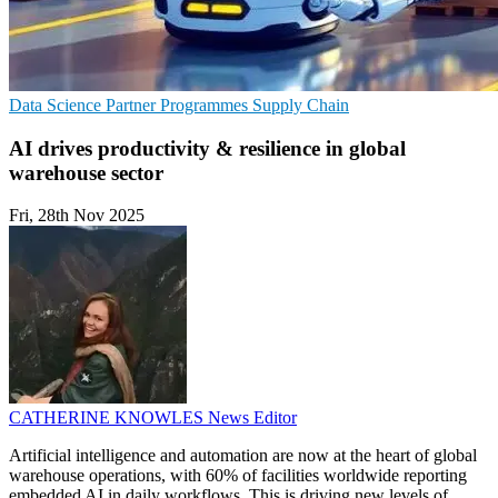
Data Science
Partner Programmes
Supply Chain
AI drives productivity & resilience in global
warehouse sector
Fri, 28th Nov 2025
CATHERINE KNOWLES
News Editor
Artificial intelligence and automation are now at the heart of global
warehouse operations, with 60% of facilities worldwide reporting
embedded AI in daily workflows. This is driving new levels of