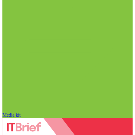
Media kit