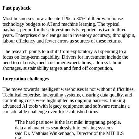
Fast payback
Most businesses now allocate 11% to 30% of their warehouse
technology budgets to AI and machine learning. The typical
payback period for these investments is reported as two to three
years. Enterprises cite clear gains in inventory accuracy, throughput,
labour efficiency and fewer errors as sources of these returns.
The research points to a shift from exploratory AI spending to a
focus on long-term capability. Drivers for investment include the
need to cut costs, meet customer expectations, address labour
shortages, sustainability targets and fend off competition.
Integration challenges
The move towards intelligent warehouses is not without difficulties.
Technical expertise, integrating systems, ensuring data quality, and
controlling costs were highlighted as ongoing barriers. Linking
advanced AI tools with legacy equipment and software remains a
considerable challenge even for established firms.
"The hard part now is the last mile: integrating people,
data and analytics seamlessly into existing systems,"
said Dr. Matthias Winkenbach, Director of the MIT ILS
Lab.