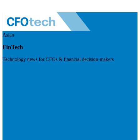
Asian
FinTech
Technology news for CFOs & financial decision-makers
Visit