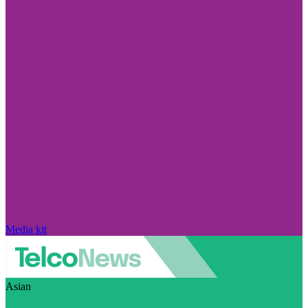
Media kit
Asian