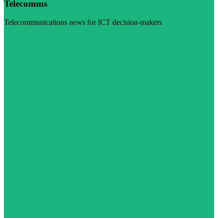
Telecomms
Telecommunications news for ICT decision-makers
Visit