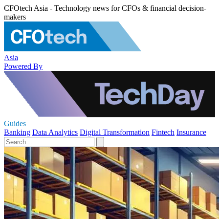
CFOtech Asia - Technology news for CFOs & financial decision-
makers
Asia
Powered By
Guides
Banking
Data Analytics
Digital Transformation
Fintech
Insurance