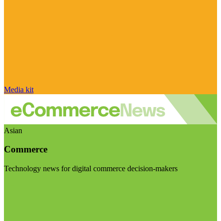
Media kit
Asian
Commerce
Technology news for digital commerce decision-makers
Visit