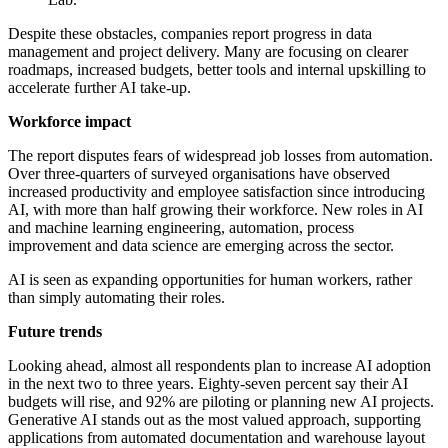
Despite these obstacles, companies report progress in data
management and project delivery. Many are focusing on clearer
roadmaps, increased budgets, better tools and internal upskilling to
accelerate further AI take-up.
Workforce impact
The report disputes fears of widespread job losses from automation.
Over three-quarters of surveyed organisations have observed
increased productivity and employee satisfaction since introducing
AI, with more than half growing their workforce. New roles in AI
and machine learning engineering, automation, process
improvement and data science are emerging across the sector.
AI is seen as expanding opportunities for human workers, rather
than simply automating their roles.
Future trends
Looking ahead, almost all respondents plan to increase AI adoption
in the next two to three years. Eighty-seven percent say their AI
budgets will rise, and 92% are piloting or planning new AI projects.
Generative AI stands out as the most valued approach, supporting
applications from automated documentation and warehouse layout