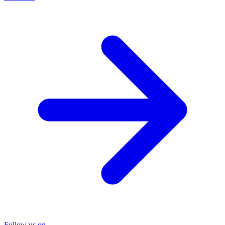
Follow us on