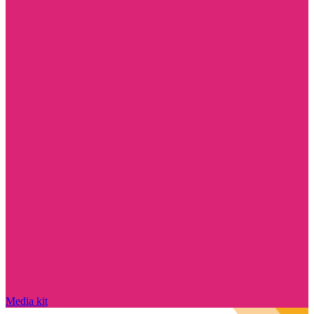
Media kit