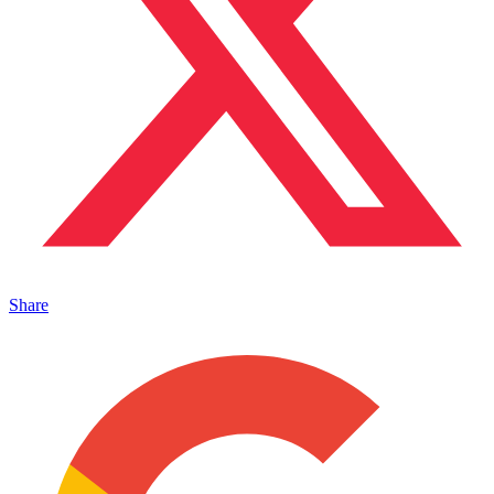
Share