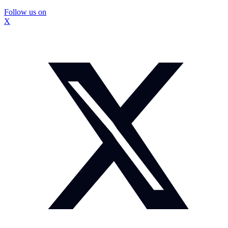
Follow us on
X