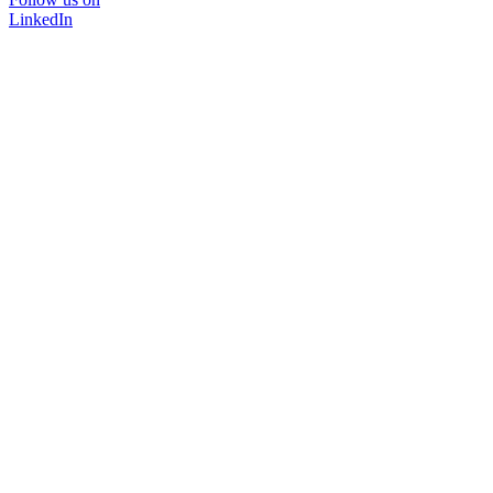
LinkedIn