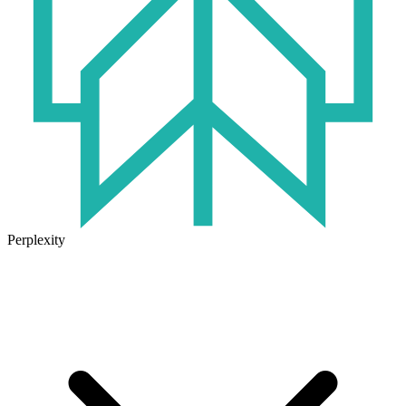
Perplexity