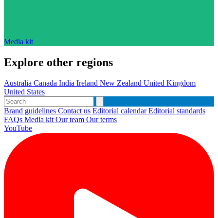
Media kit
Explore other regions
Australia
Canada
India
Ireland
New Zealand
United Kingdom
United States
Brand guidelines
Contact us
Editorial calendar
Editorial standards
FAQs
Media kit
Our team
Our terms
YouTube