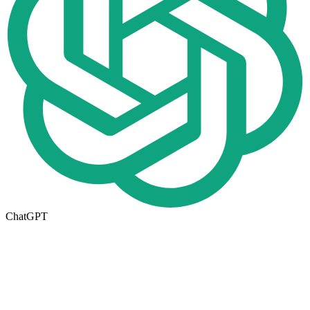
ChatGPT