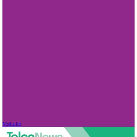
Media kit