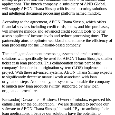
applications. The fintech company, a subsidiary of AND Global,
will supply AEON Thana Sinsap with its credit scoring solutions
and intelligent document processing platform named mindox.
According to the agreement, AEON Thana Sinsap, which offers
financial services including credit cards, loans, and hire purchases,
will integrate mindox and advanced credit scoring tools to better
assess applicants' income levels and reduce processing times. The
partnership aims to optimise workload and enhance the efficiency of
loan processing for the Thailand-based company.
The intelligent document processing system and credit scoring
solutions will specifically be used for AEON Thana Sinsap's smaller
ticket cash loan products. This collaboration forms part of the
company's broader loan origination system (LOS) implementation
project. With these advanced systems, AEON Thana Sinsap expects
to significantly decrease manual work associated with loan
origination steps. Additionally, the system will enable the company
to launch new loan products swiftly, supported by new loan
origination procedures.
Baasandorj Davaasuren, Business Owner of mindox, expressed his
enthusiasm for the collaboration. "We are delighted to provide our
software to AEON Thana Sinsap," he said. "By streamlining their
loan applications, I believe our solutions have the potential to