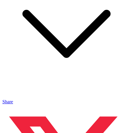
Share