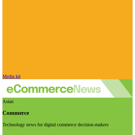
Media kit
Asian
Commerce
Technology news for digital commerce decision-makers
Visit