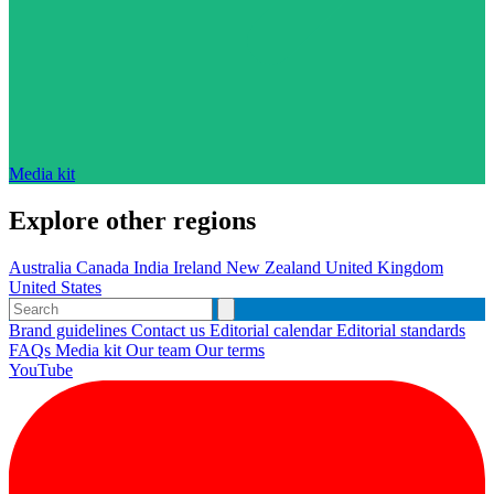
Media kit
Explore other regions
Australia
Canada
India
Ireland
New Zealand
United Kingdom
United States
Brand guidelines
Contact us
Editorial calendar
Editorial standards
FAQs
Media kit
Our team
Our terms
YouTube