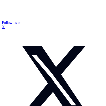
Follow us on
X