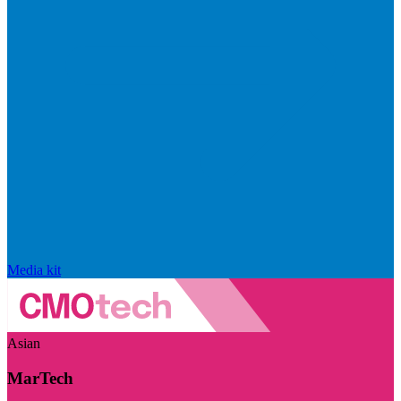
Media kit
Asian
MarTech