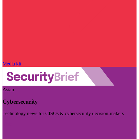
Media kit
Asian
Cybersecurity
Technology news for CISOs & cybersecurity decision-makers
Visit