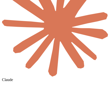
Claude