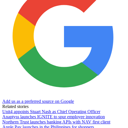
Add us as a preferred source on Google
Related stories
Unit4 appoints Stuart Nash as Chief Operating Officer
Anaptyss launches IGNITE to spur employee innovation
Northern Trust launches banking APIs with NAV first client
Apple Pay launches in the Philippines for shoppers