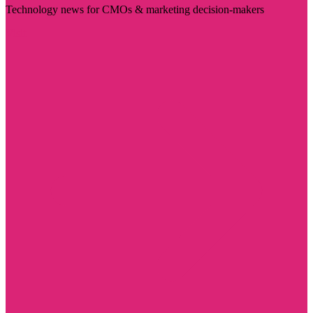
Technology news for CMOs & marketing decision-makers
Visit