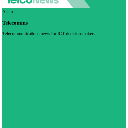
Asian
Telecomms
Telecommunications news for ICT decision-makers
Visit