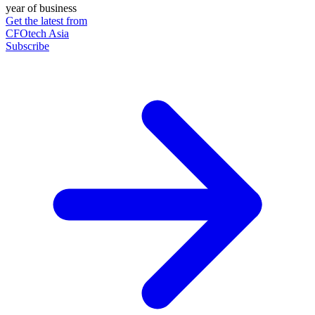
year of business
Get the latest from
CFOtech Asia
Subscribe