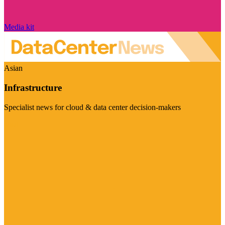
Media kit
Asian
Infrastructure
Specialist news for cloud & data center decision-makers
Visit