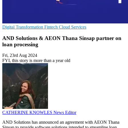
Digital Transformation
Fintech
Cloud Services
AND Solutions & AEON Thana Sinsap partner on
loan processing
Fri, 23rd Aug 2024
FYI, this story is more than a year old
CATHERINE KNOWLES
News Editor
AND Solutions has announced an agreement with AEON Thana
Sinsap to provide software solutions intended to streamline loan