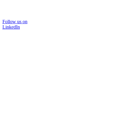
Follow us on
LinkedIn