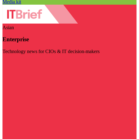
Media kit
Asian
Enterprise
Technology news for CIOs & IT decision-makers
Visit