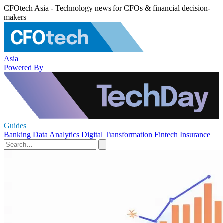
CFOtech Asia - Technology news for CFOs & financial decision-
makers
Asia
Powered By
Guides
Banking
Data Analytics
Digital Transformation
Fintech
Insurance