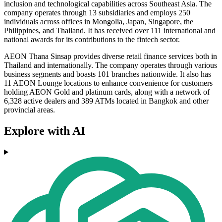
inclusion and technological capabilities across Southeast Asia. The
company operates through 13 subsidiaries and employs 250
individuals across offices in Mongolia, Japan, Singapore, the
Philippines, and Thailand. It has received over 111 international and
national awards for its contributions to the fintech sector.
AEON Thana Sinsap provides diverse retail finance services both in
Thailand and internationally. The company operates through various
business segments and boasts 101 branches nationwide. It also has
11 AEON Lounge locations to enhance convenience for customers
holding AEON Gold and platinum cards, along with a network of
6,328 active dealers and 389 ATMs located in Bangkok and other
provincial areas.
Explore with AI