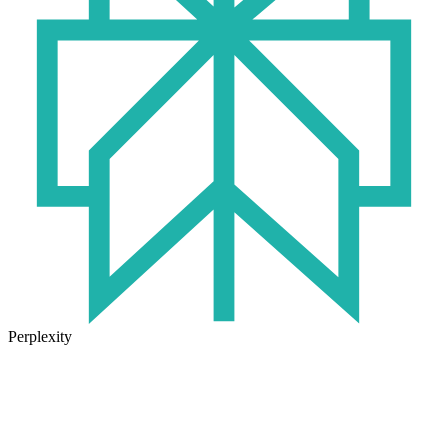
Perplexity