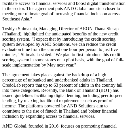
facilitate access to financial services and boost digital transformation
in the sector. This agreement puts AND Global one step closer to
meeting our ultimate goal of increasing financial inclusion across
Southeast Asia."
Toshiya Shimakata, Managing Director of AEON Thana Sinsap
(Thailand), highlighted the anticipated benefits of the new credit
scoring system. "I expect that by introducing the credit scoring
system developed by AND Solutions, we can reduce the credit
evaluation time from the current one hour per person to just five
minutes," Shimakata stated. "We plan to first introduce this credit
scoring system in some stores on a pilot basis, with the goal of full-
scale implementation by May next year."
The agreement takes place against the backdrop of a high
percentage of unbanked and underbanked adults in Thailand.
CredoLab reports that up to 63 percent of adults in the country fall
into these categories. Recently, the Bank of Thailand (BOT) has
issued guidelines facilitating digital lending, including peer-to-peer
lending, by relaxing traditional requirements such as proof of
income. The platforms powered by AND Solutions aim to
contribute to the rise of fintech in Thailand and bolster financial
inclusion by expanding access to financial services.
AND Global, founded in 2016, focuses on promoting financial