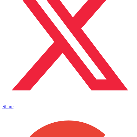
Share