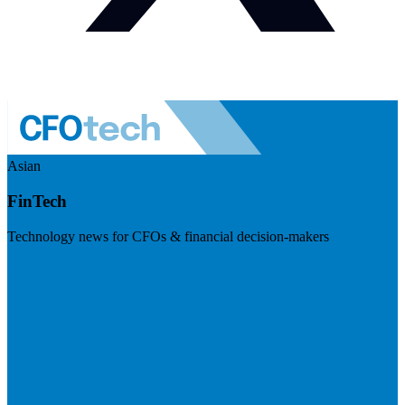
Asian
FinTech
Technology news for CFOs & financial decision-makers
Visit