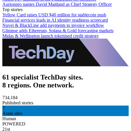
Aurionpro names David Maitland as Chief Strategy Officer
Top stories
Yellow Card raises USD $40 million for stablecoin push
Financial services leads in AI identity readiness scorecard
Nuvei & BlackLine add payments to invoice workflow
Glimpse adds Ethereum, Solana & Gold forecasting markets
Midas & Wellington launch tokenised credit strategy
61 specialist TechDay sites.
8 regions. One network.
734,184
Published stories
7
Asian sites
Human
POWERED
21st