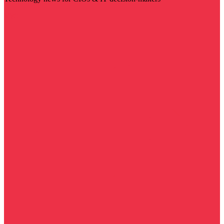
Visit