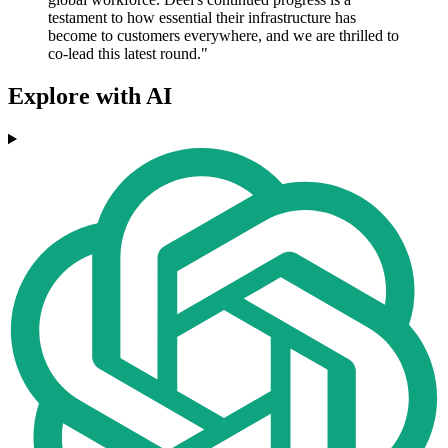
testament to how essential their infrastructure has
become to customers everywhere, and we are thrilled to
co-lead this latest round."
Explore with AI