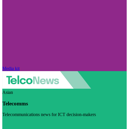
Media kit
Asian
Telecomms
Telecommunications news for ICT decision-makers
Visit