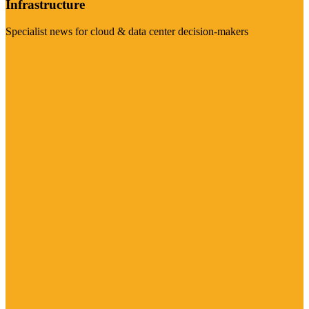
Infrastructure
Specialist news for cloud & data center decision-makers
Visit