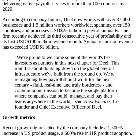
delivering native payroll services in more than 100 countries by
2029.
According to company figures, Deel now works with over 37,000
businesses and 1.5 million workers worldwide, spanning over 150
countries, and processes USD$22 billion in payroll annually. The
firm recently achieved its third consecutive year of profitability and
its first USD$100 million revenue month. Annual recurring revenue
has exceeded USD$1 billion.
"We're proud to welcome some of the world's best
investors as partners in this next chapter for Deel. This
round is about doubling down on the global payroll
infrastructure we've built from the ground up. We're
reimagining how payroll should work for the next
century - fluid, real-time, and truly borderless - and
continuing our mission to become the single platform
where companies can build, manage, and pay their
teams anywhere in the world," said Alex Bouaziz, Co-
founder and Chief Executive Officer of Deel.
Growth metrics
Recent growth figures cited by the company include a 1,500%
increase in US product usage, a 600% rise in HR product adoption,