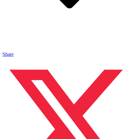
Share