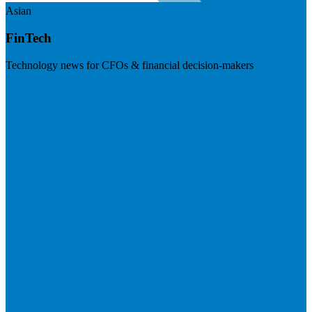
Asian
FinTech
Technology news for CFOs & financial decision-makers
Visit