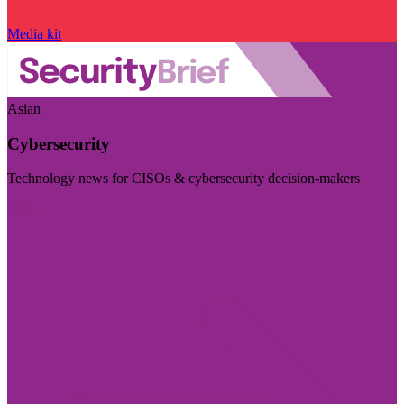
Media kit
Asian
Cybersecurity
Technology news for CISOs & cybersecurity decision-makers
Visit