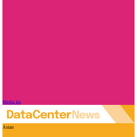
Media kit
Asian