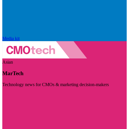
Media kit
Asian
MarTech
Technology news for CMOs & marketing decision-makers
Visit