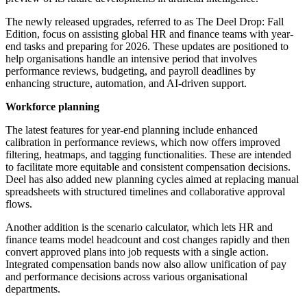
The newly released upgrades, referred to as The Deel Drop: Fall
Edition, focus on assisting global HR and finance teams with year-
end tasks and preparing for 2026. These updates are positioned to
help organisations handle an intensive period that involves
performance reviews, budgeting, and payroll deadlines by
enhancing structure, automation, and AI-driven support.
Workforce planning
The latest features for year-end planning include enhanced
calibration in performance reviews, which now offers improved
filtering, heatmaps, and tagging functionalities. These are intended
to facilitate more equitable and consistent compensation decisions.
Deel has also added new planning cycles aimed at replacing manual
spreadsheets with structured timelines and collaborative approval
flows.
Another addition is the scenario calculator, which lets HR and
finance teams model headcount and cost changes rapidly and then
convert approved plans into job requests with a single action.
Integrated compensation bands now also allow unification of pay
and performance decisions across various organisational
departments.