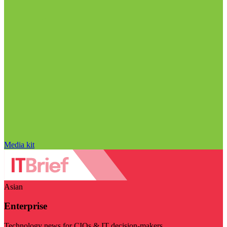
Media kit
Asian
Enterprise
Technology news for CIOs & IT decision-makers