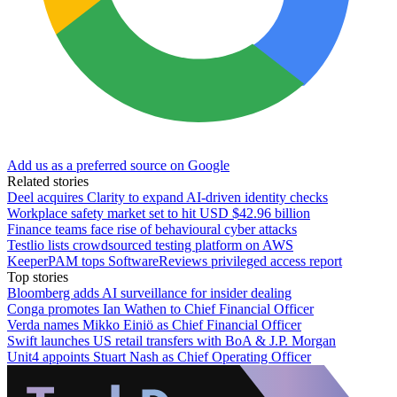
Add us as a preferred source on Google
Related stories
Deel acquires Clarity to expand AI-driven identity checks
Workplace safety market set to hit USD $42.96 billion
Finance teams face rise of behavioural cyber attacks
Testlio lists crowdsourced testing platform on AWS
KeeperPAM tops SoftwareReviews privileged access report
Top stories
Bloomberg adds AI surveillance for insider dealing
Conga promotes Ian Wathen to Chief Financial Officer
Verda names Mikko Einiö as Chief Financial Officer
Swift launches US retail transfers with BoA & J.P. Morgan
Unit4 appoints Stuart Nash as Chief Operating Officer