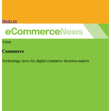
Media kit
Asian
Commerce
Technology news for digital commerce decision-makers
Visit