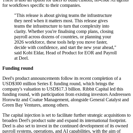
for workflows specific to their companies.
"This release is about giving teams the infrastructure
they need when it matters most. This release gives
teams the infrastructure to turn that complexity into
clarity. Whether you're finalising comp plans, closing
payroll across dozens of countries, or planning your
2026 workforce, these tools help you move faster,
decide with confidence, and start the new year ahead,"
said Kobi Eldar, Head of Product for EOR and Payroll
at Deel.
Funding round
Deel's product announcements follow its recent completion of a
USD$300 million Series E funding round, which brings the
company's valuation to USD$17.3 billion. Ribbit Capital led this
funding round, with participation from existing investors Andreessen
Horowitz and Coatue Management, alongside General Catalyst and
Green Bay Ventures, among others.
The capital injection is set to facilitate further strategic acquisitions to
broaden Deel's product suite and expand its international footprint.
Deel is also set to invest in the continued development of its owned
payroll systems, operations, and AI capabilities, with the aim of