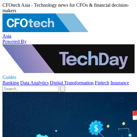
CFOtech Asia - Technology news for CFOs & financial decision-
makers
Asia
Powered By
Guides
Banking
Data Analytics
Digital Transformation
Fintech
Insurance