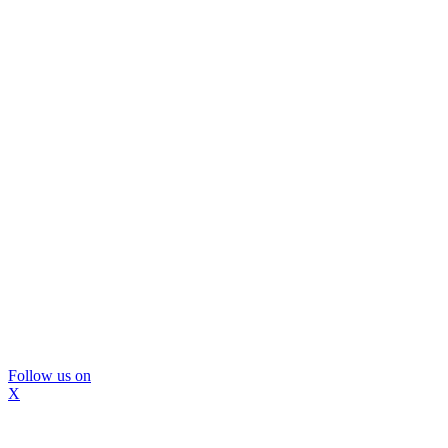
Follow us on
X