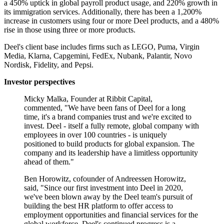
a 450% uptick in global payroll product usage, and 220% growth in
its immigration services. Additionally, there has been a 1,200%
increase in customers using four or more Deel products, and a 480%
rise in those using three or more products.
Deel's client base includes firms such as LEGO, Puma, Virgin
Media, Klarna, Capgemini, FedEx, Nubank, Palantir, Novo
Nordisk, Fidelity, and Pepsi.
Investor perspectives
Micky Malka, Founder at Ribbit Capital,
commented, "We have been fans of Deel for a long
time, it's a brand companies trust and we're excited to
invest. Deel - itself a fully remote, global company with
employees in over 100 countries - is uniquely
positioned to build products for global expansion. The
company and its leadership have a limitless opportunity
ahead of them."
Ben Horowitz, cofounder of Andreessen Horowitz,
said, "Since our first investment into Deel in 2020,
we've been blown away by the Deel team's pursuit of
building the best HR platform to offer access to
employment opportunities and financial services for the
global workforce. Deel's continued progress is a