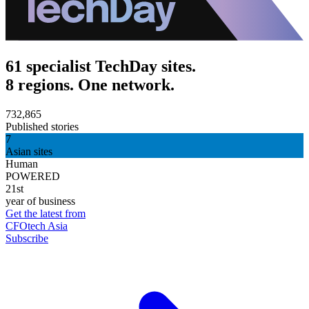
61 specialist TechDay sites.
8 regions. One network.
732,865
Published stories
7
Asian sites
Human
POWERED
21st
year of business
Get the latest from
CFOtech Asia
Subscribe