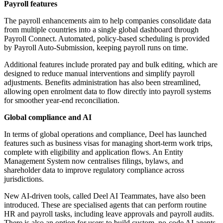
Payroll features
The payroll enhancements aim to help companies consolidate data
from multiple countries into a single global dashboard through
Payroll Connect. Automated, policy-based scheduling is provided
by Payroll Auto-Submission, keeping payroll runs on time.
Additional features include prorated pay and bulk editing, which are
designed to reduce manual interventions and simplify payroll
adjustments. Benefits administration has also been streamlined,
allowing open enrolment data to flow directly into payroll systems
for smoother year-end reconciliation.
Global compliance and AI
In terms of global operations and compliance, Deel has launched
features such as business visas for managing short-term work trips,
complete with eligibility and application flows. An Entity
Management System now centralises filings, bylaws, and
shareholder data to improve regulatory compliance across
jurisdictions.
New AI-driven tools, called Deel AI Teammates, have also been
introduced. These are specialised agents that can perform routine
HR and payroll tasks, including leave approvals and payroll audits.
There is also an option for users to build custom, no-code AI agents