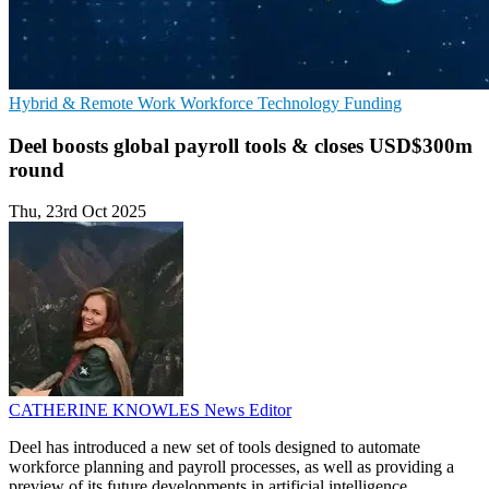
Hybrid & Remote Work
Workforce Technology
Funding
Deel boosts global payroll tools & closes USD$300m
round
Thu, 23rd Oct 2025
CATHERINE KNOWLES
News Editor
Deel has introduced a new set of tools designed to automate
workforce planning and payroll processes, as well as providing a
preview of its future developments in artificial intelligence.