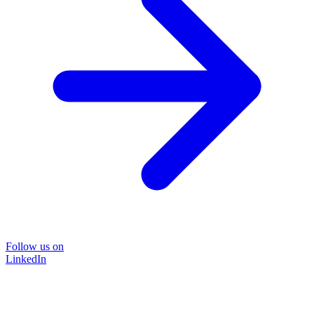
Follow us on
LinkedIn