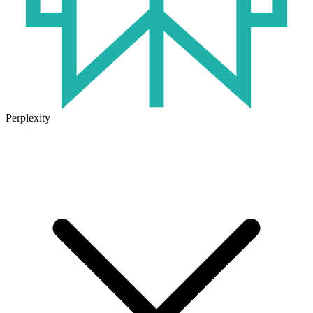
Perplexity