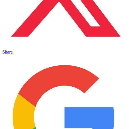
Share