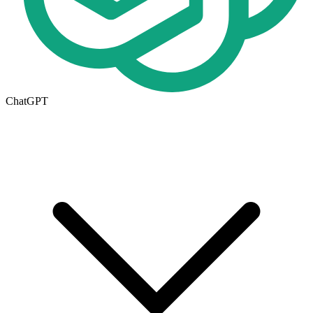
ChatGPT