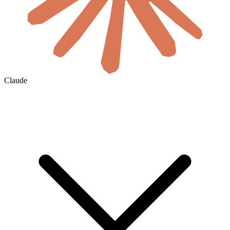
Claude