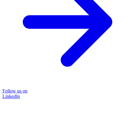
Follow us on
LinkedIn