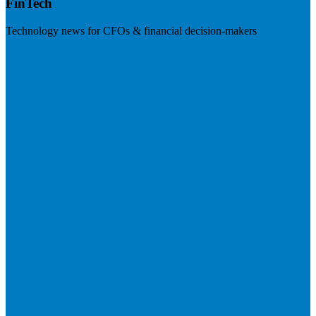
FinTech
Technology news for CFOs & financial decision-makers
Visit