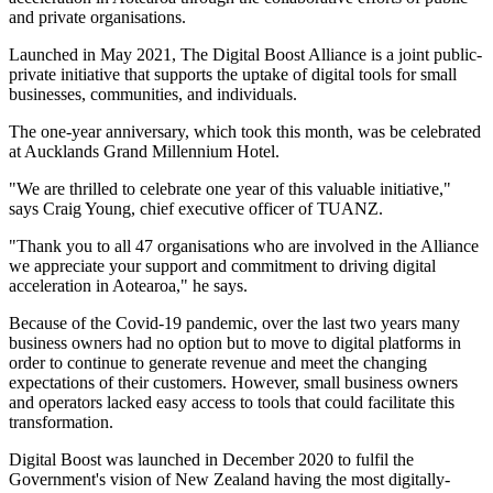
and private organisations.
Launched in May 2021, The Digital Boost Alliance is a joint public-
private initiative that supports the uptake of digital tools for small
businesses, communities, and individuals.
The one-year anniversary, which took this month, was be celebrated
at Aucklands Grand Millennium Hotel.
"We are thrilled to celebrate one year of this valuable initiative,"
says Craig Young, chief executive officer of TUANZ.
"Thank you to all 47 organisations who are involved in the Alliance
we appreciate your support and commitment to driving digital
acceleration in Aotearoa," he says.
Because of the Covid-19 pandemic, over the last two years many
business owners had no option but to move to digital platforms in
order to continue to generate revenue and meet the changing
expectations of their customers. However, small business owners
and operators lacked easy access to tools that could facilitate this
transformation.
Digital Boost was launched in December 2020 to fulfil the
Government's vision of New Zealand having the most digitally-