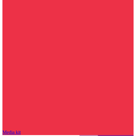
Media kit