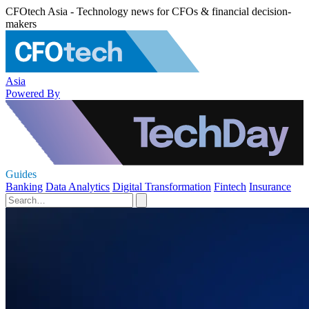
CFOtech Asia - Technology news for CFOs & financial decision-
makers
Asia
Powered By
Guides
Banking
Data Analytics
Digital Transformation
Fintech
Insurance