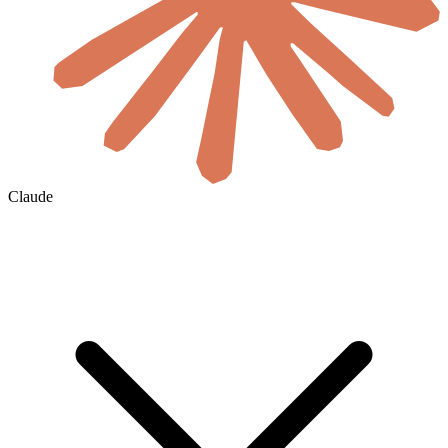
Claude