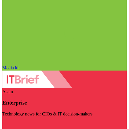
Media kit
Asian
Enterprise
Technology news for CIOs & IT decision-makers
Visit