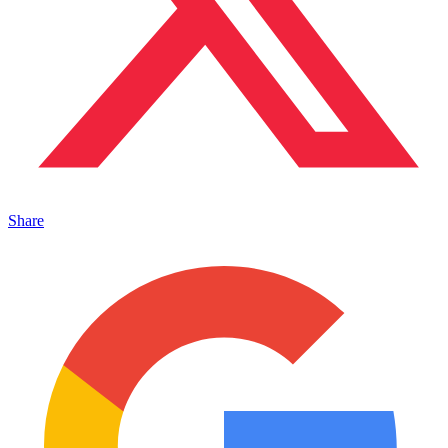
Share