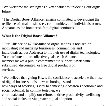
"We welcome the strategy as a key enabler to unlocking our digital
future.
"The Digital Boost Alliance remains committed to developing the
resilience of small businesses, communities, and individuals across
Aotearoa as the broader shift to digital continues."
What is the Digital Boost Alliance?
"Our Alliance of 47 like-minded organisations is focused on
motivating and inspiring businesses, communities and
individuals across Aotearoa to lift their use of digital technologies.
To contribute to our collective goals, each Alliance
member makes a public commitment to support Kiwis with
subsidised, discounted, or free digital products or
services.
"We believe that giving Kiwis the confidence to accelerate their use
of digital business tools, new technologies and
new ways of working is vital to achieving Aotearoa's economic and
social potential. In coming together, we
coordinate and amplify our efforts to drive productivity, wellbeing
and social inclusion via greater digital adoption.