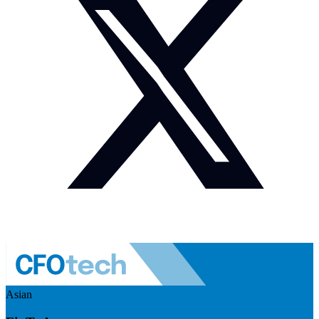
Asian