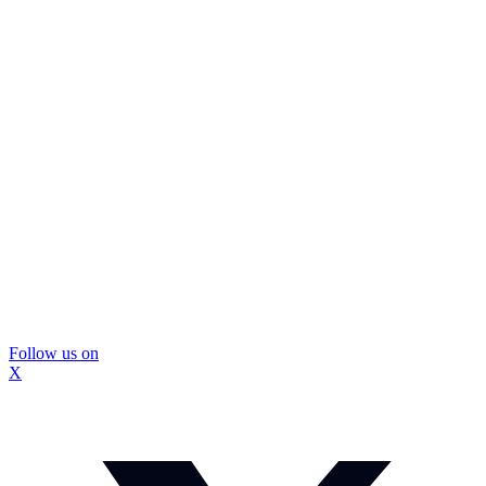
Follow us on
X