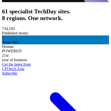
61 specialist TechDay sites.
8 regions. One network.
734,183
Published stories
7
Asian sites
Human
POWERED
21st
year of business
Get the latest from
CFOtech Asia
Subscribe