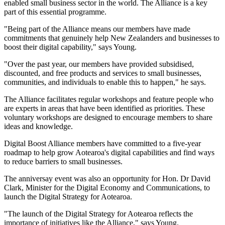
enabled small business sector in the world. The Alliance is a key
part of this essential programme.
"Being part of the Alliance means our members have made
commitments that genuinely help New Zealanders and businesses to
boost their digital capability," says Young.
"Over the past year, our members have provided subsidised,
discounted, and free products and services to small businesses,
communities, and individuals to enable this to happen," he says.
The Alliance facilitates regular workshops and feature people who
are experts in areas that have been identified as priorities. These
voluntary workshops are designed to encourage members to share
ideas and knowledge.
Digital Boost Alliance members have committed to a five-year
roadmap to help grow Aotearoa's digital capabilities and find ways
to reduce barriers to small businesses.
The anniversay event was also an opportunity for Hon. Dr David
Clark, Minister for the Digital Economy and Communications, to
launch the Digital Strategy for Aotearoa.
"The launch of the Digital Strategy for Aotearoa reflects the
importance of initiatives like the Alliance," says Young.