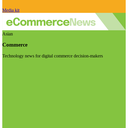
Media kit
Asian
Commerce
Technology news for digital commerce decision-makers
Visit