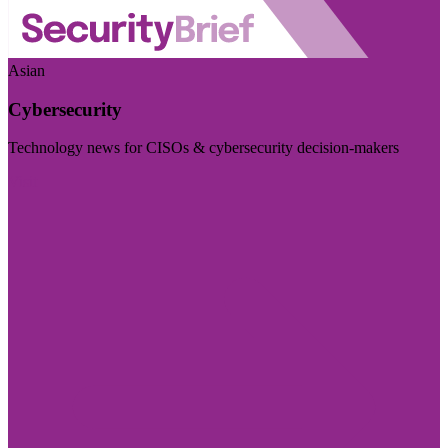
Asian
Cybersecurity
Technology news for CISOs & cybersecurity decision-makers
Visit