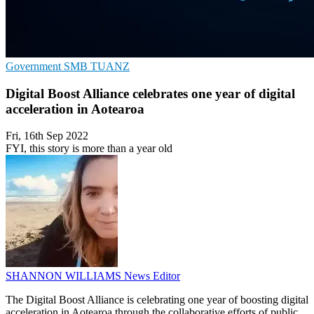
Government
SMB
TUANZ
Digital Boost Alliance celebrates one year of digital
acceleration in Aotearoa
Fri, 16th Sep 2022
FYI, this story is more than a year old
SHANNON WILLIAMS
News Editor
The Digital Boost Alliance is celebrating one year of boosting digital
acceleration in Aotearoa through the collaborative efforts of public