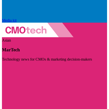
Media kit
Asian
MarTech
Technology news for CMOs & marketing decision-makers
Visit