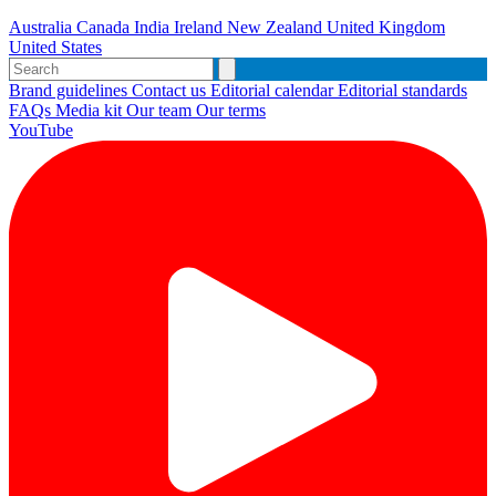
Australia
Canada
India
Ireland
New Zealand
United Kingdom
United States
Brand guidelines
Contact us
Editorial calendar
Editorial standards
FAQs
Media kit
Our team
Our terms
YouTube