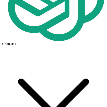
ChatGPT