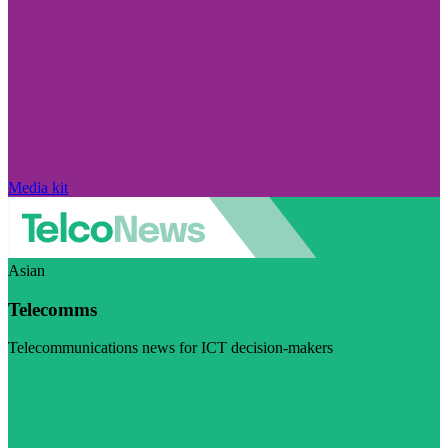
Media kit
Asian
Telecomms
Telecommunications news for ICT decision-makers
Visit