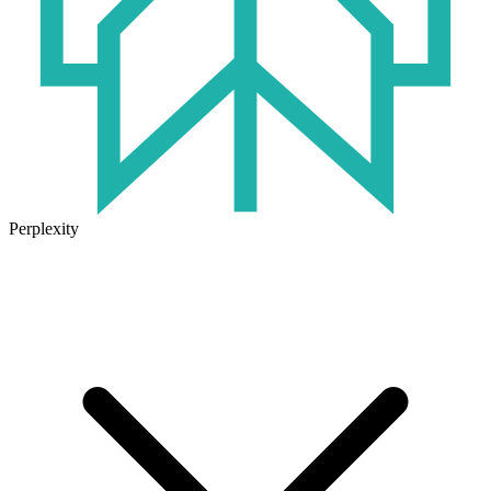
Perplexity