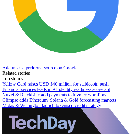
Add us as a preferred source on Google
Related stories
Top stories
Yellow Card raises USD $40 million for stablecoin push
Financial services leads in AI identity readiness scorecard
Nuvei & BlackLine add payments to invoice workflow
Glimpse adds Ethereum, Solana & Gold forecasting markets
Midas & Wellington launch tokenised credit strategy