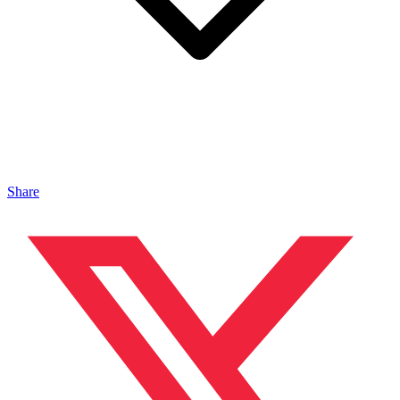
Share