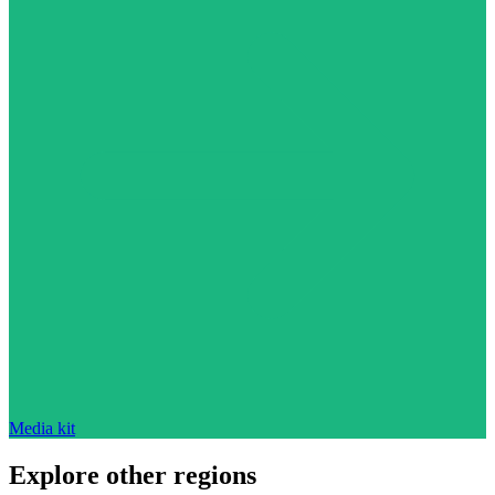
Media kit
Explore other regions