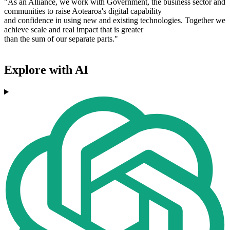
"As an Alliance, we work with Government, the business sector and
communities to raise Aotearoa's digital capability
and confidence in using new and existing technologies. Together we
achieve scale and real impact that is greater
than the sum of our separate parts."
Explore with AI