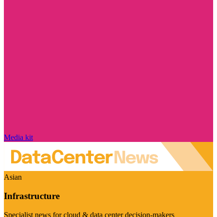
Media kit
Asian
Infrastructure
Specialist news for cloud & data center decision-makers