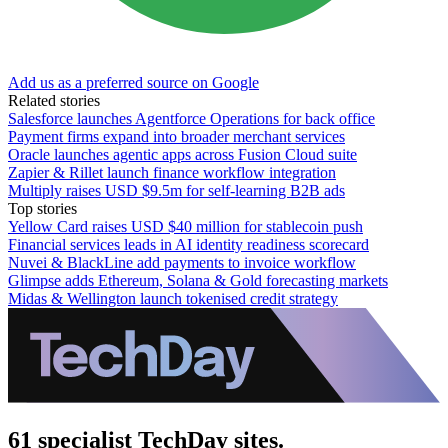
Add us as a preferred source on Google
Related stories
Salesforce launches Agentforce Operations for back office
Payment firms expand into broader merchant services
Oracle launches agentic apps across Fusion Cloud suite
Zapier & Rillet launch finance workflow integration
Multiply raises USD $9.5m for self-learning B2B ads
Top stories
Yellow Card raises USD $40 million for stablecoin push
Financial services leads in AI identity readiness scorecard
Nuvei & BlackLine add payments to invoice workflow
Glimpse adds Ethereum, Solana & Gold forecasting markets
Midas & Wellington launch tokenised credit strategy
61 specialist TechDay sites.