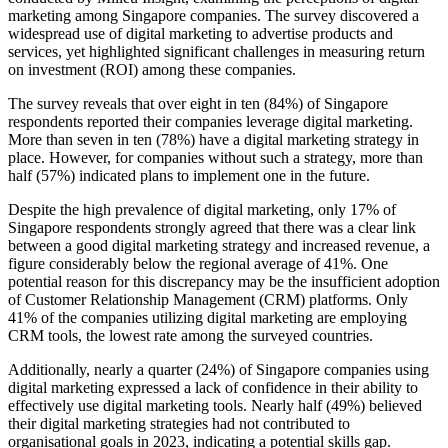
marketing among Singapore companies. The survey discovered a
widespread use of digital marketing to advertise products and
services, yet highlighted significant challenges in measuring return
on investment (ROI) among these companies.
The survey reveals that over eight in ten (84%) of Singapore
respondents reported their companies leverage digital marketing.
More than seven in ten (78%) have a digital marketing strategy in
place. However, for companies without such a strategy, more than
half (57%) indicated plans to implement one in the future.
Despite the high prevalence of digital marketing, only 17% of
Singapore respondents strongly agreed that there was a clear link
between a good digital marketing strategy and increased revenue, a
figure considerably below the regional average of 41%. One
potential reason for this discrepancy may be the insufficient adoption
of Customer Relationship Management (CRM) platforms. Only
41% of the companies utilizing digital marketing are employing
CRM tools, the lowest rate among the surveyed countries.
Additionally, nearly a quarter (24%) of Singapore companies using
digital marketing expressed a lack of confidence in their ability to
effectively use digital marketing tools. Nearly half (49%) believed
their digital marketing strategies had not contributed to
organisational goals in 2023, indicating a potential skills gap.