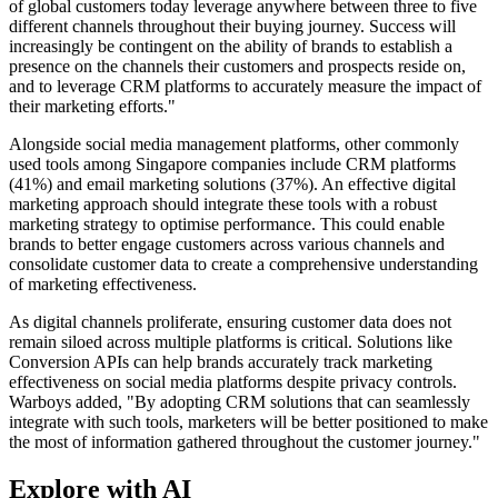
of global customers today leverage anywhere between three to five
different channels throughout their buying journey. Success will
increasingly be contingent on the ability of brands to establish a
presence on the channels their customers and prospects reside on,
and to leverage CRM platforms to accurately measure the impact of
their marketing efforts."
Alongside social media management platforms, other commonly
used tools among Singapore companies include CRM platforms
(41%) and email marketing solutions (37%). An effective digital
marketing approach should integrate these tools with a robust
marketing strategy to optimise performance. This could enable
brands to better engage customers across various channels and
consolidate customer data to create a comprehensive understanding
of marketing effectiveness.
As digital channels proliferate, ensuring customer data does not
remain siloed across multiple platforms is critical. Solutions like
Conversion APIs can help brands accurately track marketing
effectiveness on social media platforms despite privacy controls.
Warboys added, "By adopting CRM solutions that can seamlessly
integrate with such tools, marketers will be better positioned to make
the most of information gathered throughout the customer journey."
Explore with AI