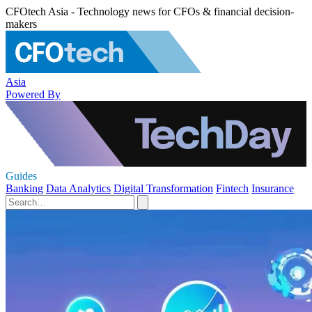
CFOtech Asia - Technology news for CFOs & financial decision-
makers
Asia
Powered By
Guides
Banking
Data Analytics
Digital Transformation
Fintech
Insurance