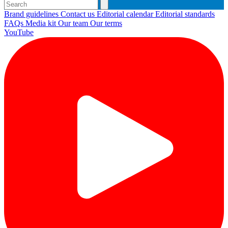
Brand guidelines
Contact us
Editorial calendar
Editorial standards
FAQs
Media kit
Our team
Our terms
YouTube