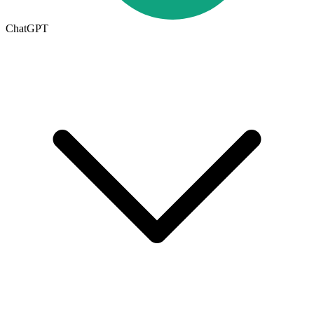
ChatGPT