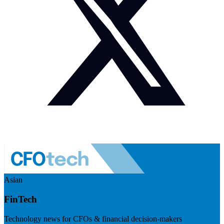
Asian
FinTech
Technology news for CFOs & financial decision-makers