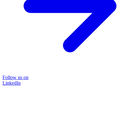
Follow us on
LinkedIn