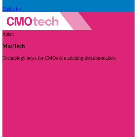
Media kit
Asian
MarTech
Technology news for CMOs & marketing decision-makers
Visit