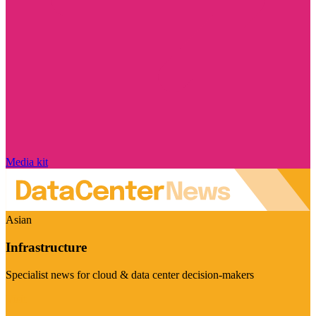
Media kit
Asian
Infrastructure
Specialist news for cloud & data center decision-makers
Visit