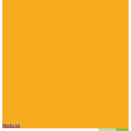
Media kit