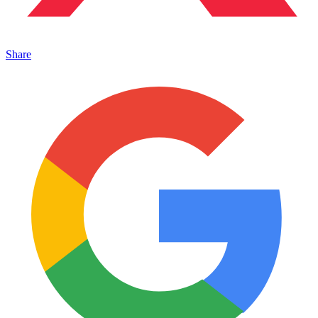
Share