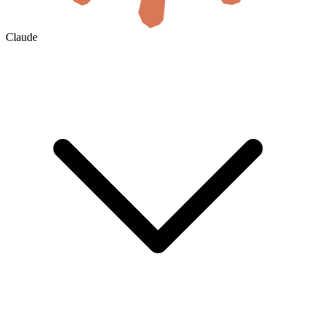
Claude