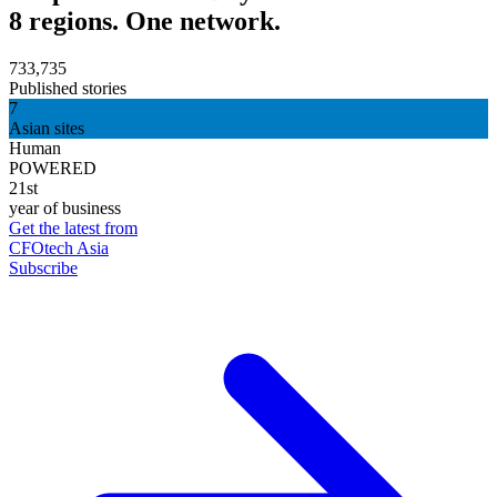
8 regions. One network.
733,735
Published stories
7
Asian sites
Human
POWERED
21st
year of business
Get the latest from
CFOtech Asia
Subscribe