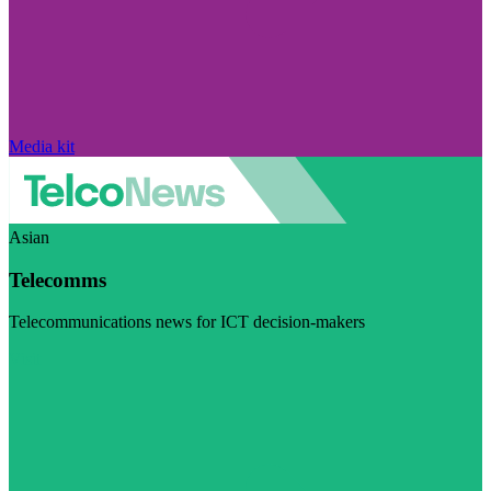
Media kit
Asian
Telecomms
Telecommunications news for ICT decision-makers
Visit