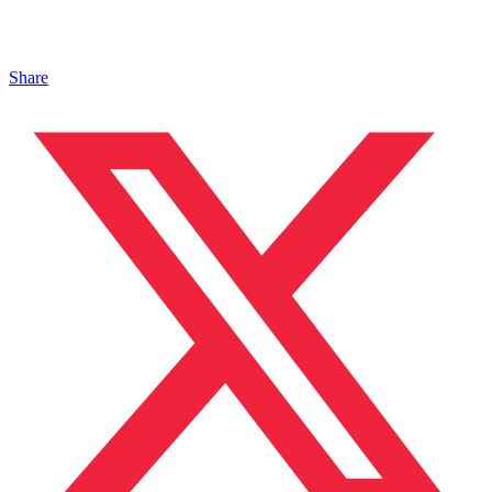
Share