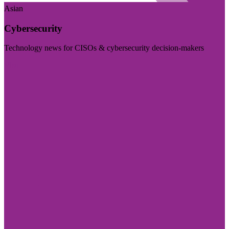
Asian
Cybersecurity
Technology news for CISOs & cybersecurity decision-makers
Visit