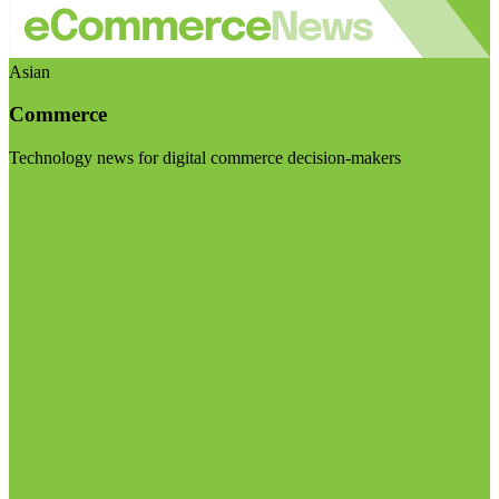
Asian
Commerce
Technology news for digital commerce decision-makers
Visit