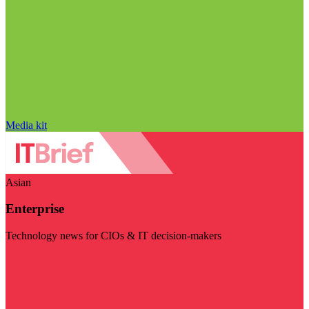
Media kit
Asian
Enterprise
Technology news for CIOs & IT decision-makers
Visit