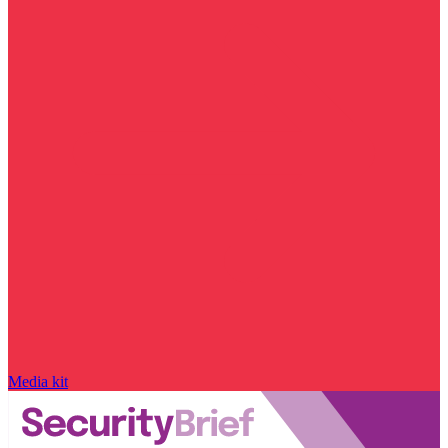
Media kit