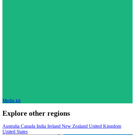
Media kit
Explore other regions
Australia
Canada
India
Ireland
New Zealand
United Kingdom
United States