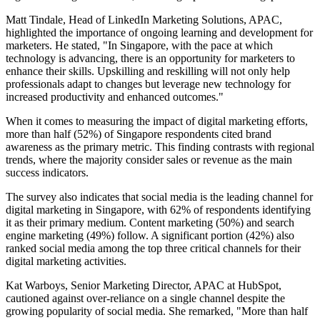
Matt Tindale, Head of LinkedIn Marketing Solutions, APAC,
highlighted the importance of ongoing learning and development for
marketers. He stated, "In Singapore, with the pace at which
technology is advancing, there is an opportunity for marketers to
enhance their skills. Upskilling and reskilling will not only help
professionals adapt to changes but leverage new technology for
increased productivity and enhanced outcomes."
When it comes to measuring the impact of digital marketing efforts,
more than half (52%) of Singapore respondents cited brand
awareness as the primary metric. This finding contrasts with regional
trends, where the majority consider sales or revenue as the main
success indicators.
The survey also indicates that social media is the leading channel for
digital marketing in Singapore, with 62% of respondents identifying
it as their primary medium. Content marketing (50%) and search
engine marketing (49%) follow. A significant portion (42%) also
ranked social media among the top three critical channels for their
digital marketing activities.
Kat Warboys, Senior Marketing Director, APAC at HubSpot,
cautioned against over-reliance on a single channel despite the
growing popularity of social media. She remarked, "More than half