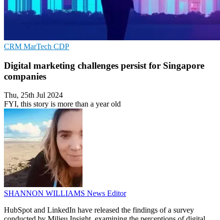
CRM
MarTech
CDP
Digital marketing challenges persist for Singapore
companies
Thu, 25th Jul 2024
FYI, this story is more than a year old
SHANNON WILLIAMS
News Editor
HubSpot and LinkedIn have released the findings of a survey
conducted by Milieu Insight, examining the perceptions of digital