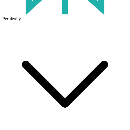
Perplexity