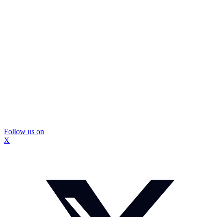
Follow us on
X