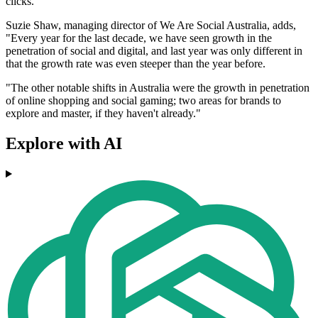
clicks."
Suzie Shaw, managing director of We Are Social Australia, adds,
"Every year for the last decade, we have seen growth in the
penetration of social and digital, and last year was only different in
that the growth rate was even steeper than the year before.
"The other notable shifts in Australia were the growth in penetration
of online shopping and social gaming; two areas for brands to
explore and master, if they haven't already."
Explore with AI