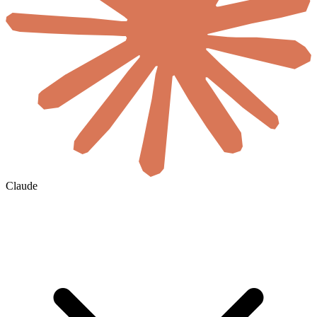
Claude