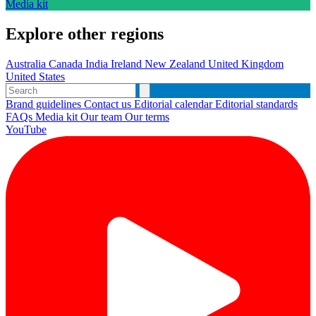
Media kit
Explore other regions
Australia
Canada
India
Ireland
New Zealand
United Kingdom
United States
Brand guidelines
Contact us
Editorial calendar
Editorial standards
FAQs
Media kit
Our team
Our terms
YouTube