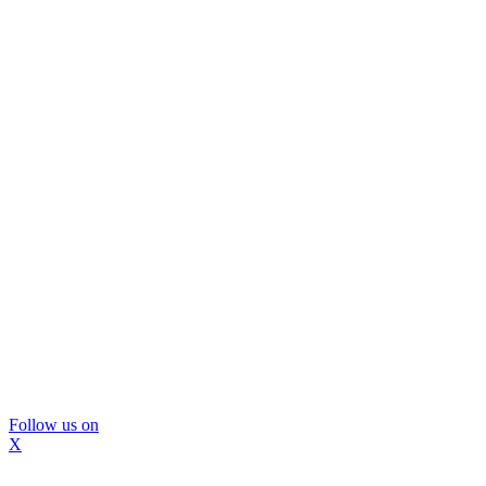
Follow us on
X