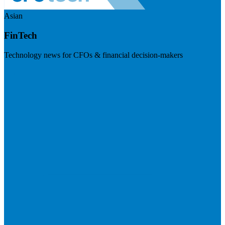
Asian
FinTech
Technology news for CFOs & financial decision-makers
Visit