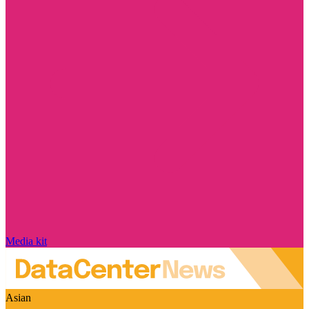
Media kit
Asian