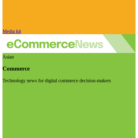
Media kit
Asian
Commerce
Technology news for digital commerce decision-makers
Visit