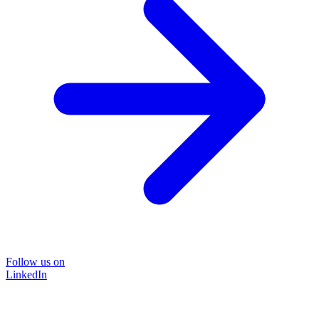
Follow us on
LinkedIn