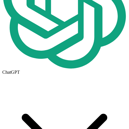
ChatGPT