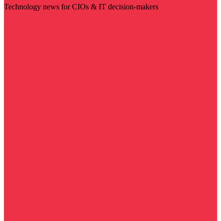
Technology news for CIOs & IT decision-makers
Visit