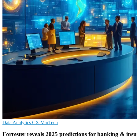
Data Analytics
CX
MarTech
Forrester reveals 2025 predictions for banking & ins