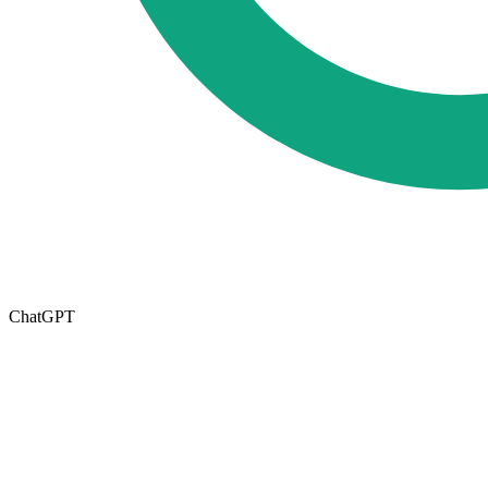
ChatGPT