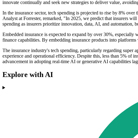
innovate continually and seek new strategies to deliver value, avoid
In the insurance sector, tech spending is projected to rise by 8% over 
Analyst at Forrester, remarked, "In 2025, we predict that insurers will 
spending as insurers prioritize innovation, data, AI, and automation, b
Embedded insurance is expected to expand by over 30%, especially wi
finance capabilities. By embedding insurance products into platforms
The insurance industry's tech spending, particularly regarding super 
experience and operational efficiency. Despite this, less than 5% of insu
advancement in adopting real-time AI or generative AI capabilities lag
Explore with AI