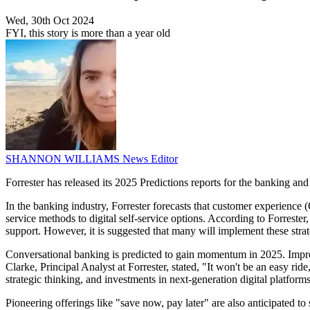
Wed, 30th Oct 2024
FYI, this story is more than a year old
SHANNON WILLIAMS
News Editor
Forrester has released its 2025 Predictions reports for the banking and 
In the banking industry, Forrester forecasts that customer experience 
service methods to digital self-service options. According to Forrest
support. However, it is suggested that many will implement these strat
Conversational banking is predicted to gain momentum in 2025. Improv
Clarke, Principal Analyst at Forrester, stated, "It won't be an easy ri
strategic thinking, and investments in next-generation digital platfo
Pioneering offerings like "save now, pay later" are also anticipated t