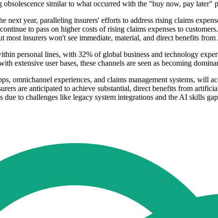
ing obsolescence similar to what occurred with the "buy now, pay later
the next year, paralleling insurers' efforts to address rising claims expe
continue to pass on higher costs of rising claims expenses to customers. 
ut most insurers won't see immediate, material, and direct benefits from
thin personal lines, with 32% of global business and technology exper
 with extensive user bases, these channels are seen as becoming domina
apps, omnichannel experiences, and claims management systems, will acc
rers are anticipated to achieve substantial, direct benefits from artificia
s due to challenges like legacy system integrations and the AI skills gap