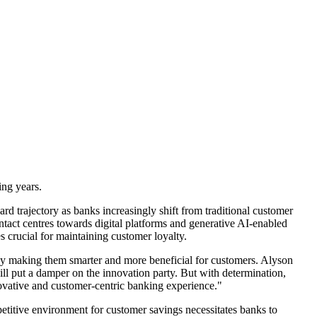
ing years.
rd trajectory as banks increasingly shift from traditional customer
ntact centres towards digital platforms and generative AI-enabled
s crucial for maintaining customer loyalty.
lly making them smarter and more beneficial for customers. Alyson
will put a damper on the innovation party. But with determination,
novative and customer-centric banking experience."
petitive environment for customer savings necessitates banks to