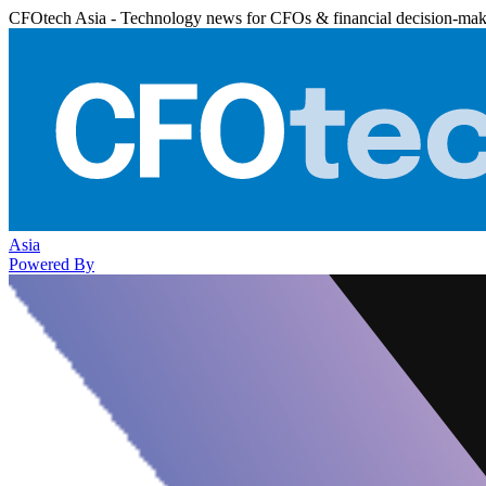
CFOtech Asia - Technology news for CFOs & financial decision-mak
Asia
Powered By