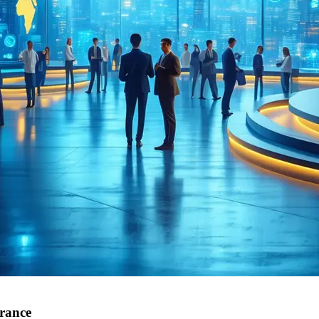
urance