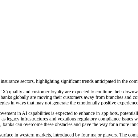
insurance sectors, highlighting significant trends anticipated in the com
(CX) quality and customer loyalty are expected to continue their downwa
er, banks globally are moving their customers away from branches and co
egies in ways that may not generate the emotionally positive experience
ement in AI capabilities is expected to enhance in-app bots, potentia
de, as legacy infrastructures and vexatious regulatory compliance issues 
rms, banks can overcome these obstacles and pave the way for a more in
o surface in western markets, introduced by four major players. The com