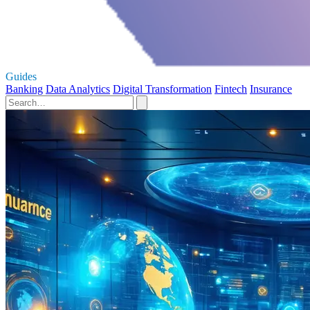
Guides
Banking
Data Analytics
Digital Transformation
Fintech
Insurance