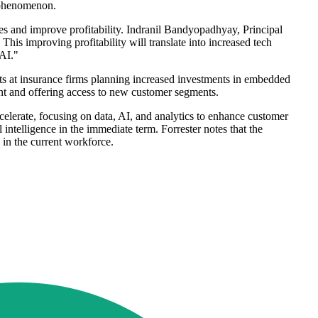
" phenomenon.
nses and improve profitability. Indranil Bandyopadhyay, Principal
This improving profitability will translate into increased tech
 AI."
ts at insurance firms planning increased investments in embedded
nt and offering access to new customer segments.
elerate, focusing on data, AI, and analytics to enhance customer
l intelligence in the immediate term. Forrester notes that the
 in the current workforce.